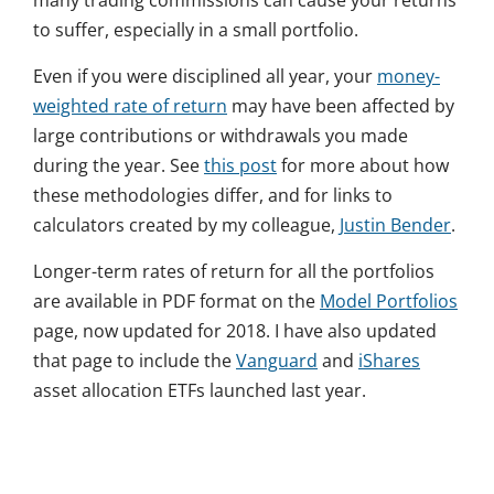
many trading commissions can cause your returns
to suffer, especially in a small portfolio.
Even if you were disciplined all year, your
money-
weighted rate of return
may have been affected by
large contributions or withdrawals you made
during the year. See
this post
for more about how
these methodologies differ, and for links to
calculators created by my colleague,
Justin Bender
.
Longer-term rates of return for all the portfolios
are available in PDF format on the
Model Portfolios
page, now updated for 2018. I have also updated
that page to include the
Vanguard
and
iShares
asset allocation ETFs launched last year.