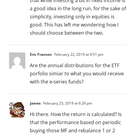
that while investing a bit in fixed income is
a good idea in the long run, for the sake of
simplicity, investing only in equities is
good. This has left me wondering how I
should choose between the two.
Eric Franson
February 22, 2019 at 9:51 pm
Are the annual distributions for the ETF
porfolio simiar to what you would receive
with the e-series funds?
James
February 25, 2019 at 6:26 pm
Hi there. How the return is calculated? Is
that the performance based on periodic
buying those MF and rebalance 1 or 2