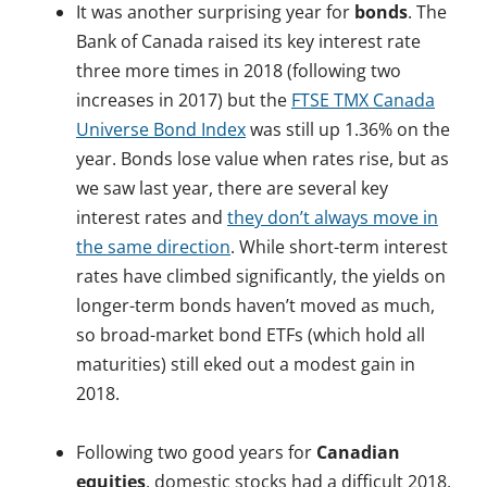
It was another surprising year for
bonds
. The
Bank of Canada raised its key interest rate
three more times in 2018 (following two
increases in 2017) but the
FTSE TMX Canada
Universe Bond Index
was still up 1.36% on the
year. Bonds lose value when rates rise, but as
we saw last year, there are several key
interest rates and
they don’t always move in
the same direction
. While short-term interest
rates have climbed significantly, the yields on
longer-term bonds haven’t moved as much,
so broad-market bond ETFs (which hold all
maturities) still eked out a modest gain in
2018.
.
Following two good years for
Canadian
equities
, domestic stocks had a difficult 2018,