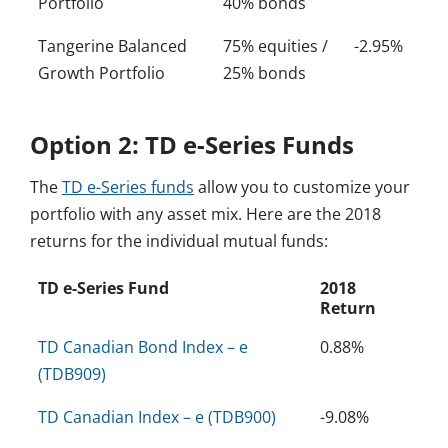
Portfolio
40% bonds
Tangerine Balanced
75% equities /
-2.95%
Growth Portfolio
25% bonds
Option 2: TD e-Series Funds
The
TD e-Series funds
allow you to customize your
portfolio with any asset mix. Here are the 2018
returns for the individual mutual funds:
TD e-Series Fund
2018
Return
TD Canadian Bond Index – e
0.88%
(TDB909)
TD Canadian Index – e (TDB900)
-9.08%