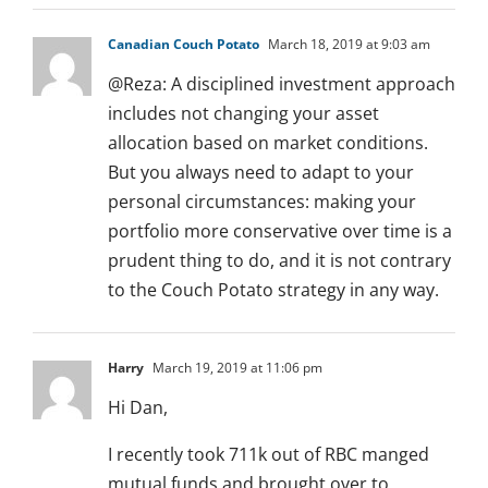
Canadian Couch Potato
March 18, 2019 at 9:03 am
@Reza: A disciplined investment approach
includes not changing your asset
allocation based on market conditions.
But you always need to adapt to your
personal circumstances: making your
portfolio more conservative over time is a
prudent thing to do, and it is not contrary
to the Couch Potato strategy in any way.
Harry
March 19, 2019 at 11:06 pm
Hi Dan,
I recently took 711k out of RBC manged
mutual funds and brought over to