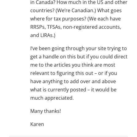
in Canada? How much in the US and other
countries? (We’re Canadian.) What goes
where for tax purposes? (We each have
RRSPs, TFSAs, non-registered accounts,
and LIRAs.)
I’ve been going through your site trying to
get a handle on this but if you could direct
me to the articles you think are most
relevant to figuring this out – or if you
have anything to add over and above
what is currently posted – it would be
much appreciated.
Many thanks!
Karen