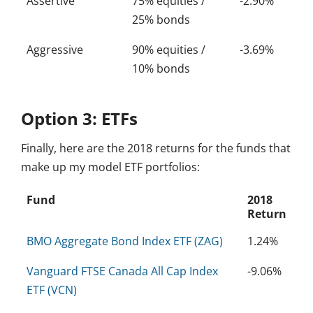
Assertive
75% equities /
-2.90%
25% bonds
Aggressive
90% equities /
-3.69%
10% bonds
Option 3: ETFs
Finally, here are the 2018 returns for the funds that
make up my model ETF portfolios:
Fund
2018
Return
BMO Aggregate Bond Index ETF (ZAG)
1.24%
Vanguard FTSE Canada All Cap Index
-9.06%
ETF (VCN)