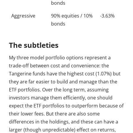
bonds
Aggressive
90% equities / 10%
-3.63%
bonds
The subtleties
My three model portfolio options represent a
trade-off between cost and convenience: the
Tangerine funds have the highest cost (1.07%) but
they are far easier to build and manage than the
ETF portfolios. Over the long term, assuming
investors manage them efficiently, one should
expect the ETF portfolios to outperform because of
their lower fees. But there are also some
differences in the holdings, and these can have a
larger (though unpredictable) effect on returns,