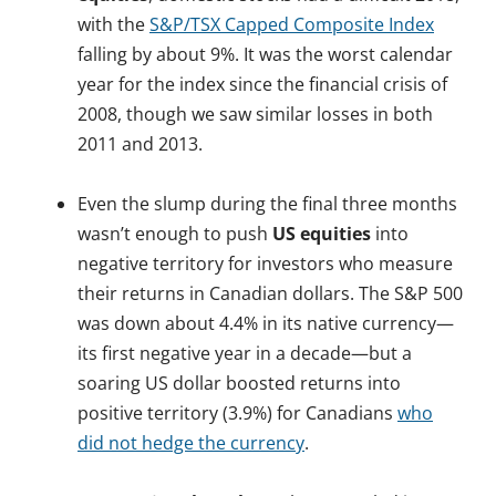
with the
S&P/TSX Capped Composite Index
falling by about 9%. It was the worst calendar
year for the index since the financial crisis of
2008, though we saw similar losses in both
2011 and 2013.
.
Even the slump during the final three months
wasn’t enough to push
US equities
into
negative territory for investors who measure
their returns in Canadian dollars. The S&P 500
was down about 4.4% in its native currency—
its first negative year in a decade—but a
soaring US dollar boosted returns into
positive territory (3.9%) for Canadians
who
did not hedge the currency
.
.