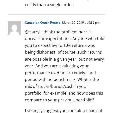
costly than a single order.
Canadian Couch Potato
March 20, 2019 at 9:32 pm
@Harry: I think the problem here is
unrealistic expectations. Anyone who told
you to expect 6% to 10% returns was
being dishonest: of course, such returns
are possible in a given year, but not every
year. And you are evaluating your
performance over an extremely short
period with no benchmark. What is the
mix of stocks/bonds/cash in your
portfolio, for example, and how does this
compare to your previous portfolio?
I strongly suggest you consult a financial