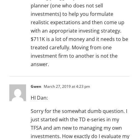
planner (one who does not sell
investments) to help you formulate
realistic expectations and then come up
with an appropriate investing strategy.
$711K is a lot of money and it needs to be
treated carefully. Moving from one
investment firm to another is not the
answer.
Gwen
March 27, 2019 at 4:23 pm
HI Dan:
Sorry for the somewhat dumb question. I
just started with the TD e-series in my
TFSA and am new to managing my own
investments. How exactly do I evaluate my