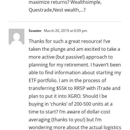
maximize returns? Wealthsimple,
Questrade,Nest wealth,…?
Scooter
March 20, 2019 at 6:09 pm
Thanks for such a great resource! I’ve
taken the plunge and am excited to take a
more active (but passive!) approach to
planning for my retirement. I haven’t been
able to find information about starting my
ETF portfolio. I am in the process of
transferring $55K to RRSP with iTrade and
plan to put it into XGRO. Should I be
buying in ‘chunks’ of 200-500 units at a
time to start? I’m aware of dollar-cost
averaging (thanks to you!) but I’m
wondering more about the actual logistics