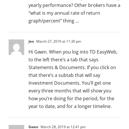
yearly performance? Other brokers have a
“what is my annual rate of return
graph/percent” thing …
Jen
March 27, 2019 at 11:30 pm
Hi Gwen. When you log into TD EasyWeb,
to the left there’s a tab that says
Statements & Documents. If you click on
that there’s a subtab that will say
Investment Documents. You’ll get one
every three months that will show you
how you’re doing for the period, for the
year to date, and for a longer timeline.
Gwen
March 28, 2019 at 12:41 pm