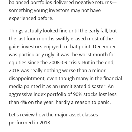
balanced portfolios delivered negative returns—
something young investors may not have
experienced before.
Things actually looked fine until the early fall, but
the last four months swiftly erased most of the
gains investors enjoyed to that point. December
was particularly ugly: it was the worst month for
equities since the 2008–09 crisis. But in the end,
2018 was really nothing worse than a minor
disappointment, even though many in the financial
media painted it as an unmitigated disaster. An
aggressive index portfolio of 90% stocks lost less
than 4% on the year: hardly a reason to panic.
Let’s review how the major asset classes
performed in 2018: