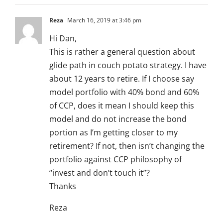
Reza
March 16, 2019 at 3:46 pm
Hi Dan,
This is rather a general question about
glide path in couch potato strategy. I have
about 12 years to retire. If I choose say
model portfolio with 40% bond and 60%
of CCP, does it mean I should keep this
model and do not increase the bond
portion as I’m getting closer to my
retirement? If not, then isn’t changing the
portfolio against CCP philosophy of
“invest and don’t touch it”?
Thanks
Reza