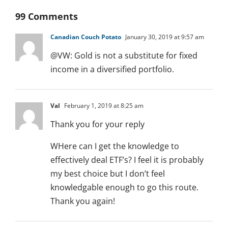
99 Comments
Canadian Couch Potato
January 30, 2019 at 9:57 am
@VW: Gold is not a substitute for fixed
income in a diversified portfolio.
Val
February 1, 2019 at 8:25 am
Thank you for your reply
WHere can I get the knowledge to
effectively deal ETF’s? I feel it is probably
my best choice but I don’t feel
knowledgable enough to go this route.
Thank you again!