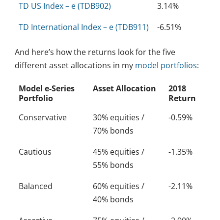
TD US Index – e (TDB902)
3.14%
TD International Index – e (TDB911)
-6.51%
And here’s how the returns look for the five
different asset allocations in my
model portfolios
:
Model e-Series
Asset Allocation
2018
Portfolio
Return
Conservative
30% equities /
-0.59%
70% bonds
Cautious
45% equities /
-1.35%
55% bonds
Balanced
60% equities /
-2.11%
40% bonds