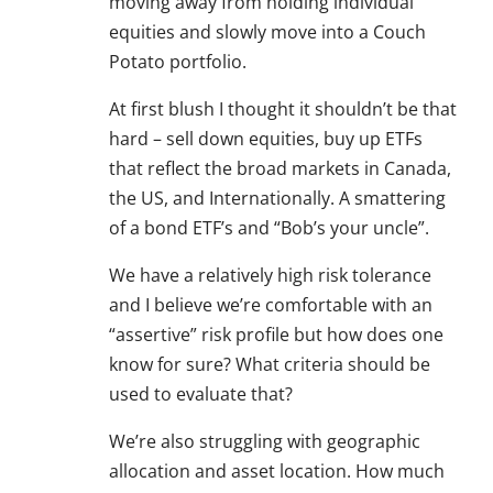
moving away from holding individual
equities and slowly move into a Couch
Potato portfolio.
At first blush I thought it shouldn’t be that
hard – sell down equities, buy up ETFs
that reflect the broad markets in Canada,
the US, and Internationally. A smattering
of a bond ETF’s and “Bob’s your uncle”.
We have a relatively high risk tolerance
and I believe we’re comfortable with an
“assertive” risk profile but how does one
know for sure? What criteria should be
used to evaluate that?
We’re also struggling with geographic
allocation and asset location. How much