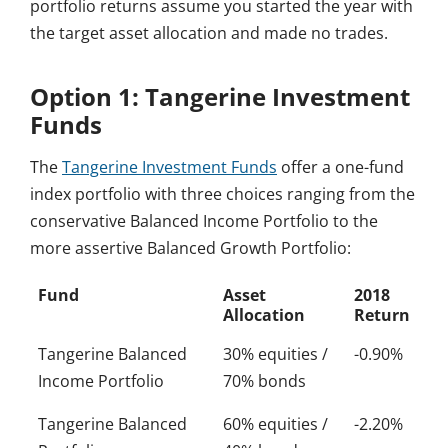
portfolio returns assume you started the year with
the target asset allocation and made no trades.
Option 1: Tangerine Investment
Funds
The
Tangerine Investment Funds
offer a one-fund
index portfolio with three choices ranging from the
conservative Balanced Income Portfolio to the
more assertive Balanced Growth Portfolio:
Fund
Asset
2018
Allocation
Return
Tangerine Balanced
30% equities /
-0.90%
Income Portfolio
70% bonds
Tangerine Balanced
60% equities /
-2.20%