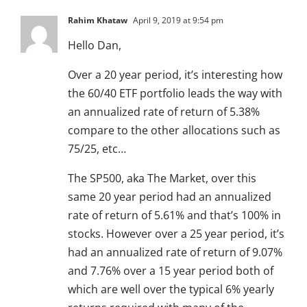
Rahim Khataw
April 9, 2019 at 9:54 pm
Hello Dan,
Over a 20 year period, it’s interesting how
the 60/40 ETF portfolio leads the way with
an annualized rate of return of 5.38%
compare to the other allocations such as
75/25, etc…
The SP500, aka The Market, over this
same 20 year period had an annualized
rate of return of 5.61% and that’s 100% in
stocks. However over a 25 year period, it’s
had an annualized rate of return of 9.07%
and 7.76% over a 15 year period both of
which are well over the typical 6% yearly