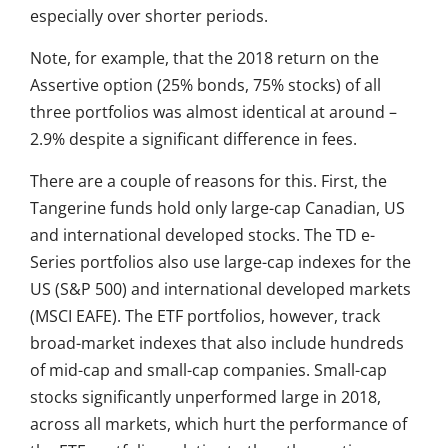
especially over shorter periods.
Note, for example, that the 2018 return on the
Assertive option (25% bonds, 75% stocks) of all
three portfolios was almost identical at around –
2.9% despite a significant difference in fees.
There are a couple of reasons for this. First, the
Tangerine funds hold only large-cap Canadian, US
and international developed stocks. The TD e-
Series portfolios also use large-cap indexes for the
US (S&P 500) and international developed markets
(MSCI EAFE). The ETF portfolios, however, track
broad-market indexes that also include hundreds
of mid-cap and small-cap companies. Small-cap
stocks significantly unperformed large in 2018,
across all markets, which hurt the performance of