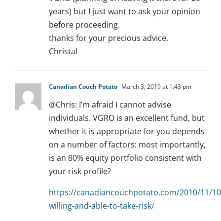
years) but I just want to ask your opinion
before proceeding.
thanks for your precious advice,
Christal
Canadian Couch Potato
March 3, 2019 at 1:43 pm
@Chris: I’m afraid I cannot advise
individuals. VGRO is an excellent fund, but
whether it is appropriate for you depends
on a number of factors: most importantly,
is an 80% equity portfolio consistent with
your risk profile?
https://canadiancouchpotato.com/2010/11/10
willing-and-able-to-take-risk/