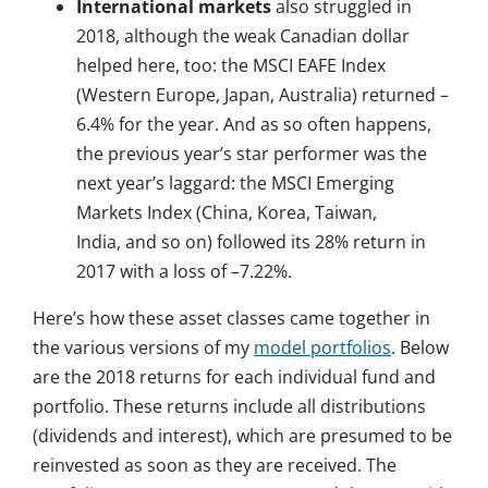
International markets
also struggled in
2018, although the weak Canadian dollar
helped here, too: the MSCI EAFE Index
(Western Europe, Japan, Australia) returned –
6.4% for the year. And as so often happens,
the previous year’s star performer was the
next year’s laggard: the MSCI Emerging
Markets Index (China, Korea, Taiwan,
India, and so on) followed its 28% return in
2017 with a loss of –7.22%.
Here’s how these asset classes came together in
the various versions of my
model portfolios
. Below
are the 2018 returns for each individual fund and
portfolio. These returns include all distributions
(dividends and interest), which are presumed to be
reinvested as soon as they are received. The