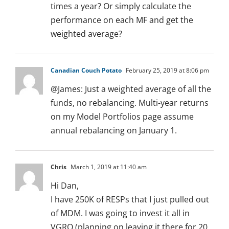
times a year? Or simply calculate the
performance on each MF and get the
weighted average?
Canadian Couch Potato
February 25, 2019 at 8:06 pm
@James: Just a weighted average of all the
funds, no rebalancing. Multi-year returns
on my Model Portfolios page assume
annual rebalancing on January 1.
Chris
March 1, 2019 at 11:40 am
Hi Dan,
I have 250K of RESPs that I just pulled out
of MDM. I was going to invest it all in
VGRO (planning on leaving it there for 20