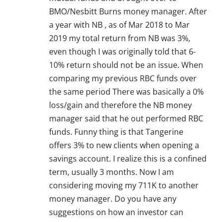
BMO/Nesbitt Burns money manager. After
a year with NB , as of Mar 2018 to Mar
2019 my total return from NB was 3%,
even though I was originally told that 6-
10% return should not be an issue. When
comparing my previous RBC funds over
the same period There was basically a 0%
loss/gain and therefore the NB money
manager said that he out performed RBC
funds. Funny thing is that Tangerine
offers 3% to new clients when opening a
savings account. I realize this is a confined
term, usually 3 months. Now I am
considering moving my 711K to another
money manager. Do you have any
suggestions on how an investor can