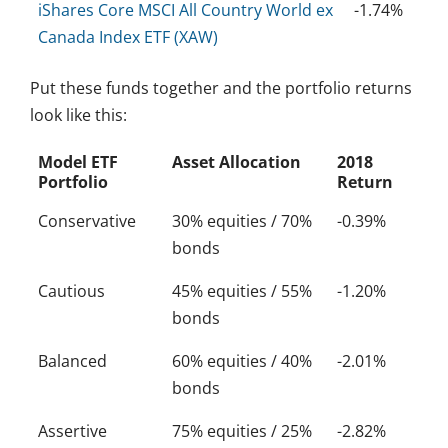
iShares Core MSCI All Country World ex
-1.74%
Canada Index ETF (XAW)
Put these funds together and the portfolio returns
look like this:
Model ETF
Asset Allocation
2018
Portfolio
Return
Conservative
30% equities / 70%
-0.39%
bonds
Cautious
45% equities / 55%
-1.20%
bonds
Balanced
60% equities / 40%
-2.01%
bonds
Assertive
75% equities / 25%
-2.82%