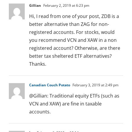
Gillian
February 2, 2019 at 6:23 pm
Hi, I read from one of your post, ZDB is a
better alternative than ZAG for non-
registered accounts. For stocks, would
you recommend VCN and XAW in a non
registered account? Otherwise, are there
better tax sheltered ETF alternatives?
Thanks.
Canadian Couch Potato
February 3, 2019 at 2:49 pm
@Gillian: Traditional equity ETFs (such as
VCN and XAW) are fine in taxable
accounts.