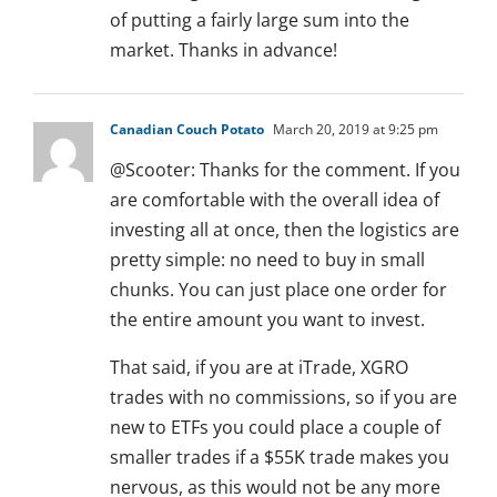
of putting a fairly large sum into the
market. Thanks in advance!
Canadian Couch Potato
March 20, 2019 at 9:25 pm
@Scooter: Thanks for the comment. If you
are comfortable with the overall idea of
investing all at once, then the logistics are
pretty simple: no need to buy in small
chunks. You can just place one order for
the entire amount you want to invest.
That said, if you are at iTrade, XGRO
trades with no commissions, so if you are
new to ETFs you could place a couple of
smaller trades if a $55K trade makes you
nervous, as this would not be any more