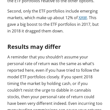
the ETF portfolios relative to the other options.
Second, only the ETF portfolios include emerging
markets, which make up about 12% of
XAW
. This
gave a big boost to the ETF portfolios in 2017, but
in 2018 it dragged them down.
Results may differ
A reminder that you shouldn’t assume your
personal rate of return was the same as what’s
reported here, even if you have tried to follow the
model ETF portfolios closely. If you spent 2018
timing the market by holding cash, or if you
couldn’t resist the urge to dabble in cannabis
stocks, then your personal rate of return could
have been very different indeed. Even incurring too