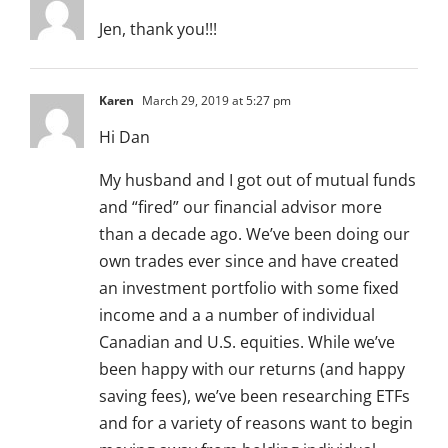
Jen, thank you!!!
Karen
March 29, 2019 at 5:27 pm
Hi Dan
My husband and I got out of mutual funds
and “fired” our financial advisor more
than a decade ago. We’ve been doing our
own trades ever since and have created
an investment portfolio with some fixed
income and a a number of individual
Canadian and U.S. equities. While we’ve
been happy with our returns (and happy
saving fees), we’ve been researching ETFs
and for a variety of reasons want to begin