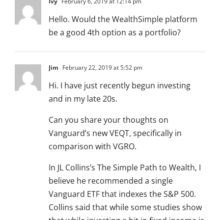
Ivy
February 6, 2019 at 12:14 pm
Hello. Would the WealthSimple platform
be a good 4th option as a portfolio?
Jim
February 22, 2019 at 5:52 pm
Hi. I have just recently begun investing
and in my late 20s.
Can you share your thoughts on
Vanguard’s new VEQT, specifically in
comparison with VGRO.
In JL Collins’s The Simple Path to Wealth, I
believe he recommended a single
Vanguard ETF that indexes the S&P 500.
Collins said that while some studies show