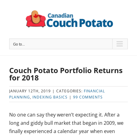
Skip
to
content
Go to...
Couch Potato Portfolio Returns
for 2018
JANUARY 12TH, 2019
|
CATEGORIES:
FINANCIAL
PLANNING
,
INDEXING BASICS
|
99 COMMENTS
No one can say they weren’t expecting it. After a
long and giddy bull market that began in 2009, we
finally experienced a calendar year when even