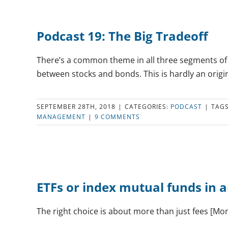
Podcast 19: The Big Tradeoff
There’s a common theme in all three segments of E
between stocks and bonds. This is hardly an origina
SEPTEMBER 28TH, 2018
|
CATEGORIES:
PODCAST
|
TAG
MANAGEMENT
|
9 COMMENTS
ETFs or index mutual funds in 
The right choice is about more than just fees [M