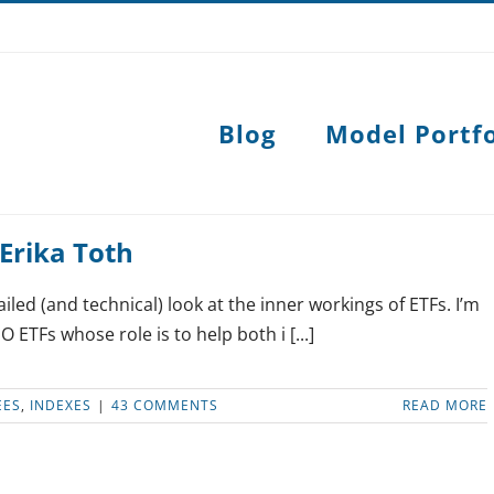
Blog
Model Portfo
Erika Toth
ailed (and technical) look at the inner workings of ETFs. I’m
O ETFs whose role is to help both i [...]
EES
,
INDEXES
|
43 COMMENTS
READ MORE