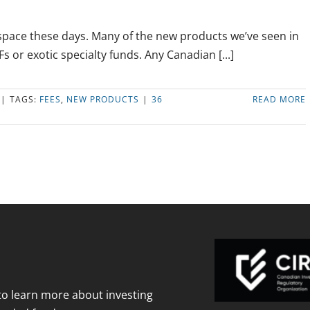
 space these days. Many of the new products we’ve seen in
s or exotic specialty funds. Any Canadian [...]
|
TAGS:
FEES
,
NEW PRODUCTS
|
36
READ MORE
to learn more about investing