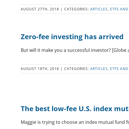
AUGUST 27TH, 2018
|
CATEGORIES:
ARTICLES
,
ETFS AND
Zero-fee investing has arrived
But will it make you a successful investor? [Globe 
AUGUST 18TH, 2018
|
CATEGORIES:
ARTICLES
,
ETFS AND
The best low-fee U.S. index mu
Maggie is trying to choose an index mutual fund f