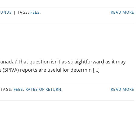
FUNDS
|
TAGS:
FEES
,
READ MORE
Canada? That question isn’t as straightforward as it may
(SPIVA) reports are useful for determin [...]
TAGS:
FEES
,
RATES OF RETURN
,
READ MORE