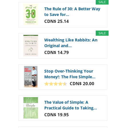
SALE
The Rule of 30: A Better Way
to Save for...
CDN$ 25.14
SALE
Wealthing Like Rabbits: An
Original and...
CDN$ 14.79
Stop Over-Thinking Your
Money!: The Five Simple...
CDN$ 20.00
The Value of Simple: A
Practical Guide to Taking...
CDN$ 19.95