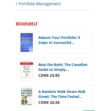
Portfolio Management
BOOKSHELF
Reboot Your Portfolio: 9
Steps to Successful...
Beat the Bank: The Canadian
Guide to Simply...
CDN$ 24.95
A Random Walk Down Wall
Street: The Time-Tested...
CDN$ 26.58