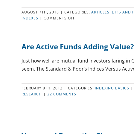
AUGUST 7TH, 2018
|
CATEGORIES:
ARTICLES
,
ETFS AND 
ON
INDEXES
|
COMMENTS OFF
THE
BEST
LOW-
FEE
Are Active Funds Adding Value?
U.S.
INDEX
MUTUAL
Just how well are mutual fund investors faring in 
FUNDS
seem. The Standard & Poor’s Indices Versus Active 
FEBRUARY 8TH, 2012
|
CATEGORIES:
INDEXING BASICS
|
RESEARCH
|
22 COMMENTS