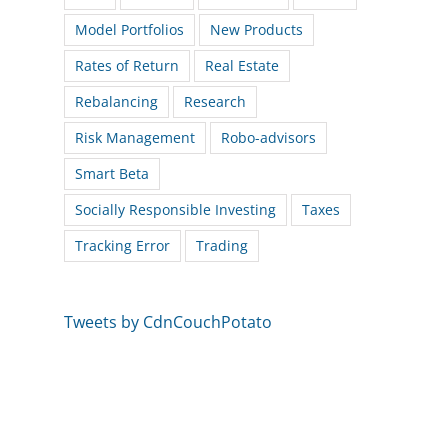
Model Portfolios
New Products
Rates of Return
Real Estate
Rebalancing
Research
Risk Management
Robo-advisors
Smart Beta
Socially Responsible Investing
Taxes
Tracking Error
Trading
Tweets by CdnCouchPotato