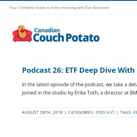
Skip
Your Complete Guide to Index Investing with Dan Bortolotti
to
content
Podcast 26: ETF Deep Dive With 
In the latest episode of the podcast, we take a det
joined in the studio by Erika Toth, a director at BM
AUGUST 28TH, 2019
|
CATEGORIES:
PODCAST
|
TAGS:
F