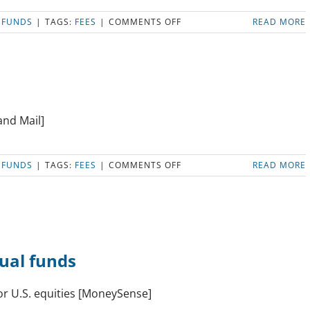
ON
 FUNDS
|
TAGS:
FEES
|
COMMENTS OFF
READ MORE
ETFS
OR
INDEX
MUTUAL
FUNDS
IN
AN
and Mail]
RESP?
ON
 FUNDS
|
TAGS:
FEES
|
COMMENTS OFF
READ MORE
ZERO-
FEE
INVESTING
HAS
ARRIVED
tual funds
or U.S. equities [MoneySense]