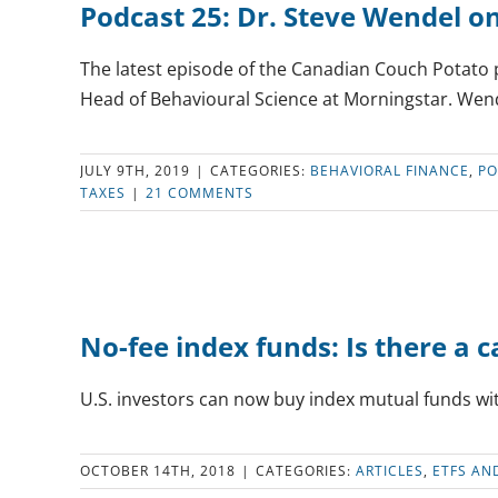
Podcast 25: Dr. Steve Wendel o
The latest episode of the Canadian Couch Potato 
Head of Behavioural Science at Morningstar. Wendel
JULY 9TH, 2019
|
CATEGORIES:
BEHAVIORAL FINANCE
,
PO
TAXES
|
21 COMMENTS
No-fee index funds: Is there a c
U.S. investors can now buy index mutual funds wit
OCTOBER 14TH, 2018
|
CATEGORIES:
ARTICLES
,
ETFS AN