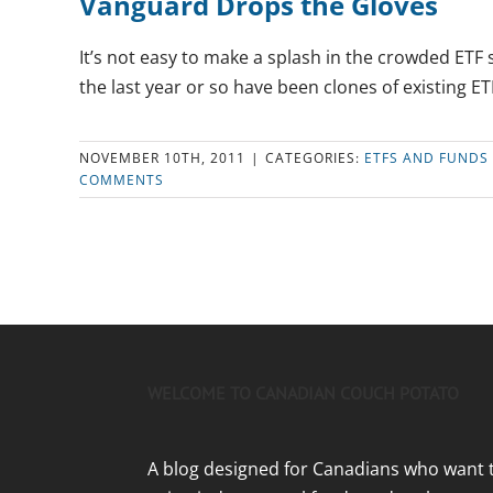
Vanguard Drops the Gloves
It’s not easy to make a splash in the crowded ETF
the last year or so have been clones of existing ETF
NOVEMBER 10TH, 2011
|
CATEGORIES:
ETFS AND FUNDS
COMMENTS
WELCOME TO CANADIAN COUCH POTATO
A blog designed for Canadians who want 