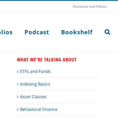
Disclaimer and Policies
lios
Podcast
Bookshelf
WHAT WE’RE TALKING ABOUT
ETFs and Funds
Indexing Basics
Asset Classes
Behavioral Finance