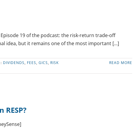
FEE
INDEX
FUNDS:
IS
THERE
A
pisode 19 of the podcast: the risk-return trade-off
CATCH?
l idea, but it remains one of the most important [...]
S:
DIVIDENDS
,
FEES
,
GICS
,
RISK
READ MORE
an RESP?
oneySense]