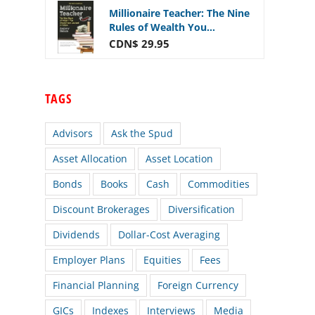
Millionaire Teacher: The Nine
Rules of Wealth You...
CDN$ 29.95
TAGS
Advisors
Ask the Spud
Asset Allocation
Asset Location
Bonds
Books
Cash
Commodities
Discount Brokerages
Diversification
Dividends
Dollar-Cost Averaging
Employer Plans
Equities
Fees
Financial Planning
Foreign Currency
GICs
Indexes
Interviews
Media