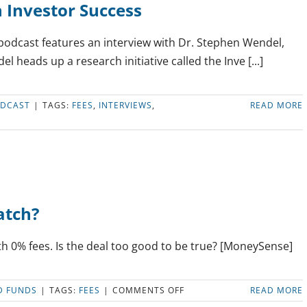
n Investor Success
podcast features an interview with Dr. Stephen Wendel,
 heads up a research initiative called the Inve [...]
DCAST
|
TAGS:
FEES
,
INTERVIEWS
,
READ MORE
atch?
h 0% fees. Is the deal too good to be true? [MoneySense]
ON
D FUNDS
|
TAGS:
FEES
|
COMMENTS OFF
READ MORE
NO-