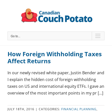
Skip
to
content
Go to...
How Foreign Withholding Taxes
Affect Returns
In our newly revised white paper, Justin Bender and
I explain the hidden cost of foreign withholding
taxes on US and international equity ETFs. I gave an
overview of the most important points in my pr [...]
JULY 18TH, 2016
|
CATEGORIES:
FINANCIAL PLANNING
,