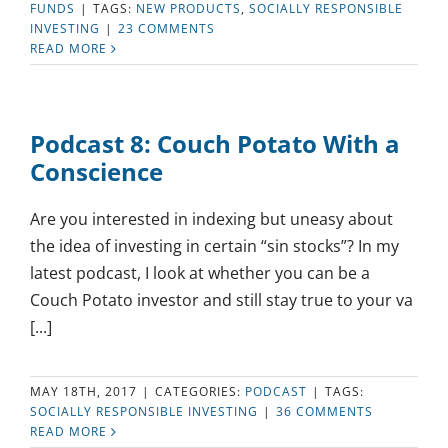
FUNDS
|
TAGS:
NEW PRODUCTS
,
SOCIALLY RESPONSIBLE
INVESTING
|
23 COMMENTS
READ MORE
Podcast 8: Couch Potato With a
Conscience
Are you interested in indexing but uneasy about
the idea of investing in certain “sin stocks”? In my
latest podcast, I look at whether you can be a
Couch Potato investor and still stay true to your va
[...]
MAY 18TH, 2017
|
CATEGORIES:
PODCAST
|
TAGS:
SOCIALLY RESPONSIBLE INVESTING
|
36 COMMENTS
READ MORE