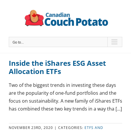
Skip
to
content
Go to...
Inside the iShares ESG Asset
Allocation ETFs
Two of the biggest trends in investing these days
are the popularity of one-fund portfolios and the
focus on sustainability. A new family of iShares ETFs
has combined these two key trends in a way tha [...]
NOVEMBER 23RD, 2020
|
CATEGORIES:
ETFS AND