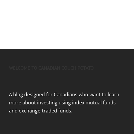
WELCOME TO CANADIAN COUCH POTATO
A blog designed for Canadians who want to learn
more about investing using index mutual funds
and exchange-traded funds.