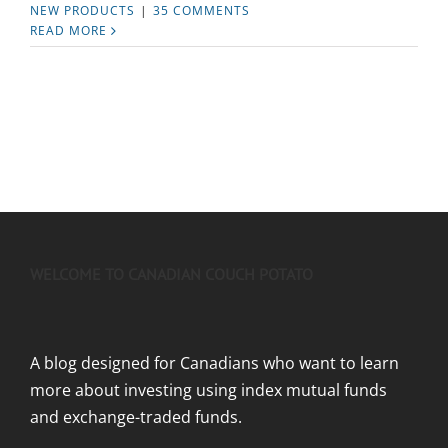
NEW PRODUCTS
|
35 COMMENTS
READ MORE
WELCOME TO CANADIAN COUCH POTATO
A blog designed for Canadians who want to learn
more about investing using index mutual funds
and exchange-traded funds.