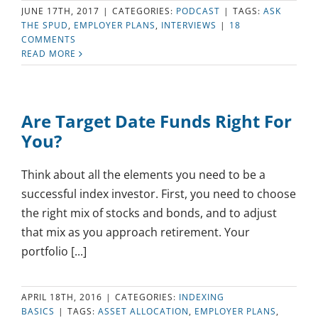
JUNE 17TH, 2017
|
CATEGORIES:
PODCAST
|
TAGS:
ASK
THE SPUD
,
EMPLOYER PLANS
,
INTERVIEWS
|
18
COMMENTS
READ MORE
Are Target Date Funds Right For
You?
Think about all the elements you need to be a
successful index investor. First, you need to choose
the right mix of stocks and bonds, and to adjust
that mix as you approach retirement. Your
portfolio [...]
APRIL 18TH, 2016
|
CATEGORIES:
INDEXING
BASICS
|
TAGS:
ASSET ALLOCATION
,
EMPLOYER PLANS
,