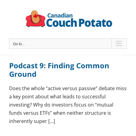
Skip
to
content
Go to...
Podcast 9: Finding Common
Ground
Does the whole “active versus passive” debate miss
a key point about what leads to successful
investing? Why do investors focus on “mutual
funds versus ETFs” when neither structure is
inherently super [...]