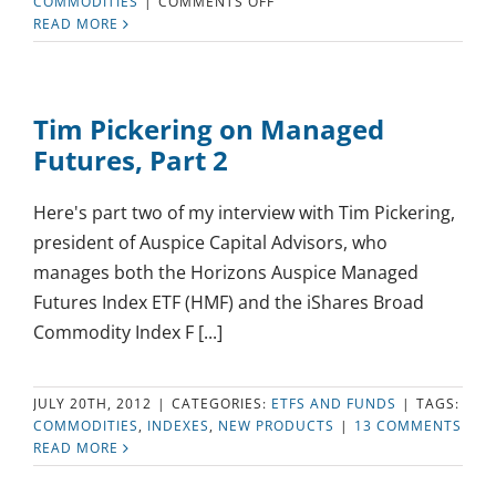
ON
COMMODITIES
|
COMMENTS OFF
HOW
READ MORE
MUCH
OF
MY
INVESTMENTS
Tim Pickering on Managed
SHOULD
Futures, Part 2
BE
IN
GOLD?
Here's part two of my interview with Tim Pickering,
president of Auspice Capital Advisors, who
manages both the Horizons Auspice Managed
Futures Index ETF (HMF) and the iShares Broad
Commodity Index F [...]
JULY 20TH, 2012
|
CATEGORIES:
ETFS AND FUNDS
|
TAGS:
COMMODITIES
,
INDEXES
,
NEW PRODUCTS
|
13 COMMENTS
READ MORE