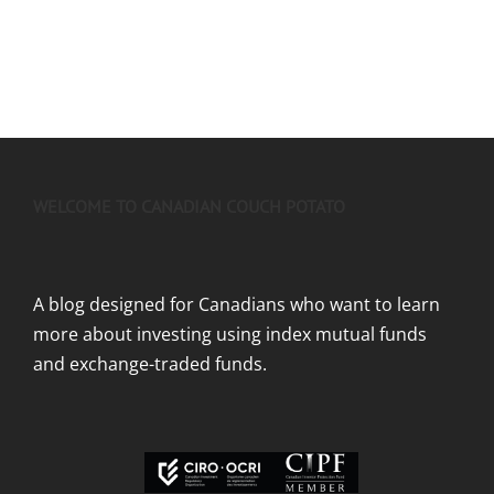
WELCOME TO CANADIAN COUCH POTATO
A blog designed for Canadians who want to learn
more about investing using index mutual funds
and exchange-traded funds.