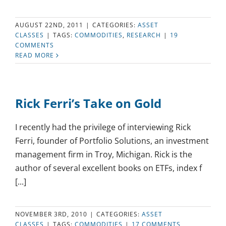
AUGUST 22ND, 2011
|
CATEGORIES:
ASSET
CLASSES
|
TAGS:
COMMODITIES
,
RESEARCH
|
19
COMMENTS
READ MORE
Rick Ferri’s Take on Gold
I recently had the privilege of interviewing Rick
Ferri, founder of Portfolio Solutions, an investment
management firm in Troy, Michigan. Rick is the
author of several excellent books on ETFs, index f
[...]
NOVEMBER 3RD, 2010
|
CATEGORIES:
ASSET
CLASSES
|
TAGS:
COMMODITIES
|
17 COMMENTS