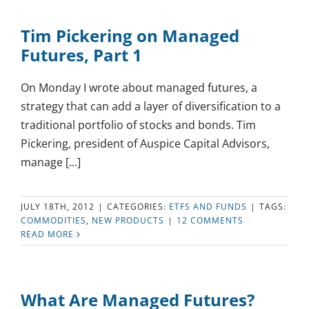
Tim Pickering on Managed
Futures, Part 1
On Monday I wrote about managed futures, a
strategy that can add a layer of diversification to a
traditional portfolio of stocks and bonds. Tim
Pickering, president of Auspice Capital Advisors,
manage [...]
JULY 18TH, 2012
|
CATEGORIES:
ETFS AND FUNDS
|
TAGS:
COMMODITIES
,
NEW PRODUCTS
|
12 COMMENTS
READ MORE
What Are Managed Futures?