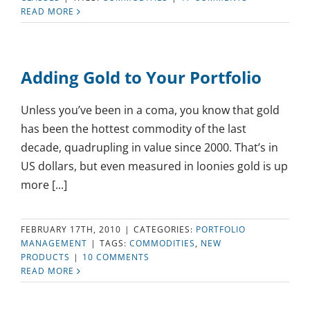
READ MORE
Adding Gold to Your Portfolio
Unless you’ve been in a coma, you know that gold
has been the hottest commodity of the last
decade, quadrupling in value since 2000. That’s in
US dollars, but even measured in loonies gold is up
more [...]
FEBRUARY 17TH, 2010
|
CATEGORIES:
PORTFOLIO
MANAGEMENT
|
TAGS:
COMMODITIES
,
NEW
PRODUCTS
|
10 COMMENTS
READ MORE