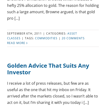
hefty 25% allocation to gold. The reason for holding
such a large amount, Browne argued, is that gold
pro [...]
SEPTEMBER 6TH, 2011
|
CATEGORIES:
ASSET
CLASSES
|
TAGS:
COMMODITIES
|
20 COMMENTS
READ MORE
Golden Advice That Suits Any
Investor
I receive a lot of press releases, but few are as
useful as the one that hit my inbox on Friday. It
arrived after the markets closed, so I wasn’t able to
act on it, but I’m sharing it with you today i [...]