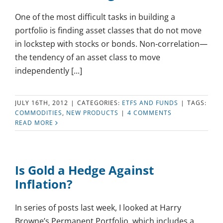
One of the most difficult tasks in building a
portfolio is finding asset classes that do not move
in lockstep with stocks or bonds. Non-correlation—
the tendency of an asset class to move
independently [...]
JULY 16TH, 2012
|
CATEGORIES:
ETFS AND FUNDS
|
TAGS:
COMMODITIES
,
NEW PRODUCTS
|
4 COMMENTS
READ MORE
Is Gold a Hedge Against
Inflation?
In series of posts last week, I looked at Harry
Browne’s Permanent Portfolio, which includes a