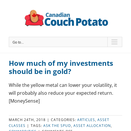
Skip
to
content
Go to...
How much of my investments
should be in gold?
While the yellow metal can lower your volatility, it
will probably also reduce your expected return.
[MoneySense]
MARCH 24TH, 2018
|
CATEGORIES:
ARTICLES
,
ASSET
CLASSES
|
TAGS:
ASK THE SPUD
,
ASSET ALLOCATION
,