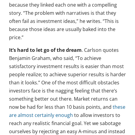
because they linked each one with a compelling
story. “The problem with narratives is that they
often fail as investment ideas,” he writes. “This is
because those ideas are usually baked into the
price.”
It’s hard to let go of the dream
. Carlson quotes
Benjamin Graham, who said, “To achieve
satisfactory investment results is easier than most
people realize; to achieve superior results is harder
than it looks.” One of the most difficult obstacles
investors face is the nagging feeling that there’s
something better out there. Market returns can
now be had for less than 10 basis points, and
these
are almost certainly enough
to allow investors to
reach any realistic financial goal. Yet we sabotage
ourselves by rejecting an easy A-minus and instead