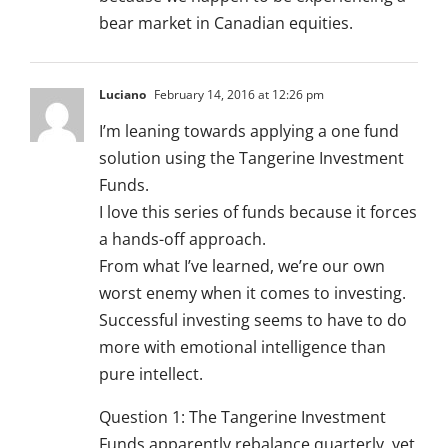
bear market in Canadian equities.
Luciano
February 14, 2016 at 12:26 pm
I’m leaning towards applying a one fund
solution using the Tangerine Investment
Funds.
I love this series of funds because it forces
a hands-off approach.
From what I’ve learned, we’re our own
worst enemy when it comes to investing.
Successful investing seems to have to do
more with emotional intelligence than
pure intellect.
Question 1: The Tangerine Investment
Funds apparently rebalance quarterly, yet