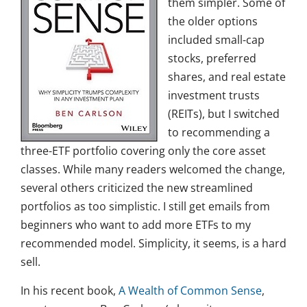
them simpler. Some of
the older options
included small-cap
stocks, preferred
shares, and real estate
investment trusts
(REITs), but I switched
to recommending a
three-ETF portfolio covering only the core asset
classes. While many readers welcomed the change,
several others criticized the new streamlined
portfolios as too simplistic. I still get emails from
beginners who want to add more ETFs to my
recommended model. Simplicity, it seems, is a hard
sell.
In his recent book,
A Wealth of Common Sense
,