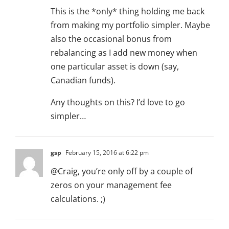
This is the *only* thing holding me back
from making my portfolio simpler. Maybe
also the occasional bonus from
rebalancing as I add new money when
one particular asset is down (say,
Canadian funds).
Any thoughts on this? I’d love to go
simpler…
gsp
February 15, 2016 at 6:22 pm
@Craig, you’re only off by a couple of
zeros on your management fee
calculations. ;)