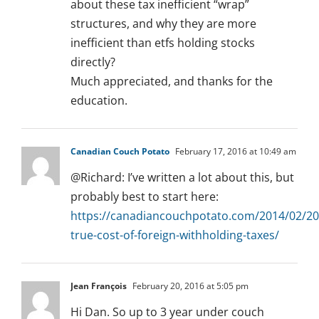
about these tax inefficient “wrap”
structures, and why they are more
inefficient than etfs holding stocks
directly?
Much appreciated, and thanks for the
education.
Canadian Couch Potato
February 17, 2016 at 10:49 am
@Richard: I’ve written a lot about this, but
probably best to start here:
https://canadiancouchpotato.com/2014/02/20
true-cost-of-foreign-withholding-taxes/
Jean François
February 20, 2016 at 5:05 pm
Hi Dan. So up to 3 year under couch