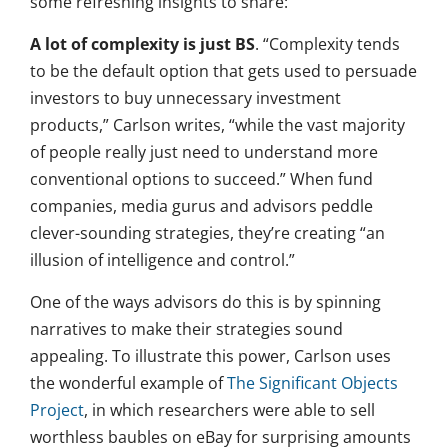
some refreshing insights to share:
A lot of complexity is just BS
. “Complexity tends
to be the default option that gets used to persuade
investors to buy unnecessary investment
products,” Carlson writes, “while the vast majority
of people really just need to understand more
conventional options to succeed.” When fund
companies, media gurus and advisors peddle
clever-sounding strategies, they’re creating “an
illusion of intelligence and control.”
One of the ways advisors do this is by spinning
narratives to make their strategies sound
appealing. To illustrate this power, Carlson uses
the wonderful example of
The Significant Objects
Project
, in which researchers were able to sell
worthless baubles on eBay for surprising amounts