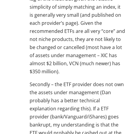
simplicity of simply matching an index, it
is generally very small (and published on
each provider’s page). Given the
recommended ETFs are all very “core” and
not niche products, they are not likely to
be changed or cancelled (most have a lot
of assets under management – XIC has
almost $2 billion, VCN (much newer) has
$350 million).
Secondly – the ETF provider does not own
the assets under management (Dan
probably has a better technical
explanation regarding this). If a ETF
provider (bank/Vanguard/iShares) goes
bankrupt, my understanding is that the
ETF would probably be cashed out at the