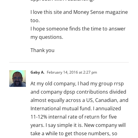
I love this site and Money Sense magazine
too.
I hope someone finds the time to answer
my questions.
Thank you
Gaby A.
February 14, 2016 at 2:27 pm
At my old company, I had my group rrsp
and company dpsp contributions divided
almost equally across a US, Canadian, and
International mutual fund. I annualized
11-12% internal rate of return for five
years. I say simple it is. New company will
take a while to get those numbers, so