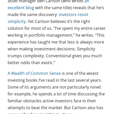
asset manager Ben Carlson (who writes
an
excellent blog
with the same title) reveals that he’s
made the same discovery:
investors resist
simplicity
. Yet Carlson believes it’s the right
solution for most of us. “I’ve spent my entire career
working in portfolio management,” he writes. “This
experience has taught me that less is always more
when making investment decisions. Simplicity
trumps complexity. Conventional gives you much
better odds than exotic.”
A Wealth of Common Sense
is one of the wisest
investing books I’ve read in the last several years.
Some of its arguments are not particularly novel:
for example, he spends a lot of time discussing the
familiar obstacles active investors face in their
attempts to beat the market. But Carlson also has