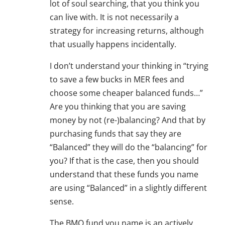
lot of soul searching, that you think you
can live with. It is not necessarily a
strategy for increasing returns, although
that usually happens incidentally.
I don’t understand your thinking in “trying
to save a few bucks in MER fees and
choose some cheaper balanced funds…”
Are you thinking that you are saving
money by not (re-)balancing? And that by
purchasing funds that say they are
“Balanced” they will do the “balancing” for
you? If that is the case, then you should
understand that these funds you name
are using “Balanced” in a slightly different
sense.
The BMO fund you name is an actively