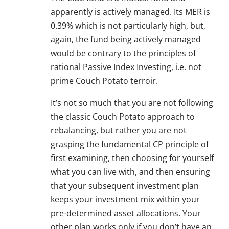
apparently is actively managed. Its MER is
0.39% which is not particularly high, but,
again, the fund being actively managed
would be contrary to the principles of
rational Passive Index Investing, i.e. not
prime Couch Potato terroir.
It’s not so much that you are not following
the classic Couch Potato approach to
rebalancing, but rather you are not
grasping the fundamental CP principle of
first examining, then choosing for yourself
what you can live with, and then ensuring
that your subsequent investment plan
keeps your investment mix within your
pre-determined asset allocations. Your
other plan works only if you don’t have an