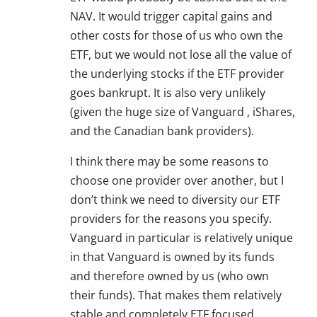
NAV. It would trigger capital gains and
other costs for those of us who own the
ETF, but we would not lose all the value of
the underlying stocks if the ETF provider
goes bankrupt. It is also very unlikely
(given the huge size of Vanguard , iShares,
and the Canadian bank providers).
I think there may be some reasons to
choose one provider over another, but I
don’t think we need to diversity our ETF
providers for the reasons you specify.
Vanguard in particular is relatively unique
in that Vanguard is owned by its funds
and therefore owned by us (who own
their funds). That makes them relatively
stable and completely ETF focused.