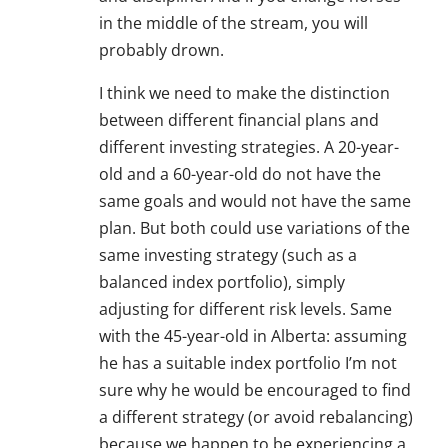
in the middle of the stream, you will
probably drown.
I think we need to make the distinction
between different financial plans and
different investing strategies. A 20-year-
old and a 60-year-old do not have the
same goals and would not have the same
plan. But both could use variations of the
same investing strategy (such as a
balanced index portfolio), simply
adjusting for different risk levels. Same
with the 45-year-old in Alberta: assuming
he has a suitable index portfolio I’m not
sure why he would be encouraged to find
a different strategy (or avoid rebalancing)
because we happen to be experiencing a