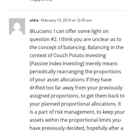
oldie
February 15, 2016 at 12:45 am
@Luciano: I can offer some light on
question #2. I think you are unclear as to
the concept of balancing. Balancing in the
context of Couch Potato Investing
(Passive Index Investing) merely means
periodically rearranging the proportions
of your asset allocations if they have
drifted too far away from your previously
assigned proportions, to get them back to
your planned proportional allocations. It
is a part of risk management, to keep your
assets within the proportional limits you
have previously decided, hopefully after a