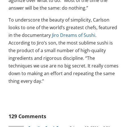
agonize over what to do. “Most of the time the
answer will be the same: do nothing.”
To underscore the beauty of simplicity, Carlson
looks to one of the world’s greatest chefs, featured
in the documentary
Jiro Dreams of Sushi
.
According to Jiro’s son, the most sublime sushi is
the product of a small number of high-quality
ingredients and rigorous discipline. “The
techniques we use are no big secret. It really comes
down to making an effort and repeating the same
thing every day.”
129 Comments