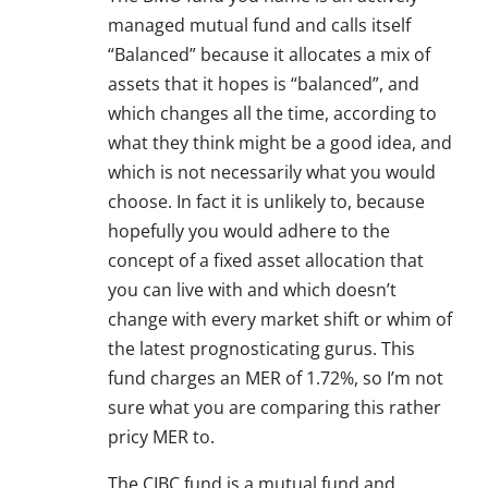
managed mutual fund and calls itself
“Balanced” because it allocates a mix of
assets that it hopes is “balanced”, and
which changes all the time, according to
what they think might be a good idea, and
which is not necessarily what you would
choose. In fact it is unlikely to, because
hopefully you would adhere to the
concept of a fixed asset allocation that
you can live with and which doesn’t
change with every market shift or whim of
the latest prognosticating gurus. This
fund charges an MER of 1.72%, so I’m not
sure what you are comparing this rather
pricy MER to.
The CIBC fund is a mutual fund and