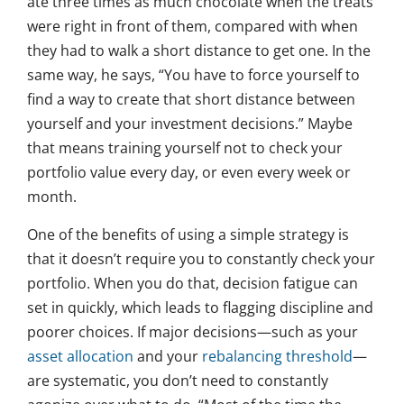
ate three times as much chocolate when the treats
were right in front of them, compared with when
they had to walk a short distance to get one. In the
same way, he says, “You have to force yourself to
find a way to create that short distance between
yourself and your investment decisions.” Maybe
that means training yourself not to check your
portfolio value every day, or even every week or
month.
One of the benefits of using a simple strategy is
that it doesn’t require you to constantly check your
portfolio. When you do that, decision fatigue can
set in quickly, which leads to flagging discipline and
poorer choices. If major decisions—such as your
asset allocation
and your
rebalancing threshold
—
are systematic, you don’t need to constantly