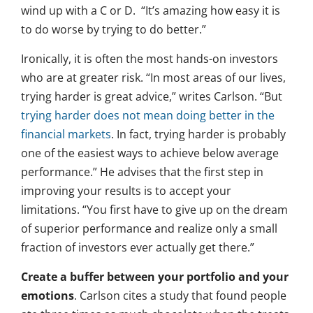
wind up with a C or D. “It’s amazing how easy it is
to do worse by trying to do better.”
Ironically, it is often the most hands-on investors
who are at greater risk. “In most areas of our lives,
trying harder is great advice,” writes Carlson. “But
trying harder does not mean doing better in the
financial markets
. In fact, trying harder is probably
one of the easiest ways to achieve below average
performance.” He advises that the first step in
improving your results is to accept your
limitations. “You first have to give up on the dream
of superior performance and realize only a small
fraction of investors ever actually get there.”
Create a buffer between your portfolio and your
emotions
. Carlson cites a study that found people