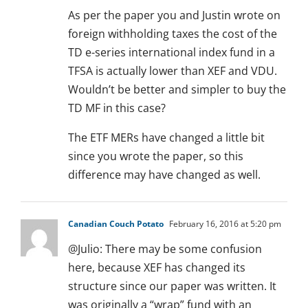
As per the paper you and Justin wrote on
foreign withholding taxes the cost of the
TD e-series international index fund in a
TFSA is actually lower than XEF and VDU.
Wouldn’t be better and simpler to buy the
TD MF in this case?
The ETF MERs have changed a little bit
since you wrote the paper, so this
difference may have changed as well.
Canadian Couch Potato
February 16, 2016 at 5:20 pm
@Julio: There may be some confusion
here, because XEF has changed its
structure since our paper was written. It
was originally a “wrap” fund with an