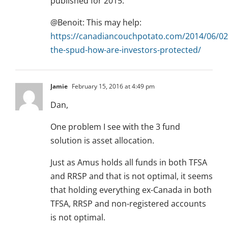
published for 2015.
@Benoit: This may help:
https://canadiancouchpotato.com/2014/06/02
the-spud-how-are-investors-protected/
Jamie
February 15, 2016 at 4:49 pm
Dan,
One problem I see with the 3 fund
solution is asset allocation.
Just as Amus holds all funds in both TFSA
and RRSP and that is not optimal, it seems
that holding everything ex-Canada in both
TFSA, RRSP and non-registered accounts
is not optimal.