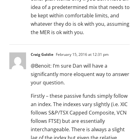
idea of a predetermined mix that needs to
be kept within comfortable limits, and
whatever they do is ok with you, assuming
the MER is ok with you.
Craig Goldie
February 15, 2016 at 12:31 pm
@Benoit: I’m sure Dan will have a
significantly more eloquent way to answer
your question.
Firstly – these passive funds simply follow
an index. The indexes vary slightly (i.e. XIC
follows S&P/TSX Capped Composite, VCN
follows FTSE) but are essentially
interchangeable. There is always a slight
lag of the index but given the relative