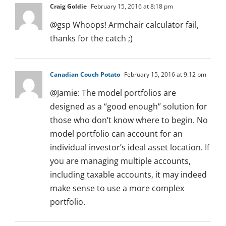
Craig Goldie
February 15, 2016 at 8:18 pm
@gsp Whoops! Armchair calculator fail,
thanks for the catch ;)
Canadian Couch Potato
February 15, 2016 at 9:12 pm
@Jamie: The model portfolios are
designed as a “good enough” solution for
those who don’t know where to begin. No
model portfolio can account for an
individual investor’s ideal asset location. If
you are managing multiple accounts,
including taxable accounts, it may indeed
make sense to use a more complex
portfolio.