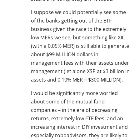
I suppose we could potentially see some
of the banks getting out of the ETF
business given the race to the extremely
low MERs we see, but something like XIC
(with a 0.05% MER) is still able to generate
about $99 MILLION dollars in
management fees with their assets under
management (let alone XSP at $3 billion in
assets and 0.10% MER = $300 MILLION).
I would be significantly more worried
about some of the mutual fund
companies – in the era of decreasing
returns, extremely low ETF fees, and an
increasing interest in DIY investment and
especially roboadvisors, they are likely to