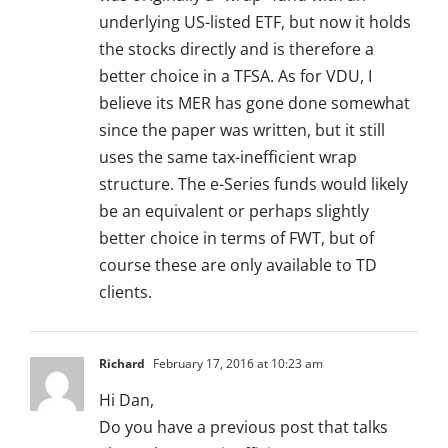
underlying US-listed ETF, but now it holds
the stocks directly and is therefore a
better choice in a TFSA. As for VDU, I
believe its MER has gone done somewhat
since the paper was written, but it still
uses the same tax-inefficient wrap
structure. The e-Series funds would likely
be an equivalent or perhaps slightly
better choice in terms of FWT, but of
course these are only available to TD
clients.
Richard
February 17, 2016 at 10:23 am
Hi Dan,
Do you have a previous post that talks