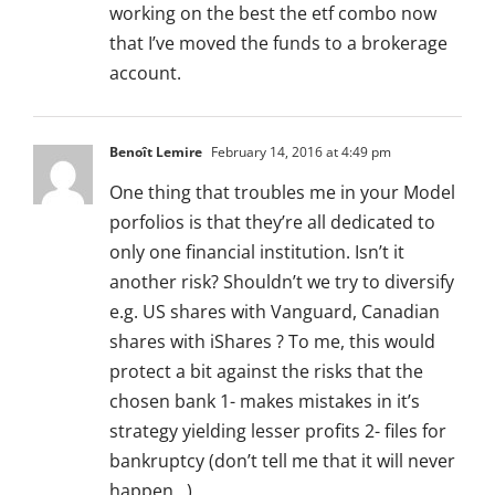
working on the best the etf combo now
that I’ve moved the funds to a brokerage
account.
Benoît Lemire
February 14, 2016 at 4:49 pm
One thing that troubles me in your Model
porfolios is that they’re all dedicated to
only one financial institution. Isn’t it
another risk? Shouldn’t we try to diversify
e.g. US shares with Vanguard, Canadian
shares with iShares ? To me, this would
protect a bit against the risks that the
chosen bank 1- makes mistakes in it’s
strategy yielding lesser profits 2- files for
bankruptcy (don’t tell me that it will never
happen…)