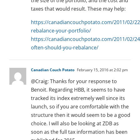
the size of the portfolio, and the cost and
taxes that would result. These may help:
https://canadiancouchpotato.com/2011/02/22
rebalance-your-portfolio/
https://canadiancouchpotato.com/2011/02/2
often-should-you-rebalance/
Canadian Couch Potato
February 15, 2016 at 2:02 pm
@Craig: Thanks for your response to
Benoit. Regarding HBB, it seems to have
tracked its index extremely well since its
launch, so if you are comfortable with the
structure then it would seem to be a good
choice. I will also be looking at ZDB as
soon as the full tax information has been