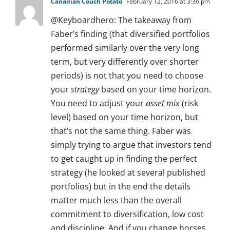
Canadian Couch Potato
February 12, 2016 at 3:36 pm
@Keyboardhero: The takeaway from
Faber’s finding (that diversified portfolios
performed similarly over the very long
term, but very differently over shorter
periods) is not that you need to choose
your
strategy
based on your time horizon.
You need to adjust your
asset mix
(risk
level) based on your time horizon, but
that’s not the same thing. Faber was
simply trying to argue that investors tend
to get caught up in finding the perfect
strategy (he looked at several published
portfolios) but in the end the details
matter much less than the overall
commitment to diversification, low cost
and discipline. And if you change horses