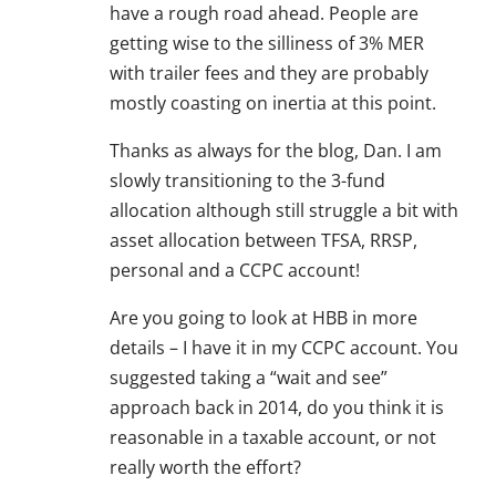
have a rough road ahead. People are
getting wise to the silliness of 3% MER
with trailer fees and they are probably
mostly coasting on inertia at this point.
Thanks as always for the blog, Dan. I am
slowly transitioning to the 3-fund
allocation although still struggle a bit with
asset allocation between TFSA, RRSP,
personal and a CCPC account!
Are you going to look at HBB in more
details – I have it in my CCPC account. You
suggested taking a “wait and see”
approach back in 2014, do you think it is
reasonable in a taxable account, or not
really worth the effort?