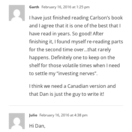
Garth
February 16, 2016 at 1:25 pm
I have just finished reading Carlson’s book
and I agree that it is one of the best that I
have read in years. So good! After
finishing it, I found myself re-reading parts
for the second time over…that rarely
happens. Definitely one to keep on the
shelf for those volatile times when I need
to settle my “investing nerves”.
I think we need a Canadian version and
that Dan is just the guy to write it!
Julio
February 16, 2016 at 4:38 pm
Hi Dan,