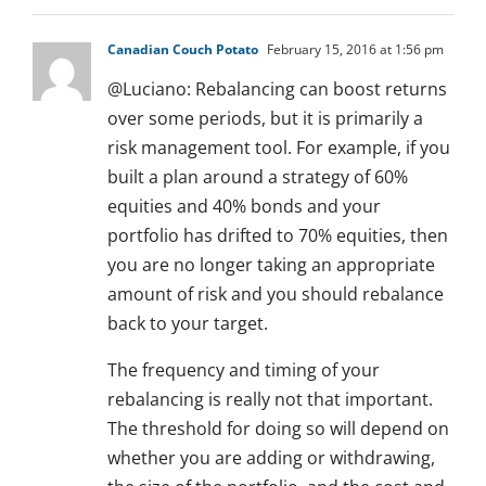
Canadian Couch Potato
February 15, 2016 at 1:56 pm
@Luciano: Rebalancing can boost returns
over some periods, but it is primarily a
risk management tool. For example, if you
built a plan around a strategy of 60%
equities and 40% bonds and your
portfolio has drifted to 70% equities, then
you are no longer taking an appropriate
amount of risk and you should rebalance
back to your target.
The frequency and timing of your
rebalancing is really not that important.
The threshold for doing so will depend on
whether you are adding or withdrawing,