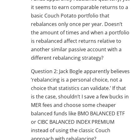
it seems to earn comparable returns to a
basic Couch Potato portfolio that
rebalances only once per year. Doesn’t
the amount of times and when a portfolio
is rebalanced affect returns relative to
another similar passive account with a
different rebalancing strategy?
Question 2: Jack Bogle apparently believes
‘rebalancing is a personal choice, not a
choice that statistics can validate.’ If that
is the case, shouldn’t I save a few bucks in
MER fees and choose some cheaper
balanced funds like BMO BALANCED ETF
or CIBC BALANCED INDEX PREMIUM
instead of using the classic Couch
approach with rebalancing?