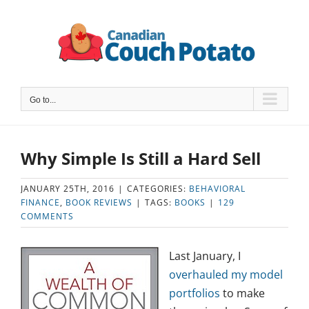
Skip
to
content
Go to...
Why Simple Is Still a Hard Sell
JANUARY 25TH, 2016
|
CATEGORIES:
BEHAVIORAL
FINANCE
,
BOOK REVIEWS
|
TAGS:
BOOKS
|
129
COMMENTS
Last January, I
overhauled my model
portfolios
to make