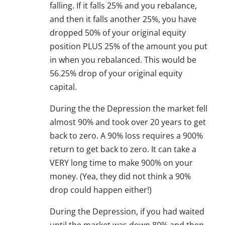
falling. If it falls 25% and you rebalance,
and then it falls another 25%, you have
dropped 50% of your original equity
position PLUS 25% of the amount you put
in when you rebalanced. This would be
56.25% drop of your original equity
capital.
During the the Depression the market fell
almost 90% and took over 20 years to get
back to zero. A 90% loss requires a 900%
return to get back to zero. It can take a
VERY long time to make 900% on your
money. (Yea, they did not think a 90%
drop could happen either!)
During the Depression, if you had waited