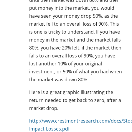
until the market was down 80% and then
put money into the market, you would
have seen your money drop 50%, as the
market fell to an overall loss of 90%. This
is one is tricky to understand, If you have
money in the market and the market falls
80%, you have 20% left. if the market then
falls to an overall loss of 90%, you have
lost another 10% of your original
investment, or 50% of what you had when
the market was down 80%.
Here is a great graphic illustrating the
return needed to get back to zero, after a
market drop.
http://www.crestmontresearch.com/docs/Stoc
Impact-Losses.pdf