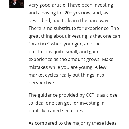
Very good article. I have been investing
and advising for 20+ yrs now, and, as
described, had to learn the hard way.
There is no substitute for experience. The
great thing about investing is that one can
“practice” when younger, and the
portfolio is quite small, and gain
experience as the amount grows. Make
mistakes while you are young. A few
market cycles really put things into
perspective.
The guidance provided by CCP is as close
to ideal one can get for investing in
publicly traded securities.
As compared to the majority these ideas