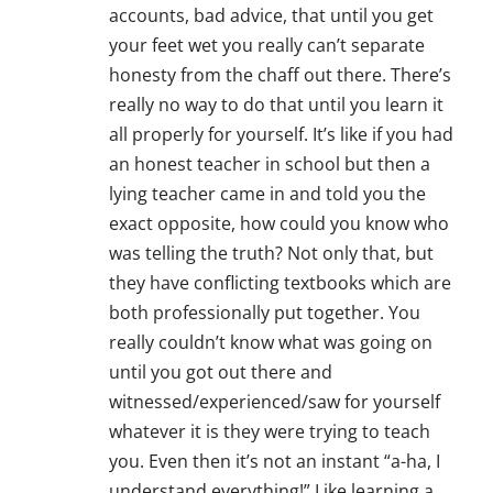
accounts, bad advice, that until you get
your feet wet you really can’t separate
honesty from the chaff out there. There’s
really no way to do that until you learn it
all properly for yourself. It’s like if you had
an honest teacher in school but then a
lying teacher came in and told you the
exact opposite, how could you know who
was telling the truth? Not only that, but
they have conflicting textbooks which are
both professionally put together. You
really couldn’t know what was going on
until you got out there and
witnessed/experienced/saw for yourself
whatever it is they were trying to teach
you. Even then it’s not an instant “a-ha, I
understand everything!” Like learning a