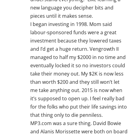
new language you decipher bits and
pieces until it makes sense.
I began investing in 1998. Mom said
labour-sponsored funds were a great
investment because they lowered taxes
and I’d get a huge return. Vengrowth II
managed to half my $2000 in no time and
eventually locked it so no investors could
take their money out. My $2K is now less
than worth $200 and they still won’t let
me take anything out. 2015 is now when
it’s supposed to open up. I feel really bad
for the folks who put their life savings into
that thing only to die penniless.
MP3.com was a sure thing. David Bowie
and Alanis Morissette were both on board