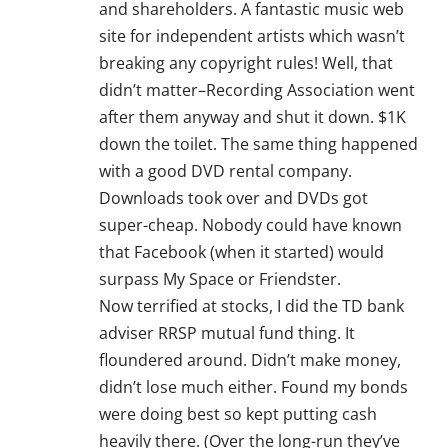
and shareholders. A fantastic music web
site for independent artists which wasn’t
breaking any copyright rules! Well, that
didn’t matter–Recording Association went
after them anyway and shut it down. $1K
down the toilet. The same thing happened
with a good DVD rental company.
Downloads took over and DVDs got
super-cheap. Nobody could have known
that Facebook (when it started) would
surpass My Space or Friendster.
Now terrified at stocks, I did the TD bank
adviser RRSP mutual fund thing. It
floundered around. Didn’t make money,
didn’t lose much either. Found my bonds
were doing best so kept putting cash
heavily there. (Over the long-run they’ve