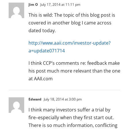
Jim O
July 17, 2014 at 11:11 pm
This is wild: The topic of this blog post is
covered in another blog I came across
dated today.
http://www.aaii.com/investor-update?
a=update071714
I think CCP’s comments re: feedback make
his post much more relevant than the one
at AAII.com
Edward
July 18, 2014 at 3:00 pm
I think many investors suffer a trial by
fire–especially when they first start out.
There is so much information, conflicting