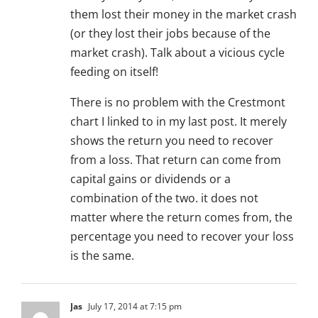
them lost their money in the market crash
(or they lost their jobs because of the
market crash). Talk about a vicious cycle
feeding on itself!
There is no problem with the Crestmont
chart I linked to in my last post. It merely
shows the return you need to recover
from a loss. That return can come from
capital gains or dividends or a
combination of the two. it does not
matter where the return comes from, the
percentage you need to recover your loss
is the same.
Jas
July 17, 2014 at 7:15 pm