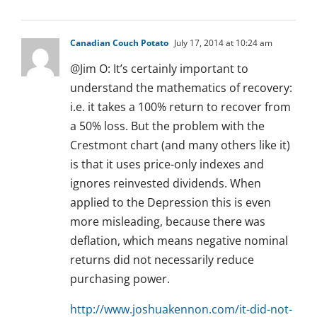
Canadian Couch Potato
July 17, 2014 at 10:24 am
@Jim O: It’s certainly important to
understand the mathematics of recovery:
i.e. it takes a 100% return to recover from
a 50% loss. But the problem with the
Crestmont chart (and many others like it)
is that it uses price-only indexes and
ignores reinvested dividends. When
applied to the Depression this is even
more misleading, because there was
deflation, which means negative nominal
returns did not necessarily reduce
purchasing power.
http://www.joshuakennon.com/it-did-not-