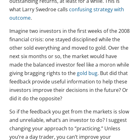
outstanding returns, at least for a while. This is
what Larry Swedroe calls
confusing strategy with
outcome
.
Imagine two investors in the first weeks of the 2008
financial crisis: one stayed disciplined while the
other sold everything and moved to gold. Over the
next six months or so, the market would have
made the balanced investor feel like a moron while
giving bragging rights to the
gold bug
. But did that
feedback provide useful information to help these
investors improve their decisions in the future? Or
did it do the opposite?
So if the feedback you get from the markets is slow
and unreliable, what’s an investor to do? I suggest
changing your approach to “practicing.” Unless
you’re a day trader, you can’t improve your