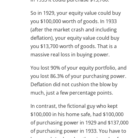
So in 1929, your equity value could buy
you $100,000 worth of goods. In 1933
(after the market crash and including
deflation), your equity value could buy
you $13,700 worth of goods. That is a
massive real loss in buying power.
You lost 90% of your equity portfolio, and
you lost 86.3% of your purchasing power.
Deflation did not cushion the blow by
much, just a few percentage points.
In contrast, the fictional guy who kept
$100,000 in his home safe, had $100,000
of purchasing power in 1929 and $137,000
of purchasing power in 1933. You have to