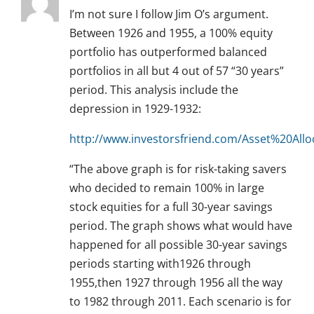
I’m not sure I follow Jim O’s argument.
Between 1926 and 1955, a 100% equity
portfolio has outperformed balanced
portfolios in all but 4 out of 57 “30 years”
period. This analysis include the
depression in 1929-1932:
http://www.investorsfriend.com/Asset%20Al
“The above graph is for risk-taking savers
who decided to remain 100% in large
stock equities for a full 30-year savings
period. The graph shows what would have
happened for all possible 30-year savings
periods starting with1926 through
1955,then 1927 through 1956 all the way
to 1982 through 2011. Each scenario is for