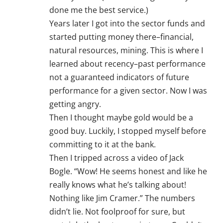
done me the best service.)
Years later I got into the sector funds and
started putting money there–financial,
natural resources, mining. This is where I
learned about recency–past performance
not a guaranteed indicators of future
performance for a given sector. Now I was
getting angry.
Then I thought maybe gold would be a
good buy. Luckily, I stopped myself before
committing to it at the bank.
Then I tripped across a video of Jack
Bogle. “Wow! He seems honest and like he
really knows what he’s talking about!
Nothing like Jim Cramer.” The numbers
didn’t lie. Not foolproof for sure, but