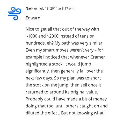
Nathan
July 18, 2014 at 8:17 pm
Edward,
Nice to get all that out of the way with
$1000 and $2000 instead of tens or
hundreds, eh? My path was very similar.
Even my smart moves weren’t very – for
example I noticed that whenever Cramer
highlighted a stock, it would jump
significantly, then generally fall over the
next few days. So my plan was to short
the stock on the jump, then sell once it
returned to around its original value.
Probably could have made a bit of money
doing that too, until others caught on and
diluted the effect. But not knowing what I