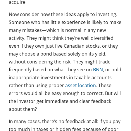
acquire.
Now consider how these ideas apply to investing.
Someone who has little experience is likely to make
many mistakes—which is normal in any new
activity. They might think they’re well diversified
even if they own just five Canadian stocks, or they
may choose a bond based solely on its yield,
without considering the risk. They might trade
frequently based on what they see on
BNN
, or hold
inappropriate investments in taxable accounts
rather than using proper
asset location
. These
errors would all be easy enough to correct. But will
the investor get immediate and clear feedback
about them?
In many cases, there’s no feedback at all: if you pay
too much in taxes or hidden fees because of poor