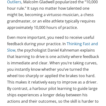
Outliers
, Malcolm Gladwell popularized the “10,000
hour rule.” It says no matter how talented one
might be, becoming a virtuoso musician, a chess
grandmaster, or an elite athlete typically requires
approximately 10,000 hours of practice.
Even more important, you need to receive useful
feedback during your practice. In
Thinking Fast and
Slow
, the psychologist Daniel Kahneman explains
that learning to drive is one activity where feedback
is immediate and clear. When you’re taking curves,
you instantly know whether you’ve turned the
wheel too sharply or applied the brakes too hard.
This makes it relatively easy to improve as a driver.
By contrast, a harbour pilot learning to guide large
ships experiences a longer delay between his
actions and their outcomes, so the skill is harder to