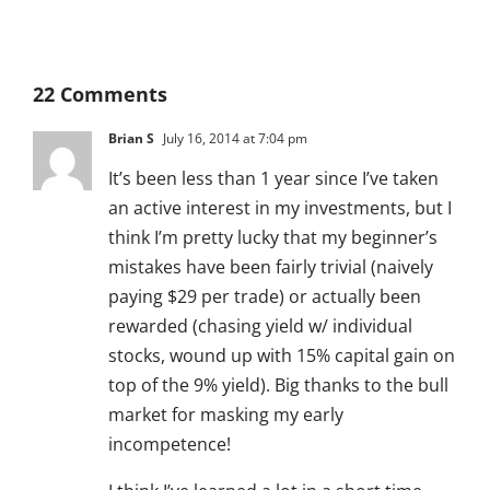
22 Comments
Brian S
July 16, 2014 at 7:04 pm
It’s been less than 1 year since I’ve taken
an active interest in my investments, but I
think I’m pretty lucky that my beginner’s
mistakes have been fairly trivial (naively
paying $29 per trade) or actually been
rewarded (chasing yield w/ individual
stocks, wound up with 15% capital gain on
top of the 9% yield). Big thanks to the bull
market for masking my early
incompetence!