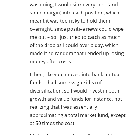
was doing, I would sink every cent (and
some margin) into each position, which
meant it was too risky to hold them
overnight, since positive news could wipe
me out – so I just tried to catch as much
of the drop as I could over a day, which
made it so random that I ended up losing
money after costs.
I then, like you, moved into bank mutual
funds. I had some vague idea of
diversification, so I would invest in both
growth and value funds for instance, not
realizing that I was essentially
approximating a total market fund, except
at 50 times the cost.