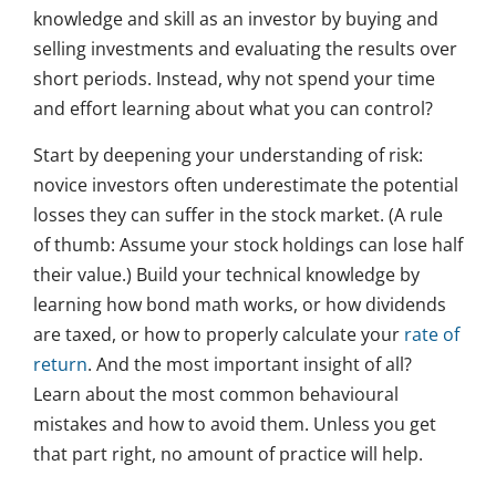
knowledge and skill as an investor by buying and
selling investments and evaluating the results over
short periods. Instead, why not spend your time
and effort learning about what you can control?
Start by deepening your understanding of risk:
novice investors often underestimate the potential
losses they can suffer in the stock market. (A rule
of thumb: Assume your stock holdings can lose half
their value.) Build your technical knowledge by
learning how bond math works, or how dividends
are taxed, or how to properly calculate your
rate of
return
. And the most important insight of all?
Learn about the most common behavioural
mistakes and how to avoid them. Unless you get
that part right, no amount of practice will help.