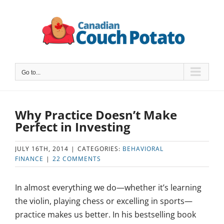
Skip
to
content
Go to...
Why Practice Doesn’t Make
Perfect in Investing
JULY 16TH, 2014
|
CATEGORIES:
BEHAVIORAL
FINANCE
|
22 COMMENTS
In almost everything we do—whether it’s learning
the violin, playing chess or excelling in sports—
practice makes us better. In his bestselling book