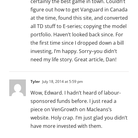
certainly the best game in town. Couldn’t
figure out how to get Vanguard in Canada
at the time, found this site, and converted
all TD stuff to E-series; copying the model
portfolio. Haven’t looked back since. For
the first time since I dropped down a bill
investing, I’m happy. Sorry–you didn’t
need my life story. Great article, Dan!
Tyler
July 18, 2014 at 5:59 pm
Wow, Edward. I hadn’t heard of labour-
sponsored funds before. I just read a
piece on VenGrowth on Macleans’s
website. Holy crap. I’m just glad you didn’t
have more invested with them.