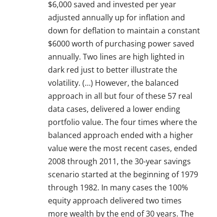
$6,000 saved and invested per year
adjusted annually up for inflation and
down for deflation to maintain a constant
$6000 worth of purchasing power saved
annually. Two lines are high lighted in
dark red just to better illustrate the
volatility. (…) However, the balanced
approach in all but four of these 57 real
data cases, delivered a lower ending
portfolio value. The four times where the
balanced approach ended with a higher
value were the most recent cases, ended
2008 through 2011, the 30-year savings
scenario started at the beginning of 1979
through 1982. In many cases the 100%
equity approach delivered two times
more wealth by the end of 30 years. The