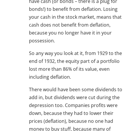
have cash (or bonds – there is a plug for
bonds!) to benefit from deflation. Losing
your cash in the stock market, means that
cash does not benefit from deflation,
because you no longer have it in your
possession.
So any way you look at it, from 1929 to the
end of 1932, the equity part of a portfolio
lost more than 86% of its value, even
including deflation.
There would have been some dividends to
add in, but dividends were cut during the
depression too. Companies profits were
down, because they had to lower their
prices (deflation), because no one had
money to buy stuff, because many of