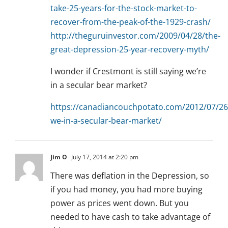
take-25-years-for-the-stock-market-to-
recover-from-the-peak-of-the-1929-crash/
http://theguruinvestor.com/2009/04/28/the-
great-depression-25-year-recovery-myth/
I wonder if Crestmont is still saying we’re
in a secular bear market?
https://canadiancouchpotato.com/2012/07/26
we-in-a-secular-bear-market/
Jim O
July 17, 2014 at 2:20 pm
There was deflation in the Depression, so
if you had money, you had more buying
power as prices went down. But you
needed to have cash to take advantage of