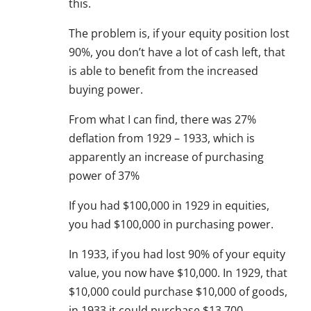
this.
The problem is, if your equity position lost
90%, you don’t have a lot of cash left, that
is able to benefit from the increased
buying power.
From what I can find, there was 27%
deflation from 1929 – 1933, which is
apparently an increase of purchasing
power of 37%
If you had $100,000 in 1929 in equities,
you had $100,000 in purchasing power.
In 1933, if you had lost 90% of your equity
value, you now have $10,000. In 1929, that
$10,000 could purchase $10,000 of goods,
in 1933 it could purchase $13,700.