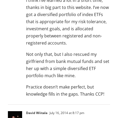
I think I’ve learned a lot in a short time,
thanks in big part to this website. I’ve now
got a diversified portfolio of index ETFs
that is appropriate for my risk tolerance,
investment goals, and is allocated
properly between registered and non-
registered accounts.
Not only that, but I also rescued my
girlfriend from bank mutual funds and set
her up with a simple diversified ETF
portfolio much like mine.
Practice doesn’t make perfect, but
knowledge fills in the gaps. Thanks CCP!
David Wiitala
July 16, 2014 at 8:17 pm