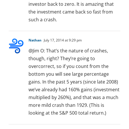
investor back to zero. It is amazing that
the investment came back so fast from
such a crash.
Nathan
July 17, 2014 at 9:29 pm
@Jim O: That’s the nature of crashes,
though, right? They’re going to
overcorrect, so if you count from the
bottom you will see large percentage
gains. In the past 5 years (since late 2008)
we’ve already had 160% gains (investment
multiplied by 260%), and that was a much
more mild crash than 1929. (This is
looking at the S&P 500 total return.)