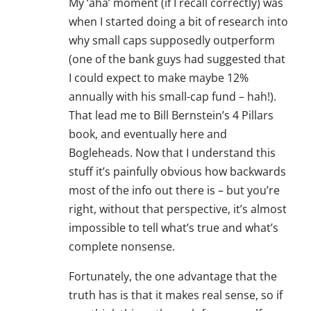
My ‘aha’ moment (if I recall correctly) was
when I started doing a bit of research into
why small caps supposedly outperform
(one of the bank guys had suggested that
I could expect to make maybe 12%
annually with his small-cap fund – hah!).
That lead me to Bill Bernstein’s 4 Pillars
book, and eventually here and
Bogleheads. Now that I understand this
stuff it’s painfully obvious how backwards
most of the info out there is – but you’re
right, without that perspective, it’s almost
impossible to tell what’s true and what’s
complete nonsense.
Fortunately, the one advantage that the
truth has is that it makes real sense, so if