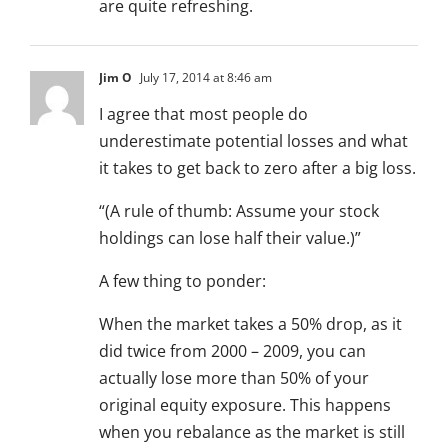
are quite refreshing.
Jim O
July 17, 2014 at 8:46 am
I agree that most people do
underestimate potential losses and what
it takes to get back to zero after a big loss.
“(A rule of thumb: Assume your stock
holdings can lose half their value.)”
A few thing to ponder:
When the market takes a 50% drop, as it
did twice from 2000 – 2009, you can
actually lose more than 50% of your
original equity exposure. This happens
when you rebalance as the market is still