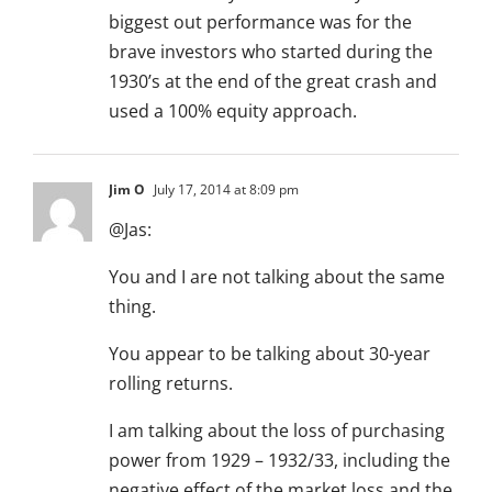
biggest out performance was for the
brave investors who started during the
1930’s at the end of the great crash and
used a 100% equity approach.
Jim O
July 17, 2014 at 8:09 pm
@Jas:
You and I are not talking about the same
thing.
You appear to be talking about 30-year
rolling returns.
I am talking about the loss of purchasing
power from 1929 – 1932/33, including the
negative effect of the market loss and the