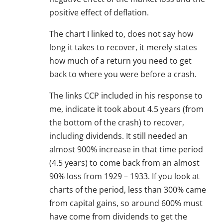
positive effect of deflation.
The chart I linked to, does not say how
long it takes to recover, it merely states
how much of a return you need to get
back to where you were before a crash.
The links CCP included in his response to
me, indicate it took about 4.5 years (from
the bottom of the crash) to recover,
including dividends. It still needed an
almost 900% increase in that time period
(4.5 years) to come back from an almost
90% loss from 1929 – 1933. If you look at
charts of the period, less than 300% came
from capital gains, so around 600% must
have come from dividends to get the