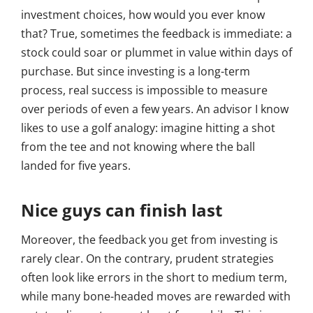
investment choices, how would you ever know
that? True, sometimes the feedback is immediate: a
stock could soar or plummet in value within days of
purchase. But since investing is a long-term
process, real success is impossible to measure
over periods of even a few years. An advisor I know
likes to use a golf analogy: imagine hitting a shot
from the tee and not knowing where the ball
landed for five years.
Nice guys can finish last
Moreover, the feedback you get from investing is
rarely clear. On the contrary, prudent strategies
often look like errors in the short to medium term,
while many bone-headed moves are rewarded with