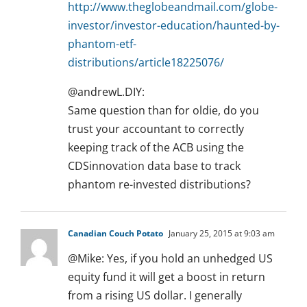
http://www.theglobeandmail.com/globe-
investor/investor-education/haunted-by-
phantom-etf-
distributions/article18225076/
@andrewL.DIY:
Same question than for oldie, do you
trust your accountant to correctly
keeping track of the ACB using the
CDSinnovation data base to track
phantom re-invested distributions?
Canadian Couch Potato
January 25, 2015 at 9:03 am
@Mike: Yes, if you hold an unhedged US
equity fund it will get a boost in return
from a rising US dollar. I generally