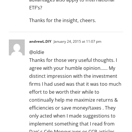
ETF’s?
Thanks for the insight, cheers.
andrewL.DIY
January 24, 2015 at 11:07 pm
@oldie
Thanks for those very useful thoughts. I
agree with your humble opinion…… My
distinct impression with the investment
firms I had used was that it was too much
effort to be worth their while to
continually help me maximize returns &
efficiencies or save money/taxes . They
only acted when I made suggestions to
implement something that I read from
Dan’ s Cdn Moneysaver or CCP articles .