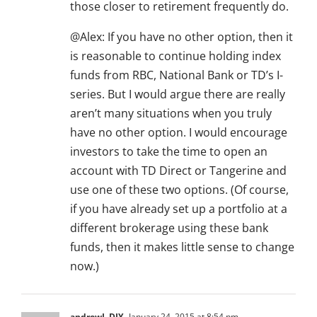
those closer to retirement frequently do.
@Alex: If you have no other option, then it
is reasonable to continue holding index
funds from RBC, National Bank or TD’s I-
series. But I would argue there are really
aren’t many situations when you truly
have no other option. I would encourage
investors to take the time to open an
account with TD Direct or Tangerine and
use one of these two options. (Of course,
if you have already set up a portfolio at a
different brokerage using these bank
funds, then it makes little sense to change
now.)
andrewL.DIY
January 24, 2015 at 8:54 pm