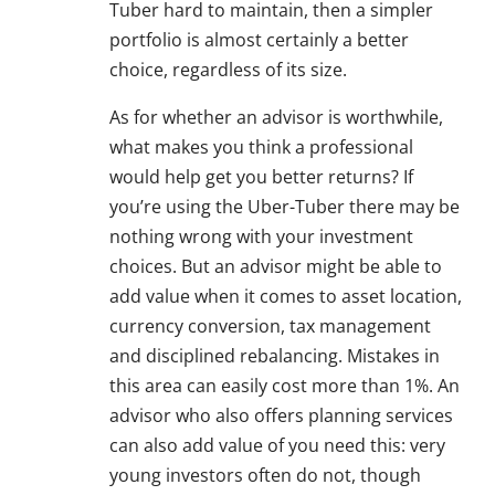
Tuber hard to maintain, then a simpler
portfolio is almost certainly a better
choice, regardless of its size.
As for whether an advisor is worthwhile,
what makes you think a professional
would help get you better returns? If
you’re using the Uber-Tuber there may be
nothing wrong with your investment
choices. But an advisor might be able to
add value when it comes to asset location,
currency conversion, tax management
and disciplined rebalancing. Mistakes in
this area can easily cost more than 1%. An
advisor who also offers planning services
can also add value of you need this: very
young investors often do not, though