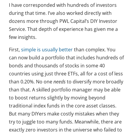
I have corresponded with hundreds of investors
during that time. I’ve also worked directly with
dozens more through PWL Capital’s DIY Investor
Service. That depth of experience has given me a
few insights.
First,
simple is usually better
than complex. You
can now build a portfolio that includes hundreds of
bonds and thousands of stocks in some 40
countries using just three ETFs, all for a cost of less
than 0.20%. No one
needs
to diversify more broadly
than that. A skilled portfolio manager may be able
to boost returns slightly by moving beyond
traditional index funds in the core asset classes.
But many DIYers make costly mistakes when they
try to juggle too many funds. Meanwhile, there are
exactly zero investors in the universe who failed to