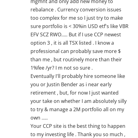
mgmnt and only add new money to
rebalance . Currency conversion issues
too complex for me so I just try to make
sure portfolio is < 30%in USD etf's like VBR
EFV SCZ RWO….. But if I use CCP newest
option 3 , it is all TSX listed . I know a
professional can probably save more $
than me , but routinely more than their
1%fee /yr? I m not so sure .
Eventually I'll probably hire someone like
you or Justin Bender as i near early
retirement , but, for now I just wanted
your take on whether I am absolutely silly
to try & manage a 2M portfolio all on my
own …..
Your CCP site is the best thing to happen
to my investing life . Thank you so much ,