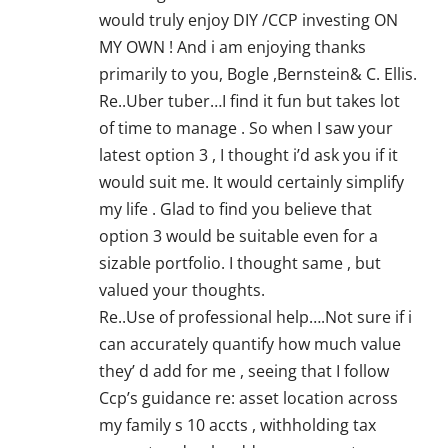
would truly enjoy DIY /CCP investing ON
MY OWN ! And i am enjoying thanks
primarily to you, Bogle ,Bernstein& C. Ellis.
Re..Uber tuber…I find it fun but takes lot
of time to manage . So when I saw your
latest option 3 , I thought i’d ask you if it
would suit me. It would certainly simplify
my life . Glad to find you believe that
option 3 would be suitable even for a
sizable portfolio. I thought same , but
valued your thoughts.
Re..Use of professional help….Not sure if i
can accurately quantify how much value
they’ d add for me , seeing that I follow
Ccp’s guidance re: asset location across
my family s 10 accts , withholding tax