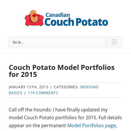
Skip
to
content
Go to...
Couch Potato Model Portfolios
for 2015
JANUARY 15TH, 2015
|
CATEGORIES:
INDEXING
BASICS
|
119 COMMENTS
Call off the hounds: I have finally updated my
model Couch Potato portfolios for 2015. Full details
appear on the permanent
Model Portfolios page
,