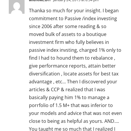
Thanka so much for your insight. I began
commitment to Passive /index investing
since 2006 after some reading & so
moved bulk of assets to a boutique
investment firm who fully believes in
passive index invsting, charged 1% only to
find I had to hound them to rebalance ,
give performance reports, attain better
diversification , locate assets for best tax
advantage , etc… Then I discovered your
articles & CCP & realized that I was
basically paying him 1% to manage a
porrfolio of 1.5 M+ that was inferior to
your models and advice that was not even
close to being as helpful as yours. AND….
You taught me so much that I realized I