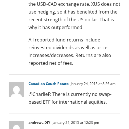
the USD-CAD exchange rate. XUS does not
use hedging, so it has benefited from the
recent strength of the US dollar. That is
why it has outperformed.
All reported fund returns include
reinvested dividends as well as price
increases/decreases. Returns are also
reported net of fees.
Canadian Couch Potato
January 24, 2015 at 8:26 am
@CharlieF: There is currently no swap-
based ETF for international equities.
andrewL.DIY
January 24, 2015 at 12:23 pm