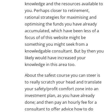
knowledge and the resources available to
you. Perhaps closer to retirement,
rational strategies for maximising and
optimising the funds you have already
accumulated, which have been less of a
focus of of this website might be
something you might seek from a
knowledgable consultant. But by then you
likely would have increased your
knowledge in this area too.
About the safest course you can steer is
to really scratch your head and translate
your safety/profit comfort zone into an
investment plan, as you have already
done; and then pay an hourly fee for a
consultant to offer advice how to do