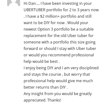
Hi Dan…. I have been investing in your
UBERTUBER portfolio for 2 to 3 years now
. I have a $2 million+ portfolio and still
want to be DIY for now . Would your
newest Option 3 portfolio be a suitable
replacement for the old Uber tuber for
someone with a portfolio this size going
forward or should I stay with Uber tuber
or would you recommend professional
help would be best .
I enjoy being DIY and I am very disciplined
and stays the course , but worry that
professional help would give me much
better returns than DIY .
Any insight from you would be greatly
appreciated. Thanks!