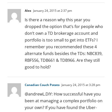
Alex
January 24, 2015 at 2:37 pm
Is there a reason why this year you
dropped the option that’s for people who
don’t own a TD brokerage account and
portfolio is too small to get into ETFs? I
remember you recommended these 4
alternate funds besides the TDs: NBC839,
RBF556, TDB661 & TDB966. Are they still
good to hold?
Canadian Couch Potato
January 24, 2015 at 3:28 pm
@andrewL.DIY: How successful have you
been at managing a complex portfolio on
your own? If you have found the Uber-