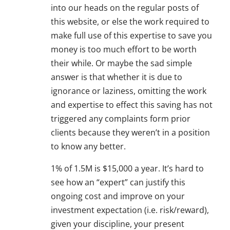
into our heads on the regular posts of
this website, or else the work required to
make full use of this expertise to save you
money is too much effort to be worth
their while. Or maybe the sad simple
answer is that whether it is due to
ignorance or laziness, omitting the work
and expertise to effect this saving has not
triggered any complaints form prior
clients because they weren’t in a position
to know any better.
1% of 1.5M is $15,000 a year. It’s hard to
see how an “expert” can justify this
ongoing cost and improve on your
investment expectation (i.e. risk/reward),
given your discipline, your present