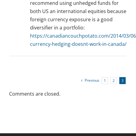
recommend using unhedged funds for
both US an international equities because
foreign currency exposure is a good
diversifier in a portfolio:
https://canadiancouchpotato.com/2014/03/06
currency-hedging-doesnt-work-in-canada/
Previous
1
2
3
Comments are closed.