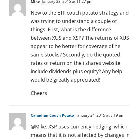
Mike
January 23, 2015 at 11:27 pm
New to the ETF couch potato strategy and
was trying to understand a couple of
things. First, what is the difference
between XUS and XSP? The returns of XUS
appear to be better for coverage of he
same stocks? Secondly, do the quoted
rates of return on the i shares website
include dividends plus equity? Any help
would be greatly appreciated!
Cheers
Canadian Couch Potato
January 24, 2015 at 8:19 am
@Mike: XSP uses currency hedging, which
means that it is not affected by changes in