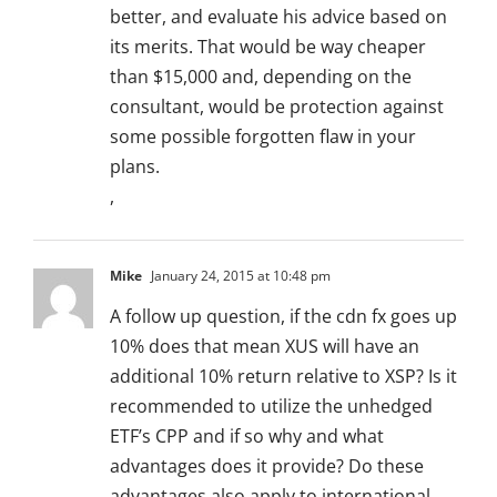
better, and evaluate his advice based on
its merits. That would be way cheaper
than $15,000 and, depending on the
consultant, would be protection against
some possible forgotten flaw in your
plans.
,
Mike
January 24, 2015 at 10:48 pm
A follow up question, if the cdn fx goes up
10% does that mean XUS will have an
additional 10% return relative to XSP? Is it
recommended to utilize the unhedged
ETF’s CPP and if so why and what
advantages does it provide? Do these
advantages also apply to international