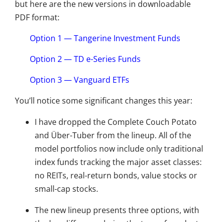
but here are the new versions in downloadable
PDF format:
Option 1 — Tangerine Investment Funds
Option 2 — TD e-Series Funds
Option 3 — Vanguard ETFs
You’ll notice some significant changes this year:
I have dropped the Complete Couch Potato
and Über-Tuber from the lineup. All of the
model portfolios now include only traditional
index funds tracking the major asset classes:
no REITs, real-return bonds, value stocks or
small-cap stocks.
The new lineup presents three options, with