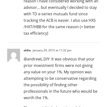
reason I have considered working with an
advisor… but eventually I decided to stay
with TD e-series mutuals fund since
tracking the ACB is easier. I also use HXS
/HXT/HBB for the same reason (+ better
tax efficiency)
oldie
January 24, 2015 at 11:32 pm
@andrewL.DIY: It was obvious that your
prior investment firms were not giving
any value on your 1%. My opinion was
attempting to be conservative regarding
the possibility of finding other
professionals in the future who would be
worth the 1%.