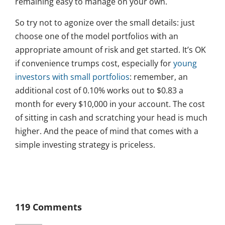
remaining easy to manage on your own.
So try not to agonize over the small details: just
choose one of the model portfolios with an
appropriate amount of risk and get started. It’s OK
if convenience trumps cost, especially for
young
investors with small portfolios
: remember, an
additional cost of 0.10% works out to $0.83 a
month for every $10,000 in your account. The cost
of sitting in cash and scratching your head is much
higher. And the peace of mind that comes with a
simple investing strategy is priceless.
119 Comments