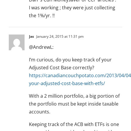
I was working ; they were just collecting
the 1%/yr. !!
Jas
January 24, 2015 at 11:31 pm
@AndrewL:
I’m curious, do you keep track of your
Adjusted Cost Base correctly?
https://canadiancouchpotato.com/2013/04/04/
your-adjusted-cost-base-with-etfs/
With a 2 million portfolio, a big portion of
the portfolio must be kept inside taxable
accounts.
Keeping track of the ACB with ETFs is one