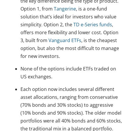
the key difference being the type of product.
Option 1, from
Tangerine
, is a one-fund
solution that’s ideal for investors who value
simplicity. Option 2, the
TD e-Series funds
,
offers more flexibility and lower cost. Option
3, built from
Vanguard ETFs
, is the cheapest
option, but also the most difficult to manage
for new investors.
None of the options include ETFs traded on
US exchanges.
Each option now includes several different
asset allocations, ranging from conservative
(70% bonds and 30% stocks) to aggressive
(10% bonds and 90% stocks). The older model
portfolios were all 40% bonds and 60% stocks,
the traditional mix in a balanced portfolio.