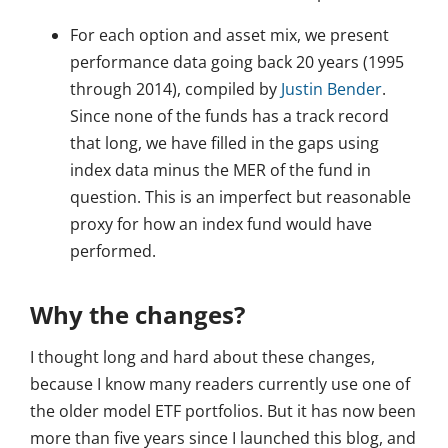
For each option and asset mix, we present
performance data going back 20 years (1995
through 2014), compiled by
Justin Bender
.
Since none of the funds has a track record
that long, we have filled in the gaps using
index data minus the MER of the fund in
question. This is an imperfect but reasonable
proxy for how an index fund would have
performed.
Why the changes?
I thought long and hard about these changes,
because I know many readers currently use one of
the older model ETF portfolios. But it has now been
more than five years since I launched this blog, and