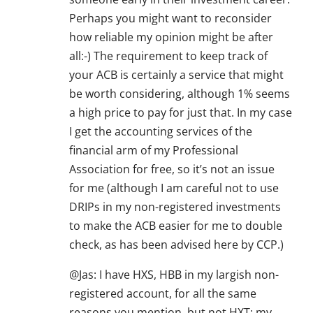
Perhaps you might want to reconsider
how reliable my opinion might be after
all:-) The requirement to keep track of
your ACB is certainly a service that might
be worth considering, although 1% seems
a high price to pay for just that. In my case
I get the accounting services of the
financial arm of my Professional
Association for free, so it’s not an issue
for me (although I am careful not to use
DRIPs in my non-registered investments
to make the ACB easier for me to double
check, as has been advised here by CCP.)
@Jas: I have HXS, HBB in my largish non-
registered account, for all the same
reasons you mention, but not HXT; my