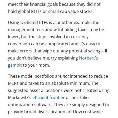
meet their financial goals because they did not
hold global REITs or small-cap value stocks.
Using US-listed ETFs is a another example: the
management fees and withholding taxes may be
lower, but the steps involved in currency
conversion can be complicated and it’s easy to
make errors that wipe out any potential savings. If
you don’t believe me, try explaining
Norbert’s
gambit
to your mom.
These model portfolios are
not
intended to reduce
MERs and taxes to an absolute minimum. The
suggested asset allocations were not created using
Markowitz’s
efficient frontier
or portfolio
optimization software. They are simply designed to
provide broad diversification and low cost while