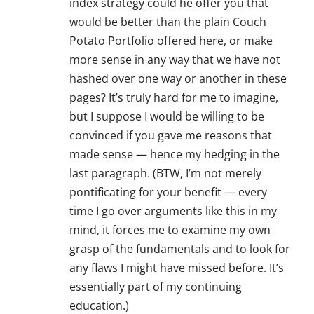
index strategy could he offer you that
would be better than the plain Couch
Potato Portfolio offered here, or make
more sense in any way that we have not
hashed over one way or another in these
pages? It’s truly hard for me to imagine,
but I suppose I would be willing to be
convinced if you gave me reasons that
made sense — hence my hedging in the
last paragraph. (BTW, I’m not merely
pontificating for your benefit — every
time I go over arguments like this in my
mind, it forces me to examine my own
grasp of the fundamentals and to look for
any flaws I might have missed before. It’s
essentially part of my continuing
education.)