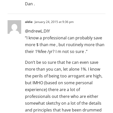
Dan .
oldie
January 24, 2015 at 9:36 pm
@ndrewL.DIY
“I know a professional can probably save
more $ than me , but routinely more than
their 1%fee /yr? I m not so sure .”
Don’t be so sure that he can even save
more than you can, let alone 1%. I know
the perils of being too arrogant are high,
but IMHO (based on some personal
experience) there are a lot of
professionals out there who are either
somewhat sketchy on a lot of the details
and principles that have been drummed