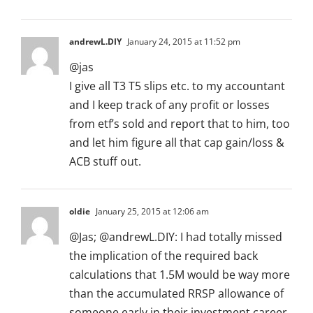
andrewL.DIY
January 24, 2015 at 11:52 pm
@jas
I give all T3 T5 slips etc. to my accountant
and I keep track of any profit or losses
from etf’s sold and report that to him, too
and let him figure all that cap gain/loss &
ACB stuff out.
oldie
January 25, 2015 at 12:06 am
@Jas; @andrewL.DIY: I had totally missed
the implication of the required back
calculations that 1.5M would be way more
than the accumulated RRSP allowance of
someone early in their investment career.