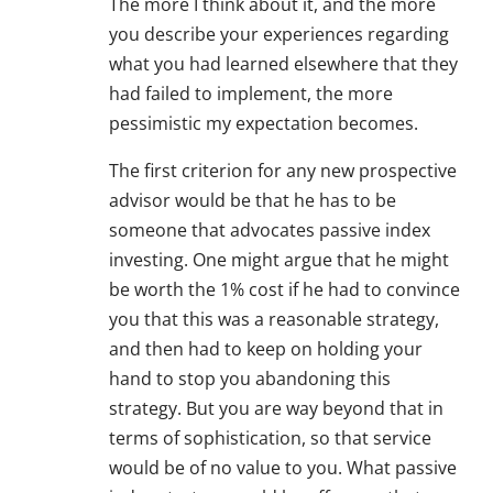
The more I think about it, and the more
you describe your experiences regarding
what you had learned elsewhere that they
had failed to implement, the more
pessimistic my expectation becomes.
The first criterion for any new prospective
advisor would be that he has to be
someone that advocates passive index
investing. One might argue that he might
be worth the 1% cost if he had to convince
you that this was a reasonable strategy,
and then had to keep on holding your
hand to stop you abandoning this
strategy. But you are way beyond that in
terms of sophistication, so that service
would be of no value to you. What passive