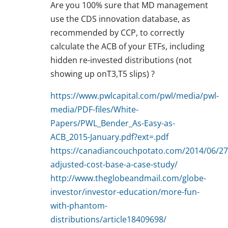
Are you 100% sure that MD management
use the CDS innovation database, as
recommended by CCP, to correctly
calculate the ACB of your ETFs, including
hidden re-invested distributions (not
showing up onT3,T5 slips) ?
https://www.pwlcapital.com/pwl/media/pwl-
media/PDF-files/White-
Papers/PWL_Bender_As-Easy-as-
ACB_2015-January.pdf?ext=.pdf
https://canadiancouchpotato.com/2014/06/27/
adjusted-cost-base-a-case-study/
http://www.theglobeandmail.com/globe-
investor/investor-education/more-fun-
with-phantom-
distributions/article18409698/