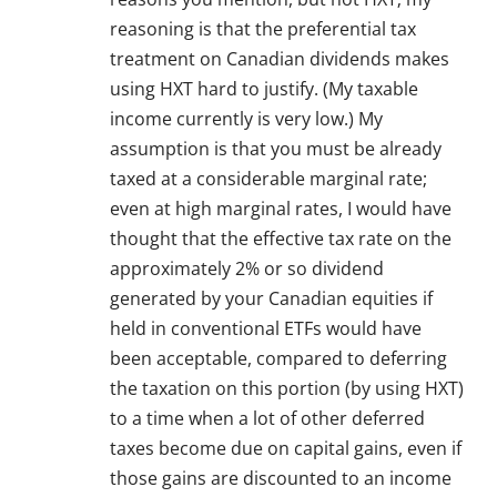
reasoning is that the preferential tax
treatment on Canadian dividends makes
using HXT hard to justify. (My taxable
income currently is very low.) My
assumption is that you must be already
taxed at a considerable marginal rate;
even at high marginal rates, I would have
thought that the effective tax rate on the
approximately 2% or so dividend
generated by your Canadian equities if
held in conventional ETFs would have
been acceptable, compared to deferring
the taxation on this portion (by using HXT)
to a time when a lot of other deferred
taxes become due on capital gains, even if
those gains are discounted to an income