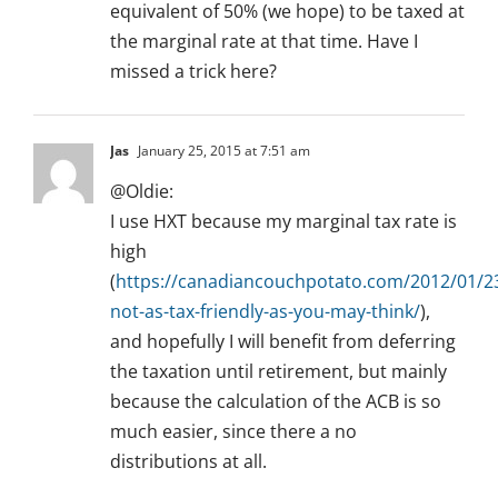
equivalent of 50% (we hope) to be taxed at
the marginal rate at that time. Have I
missed a trick here?
Jas
January 25, 2015 at 7:51 am
@Oldie:
I use HXT because my marginal tax rate is
high
(
https://canadiancouchpotato.com/2012/01/23
not-as-tax-friendly-as-you-may-think/
),
and hopefully I will benefit from deferring
the taxation until retirement, but mainly
because the calculation of the ACB is so
much easier, since there a no
distributions at all.