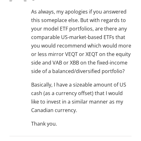
As always, my apologies if you answered
this someplace else. But with regards to
your model ETF portfolios, are there any
comparable US-market-based ETFs that
you would recommend which would more
or less mirror VEQT or XEQT on the equity
side and VAB or XBB on the fixed-income
side of a balanced/diversified portfolio?
Basically, I have a sizeable amount of US
cash (as a currency offset) that I would
like to invest in a similar manner as my
Canadian currency.
Thank you.