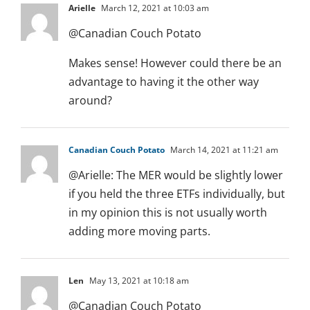
Arielle
March 12, 2021 at 10:03 am
@Canadian Couch Potato
Makes sense! However could there be an
advantage to having it the other way
around?
Canadian Couch Potato
March 14, 2021 at 11:21 am
@Arielle: The MER would be slightly lower
if you held the three ETFs individually, but
in my opinion this is not usually worth
adding more moving parts.
Len
May 13, 2021 at 10:18 am
@Canadian Couch Potato