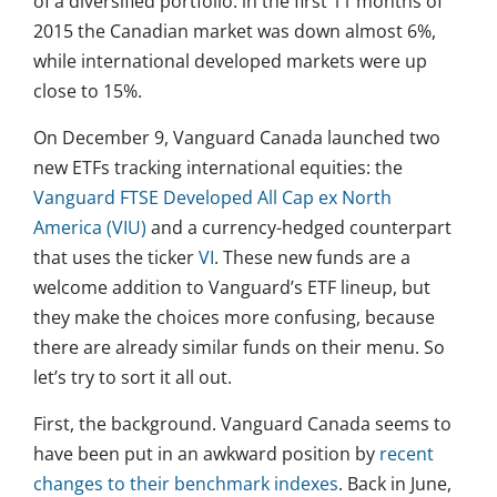
of a diversified portfolio: in the first 11 months of
2015 the Canadian market was down almost 6%,
while international developed markets were up
close to 15%.
On December 9, Vanguard Canada launched two
new ETFs tracking international equities: the
Vanguard FTSE Developed All Cap ex North
America (VIU)
and a currency-hedged counterpart
that uses the ticker
VI
. These new funds are a
welcome addition to Vanguard’s ETF lineup, but
they make the choices more confusing, because
there are already similar funds on their menu. So
let’s try to sort it all out.
First, the background. Vanguard Canada seems to
have been put in an awkward position by
recent
changes to their benchmark indexes
. Back in June,