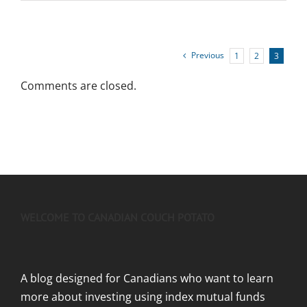
Previous
1
2
3
Comments are closed.
WELCOME TO CANADIAN COUCH POTATO
A blog designed for Canadians who want to learn
more about investing using index mutual funds