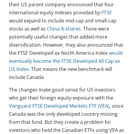
their US parent company announced that four
international equity indexes provided by
FTSE
would expand to include mid-cap and small-cap
stocks as well as
China A-shares
. Those were
potentially useful changes that added more
diversification. However, they also announced that
the FTSE Developed ex North America Index
would
eventually become the FTSE Developed All Cap ex
US Index
. That means the new benchmark will
include Canada.
The changes make good sense for US investors
who get their foreign equity exposure with the
Vanguard FTSE Developed Markets ETF (VEA)
, since
Canada was the only developed country missing
from that fund. But they create a problem for
investors who hold the Canadian ETFs using VEA as