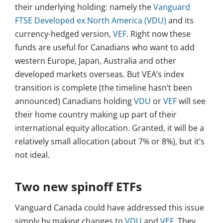
their underlying holding: namely the
Vanguard
FTSE Developed ex North America (VDU)
and its
currency-hedged version,
VEF
. Right now these
funds are useful for Canadians who want to add
western Europe, Japan, Australia and other
developed markets overseas. But VEA’s index
transition is complete (the timeline hasn’t been
announced) Canadians holding
VDU
or
VEF
will see
their home country making up part of their
international equity allocation. Granted, it will be a
relatively small allocation (about 7% or 8%), but it’s
not ideal.
Two new spinoff ETFs
Vanguard Canada could have addressed this issue
simply by making changes to
VDU
and
VEF
. They