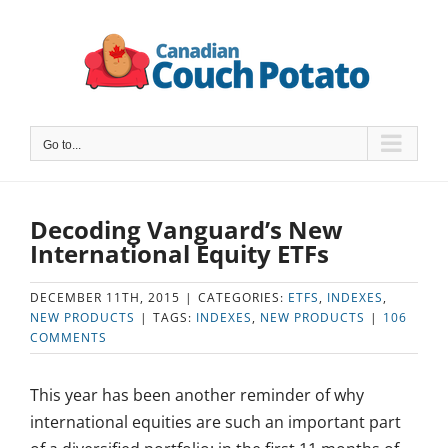
Skip
to
content
Go to...
Decoding Vanguard’s New
International Equity ETFs
DECEMBER 11TH, 2015
|
CATEGORIES:
ETFS
,
INDEXES
,
NEW PRODUCTS
|
TAGS:
INDEXES
,
NEW PRODUCTS
|
106
COMMENTS
This year has been another reminder of why
international equities are such an important part