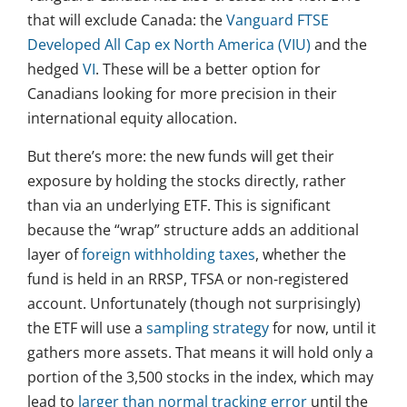
that will exclude Canada: the
Vanguard FTSE
Developed All Cap ex North America (VIU)
and the
hedged
VI
. These will be a better option for
Canadians looking for more precision in their
international equity allocation.
But there’s more: the new funds will get their
exposure by holding the stocks directly, rather
than via an underlying ETF. This is significant
because the “wrap” structure adds an additional
layer of
foreign withholding taxes
, whether the
fund is held in an RRSP, TFSA or non-registered
account. Unfortunately (though not surprisingly)
the ETF will use a
sampling strategy
for now, until it
gathers more assets. That means it will hold only a
portion of the 3,500 stocks in the index, which may
lead to
larger than normal tracking error
until the