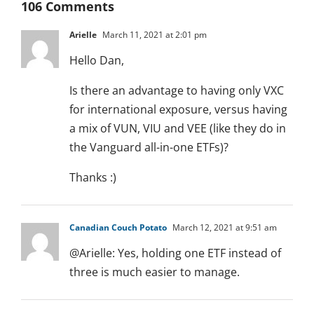
106 Comments
Arielle
March 11, 2021 at 2:01 pm
Hello Dan,
Is there an advantage to having only VXC
for international exposure, versus having
a mix of VUN, VIU and VEE (like they do in
the Vanguard all-in-one ETFs)?
Thanks :)
Canadian Couch Potato
March 12, 2021 at 9:51 am
@Arielle: Yes, holding one ETF instead of
three is much easier to manage.