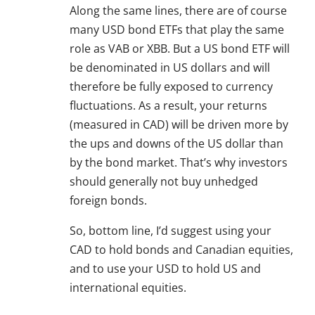
Along the same lines, there are of course
many USD bond ETFs that play the same
role as VAB or XBB. But a US bond ETF will
be denominated in US dollars and will
therefore be fully exposed to currency
fluctuations. As a result, your returns
(measured in CAD) will be driven more by
the ups and downs of the US dollar than
by the bond market. That’s why investors
should generally not buy unhedged
foreign bonds.
So, bottom line, I’d suggest using your
CAD to hold bonds and Canadian equities,
and to use your USD to hold US and
international equities.