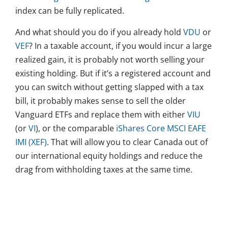
index can be fully replicated.
And what should you do if you already hold
VDU
or
VEF
? In a taxable account, if you would incur a large
realized gain, it is probably not worth selling your
existing holding. But if it’s a registered account and
you can switch without getting slapped with a tax
bill, it probably makes sense to sell the older
Vanguard ETFs and replace them with either
VIU
(or
VI
), or the comparable
iShares Core MSCI EAFE
IMI (XEF)
. That will allow you to clear Canada out of
our international equity holdings and reduce the
drag from withholding taxes at the same time.