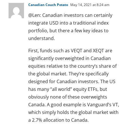
Canadian Couch Potato
May 14, 2021 at 8:24 am
@Len: Canadian investors can certainly
integrate USD into a traditional index
portfolio, but there a few key ideas to
understand.
First, funds such as VEQT and XEQT are
significantly overweighted in Canadian
equities relative to the country’s share of
the global market. They’re specifically
designed for Canadian investors. The US
has many “all world” equity ETFs, but
obviously none of these overweights
Canada. A good example is Vanguard’s VT,
which simply holds the global market with
a 2.7% allocation to Canada.