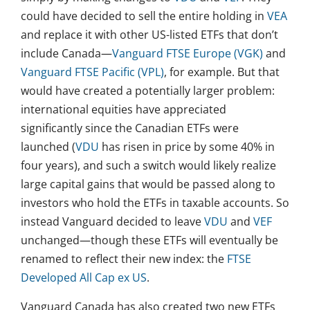
could have decided to sell the entire holding in
VEA
and replace it with other US-listed ETFs that don’t
include Canada—
Vanguard FTSE Europe (VGK)
and
Vanguard FTSE Pacific (VPL)
, for example. But that
would have created a potentially larger problem:
international equities have appreciated
significantly since the Canadian ETFs were
launched (
VDU
has risen in price by some 40% in
four years), and such a switch would likely realize
large capital gains that would be passed along to
investors who hold the ETFs in taxable accounts. So
instead Vanguard decided to leave
VDU
and
VEF
unchanged—though these ETFs will eventually be
renamed to reflect their new index: the
FTSE
Developed All Cap ex US
.
Vanguard Canada has also created two new ETFs