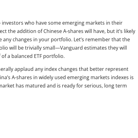
 investors who have some emerging markets in their
ect the addition of Chinese A-shares will have, but it’s likely
e any changes in your portfolio. Let’s remember that the
lio will be trivially small—Vanguard estimates they will
lf of a balanced ETF portfolio.
nerally applaud any index changes that better represent
hina’s A-shares in widely used emerging markets indexes is
arket has matured and is ready for serious, long term