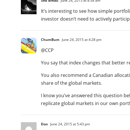
Seb Breau
June 24, 2015 at 8:58 am
It’s interesting to see how simple portfol
investor doesn’t need to actively partici
ChumBum
June 24, 2015 at 4:28 pm
@CCP
You say that index changes that better 
You also recommend a Canadian allocati
share of the global markets.
I know you’ve answered this question befor
replicate global markets in our own port
Don
June 24, 2015 at 5:43 pm