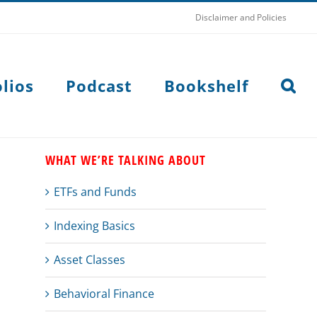
Disclaimer and Policies
lios
Podcast
Bookshelf
WHAT WE’RE TALKING ABOUT
ETFs and Funds
Indexing Basics
Asset Classes
Behavioral Finance