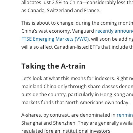
allocates just 2.5% to China—considerably less t
as Canada, Switzerland and France.
This is about to change: during the coming months
China’s vast economy. Vanguard
recently announ
FTSE Emerging Markets (VWO)
, will soon be addi
will also affect Canadian-listed ETFs that include 
Taking the A-train
Let’s look at what this means for indexers. Right
mainland China only through share classes denom
outside the country, particularly in Hong Kong an
markets funds that North Americans own today.
A-shares, by contrast, are denominated in
renmin
Shanghai and Shenzhen. They are generally availa
regulated foreign institutional investors.