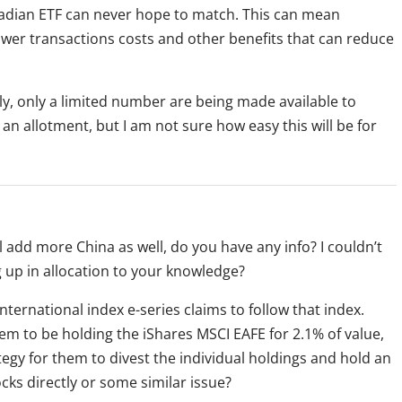
nadian ETF can never hope to match. This can mean
ower transactions costs and other benefits that can reduce
lly, only a limited number are being made available to
an allotment, but I am not sure how easy this will be for
 add more China as well, do you have any info? I couldn’t
ing up in allocation to your knowledge?
international index e-series claims to follow that index.
eem to be holding the iShares MSCI EAFE for 2.1% of value,
ategy for them to divest the individual holdings and hold an
ocks directly or some similar issue?