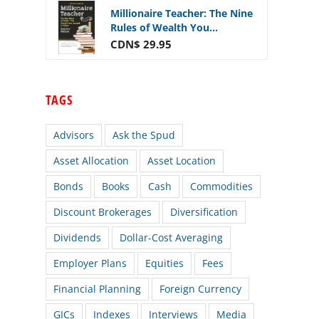
Millionaire Teacher: The Nine
Rules of Wealth You...
CDN$ 29.95
TAGS
Advisors
Ask the Spud
Asset Allocation
Asset Location
Bonds
Books
Cash
Commodities
Discount Brokerages
Diversification
Dividends
Dollar-Cost Averaging
Employer Plans
Equities
Fees
Financial Planning
Foreign Currency
GICs
Indexes
Interviews
Media