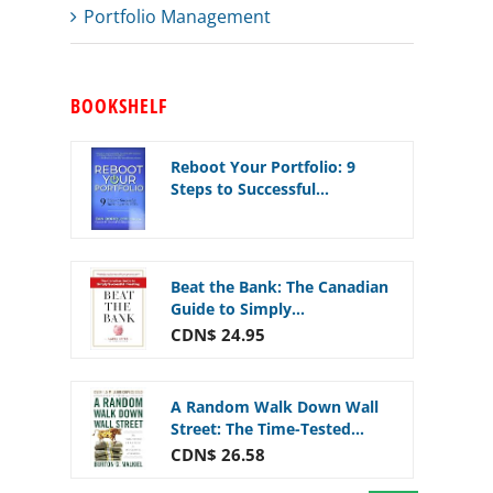
Portfolio Management
BOOKSHELF
Reboot Your Portfolio: 9
Steps to Successful...
Beat the Bank: The Canadian
Guide to Simply...
CDN$ 24.95
A Random Walk Down Wall
Street: The Time-Tested...
CDN$ 26.58