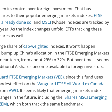
sen its control over foreign investment. That has
hares to their popular emerging markets indexes.
FTSE
 already done so
, and
MSCI
(whose indexes are tracked by
 year. As the index changes unfold, ETFs tracking these
ares as well.
arge share of
cap-weighted
indexes. It won’t happen
l bump up China’s allocation in the FTSE Emerging Markets
 near term, from about 29% to 32%. But over time it seems
dditional A-shares become available to foreign investors.
uard FTSE Emerging Markets (VEE)
, since this fund uses
 modest effect on the
Vanguard FTSE All-World ex Canada
 from
VWO
. It seems likely that emerging markets index
hanges in the future, including the
iShares MSCI Emerging
ZEM)
, which both track the same benchmark.