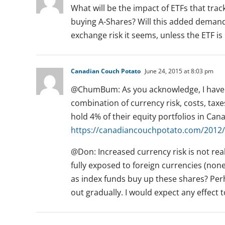
What will be the impact of ETFs that tra
buying A-Shares? Will this added demand 
exchange risk it seems, unless the ETF is
Canadian Couch Potato
June 24, 2015 at 8:03 pm
@ChumBum: As you acknowledge, I have 
combination of currency risk, costs, taxe
hold 4% of their equity portfolios in Cana
https://canadiancouchpotato.com/2012/
@Don: Increased currency risk is not rea
fully exposed to foreign currencies (non
as index funds buy up these shares? Perh
out gradually. I would expect any effect 