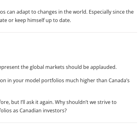
ios can adapt to changes in the world. Especially since the
pate or keep himself up to date.
represent the global markets should be applauded.
on in your model portfolios much higher than Canada’s
e, but I’ll ask it again. Why shouldn’t we strive to
folios as Canadian investors?