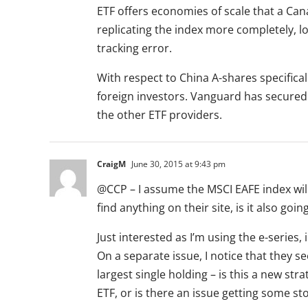
ETF offers economies of scale that a Ca
replicating the index more completely, l
tracking error.
With respect to China A-shares specifica
foreign investors. Vanguard has secured 
the other ETF providers.
CraigM
June 30, 2015 at 9:43 pm
@CCP – I assume the MSCI EAFE index will
find anything on their site, is it also go
Just interested as I’m using the e-series, 
On a separate issue, I notice that they s
largest single holding – is this a new str
ETF, or is there an issue getting some st