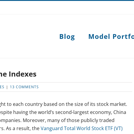
Blog
Model Portfo
the Indexes
ES
|
13 COMMENTS
ght to each country based on the size of its stock market.
 Despite having the world’s second-largest economy, China
companies. Moreover, many of those publicly traded
s. As a result, the
Vanguard Total World Stock ETF (VT)