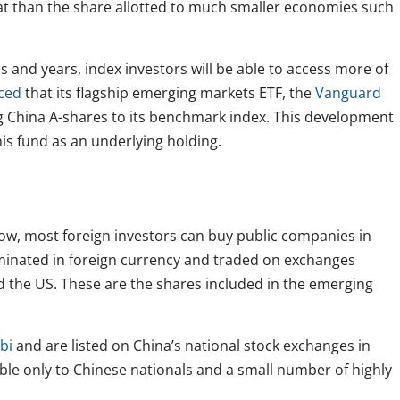
hat than the share allotted to much smaller economies such
 and years, index investors will be able to access more of
ced
that its flagship emerging markets ETF, the
Vanguard
ng China A-shares to its benchmark index. This development
this fund as an underlying holding.
 now, most foreign investors can buy public companies in
inated in foreign currency and traded on exchanges
d the US. These are the shares included in the emerging
bi
and are listed on China’s national stock exchanges in
ble only to Chinese nationals and a small number of highly