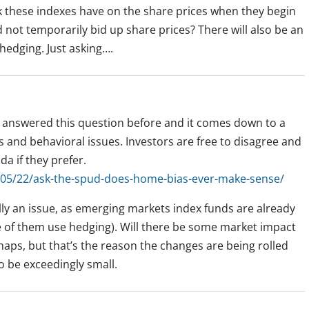
ck these indexes have on the share prices when they begin
not temporarily bid up share prices? There will also be an
 hedging. Just asking….
answered this question before and it comes down to a
s and behavioral issues. Investors are free to disagree and
da if they prefer.
05/22/ask-the-spud-does-home-bias-ever-make-sense/
lly an issue, as emerging markets index funds are already
e of them use hedging). Will there be some market impact
aps, but that’s the reason the changes are being rolled
to be exceedingly small.