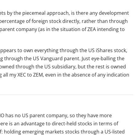
ts by the piecemeal approach, is there any development
 percentage of foreign stock directly, rather than through
arent company (as in the situation of ZEA intending to
appears to own everything through the US iShares stock,
g through the US Vanguard parent. Just eye-balling the
 owned through the US subsidiary, but the rest is owned
ng all my XEC to ZEM, even in the absence of any indication
MO has no US parent company, so they have more
here is an advantage to direct-held stocks in terms of
off: holding emerging markets stocks through a US-listed