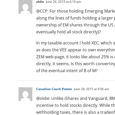
oldie
June 26, 2015 at 6:19 pm
@CCP: For those holding Emerging Marke
along the lines of funds holding a larger
ownership of EM shares through the US p
eventually hold all stock directly)?
In my taxable account I hold XEC, which 
as does the VEE appear to own everythin
ZEM web-page, it looks like about 25% is
directly, it seems. Is this worth converti
of the eventual intent of B of M?
Canadian Couch Potato
June 28, 2015 at 9:56 am
@oldie: Unlike iShares and Vanguard, B
incentive to hold stocks directly. While t
withholding taxes, there is also a trade