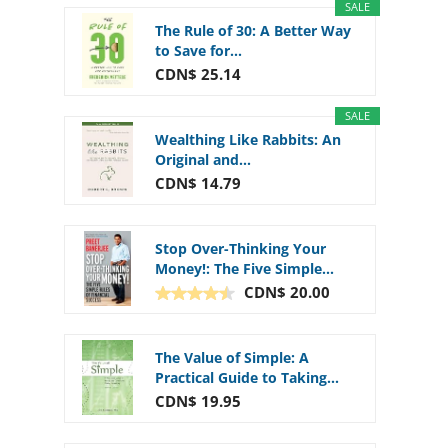
SALE
The Rule of 30: A Better Way
to Save for...
CDN$ 25.14
SALE
Wealthing Like Rabbits: An
Original and...
CDN$ 14.79
Stop Over-Thinking Your
Money!: The Five Simple...
CDN$ 20.00
The Value of Simple: A
Practical Guide to Taking...
CDN$ 19.95