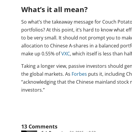
What’s it all mean?
So what’s the takeaway message for Couch Potato
portfolios? At this point, it’s hard to know what eff
to be very small. It should not prompt you to mak
allocation to Chinese A-shares in a balanced portfo
make up 0.55% of
VXC
, which itself is less than ha
Taking a longer view, passive investors should ge
the global markets. As
Forbes
puts it, including C
“acknowledging that the Chinese mainland stock m
investors.”
13 Comments