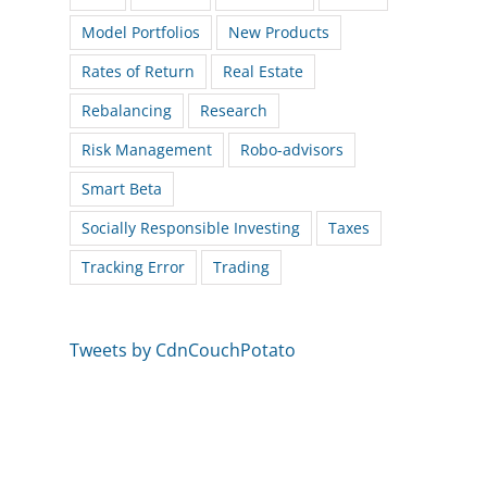
Model Portfolios
New Products
Rates of Return
Real Estate
Rebalancing
Research
Risk Management
Robo-advisors
Smart Beta
Socially Responsible Investing
Taxes
Tracking Error
Trading
Tweets by CdnCouchPotato