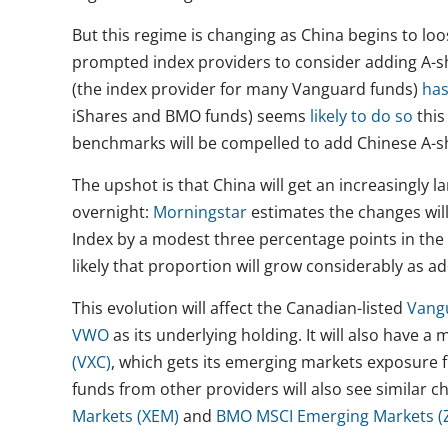
But this regime is changing as China begins to loo
prompted index providers to consider adding A-s
(the index provider for many Vanguard funds)
has
iShares and BMO funds) seems
likely to do so
this
benchmarks will be compelled to add Chinese A-sh
The upshot is that China will get an increasingly l
overnight:
Morningstar
estimates the changes wil
Index by a modest three percentage points in the
likely that proportion will grow considerably as a
This evolution will affect the Canadian-listed
Vang
VWO
as its underlying holding. It will also have a
(VXC)
, which gets its emerging markets exposure
funds from other providers will also see similar c
Markets (XEM)
and
BMO MSCI Emerging Markets (