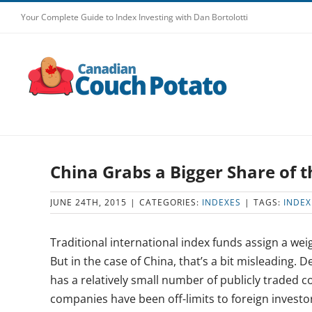
Skip
Your Complete Guide to Index Investing with Dan Bortolotti
to
content
China Grabs a Bigger Share of 
JUNE 24TH, 2015
|
CATEGORIES:
INDEXES
|
TAGS:
INDEX
Traditional international index funds assign a wei
But in the case of China, that’s a bit misleading.
has a relatively small number of publicly traded 
companies have been off-limits to foreign investor