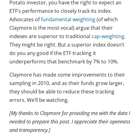
Potato investor, you have the right to expect an
ETF’s performance to closely track its index.
Advocates of
fundamental weighting
(of which
Claymore is the most vocal) argue that their
indexes are superior to traditional
cap-weighting
.
They might be right. But a superior index doesn’t
do you any good if the ETF tracking it
underperforms that benchmark by 7% to 10%.
Claymore has made some improvements to their
sampling in 2010, and as their funds grow larger,
they should be able to reduce these tracking
errors. We’ll be watching.
[My thanks to Claymore for providing me with the data I
needed to prepare this post. I appreciate their openness
and transparency.]