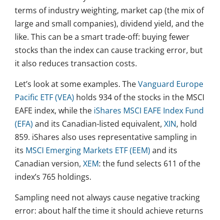
terms of industry weighting, market cap (the mix of
large and small companies), dividend yield, and the
like. This can be a smart trade-off: buying fewer
stocks than the index can cause tracking error, but
it also reduces transaction costs.
Let’s look at some examples. The
Vanguard Europe
Pacific ETF (VEA)
holds 934 of the stocks in the MSCI
EAFE index, while the
iShares MSCI EAFE Index Fund
(EFA)
and its Canadian-listed equivalent,
XIN
, hold
859. iShares also uses representative sampling in
its
MSCI Emerging Markets ETF (EEM)
and its
Canadian version,
XEM
: the fund selects 611 of the
index’s 765 holdings.
Sampling need not always cause negative tracking
error: about half the time it should achieve returns