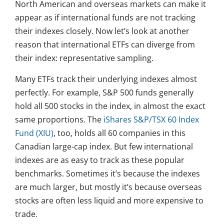
North American and overseas markets can make it
appear as if international funds are not tracking
their indexes closely. Now let’s look at another
reason that international ETFs can diverge from
their index: representative sampling.
Many ETFs track their underlying indexes almost
perfectly. For example, S&P 500 funds generally
hold all 500 stocks in the index, in almost the exact
same proportions. The
iShares S&P/TSX 60 Index
Fund (XIU)
, too, holds all 60 companies in this
Canadian large-cap index. But few international
indexes are as easy to track as these popular
benchmarks. Sometimes it’s because the indexes
are much larger, but mostly it’s because overseas
stocks are often less liquid and more expensive to
trade.