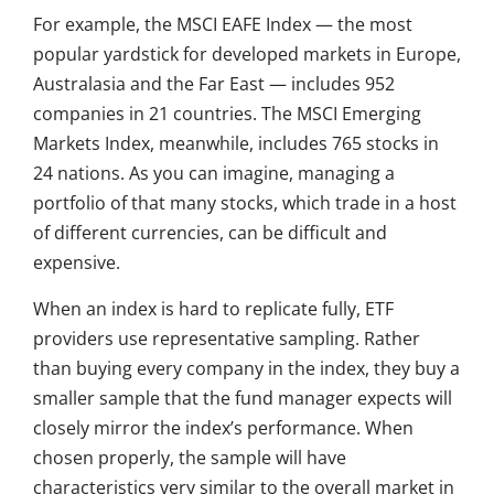
For example, the MSCI EAFE Index — the most
popular yardstick for developed markets in Europe,
Australasia and the Far East — includes 952
companies in 21 countries. The MSCI Emerging
Markets Index, meanwhile, includes 765 stocks in
24 nations. As you can imagine, managing a
portfolio of that many stocks, which trade in a host
of different currencies, can be difficult and
expensive.
When an index is hard to replicate fully, ETF
providers use representative sampling. Rather
than buying every company in the index, they buy a
smaller sample that the fund manager expects will
closely mirror the index’s performance. When
chosen properly, the sample will have
characteristics very similar to the overall market in