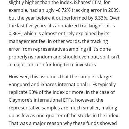
slightly higher than the index. iShares’ EEM, for
example, had an ugly –6.72% tracking error in 2009,
but the year before it outperformed by 3.33%. Over
the last five years, its annualized tracking error is
0.86%, which is almost entirely explained by its
management fee. In other words, the tracking
error from representative sampling (if it’s done
properly) is random and should even out, so it isn’t
a major concern for long-term investors.
However, this assumes that the sample is large:
Vanguard and iShares international ETFs typically
replicate 90% of the index or more. In the case of
Claymore’s international ETFs, however, the
representative samples are much smaller, making
up as few as one-quarter of the stocks in the index.
That was a major reason why these funds showed