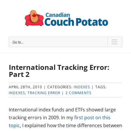
Skip
to
content
Go to...
International Tracking Error:
Part 2
APRIL 28TH, 2010
|
CATEGORIES:
INDEXES
|
TAGS:
INDEXES
,
TRACKING ERROR
|
2 COMMENTS
International index funds and ETFs showed large
tracking errors in 2009. In my
first post on this
topic
, I explained how the time differences between