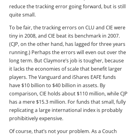
reduce the tracking error going forward, but is still
quite small.
To be fair, the tracking errors on CLU and CIE were
tiny in 2008, and CIE beat its benchmark in 2007.
(CJP, on the other hand, has lagged for three years
running.) Perhaps the errors will even out over the
long term. But Claymore’s job is tougher, because
it lacks the economies of scale that benefit larger
players. The Vanguard and iShares EAFE funds
have $10 billion to $40 billion in assets. By
comparison, CIE holds about $110 million, while CJP
has a mere $15.3 million. For funds that small, fully
replicating a large international index is probably
prohibitively expensive.
Of course, that’s not your problem. As a Couch