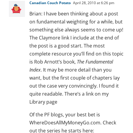
Canadian Couch Potato
April 28, 2010 at 6:26 pm
Brian: I have been thinking about a post
on fundamental weighting for a while, but
something else always seems to come up!
The Claymore link I include at the end of
the post is a good start. The most
complete resource you’ll find on this topic
is Rob Arnott’s book,
The Fundamental
Index
. It may be more detail than you
want, but the first couple of chapters lay
out the case very convincingly. I found it
quite readable. There’s a link on my
Library page
Of the PF blogs, your best bet is
WhereDoesAllMyMoneyGo.com. Check
out the series he starts here: