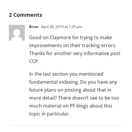
2 Comments
Brian
April 28, 2010 at 1:29 pm
Good on Claymore for trying to make
improvements on their tracking errors.
Thanks for another very informative post
CCP.
In the last section you mentioned
fundamental indexing. Do you have any
future plans on posting about that in
more detail? There doesn’t see to be too
much material on PF blogs about this
topic in particular.