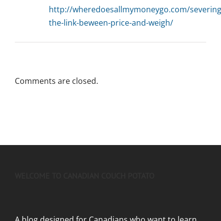
http://wheredoesallmymoneygo.com/severing
the-link-beween-price-and-weigh/
Comments are closed.
WELCOME TO CANADIAN COUCH POTATO
A blog designed for Canadians who want to learn