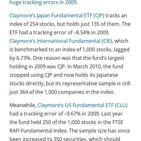
huge tracking errors in 2009
.
Claymore’s Japan Fundamental ETF (CJP)
tracks an
index of 254 stocks, but holds just 135 of them. The
ETF had a tracking error of –8.54% in 2009.
Claymore’s International Fundamental (CIE)
, which
is benchmarked to an index of 1,000 stocks, lagged
by 6.73%. One reason was that the fund’s largest
holding in 2009 was CJP. In March 2010, the fund
stopped using CJP and now holds its Japanese
stocks directly, but its representative sample is still
just 364 of the 1,000 companies in the index.
Meanwhile,
Claymore’s US Fundamental ETF (CLU)
had a tracking error of –9.67% in 2009. Last year
the fund held 250 of the 1,000 stocks in the FTSE
RAFI Fundamental Index. The sample size has since
been increased to 350 securities, which should