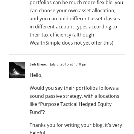
portfolios can be much more flexible: you
can choose your own asset allocation,
and you can hold different asset classes
in different account types according to
their tax-efficiency (although
WealthSimple does not yet offer this).
Seb Breau
July 8, 2015 at 1:10 pm
Hello,
Would you say their portfolios follows a
sound passive strategy, with allocations
like “Purpose Tactical Hedged Equity
Fund”?
Thanks you for writing your blog, it’s very
helpful.