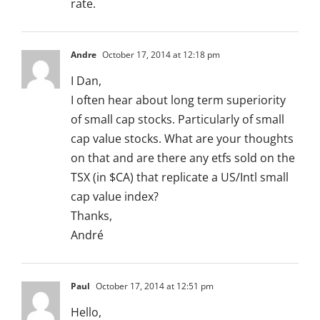
rate.
Andre
October 17, 2014 at 12:18 pm
I Dan,
I often hear about long term superiority
of small cap stocks. Particularly of small
cap value stocks. What are your thoughts
on that and are there any etfs sold on the
TSX (in $CA) that replicate a US/Intl small
cap value index?
Thanks,
André
Paul
October 17, 2014 at 12:51 pm
Hello,