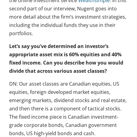
the online investment service
Wealthsimple
. In this
second part of our interview, Nugent goes into
more detail about the firm’s investment strategies,
including the individual funds they use in their
portfolios.
Let’s say you’ve determined an investor’s
appropriate asset mix is 60% equities and 40%
fixed income. Can you describe how you would
divide that across various asset classes?
DN: Our asset classes are Canadian equities, US
equities, foreign developed market equities,
emerging markets, dividend stocks and real estate,
and then there is a component of tactical stocks.
The fixed income piece is Canadian investment-
grade corporate bonds, Canadian government
bonds, US high-yield bonds and cash.