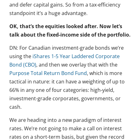
and defer capital gains. So from a tax-efficiency
standpoint it’s a huge advantage.
OK, that’s the equities looked after. Now let’s
talk about the fixed-income side of the portfolio.
DN: For Canadian investment-grade bonds we’re
using the
iShares 1-5 Year Laddered Corporate
Bond (CBO)
, and then we overlay that with the
Purpose Total Return Bond Fund
, which is more
tactical in nature: it can have a weighting of up to
66% in any one of four categories: high-yield,
investment-grade corporates, governments, or
cash.
We are heading into a new paradigm of interest
rates. We’re not going to make a call on interest
rates on a short-term basis, but given the record