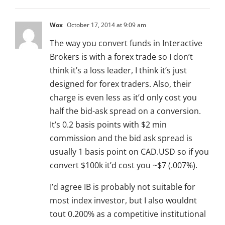
Wox
October 17, 2014 at 9:09 am
The way you convert funds in Interactive
Brokers is with a forex trade so I don’t
think it’s a loss leader, I think it’s just
designed for forex traders. Also, their
charge is even less as it’d only cost you
half the bid-ask spread on a conversion.
It’s 0.2 basis points with $2 min
commission and the bid ask spread is
usually 1 basis point on CAD.USD so if you
convert $100k it’d cost you ~$7 (.007%).
I’d agree IB is probably not suitable for
most index investor, but I also wouldnt
tout 0.200% as a competitive institutional