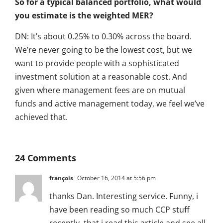
So for a typical balanced portfolio, what would
you estimate is the weighted MER?
DN: It’s about 0.25% to 0.30% across the board.
We’re never going to be the lowest cost, but we
want to provide people with a sophisticated
investment solution at a reasonable cost. And
given where management fees are on mutual
funds and active management today, we feel we’ve
achieved that.
24 Comments
françois
October 16, 2014 at 5:56 pm
thanks Dan. Interesting service. Funny, i
have been reading so much CCP stuff