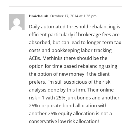
Hmichaluk
October 17, 2014 at 1:36 pm
Daily automated threshold rebalancing is
efficient particularly if brokerage fees are
absorbed, but can lead to longer term tax
costs and bookkeeping labor tracking
ACBs. Methinks there should be the
option for time based rebalancing using
the option of new money if the client
prefers. I’m still suspicious of the risk
analysis done by this firm. Their online
risk = 1 with 25% junk bonds and another
25% corporate bond allocation with
another 25% equity allocation is not a
conservative low risk allocation!