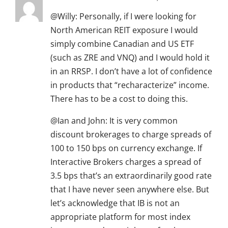
@Willy: Personally, if I were looking for
North American REIT exposure I would
simply combine Canadian and US ETF
(such as ZRE and VNQ) and I would hold it
in an RRSP. I don’t have a lot of confidence
in products that “recharacterize” income.
There has to be a cost to doing this.
@Ian and John: It is very common
discount brokerages to charge spreads of
100 to 150 bps on currency exchange. If
Interactive Brokers charges a spread of
3.5 bps that’s an extraordinarily good rate
that I have never seen anywhere else. But
let’s acknowledge that IB is not an
appropriate platform for most index