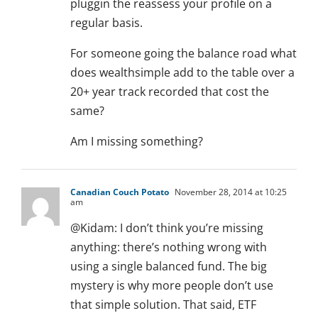
pluggin the reassess your profile on a
regular basis.
For someone going the balance road what
does wealthsimple add to the table over a
20+ year track recorded that cost the
same?
Am I missing something?
Canadian Couch Potato
November 28, 2014 at 10:25
am
@Kidam: I don’t think you’re missing
anything: there’s nothing wrong with
using a single balanced fund. The big
mystery is why more people don’t use
that simple solution. That said, ETF