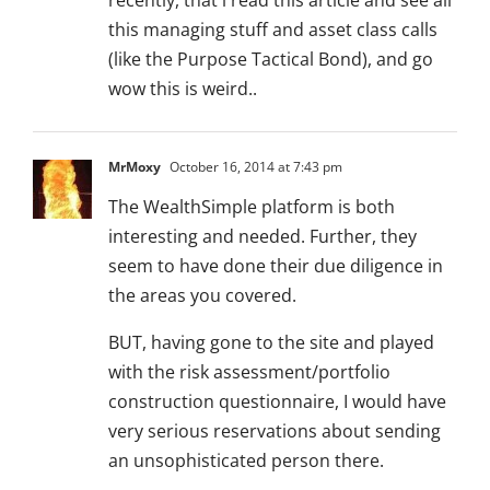
recently, that i read this article and see all
this managing stuff and asset class calls
(like the Purpose Tactical Bond), and go
wow this is weird..
MrMoxy
October 16, 2014 at 7:43 pm
The WealthSimple platform is both
interesting and needed. Further, they
seem to have done their due diligence in
the areas you covered.
BUT, having gone to the site and played
with the risk assessment/portfolio
construction questionnaire, I would have
very serious reservations about sending
an unsophisticated person there.