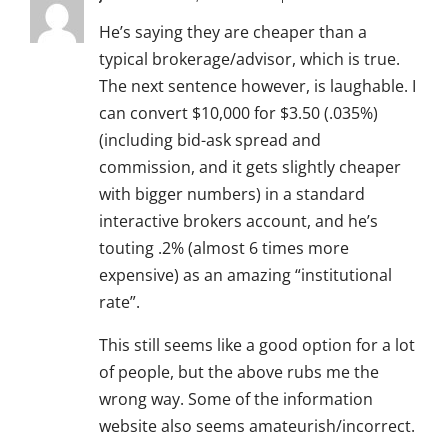
He’s saying they are cheaper than a
typical brokerage/advisor, which is true.
The next sentence however, is laughable. I
can convert $10,000 for $3.50 (.035%)
(including bid-ask spread and
commission, and it gets slightly cheaper
with bigger numbers) in a standard
interactive brokers account, and he’s
touting .2% (almost 6 times more
expensive) as an amazing “institutional
rate”.
This still seems like a good option for a lot
of people, but the above rubs me the
wrong way. Some of the information
website also seems amateurish/incorrect.