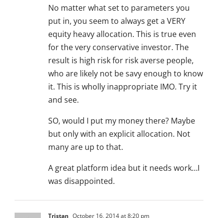
No matter what set to parameters you
put in, you seem to always get a VERY
equity heavy allocation. This is true even
for the very conservative investor. The
result is high risk for risk averse people,
who are likely not be savy enough to know
it. This is wholly inappropriate IMO. Try it
and see.
SO, would I put my money there? Maybe
but only with an explicit allocation. Not
many are up to that.
A great platform idea but it needs work…I
was disappointed.
Tristan
October 16, 2014 at 8:20 pm