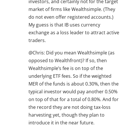
investors, and certainly not for the target
market of firms like Wealthsimple. (They
do not even offer registered accounts.)
My guess is that IB uses currency
exchange as a loss leader to attract active
traders.
@Chris: Did you mean Wealthsimple (as
opposed to Wealthfront)? If so, then
Wealthsimple’s fee is on top of the
underlying ETF fees. So if the weighted
MER of the funds is about 0.30%, then the
typical investor would pay another 0.50%
on top of that for a total of 0.80%. And for
the record they are not doing tax-loss
harvesting yet, though they plan to
introduce it in the near future.