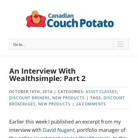
Skip
to
content
Go to...
An Interview With
Wealthsimple: Part 2
OCTOBER 16TH, 2014
|
CATEGORIES:
ASSET CLASSES
,
DISCOUNT BROKERS
,
NEW PRODUCTS
|
TAGS:
DISCOUNT
BROKERAGES
,
NEW PRODUCTS
|
24 COMMENTS
Earlier this week I published an excerpt from my
interview with
David Nugent
, portfolio manager of