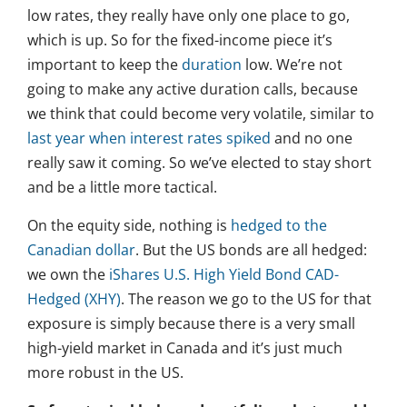
low rates, they really have only one place to go,
which is up. So for the fixed-income piece it’s
important to keep the
duration
low. We’re not
going to make any active duration calls, because
we think that could become very volatile, similar to
last year when interest rates spiked
and no one
really saw it coming. So we’ve elected to stay short
and be a little more tactical.
On the equity side, nothing is
hedged to the
Canadian dollar
. But the US bonds are all hedged:
we own the
iShares U.S. High Yield Bond CAD-
Hedged (XHY)
. The reason we go to the US for that
exposure is simply because there is a very small
high-yield market in Canada and it’s just much
more robust in the US.