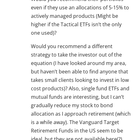
even if they use an allocations of 5-15% to
actively managed products (Might be
higher if the Tactical ETFs isn’t the only
one used)?
Would you recommend a different
strategy to take the investor out of the
equation (I have looked around my area,
but haven’t been able to find anyone that
takes small clients looking to invest in low
cost products)? Also, single fund ETFs and
mutual funds are interesting, but I can’t
gradually reduce my stock to bond
allocation as I approach retirement (which
is a while away). The Vanguard Target
Retirement Funds in the US seem to be
ideal, but they are not available here(?).