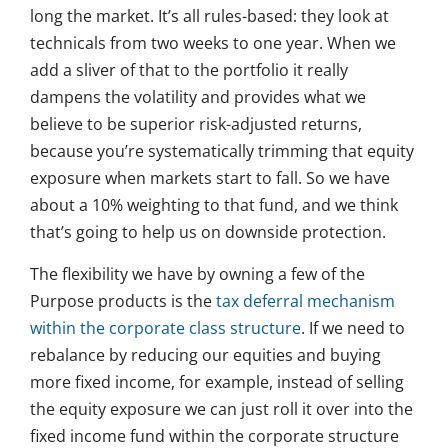
long the market. It’s all rules-based: they look at
technicals from two weeks to one year. When we
add a sliver of that to the portfolio it really
dampens the volatility and provides what we
believe to be superior risk-adjusted returns,
because you’re systematically trimming that equity
exposure when markets start to fall. So we have
about a 10% weighting to that fund, and we think
that’s going to help us on downside protection.
The flexibility we have by owning a few of the
Purpose products is the
tax deferral mechanism
within the corporate class structure
. If we need to
rebalance by reducing our equities and buying
more fixed income, for example, instead of selling
the equity exposure we can just roll it over into the
fixed income fund within the corporate structure