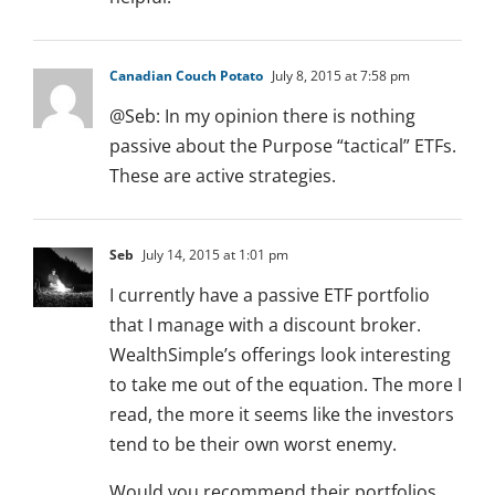
Canadian Couch Potato
July 8, 2015 at 7:58 pm
@Seb: In my opinion there is nothing
passive about the Purpose “tactical” ETFs.
These are active strategies.
Seb
July 14, 2015 at 1:01 pm
I currently have a passive ETF portfolio
that I manage with a discount broker.
WealthSimple’s offerings look interesting
to take me out of the equation. The more I
read, the more it seems like the investors
tend to be their own worst enemy.
Would you recommend their portfolios