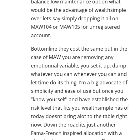
balance low maintenance option what
would be the advantage of wealthsimple
over lets say simply dropping it all on
MAW104 or MAW105 for unregistered
account.
Bottomline they cost the same but in the
case of MAW you are removing any
emotionnal variable, you set it up, dump
whatever you can whenever you can and
let time do its thing. I’m a big advocate of
simplicity and ease of use but once you
”know yourself” and have established the
risk level that fits you wealthsimple has of
today doesnt bring alot to the table right
now. Down the road its just another
Fama-French inspired allocation with a