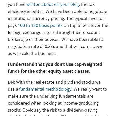
you have
written about on your blog
, the tax
efficiency is better. We have been able to negotiate
institutional currency pricing. The typical investor
pays
100 to 150 basis points
on top of whatever the
foreign exchange rate is through their discount
brokerage or their advisor. We have been able to
negotiate a rate of 0.2%, and that will come down
as we scale the business.
I understand that you don’t use cap-weighted
funds for the other equity asset classes.
DN: With the real estate and dividend stocks we
use a
fundamental methodology
. We really want to
make sure the underlying fundamentals are
considered when looking at income-producing
stocks. Obviously the risk to a dividend-paying