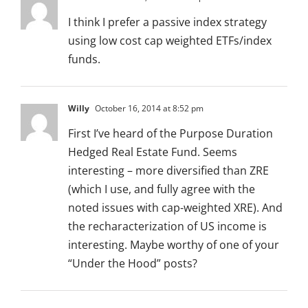
I think I prefer a passive index strategy
using low cost cap weighted ETFs/index
funds.
Willy
October 16, 2014 at 8:52 pm
First I’ve heard of the Purpose Duration
Hedged Real Estate Fund. Seems
interesting – more diversified than ZRE
(which I use, and fully agree with the
noted issues with cap-weighted XRE). And
the recharacterization of US income is
interesting. Maybe worthy of one of your
“Under the Hood” posts?