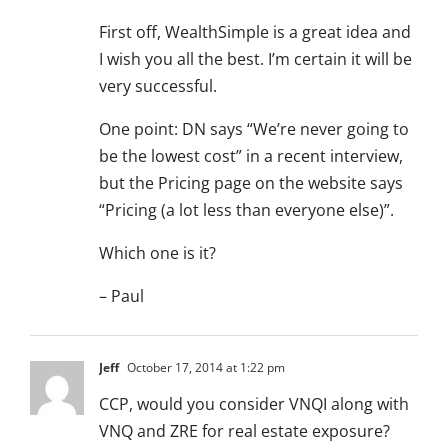
First off, WealthSimple is a great idea and
I wish you all the best. I’m certain it will be
very successful.
One point: DN says “We’re never going to
be the lowest cost” in a recent interview,
but the Pricing page on the website says
“Pricing (a lot less than everyone else)”.
Which one is it?
– Paul
Jeff
October 17, 2014 at 1:22 pm
CCP, would you consider VNQI along with
VNQ and ZRE for real estate exposure?