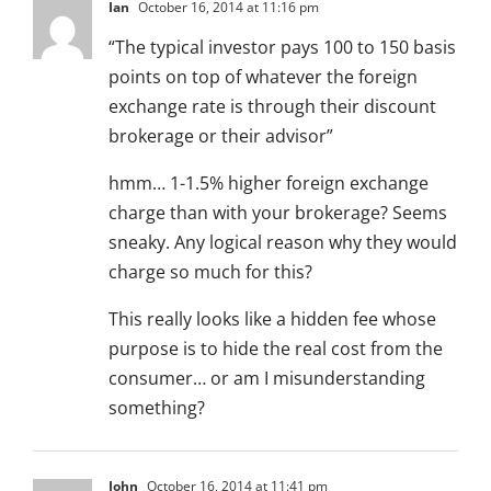
Ian
October 16, 2014 at 11:16 pm
“The typical investor pays 100 to 150 basis
points on top of whatever the foreign
exchange rate is through their discount
brokerage or their advisor”
hmm… 1-1.5% higher foreign exchange
charge than with your brokerage? Seems
sneaky. Any logical reason why they would
charge so much for this?
This really looks like a hidden fee whose
purpose is to hide the real cost from the
consumer… or am I misunderstanding
something?
John
October 16, 2014 at 11:41 pm