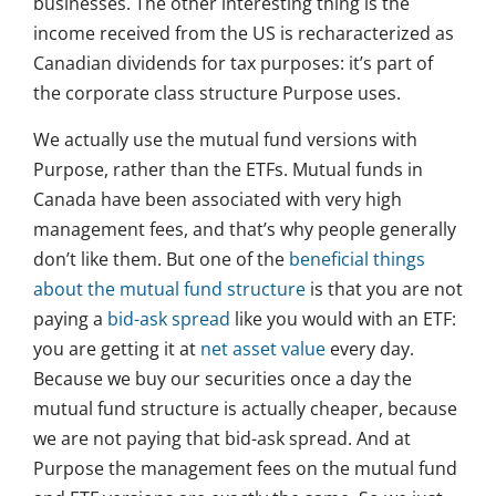
businesses. The other interesting thing is the
income received from the US is recharacterized as
Canadian dividends for tax purposes: it’s part of
the corporate class structure Purpose uses.
We actually use the mutual fund versions with
Purpose, rather than the ETFs. Mutual funds in
Canada have been associated with very high
management fees, and that’s why people generally
don’t like them. But one of the
beneficial things
about the mutual fund structure
is that you are not
paying a
bid-ask spread
like you would with an ETF:
you are getting it at
net asset value
every day.
Because we buy our securities once a day the
mutual fund structure is actually cheaper, because
we are not paying that bid-ask spread. And at
Purpose the management fees on the mutual fund