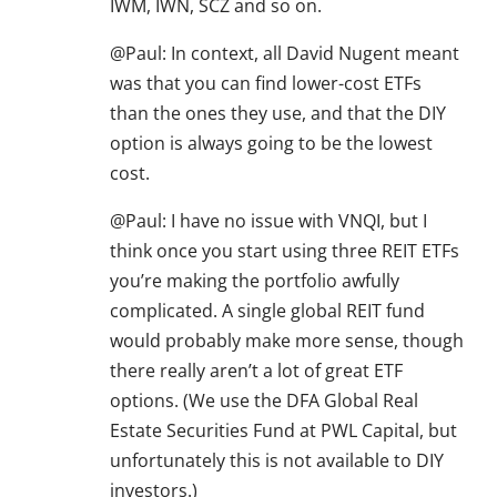
IWM, IWN, SCZ and so on.
@Paul: In context, all David Nugent meant
was that you can find lower-cost ETFs
than the ones they use, and that the DIY
option is always going to be the lowest
cost.
@Paul: I have no issue with VNQI, but I
think once you start using three REIT ETFs
you’re making the portfolio awfully
complicated. A single global REIT fund
would probably make more sense, though
there really aren’t a lot of great ETF
options. (We use the DFA Global Real
Estate Securities Fund at PWL Capital, but
unfortunately this is not available to DIY
investors.)