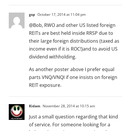
gsp
October 17, 2014 at 11:04 pm
@Bob, RWO and other US listed foreign
REITs are best held inside RRSP due to
their large foreign distributions (taxed as
income even if it is ROC!)and to avoid US
dividend withholding.
As another poster above I prefer equal
parts VNQ/VNQI if one insists on foreign
REIT exposure.
Kidam
November 28, 2014 at 10:15 am
Just a small question regarding that kind
of service. For someone looking for a