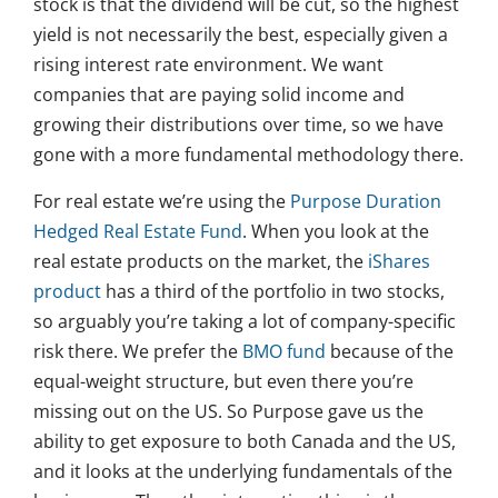
stock is that the dividend will be cut, so the highest
yield is not necessarily the best, especially given a
rising interest rate environment. We want
companies that are paying solid income and
growing their distributions over time, so we have
gone with a more fundamental methodology there.
For real estate we’re using the
Purpose Duration
Hedged Real Estate Fund
. When you look at the
real estate products on the market, the
iShares
product
has a third of the portfolio in two stocks,
so arguably you’re taking a lot of company-specific
risk there. We prefer the
BMO fund
because of the
equal-weight structure, but even there you’re
missing out on the US. So Purpose gave us the
ability to get exposure to both Canada and the US,
and it looks at the underlying fundamentals of the