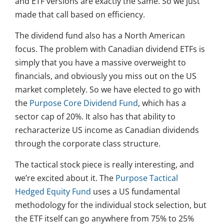
and ETF versions are exactly the same. So we just
made that call based on efficiency.
The dividend fund also has a North American
focus. The problem with Canadian dividend ETFs is
simply that you have a massive overweight to
financials, and obviously you miss out on the US
market completely. So we have elected to go with
the
Purpose Core Dividend Fund
, which has a
sector cap of 20%. It also has that ability to
recharacterize US income as Canadian dividends
through the corporate class structure.
The tactical stock piece is really interesting, and
we’re excited about it. The
Purpose Tactical
Hedged Equity Fund
uses a US fundamental
methodology for the individual stock selection, but
the ETF itself can go anywhere from 75% to 25%