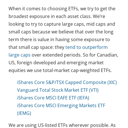
When it comes to choosing ETFs, we try to get the
broadest exposure in each asset class. We’re
looking to try to capture large caps, mid caps and
small caps because we believe that over the long
term there is value in having some exposure to
that small cap space: they
tend to outperform
large caps
over extended periods. So for Canadian,
US, foreign developed and emerging market
equities we use total-market cap-weighted ETFs.
iShares Core S&P/TSX Capped Composite (XIC)
Vanguard Total Stock Market ETF (VTI)
iShares Core MSCI EAFE ETF (IEFA)
iShares Core MSCI Emerging Markets ETF
(IEMG)
We are using US-listed ETFs wherever possible. As