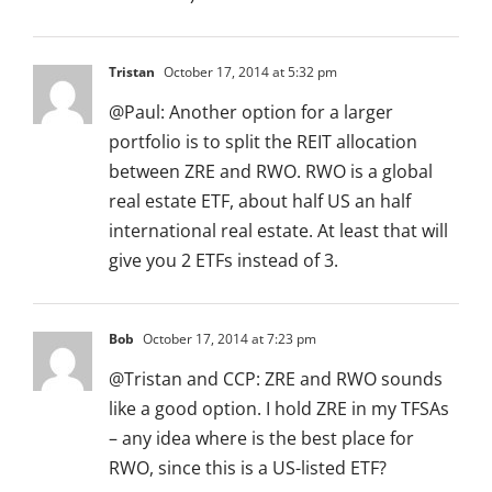
Tristan
October 17, 2014 at 5:32 pm
@Paul: Another option for a larger
portfolio is to split the REIT allocation
between ZRE and RWO. RWO is a global
real estate ETF, about half US an half
international real estate. At least that will
give you 2 ETFs instead of 3.
Bob
October 17, 2014 at 7:23 pm
@Tristan and CCP: ZRE and RWO sounds
like a good option. I hold ZRE in my TFSAs
– any idea where is the best place for
RWO, since this is a US-listed ETF?