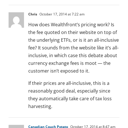
Chris
October 17, 2014 at 7:22 am
How does Wealthfront’s pricing work? Is
the fee quoted on their website on top of
the underlying ETFs, or is it an all-inclusive
fee? It sounds from the website like it’s all-
inclusive, in which case this debate about
currency exchange fees is moot — the
customer isn’t exposed to it.
If their prices are all-inclusive, this is a
reasonably good deal, especially since
they automatically take care of tax loss
harvesting.
Canadian Couch Potato
October 17, 2014 at 8:47 am