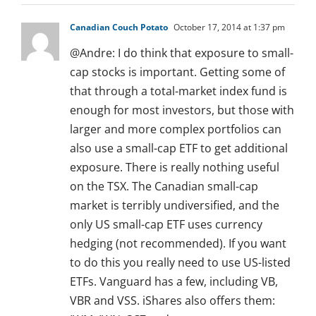
Canadian Couch Potato
October 17, 2014 at 1:37 pm
@Andre: I do think that exposure to small-
cap stocks is important. Getting some of
that through a total-market index fund is
enough for most investors, but those with
larger and more complex portfolios can
also use a small-cap ETF to get additional
exposure. There is really nothing useful
on the TSX. The Canadian small-cap
market is terribly undiversified, and the
only US small-cap ETF uses currency
hedging (not recommended). If you want
to do this you really need to use US-listed
ETFs. Vanguard has a few, including VB,
VBR and VSS. iShares also offers them: