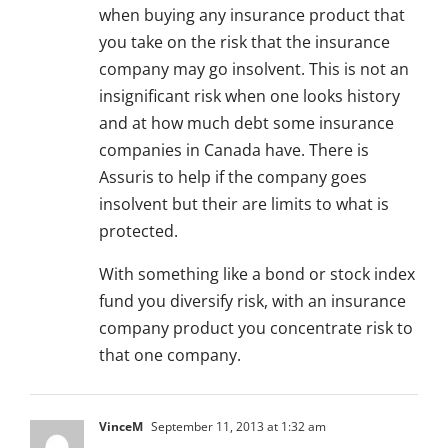
when buying any insurance product that
you take on the risk that the insurance
company may go insolvent. This is not an
insignificant risk when one looks history
and at how much debt some insurance
companies in Canada have. There is
Assuris to help if the company goes
insolvent but their are limits to what is
protected.
With something like a bond or stock index
fund you diversify risk, with an insurance
company product you concentrate risk to
that one company.
VinceM
September 11, 2013 at 1:32 am