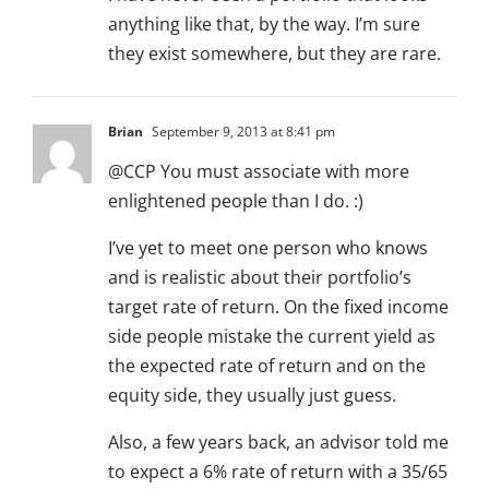
anything like that, by the way. I’m sure
they exist somewhere, but they are rare.
Brian
September 9, 2013 at 8:41 pm
@CCP You must associate with more
enlightened people than I do. :)
I’ve yet to meet one person who knows
and is realistic about their portfolio’s
target rate of return. On the fixed income
side people mistake the current yield as
the expected rate of return and on the
equity side, they usually just guess.
Also, a few years back, an advisor told me
to expect a 6% rate of return with a 35/65