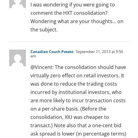
I was wondering if you were going to
comment the HXT consolidation?
Wondering what are your thoughts… on
the subject.
Canadian Couch Potato
September 11, 2013 at 9:56
am
@Vincent: The consolidation should have
virtually zero effect on retail investors. It
was done to reduce the trading costs
incurred by institutional investors, who
are more likely to incur transaction costs
on a per-share basis. (Before the
consolidation, XIU was cheaper to
transact.) Note also that a one-cent bid
ask spread is lower (in percentage terms)