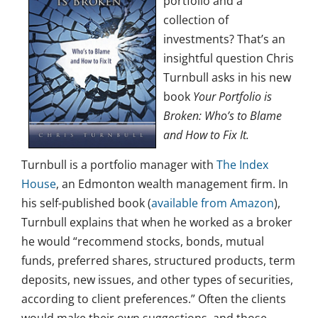
portfolio and a
collection of
investments? That’s an
insightful question Chris
Turnbull asks in his new
book
Your Portfolio is
Broken: Who’s to Blame
and How to Fix It.
Turnbull is a portfolio manager with
The Index
House
, an Edmonton wealth management firm. In
his self-published book (
available from Amazon
),
Turnbull explains that when he worked as a broker
he would “recommend stocks, bonds, mutual
funds, preferred shares, structured products, term
deposits, new issues, and other types of securities,
according to client preferences.” Often the clients