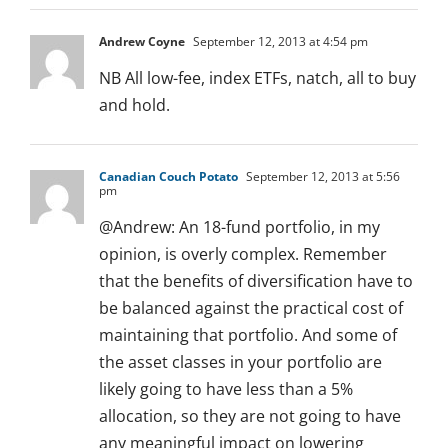
Andrew Coyne
September 12, 2013 at 4:54 pm
NB All low-fee, index ETFs, natch, all to buy
and hold.
Canadian Couch Potato
September 12, 2013 at 5:56
pm
@Andrew: An 18-fund portfolio, in my
opinion, is overly complex. Remember
that the benefits of diversification have to
be balanced against the practical cost of
maintaining that portfolio. And some of
the asset classes in your portfolio are
likely going to have less than a 5%
allocation, so they are not going to have
any meaningful impact on lowering