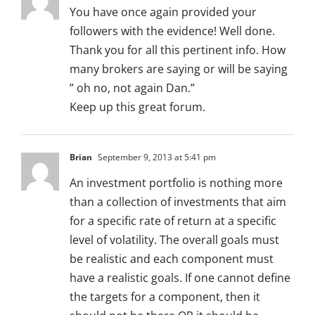
You have once again provided your
followers with the evidence! Well done.
Thank you for all this pertinent info. How
many brokers are saying or will be saying
” oh no, not again Dan.”
Keep up this great forum.
Brian
September 9, 2013 at 5:41 pm
An investment portfolio is nothing more
than a collection of investments that aim
for a specific rate of return at a specific
level of volatility. The overall goals must
be realistic and each component must
have a realistic goals. If one cannot define
the targets for a component, then it