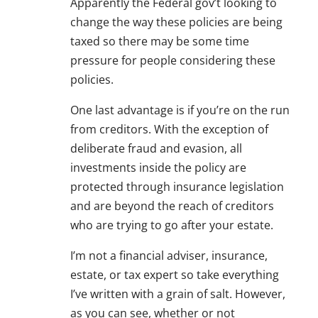
Apparently the Federal gov’t looking to
change the way these policies are being
taxed so there may be some time
pressure for people considering these
policies.
One last advantage is if you’re on the run
from creditors. With the exception of
deliberate fraud and evasion, all
investments inside the policy are
protected through insurance legislation
and are beyond the reach of creditors
who are trying to go after your estate.
I’m not a financial adviser, insurance,
estate, or tax expert so take everything
I’ve written with a grain of salt. However,
as you can see, whether or not