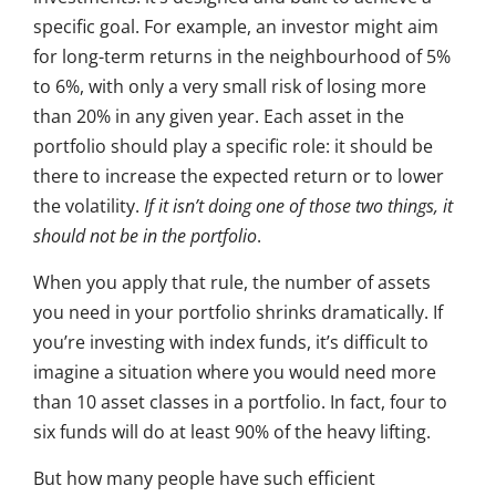
specific goal. For example, an investor might aim
for long-term returns in the neighbourhood of 5%
to 6%, with only a very small risk of losing more
than 20% in any given year. Each asset in the
portfolio should play a specific role: it should be
there to increase the expected return or to lower
the volatility.
If it isn’t doing one of those two things, it
should not be in the portfolio
.
When you apply that rule, the number of assets
you need in your portfolio shrinks dramatically. If
you’re investing with index funds, it’s difficult to
imagine a situation where you would need more
than 10 asset classes in a portfolio. In fact, four to
six funds will do at least 90% of the heavy lifting.
But how many people have such efficient