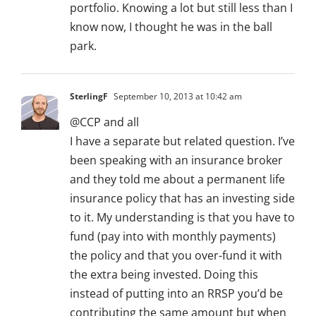
portfolio. Knowing a lot but still less than I
know now, I thought he was in the ball
park.
SterlingF
September 10, 2013 at 10:42 am
@CCP and all
I have a separate but related question. I’ve
been speaking with an insurance broker
and they told me about a permanent life
insurance policy that has an investing side
to it. My understanding is that you have to
fund (pay into with monthly payments)
the policy and that you over-fund it with
the extra being invested. Doing this
instead of putting into an RRSP you’d be
contributing the same amount but when