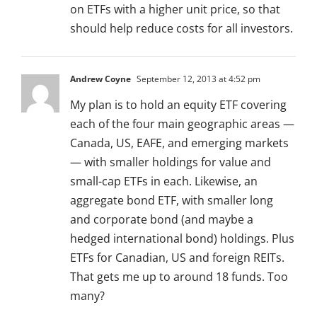
on ETFs with a higher unit price, so that
should help reduce costs for all investors.
Andrew Coyne
September 12, 2013 at 4:52 pm
My plan is to hold an equity ETF covering
each of the four main geographic areas —
Canada, US, EAFE, and emerging markets
— with smaller holdings for value and
small-cap ETFs in each. Likewise, an
aggregate bond ETF, with smaller long
and corporate bond (and maybe a
hedged international bond) holdings. Plus
ETFs for Canadian, US and foreign REITs.
That gets me up to around 18 funds. Too
many?