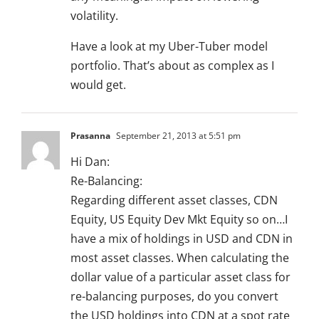
volatility.
Have a look at my Uber-Tuber model
portfolio. That’s about as complex as I
would get.
Prasanna
September 21, 2013 at 5:51 pm
Hi Dan:
Re-Balancing:
Regarding different asset classes, CDN
Equity, US Equity Dev Mkt Equity so on…I
have a mix of holdings in USD and CDN in
most asset classes. When calculating the
dollar value of a particular asset class for
re-balancing purposes, do you convert
the USD holdings into CDN at a spot rate