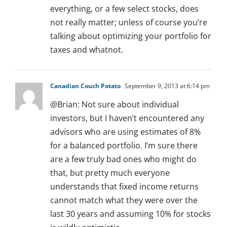
everything, or a few select stocks, does
not really matter; unless of course you’re
talking about optimizing your portfolio for
taxes and whatnot.
Canadian Couch Potato
September 9, 2013 at 6:14 pm
@Brian: Not sure about individual
investors, but I haven’t encountered any
advisors who are using estimates of 8%
for a balanced portfolio. I’m sure there
are a few truly bad ones who might do
that, but pretty much everyone
understands that fixed income returns
cannot match what they were over the
last 30 years and assuming 10% for stocks