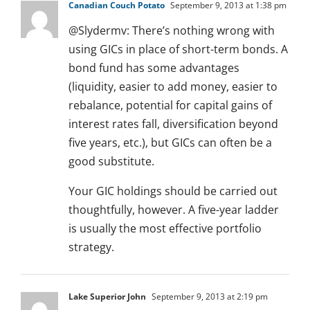
Canadian Couch Potato
September 9, 2013 at 1:38 pm
@Slydermv: There’s nothing wrong with
using GICs in place of short-term bonds. A
bond fund has some advantages
(liquidity, easier to add money, easier to
rebalance, potential for capital gains of
interest rates fall, diversification beyond
five years, etc.), but GICs can often be a
good substitute.
Your GIC holdings should be carried out
thoughtfully, however. A five-year ladder
is usually the most effective portfolio
strategy.
Lake Superior John
September 9, 2013 at 2:19 pm