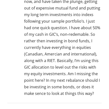
now, and have taken the plunge, getting
out of expensive mutual fund and putting
my long term investments into indexs
following your sample portfolio’s. I just
had one quick question. I have about 50%
of my cash in GIC’s, non-redemable. So
rather then investing in bond funds, I
currently have everything in equities
(Canadian, Amercian and international),
along with a RIET. Basically, I’m using this
GIC allocation to level out the risks with
my equity investments. Am I missing the
point here? In my next rebalance should I
be investing in some bonds, or does it
make sence to look at things this way?