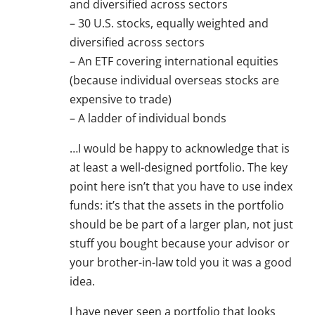
and diversified across sectors
– 30 U.S. stocks, equally weighted and
diversified across sectors
– An ETF covering international equities
(because individual overseas stocks are
expensive to trade)
– A ladder of individual bonds
…I would be happy to acknowledge that is
at least a well-designed portfolio. The key
point here isn’t that you have to use index
funds: it’s that the assets in the portfolio
should be be part of a larger plan, not just
stuff you bought because your advisor or
your brother-in-law told you it was a good
idea.
I have never seen a portfolio that looks