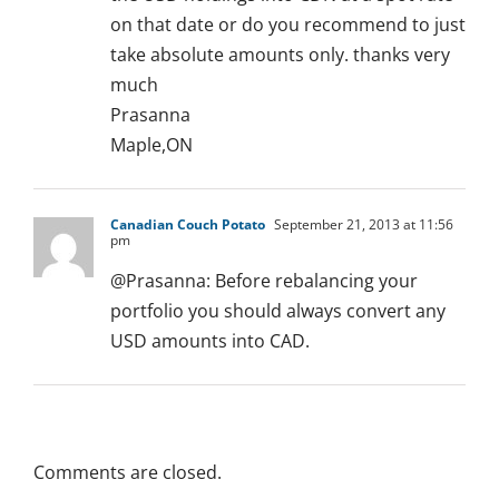
on that date or do you recommend to just
take absolute amounts only. thanks very
much
Prasanna
Maple,ON
Canadian Couch Potato
September 21, 2013 at 11:56
pm
@Prasanna: Before rebalancing your
portfolio you should always convert any
USD amounts into CAD.
Comments are closed.