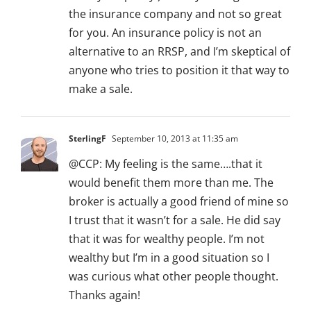
the insurance company and not so great
for you. An insurance policy is not an
alternative to an RRSP, and I’m skeptical of
anyone who tries to position it that way to
make a sale.
SterlingF
September 10, 2013 at 11:35 am
@CCP: My feeling is the same….that it
would benefit them more than me. The
broker is actually a good friend of mine so
I trust that it wasn’t for a sale. He did say
that it was for wealthy people. I’m not
wealthy but I’m in a good situation so I
was curious what other people thought.
Thanks again!