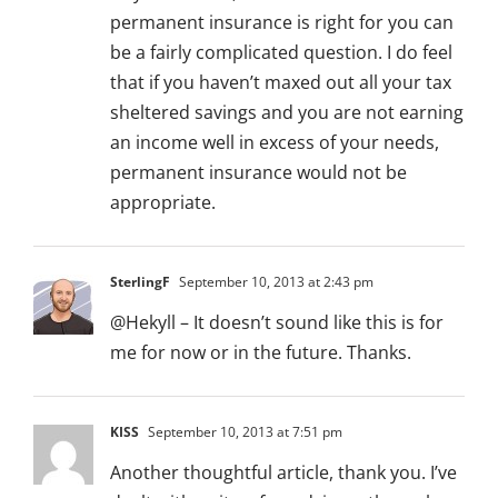
permanent insurance is right for you can
be a fairly complicated question. I do feel
that if you haven’t maxed out all your tax
sheltered savings and you are not earning
an income well in excess of your needs,
permanent insurance would not be
appropriate.
SterlingF
September 10, 2013 at 2:43 pm
@Hekyll – It doesn’t sound like this is for
me for now or in the future. Thanks.
KISS
September 10, 2013 at 7:51 pm
Another thoughtful article, thank you. I’ve