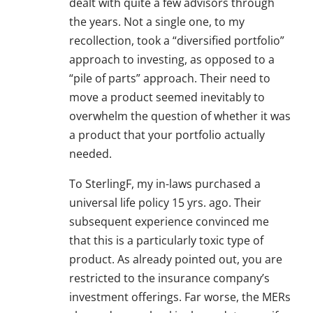
dealt with quite a few advisors through
the years. Not a single one, to my
recollection, took a “diversified portfolio”
approach to investing, as opposed to a
“pile of parts” approach. Their need to
move a product seemed inevitably to
overwhelm the question of whether it was
a product that your portfolio actually
needed.
To SterlingF, my in-laws purchased a
universal life policy 15 yrs. ago. Their
subsequent experience convinced me
that this is a particularly toxic type of
product. As already pointed out, you are
restricted to the insurance company’s
investment offerings. Far worse, the MERs