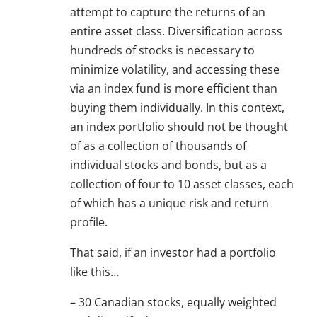
attempt to capture the returns of an
entire asset class. Diversification across
hundreds of stocks is necessary to
minimize volatility, and accessing these
via an index fund is more efficient than
buying them individually. In this context,
an index portfolio should not be thought
of as a collection of thousands of
individual stocks and bonds, but as a
collection of four to 10 asset classes, each
of which has a unique risk and return
profile.
That said, if an investor had a portfolio
like this…
– 30 Canadian stocks, equally weighted