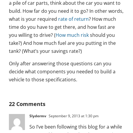
a pile of car parts, think about the car you want to
build. How far do you need it to go? In other words,
what is your required
rate of return
? How much
time do you have to get there, and how fast are
you willing to drive? (
How much risk
should you
take?) And how much fuel are you putting in the
tank? (What’s your savings rate?)
Only after answering those questions can you
decide what components you needed to build a
vehicle to those specifications.
22 Comments
Slydermv
September 9, 2013 at 1:30 pm
So I’ve been following this blog for a while