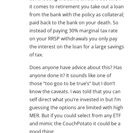
it comes to retirement you take out a loan
from the bank with the policy as collateral;
paid back to the bank on your death. So
instead of paying 30% marginal tax rate
on your RRSP withdrawals you only pay
the interest on the loan for a large savings
of tax.
Does anyone have advice about this? Has
anyone done it? It sounds like one of
those “too goo to be true’s” but I don’t
know the caveats. I was told that you can
self direct what you’re invested in but I’m
guessing the options are limited with high
MER. But if you could select from any ETF
and mimic the CouchPotato it could be a
good thing.