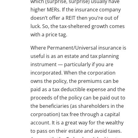
which (surprise, surprise) usually have
higher MERs. If the insurance company
doesn’t offer a REIT then you’re out of
luck. So, the tax-sheltered growth comes
with a price tag.
Where Permanent/Universal insurance is
useful is as an estate and tax planning
instrument — particularly if you are
incorporated. When the corporation
owns the policy, the premiums can be
paid as a tax deductible expense and the
proceeds of the policy can be paid out to
the beneficiaries (as shareholders in the
corproation) tax free through a capital
account. It is a great way for the wealthy
to pass on their estate and avoid taxes.