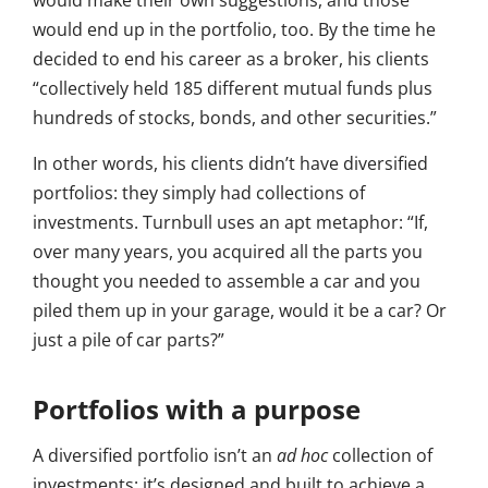
would make their own suggestions, and those
would end up in the portfolio, too. By the time he
decided to end his career as a broker, his clients
“collectively held 185 different mutual funds plus
hundreds of stocks, bonds, and other securities.”
In other words, his clients didn’t have diversified
portfolios: they simply had collections of
investments. Turnbull uses an apt metaphor: “If,
over many years, you acquired all the parts you
thought you needed to assemble a car and you
piled them up in your garage, would it be a car? Or
just a pile of car parts?”
Portfolios with a purpose
A diversified portfolio isn’t an
ad hoc
collection of
investments: it’s designed and built to achieve a