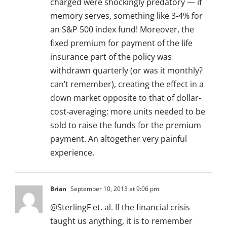
charged were shockingly predatory — if
memory serves, something like 3-4% for
an S&P 500 index fund! Moreover, the
fixed premium for payment of the life
insurance part of the policy was
withdrawn quarterly (or was it monthly?
can’t remember), creating the effect in a
down market opposite to that of dollar-
cost-averaging: more units needed to be
sold to raise the funds for the premium
payment. An altogether very painful
experience.
Brian
September 10, 2013 at 9:06 pm
@SterlingF et. al. If the financial crisis
taught us anything, it is to remember