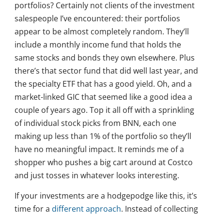
portfolios? Certainly not clients of the investment
salespeople I’ve encountered: their portfolios
appear to be almost completely random. They’ll
include a monthly income fund that holds the
same stocks and bonds they own elsewhere. Plus
there’s that sector fund that did well last year, and
the specialty ETF that has a good yield. Oh, and a
market-linked GIC that seemed like a good idea a
couple of years ago. Top it all off with a sprinkling
of individual stock picks from BNN, each one
making up less than 1% of the portfolio so they’ll
have no meaningful impact. It reminds me of a
shopper who pushes a big cart around at Costco
and just tosses in whatever looks interesting.
If your investments are a hodgepodge like this, it’s
time for a
different approach
. Instead of collecting