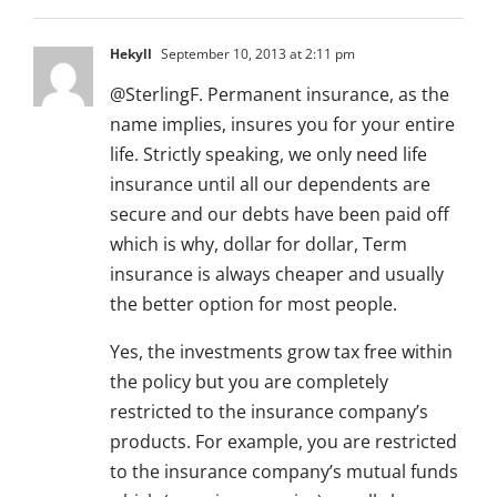
Hekyll
September 10, 2013 at 2:11 pm
@SterlingF. Permanent insurance, as the
name implies, insures you for your entire
life. Strictly speaking, we only need life
insurance until all our dependents are
secure and our debts have been paid off
which is why, dollar for dollar, Term
insurance is always cheaper and usually
the better option for most people.
Yes, the investments grow tax free within
the policy but you are completely
restricted to the insurance company’s
products. For example, you are restricted
to the insurance company’s mutual funds