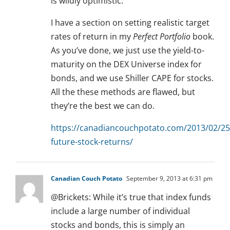
is wildly optimistic.
I have a section on setting realistic target
rates of return in my
Perfect Portfolio
book.
As you’ve done, we just use the yield-to-
maturity on the DEX Universe index for
bonds, and we use Shiller CAPE for stocks.
All the these methods are flawed, but
they’re the best we can do.
https://canadiancouchpotato.com/2013/02/25
future-stock-returns/
Canadian Couch Potato
September 9, 2013 at 6:31 pm
@Brickets: While it’s true that index funds
include a large number of individual
stocks and bonds, this is simply an