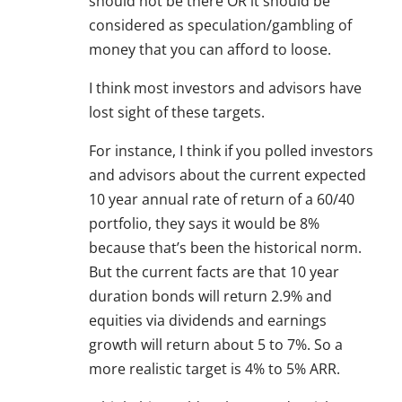
should not be there OR it should be
considered as speculation/gambling of
money that you can afford to loose.
I think most investors and advisors have
lost sight of these targets.
For instance, I think if you polled investors
and advisors about the current expected
10 year annual rate of return of a 60/40
portfolio, they says it would be 8%
because that’s been the historical norm.
But the current facts are that 10 year
duration bonds will return 2.9% and
equities via dividends and earnings
growth will return about 5 to 7%. So a
more realistic target is 4% to 5% ARR.