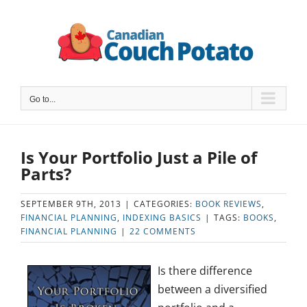
Skip
to
content
Go to...
Is Your Portfolio Just a Pile of
Parts?
SEPTEMBER 9TH, 2013
|
CATEGORIES:
BOOK REVIEWS
,
FINANCIAL PLANNING
,
INDEXING BASICS
|
TAGS:
BOOKS
,
FINANCIAL PLANNING
|
22 COMMENTS
Is there difference
between a diversified