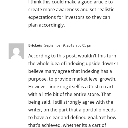
I think this could make a good article to
create more awareness and set realistic
expectations for investors so they can
plan accordingly.
Brickets
September 9, 2013 at 6:05 pm
According to this post, wouldn’t this turn
the whole idea of indexing upside down? I
believe many agree that indexing has a
purpose, to provide market level growth.
However, indexing itself is a Costco cart
with a little bit of the entire store. That
being said, I still strongly agree with the
writer, on the part that a portfolio needs
to have a clear and defined goal. Yet how
that’s achieved, whether its a cart of