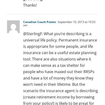
Thanks!
Canadian Couch Potato
September 10, 2013 at 10:53
am
@SterlingF: What you’re describing is a
universal life policy. Permanent insurance
is appropriate for some people, and life
insurance can be a useful estate planning
tool. There are also situations where it
can make sense as a tax shelter for
people who have maxed out their RRSPs
and have a lot of money they know they
won’t need in their lifetime. But the
scenario the insurance agent is describing
(create retirement income by borrowing
from your policy!) is likely to be great for