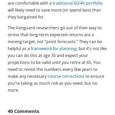
are comfortable with a
traditional 60/40 portfolio
will likely need to save more (or spend less) than
they bargained for.
The Vanguard researchers go out of their way to
stress that long-term expected returns are a
moving target, not “point forecasts.” They can be
helpful as a
framework for planning
, but it’s not like
you can do this at age 35 and expect your
projections to be valid until you retire at 65. You
need to revisit the numbers every few years to
make any necessary
course corrections
to ensure
you’re taking as much risk as you need, but no
more.
40 Comments