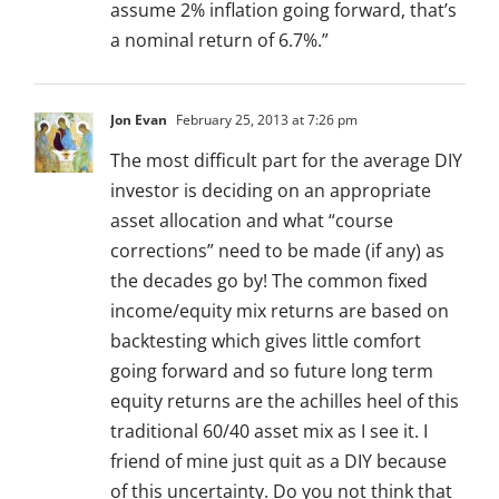
assume 2% inflation going forward, that’s
a nominal return of 6.7%.”
Jon Evan
February 25, 2013 at 7:26 pm
The most difficult part for the average DIY
investor is deciding on an appropriate
asset allocation and what “course
corrections” need to be made (if any) as
the decades go by! The common fixed
income/equity mix returns are based on
backtesting which gives little comfort
going forward and so future long term
equity returns are the achilles heel of this
traditional 60/40 asset mix as I see it. I
friend of mine just quit as a DIY because
of this uncertainty. Do you not think that