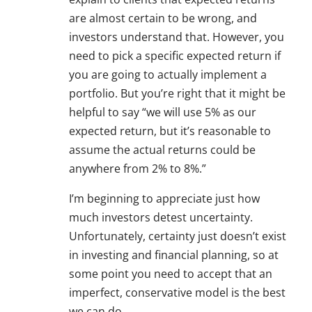
are almost certain to be wrong, and
investors understand that. However, you
need to pick a specific expected return if
you are going to actually implement a
portfolio. But you’re right that it might be
helpful to say “we will use 5% as our
expected return, but it’s reasonable to
assume the actual returns could be
anywhere from 2% to 8%.”
I’m beginning to appreciate just how
much investors detest uncertainty.
Unfortunately, certainty just doesn’t exist
in investing and financial planning, so at
some point you need to accept that an
imperfect, conservative model is the best
we can do.