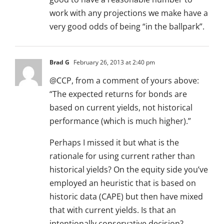
work with any projections we make have a
very good odds of being “in the ballpark”.
Brad G
February 26, 2013 at 2:40 pm
@CCP, from a comment of yours above:
“The expected returns for bonds are
based on current yields, not historical
performance (which is much higher).”
Perhaps I missed it but what is the
rationale for using current rather than
historical yields? On the equity side you’ve
employed an heuristic that is based on
historic data (CAPE) but then have mixed
that with current yields. Is that an
intentionally conservative decision?