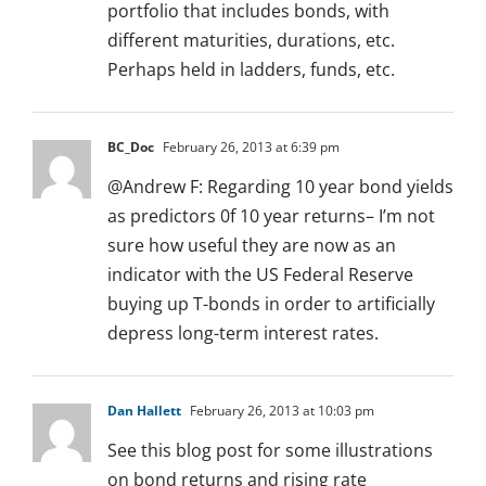
portfolio that includes bonds, with
different maturities, durations, etc.
Perhaps held in ladders, funds, etc.
BC_Doc
February 26, 2013 at 6:39 pm
@Andrew F: Regarding 10 year bond yields
as predictors 0f 10 year returns– I’m not
sure how useful they are now as an
indicator with the US Federal Reserve
buying up T-bonds in order to artificially
depress long-term interest rates.
Dan Hallett
February 26, 2013 at 10:03 pm
See this blog post for some illustrations
on bond returns and rising rate