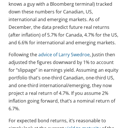
knows a guy with a Bloomberg terminal) tracked
down these numbers for Canadian, US,
international and emerging markets. As of
December, the data predict future real returns
(after inflation) of 5.7% for Canada, 4.7% for the US,
and 6.6% for international and emerging markets.
Following the
advice of Larry Swedroe
, Justin then
adjusted the figures downward by 1% to account
for “slippage” in earnings yield. Assuming an equity
portfolio that’s one-third Canadian, one-third US,
and one-third international/emerging, they now
project a real return of 4.7%. If you assume 2%
inflation going forward, that’s a nominal return of
6.7%.
For expected bond returns, it’s reasonable to