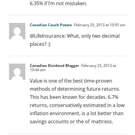
6.35% if I’m not mistaken.
Canadian Couch Potato
February 25, 2013 at 10:05 am
@LifeInsurance: What, only two decimal
places? :)
Canadian Dividend Blogger
February 25, 2013 at
10:44 am
Value is one of the best time-proven
methods of determining future returns.
This has been known for decades. 6.7%
returns, conservatively estimated in a low
inflation environment, is a lot better than
savings accounts or the ol’ mattress.