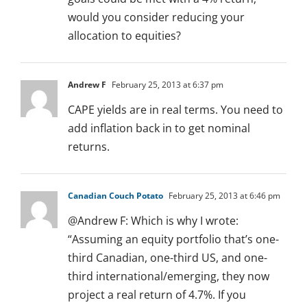
would you consider reducing your
allocation to equities?
Andrew F
February 25, 2013 at 6:37 pm
CAPE yields are in real terms. You need to
add inflation back in to get nominal
returns.
Canadian Couch Potato
February 25, 2013 at 6:46 pm
@Andrew F: Which is why I wrote:
“Assuming an equity portfolio that’s one-
third Canadian, one-third US, and one-
third international/emerging, they now
project a real return of 4.7%. If you