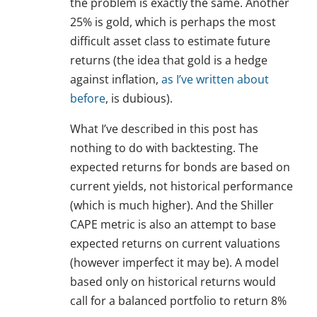
the problem is exactly the same. Another
25% is gold, which is perhaps the most
difficult asset class to estimate future
returns (the idea that gold is a hedge
against inflation,
as I’ve written about
before
, is dubious).
What I’ve described in this post has
nothing to do with backtesting. The
expected returns for bonds are based on
current yields, not historical performance
(which is much higher). And the Shiller
CAPE metric is also an attempt to base
expected returns on current valuations
(however imperfect it may be). A model
based only on historical returns would
call for a balanced portfolio to return 8%