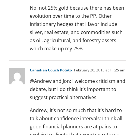
No, not 25% gold because there has been
evolution over time to the PP. Other
inflationary hedges that I favor include
silver, real estate, and commodities such
as oil, agricultural, and forestry assets
which make up my 25%.
Canadian Couch Potato
February 26, 2013 at 11:25 am
@Andrew and Jon: I welcome criticism and
debate, but I do think it’s important to
suggest practical alternatives.
Andrew, it’s not so much that it’s hard to
talk about confidence intervals: I think all
good financial planners are at pains to
explain to clients that expected returns