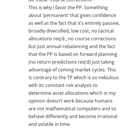
This is why I favor the PP. Something
about ‘permanent’ that gives confidence
as well as the fact that it’s entirely passive,
broadly diversified, low cost, no tactical
allocations req’d., no course corrections
but just annual rebalancing and the fact
that the PP is based on forward planning
(no return predictions req’d) just taking
advantage of coming market cycles. This
is contrary to the TP which is so nebulous
with its constant risk analysis to
determine asset allocations which in my
opinion doesn’t work because humans
are not mathematical computers and so
behave differently and become irrational
and volatile in time.