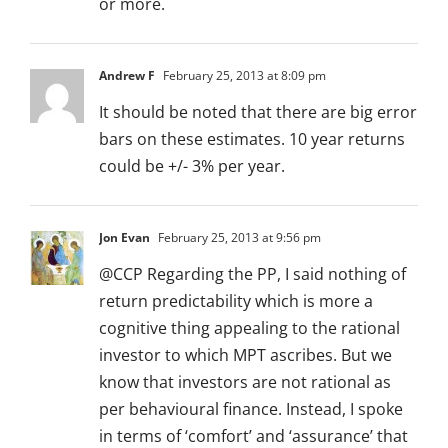
or more.
Andrew F
February 25, 2013 at 8:09 pm
It should be noted that there are big error
bars on these estimates. 10 year returns
could be +/- 3% per year.
Jon Evan
February 25, 2013 at 9:56 pm
@CCP Regarding the PP, I said nothing of
return predictability which is more a
cognitive thing appealing to the rational
investor to which MPT ascribes. But we
know that investors are not rational as
per behavioural finance. Instead, I spoke
in terms of ‘comfort’ and ‘assurance’ that