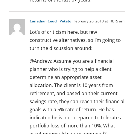
Canadian Couch Potato
February 26, 2013 at 10:15 am
Lot’s of criticism here, but few
constructive alternatives, so I’m going to
turn the discussion around:
@Andrew: Assume you are a financial
planner who is trying to help a client
determine an appropriate asset
allocation. The client is 10 years from
retirement, and based on their current
savings rate, they can reach their financial
goals with a 5% rate of return. He has
indicated he is not prepared to tolerate a
portfolio loss of more than 10%. What
asset mix would you recommend?