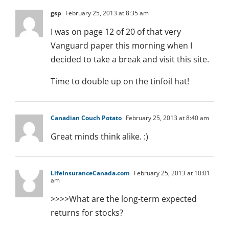
gsp
February 25, 2013 at 8:35 am
I was on page 12 of 20 of that very
Vanguard paper this morning when I
decided to take a break and visit this site.
Time to double up on the tinfoil hat!
Canadian Couch Potato
February 25, 2013 at 8:40 am
Great minds think alike. :)
LifeInsuranceCanada.com
February 25, 2013 at 10:01
am
>>>>What are the long-term expected
returns for stocks?