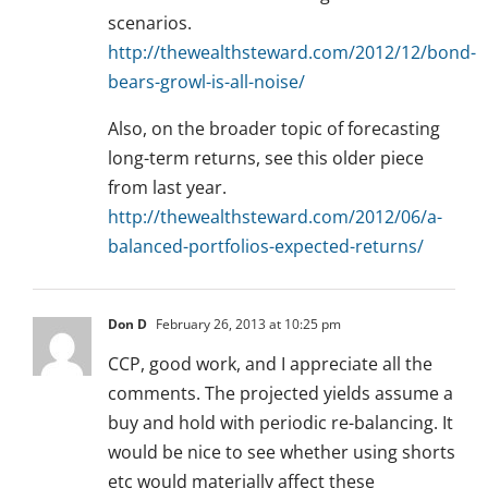
scenarios.
http://thewealthsteward.com/2012/12/bond-
bears-growl-is-all-noise/
Also, on the broader topic of forecasting
long-term returns, see this older piece
from last year.
http://thewealthsteward.com/2012/06/a-
balanced-portfolios-expected-returns/
Don D
February 26, 2013 at 10:25 pm
CCP, good work, and I appreciate all the
comments. The projected yields assume a
buy and hold with periodic re-balancing. It
would be nice to see whether using shorts
etc would materially affect these