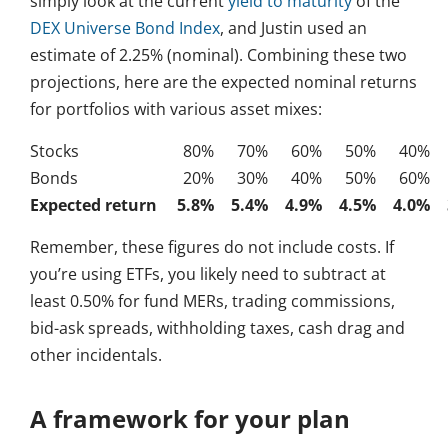
simply look at the current
yield to maturity
of the
DEX Universe Bond Index
, and Justin used an
estimate of 2.25% (nominal). Combining these two
projections, here are the expected nominal returns
for portfolios with various asset mixes:
Stocks
80%
70%
60%
50%
40%
Bonds
20%
30%
40%
50%
60%
Expected return
5.8%
5.4%
4.9%
4.5%
4.0%
Remember, these figures do not include costs. If
you’re using ETFs, you likely need to subtract at
least 0.50% for fund MERs, trading commissions,
bid-ask spreads, withholding taxes, cash drag and
other incidentals.
A framework for your plan