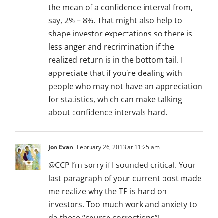
the mean of a confidence interval from,
say, 2% – 8%. That might also help to
shape investor expectations so there is
less anger and recrimination if the
realized return is in the bottom tail. I
appreciate that if you’re dealing with
people who may not have an appreciation
for statistics, which can make talking
about confidence intervals hard.
Jon Evan
February 26, 2013 at 11:25 am
@CCP I’m sorry if I sounded critical. Your
last paragraph of your current post made
me realize why the TP is hard on
investors. Too much work and anxiety to
do these “course corrections”!