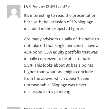
J A H
February 25, 2013 at 1:37 pm
It’s interesting to read the presentation
here with the inclusion of 1% slippage
included in the projected figures.
Are many advisors usually of the habit to
not take off that single per cent? I have a
45% bond, 55% equity portfolio that was
initially conceived to be able to make
5.5%. This looks about 80 basis points
higher than what one might conclude
from the above, which doesn’t seem
unreasonable. Slippage was never
discussed in my planning.
Justin Bender
February 25, 2013 at 3:24 pm