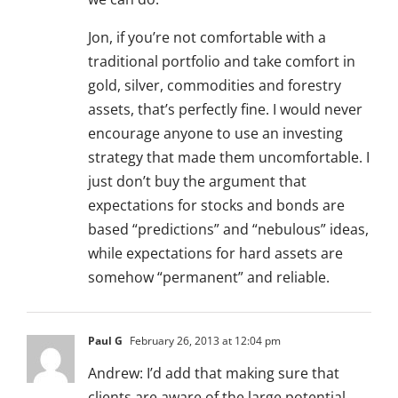
Jon, if you’re not comfortable with a
traditional portfolio and take comfort in
gold, silver, commodities and forestry
assets, that’s perfectly fine. I would never
encourage anyone to use an investing
strategy that made them uncomfortable. I
just don’t buy the argument that
expectations for stocks and bonds are
based “predictions” and “nebulous” ideas,
while expectations for hard assets are
somehow “permanent” and reliable.
Paul G
February 26, 2013 at 12:04 pm
Andrew: I’d add that making sure that
clients are aware of the large potential