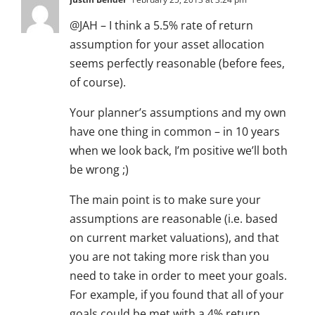
@JAH – I think a 5.5% rate of return
assumption for your asset allocation
seems perfectly reasonable (before fees,
of course).
Your planner’s assumptions and my own
have one thing in common – in 10 years
when we look back, I’m positive we’ll both
be wrong ;)
The main point is to make sure your
assumptions are reasonable (i.e. based
on current market valuations), and that
you are not taking more risk than you
need to take in order to meet your goals.
For example, if you found that all of your
goals could be met with a 4% return,