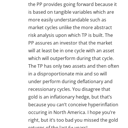
the PP provides going forward because it
is based on tangible variables which are
more easily understandable such as
market cycles unlike the more abstract
risk analysis upon which TP is built. The
PP assures an investor that the market
will at least be in one cycle with an asset
which will outperform during that cycle.
The TP has only two assets and then often
in a disproportionate mix and so will
under perform during deflationary and
recessionary cycles. You disagree that
gold is an inflationary hedge, but that’s
because you can’t conceive hyperinflation
occuring in North America. I hope you’re
right, but it’s too bad you missed the gold
returns of the last 6+ years!