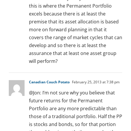
this is where the Permanent Portfolio
excels because there is at least the
premise that its asset allocation is based
more on forward planning in that it
covers the range of market cycles that can
develop and so there is at least the
assurance that at least one asset group
will perform?
Canadian Couch Potato
February 25, 2013 at 7:38 pm
@Jon: I’m not sure why you believe that
future returns for the Permanent
Portfolio are any more predictable than
those of a traditional portfolio. Half the PP
is stocks and bonds, so for that portion