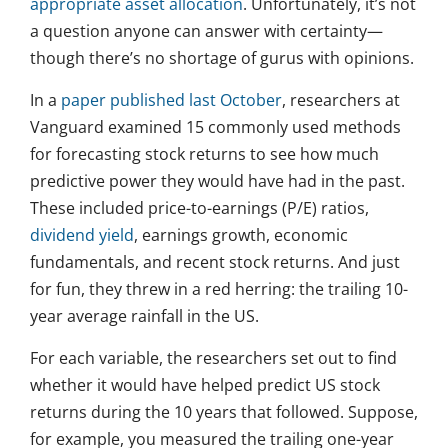
appropriate asset allocation
. Unfortunately, it’s not
a question anyone can answer with certainty—
though there’s no shortage of gurus with opinions.
In a
paper published last October
, researchers at
Vanguard examined 15 commonly used methods
for forecasting stock returns to see how much
predictive power they would have had in the past.
These included price-to-earnings (P/E) ratios,
dividend yield
, earnings growth, economic
fundamentals, and recent stock returns. And just
for fun, they threw in a red herring: the trailing 10-
year average rainfall in the US.
For each variable, the researchers set out to find
whether it would have helped predict US stock
returns during the 10 years that followed. Suppose,
for example, you measured the trailing one-year