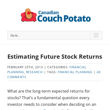
Skip
to
content
Go to...
Estimating Future Stock Returns
FEBRUARY 25TH, 2013
|
CATEGORIES:
FINANCIAL
PLANNING
,
RESEARCH
|
TAGS:
FINANCIAL PLANNING
|
40
COMMENTS
What are the long-term expected returns for
stocks? That’s a fundamental question every
investor needs to consider when deciding on an