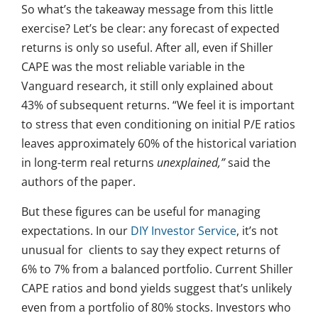
So what’s the takeaway message from this little
exercise? Let’s be clear: any forecast of expected
returns is only so useful. After all, even if Shiller
CAPE was the most reliable variable in the
Vanguard research, it still only explained about
43% of subsequent returns. “We feel it is important
to stress that even conditioning on initial P/E ratios
leaves approximately 60% of the historical variation
in long-term real returns
unexplained,”
said the
authors of the paper.
But these figures can be useful for managing
expectations. In our
DIY Investor Service
, it’s not
unusual for clients to say they expect returns of
6% to 7% from a balanced portfolio. Current Shiller
CAPE ratios and bond yields suggest that’s unlikely
even from a portfolio of 80% stocks. Investors who