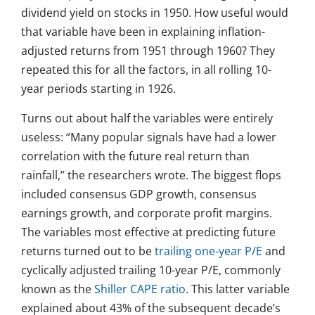
dividend yield on stocks in 1950. How useful would
that variable have been in explaining inflation-
adjusted returns from 1951 through 1960? They
repeated this for all the factors, in all rolling 10-
year periods starting in 1926.
Turns out about half the variables were entirely
useless: “Many popular signals have had a lower
correlation with the future real return than
rainfall,” the researchers wrote. The biggest flops
included consensus GDP growth, consensus
earnings growth, and corporate profit margins.
The variables most effective at predicting future
returns turned out to be
trailing one-year P/E
and
cyclically adjusted trailing 10-year P/E, commonly
known as the
Shiller CAPE ratio
. This latter variable
explained about 43% of the subsequent decade’s