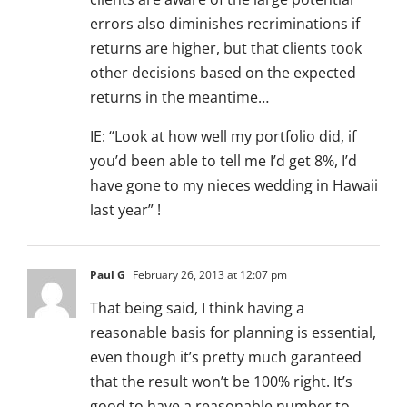
errors also diminishes recriminations if
returns are higher, but that clients took
other decisions based on the expected
returns in the meantime…
IE: “Look at how well my portfolio did, if
you’d been able to tell me I’d get 8%, I’d
have gone to my nieces wedding in Hawaii
last year” !
Paul G
February 26, 2013 at 12:07 pm
That being said, I think having a
reasonable basis for planning is essential,
even though it’s pretty much garanteed
that the result won’t be 100% right. It’s
good to have a reasonable number to