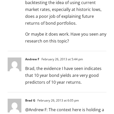
backtesting the idea of using current
market rates, especially at historic lows,
does a poor job of explaining future
returns of bond portfolios.
Or maybe it does work. Have you seen any
research on this topic?
Andrew F
February 26, 2013 at 5:44 pm
Brad, the evidence I have seen indicates
that 10 year bond yields are very good
predictors of 10 year returns.
Brad G
February 26, 2013 at 6:05 pm
@Andrew F: The context here is holding a