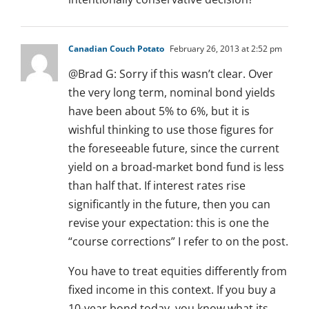
Canadian Couch Potato
February 26, 2013 at 2:52 pm
@Brad G: Sorry if this wasn’t clear. Over
the very long term, nominal bond yields
have been about 5% to 6%, but it is
wishful thinking to use those figures for
the foreseeable future, since the current
yield on a broad-market bond fund is less
than half that. If interest rates rise
significantly in the future, then you can
revise your expectation: this is one the
“course corrections” I refer to on the post.
You have to treat equities differently from
fixed income in this context. If you buy a
10-year bond today, you know what its