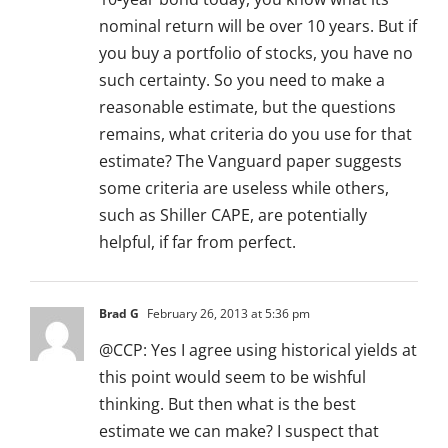
nominal return will be over 10 years. But if
you buy a portfolio of stocks, you have no
such certainty. So you need to make a
reasonable estimate, but the questions
remains, what criteria do you use for that
estimate? The Vanguard paper suggests
some criteria are useless while others,
such as Shiller CAPE, are potentially
helpful, if far from perfect.
Brad G
February 26, 2013 at 5:36 pm
@CCP: Yes I agree using historical yields at
this point would seem to be wishful
thinking. But then what is the best
estimate we can make? I suspect that