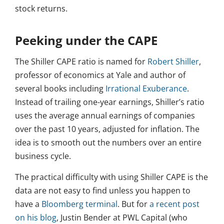
stock returns.
Peeking under the CAPE
The Shiller CAPE ratio is named for
Robert Shiller
,
professor of economics at Yale and author of
several books including
Irrational Exuberance
.
Instead of trailing one-year earnings, Shiller’s ratio
uses the average annual earnings of companies
over the past 10 years, adjusted for inflation. The
idea is to smooth out the numbers over an entire
business cycle.
The practical difficulty with using Shiller CAPE is the
data are not easy to find unless you happen to
have a
Bloomberg terminal
. But for
a recent post
on his blog
, Justin Bender at PWL Capital (who