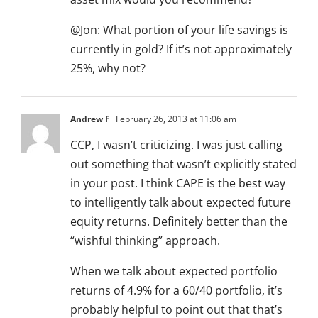
@Jon: What portion of your life savings is
currently in gold? If it’s not approximately
25%, why not?
Andrew F
February 26, 2013 at 11:06 am
CCP, I wasn’t criticizing. I was just calling
out something that wasn’t explicitly stated
in your post. I think CAPE is the best way
to intelligently talk about expected future
equity returns. Definitely better than the
“wishful thinking” approach.
When we talk about expected portfolio
returns of 4.9% for a 60/40 portfolio, it’s
probably helpful to point out that that’s