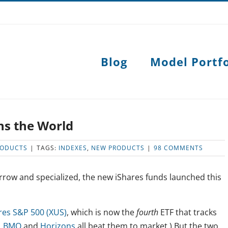
Blog
Model Portfo
ns the World
RODUCTS
|
TAGS:
INDEXES
,
NEW PRODUCTS
|
98 COMMENTS
rrow and specialized, the new iShares funds launched this
res S&P 500 (XUS)
, which is now the
fourth
ETF that tracks
,
BMO
and
Horizons
all beat them to market.) But the two