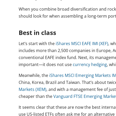
When you combine broad diversification and rock-
should look for when assembling a long-term port
Best in class
Let’s start with the
iShares MSCI EAFE IMI (XEF)
, wh
includes more than 2,500 companies in Europe, Au
conventional EAFE index fund. Next, its management
important—it does not use
currency hedging
, wh
Meanwhile, the
iShares MSCI Emerging Markets IM
China, Korea, Brazil and Taiwan. That’s about twi
Markets (XEM)
, and with a management fee of just 
cheaper than the
Vanguard FTSE Emerging Market
It seems clear that these are now the best intern
use US-listed ETFs often ask me for an alternative