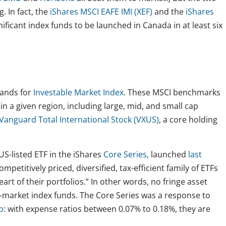
. In fact, the
iShares MSCI EAFE IMI (XEF)
and the
iShares
ificant index funds to be launched in Canada in at least six
tands for
Investable Market Index
. These MSCI benchmarks
n a given region, including large, mid, and small cap
Vanguard Total International Stock (VXUS)
, a core holding
US-listed ETF in the iShares
Core Series,
launched
last
mpetitively priced, diversified, tax-efficient family of ETFs
art of their portfolios.” In other words, no fringe asset
otal-market index funds. The Core Series was a response to
b
: with expense ratios between 0.07% to 0.18%, they are