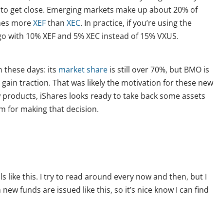
 to get close. Emerging markets make up about 20% of
imes more
XEF
than
XEC
. In practice, if you’re using the
go with 10% XEF and 5% XEC instead of 15% VXUS.
n these days: its
market share
is still over 70%, but BMO is
o gain traction. That was likely the motivation for these new
products, iShares looks ready to take back some assets
m for making that decision.
s like this. I try to read around every now and then, but I
ew funds are issued like this, so it’s nice know I can find