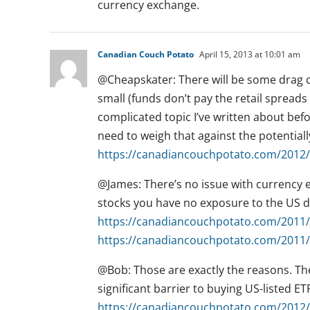
currency exchange.
Canadian Couch Potato
April 15, 2013 at 10:01 am
@Cheapskater: There will be some drag ca
small (funds don’t pay the retail spreads 
complicated topic I’ve written about befor
need to weigh that against the potentiall
https://canadiancouchpotato.com/2012/0
@James: There’s no issue with currency e
stocks you have no exposure to the US do
https://canadiancouchpotato.com/2011/0
https://canadiancouchpotato.com/2011/0
@Bob: Those are exactly the reasons. Th
significant barrier to buying US-listed ET
https://canadiancouchpotato.com/2012/