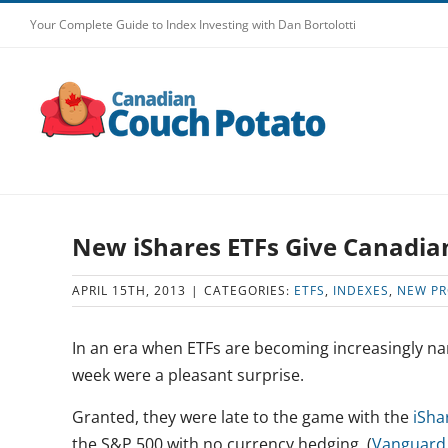
Skip
Your Complete Guide to Index Investing with Dan Bortolotti
to
content
New iShares ETFs Give Canadia
APRIL 15TH, 2013
|
CATEGORIES:
ETFS
,
INDEXES
,
NEW P
In an era when ETFs are becoming increasingly na
week were a pleasant surprise.
Granted, they were late to the game with the
iSha
the S&P 500 with no currency hedging. (
Vanguard