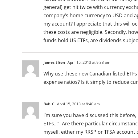
general) get hit twice with currency ex
company’s home currency to USD and ag
my account? I appreciate that this will 
these costs are negligible. Secondly, h
funds hold US ETFs, are dividends subjec
James Elton
April 15, 2013 at 9:33 am
Why use these new Canadian-listed ETFs 
expense ratios? Is it simply to reduce c
Bob_C
April 15, 2013 at 9:40 am
I’m sure you have discussed this before
ETFs…”. Are there particular circumstanc
myself, either my RRSP or TFSA account do