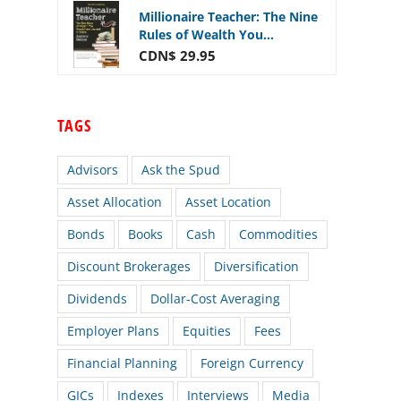
Millionaire Teacher: The Nine
Rules of Wealth You...
CDN$ 29.95
TAGS
Advisors
Ask the Spud
Asset Allocation
Asset Location
Bonds
Books
Cash
Commodities
Discount Brokerages
Diversification
Dividends
Dollar-Cost Averaging
Employer Plans
Equities
Fees
Financial Planning
Foreign Currency
GICs
Indexes
Interviews
Media