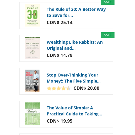
SALE
The Rule of 30: A Better Way
to Save for...
CDN$ 25.14
SALE
Wealthing Like Rabbits: An
Original and...
CDN$ 14.79
Stop Over-Thinking Your
Money!: The Five Simple...
CDN$ 20.00
The Value of Simple: A
Practical Guide to Taking...
CDN$ 19.95