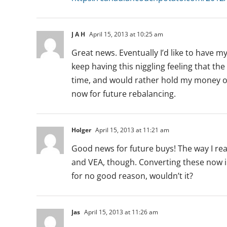
J A H
April 15, 2013 at 10:25 am
Great news. Eventually I’d like to have m
keep having this niggling feeling that the
time, and would rather hold my money on t
now for future rebalancing.
Holger
April 15, 2013 at 11:21 am
Good news for future buys! The way I rea
and VEA, though. Converting these now i
for no good reason, wouldn’t it?
Jas
April 15, 2013 at 11:26 am