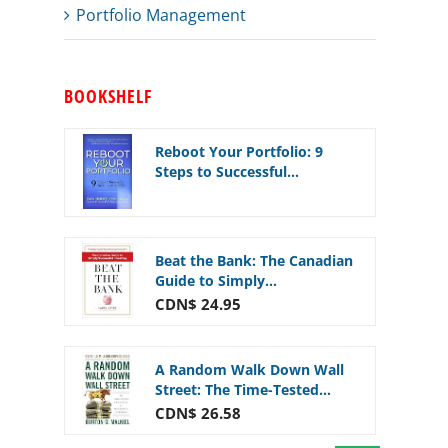
Portfolio Management
BOOKSHELF
Reboot Your Portfolio: 9
Steps to Successful...
Beat the Bank: The Canadian
Guide to Simply...
CDN$ 24.95
A Random Walk Down Wall
Street: The Time-Tested...
CDN$ 26.58