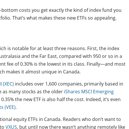
bottom costs you get exactly the kind of index fund you
folio. That’s what makes these new ETFs so appealing.
ich is notable for at least three reasons. First, the index
stralasia and the Far East, compared with 950 or so in a
 fee of 0.30% is the lowest in its class. Finally—and most
ich makes it almost unique in Canada.
I (XEC)
includes over 1,600 companies, primarily based in
ce as many stocks as the older
iShares MSCI Emerging
0.35% the new ETF is also half the cost. Indeed, it’s even
s (VEE)
.
ational equity ETFs in Canada. Readers who don’t want to
 to
VXUS
, but until now there wasn’t anything remotely like