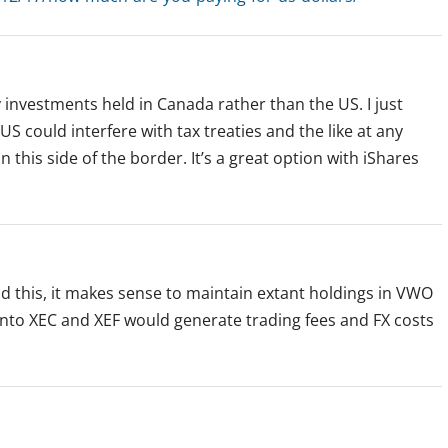
y investments held in Canada rather than the US. I just
 US could interfere with tax treaties and the like at any
his side of the border. It’s a great option with iShares
d this, it makes sense to maintain extant holdings in VWO
nto XEC and XEF would generate trading fees and FX costs