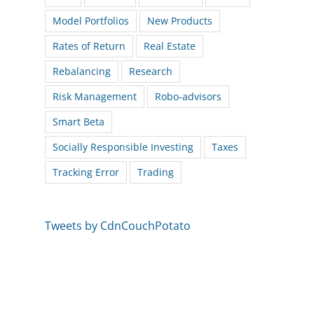
Model Portfolios
New Products
Rates of Return
Real Estate
Rebalancing
Research
Risk Management
Robo-advisors
Smart Beta
Socially Responsible Investing
Taxes
Tracking Error
Trading
Tweets by CdnCouchPotato