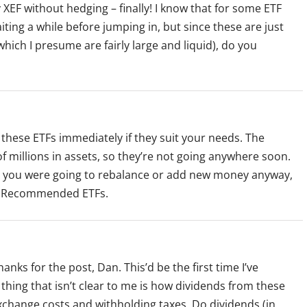
y XEF without hedging – finally! I know that for some ETF
g a while before jumping in, but since these are just
which I presume are fairly large and liquid), do you
 these ETFs immediately if they suit your needs. The
 millions in assets, so they’re not going anywhere soon.
until you were going to rebalance or add new money anyway,
 of Recommended ETFs.
s for the post, Dan. This’d be the first time I’ve
 thing that isn’t clear to me is how dividends from these
xchange costs and withholding taxes. Do dividends (in