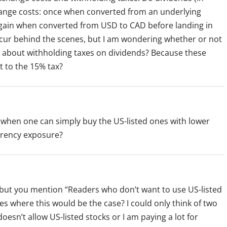
change costs: once when converted from an underlying
ain when converted from USD to CAD before landing in
occur behind the scenes, but I am wondering whether or not
ow about withholding taxes on dividends? Because these
t to the 15% tax?
when one can simply buy the US-listed ones with lower
urrency exposure?
, but you mention “Readers who don’t want to use US-listed
es where this would be the case? I could only think of two
esn’t allow US-listed stocks or I am paying a lot for