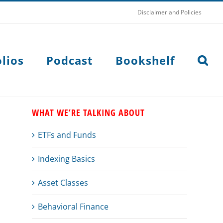
Disclaimer and Policies
lios
Podcast
Bookshelf
WHAT WE’RE TALKING ABOUT
ETFs and Funds
Indexing Basics
Asset Classes
Behavioral Finance