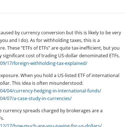
used by currency conversion but this is likely to be very
you and I do). As for withholding taxes, this is a
e. These “ETFs of ETFs” are quite tax-inefficient, but you
y significant cost of trading US-dollar denominated ETFs.
9/17/foreign-withholding-tax-explained/
xposure. When you hold a US-listed ETF of international
llar. This idea is often misunderstood:
4/04/currency-hedging-in-international-funds/
4/07/a-case-study-in-currencies/
e currency spreads charged by brokerages are a
Fs.
12/17/how-much-are-you-paying-for-us-dollars/