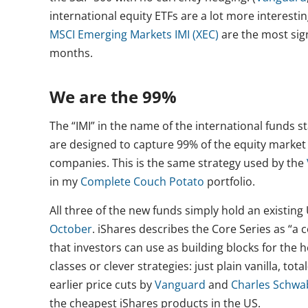
international equity ETFs are a lot more interesting
MSCI Emerging Markets IMI (XEC)
are the most sign
months.
We are the 99%
The “IMI” in the name of the international funds s
are designed to capture 99% of the equity market i
companies. This is the same strategy used by the
in my
Complete Couch Potato
portfolio.
All three of the new funds simply hold an existing 
October
. iShares describes the Core Series as “a co
that investors can use as building blocks for the he
classes or clever strategies: just plain vanilla, t
earlier price cuts by
Vanguard
and
Charles Schwa
the cheapest iShares products in the US.