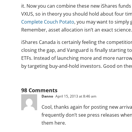
it. Now you can combine these new iShares funds
VXUS, so in theory you should hold about four t
Complete Couch Potato
, you may want to simply 
Remember, asset allocation isn’t an exact science.
iShares Canada is certainly feeling the competitio
closing the gap, and Vanguard is finally starting t
ETFs. Instead of launching more and more narrow 
by targeting buy-and-hold investors. Good on the
98 Comments
Danno
April 15, 2013 at 8:46 am
Cool, thanks again for posting new arrival
frequently don’t see press releases when n
them here.