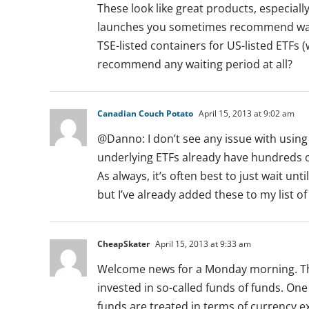
These look like great products, especiall
launches you sometimes recommend waitin
TSE-listed containers for US-listed ETFs (
recommend any waiting period at all?
Canadian Couch Potato
April 15, 2013 at 9:02 am
@Danno: I don’t see any issue with using
underlying ETFs already have hundreds of
As always, it’s often best to just wait 
but I’ve already added these to my list
CheapSkater
April 15, 2013 at 9:33 am
Welcome news for a Monday morning. Thank
invested in so-called funds of funds. One
funds are treated in terms of currency e