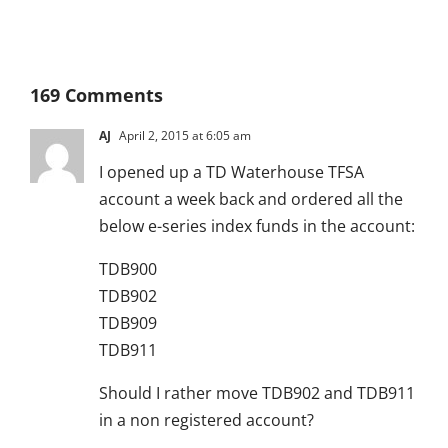
169 Comments
AJ
April 2, 2015 at 6:05 am
I opened up a TD Waterhouse TFSA
account a week back and ordered all the
below e-series index funds in the account:
TDB900
TDB902
TDB909
TDB911
Should I rather move TDB902 and TDB911
in a non registered account?