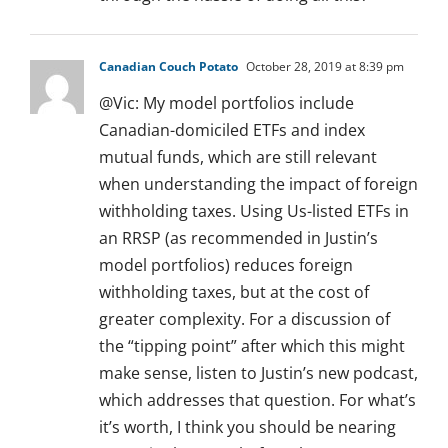
Canadian Couch Potato
October 28, 2019 at 8:39 pm
@Vic: My model portfolios include
Canadian-domiciled ETFs and index
mutual funds, which are still relevant
when understanding the impact of foreign
withholding taxes. Using Us-listed ETFs in
an RRSP (as recommended in Justin’s
model portfolios) reduces foreign
withholding taxes, but at the cost of
greater complexity. For a discussion of
the “tipping point” after which this might
make sense, listen to Justin’s new podcast,
which addresses that question. For what’s
it’s worth, I think you should be nearing