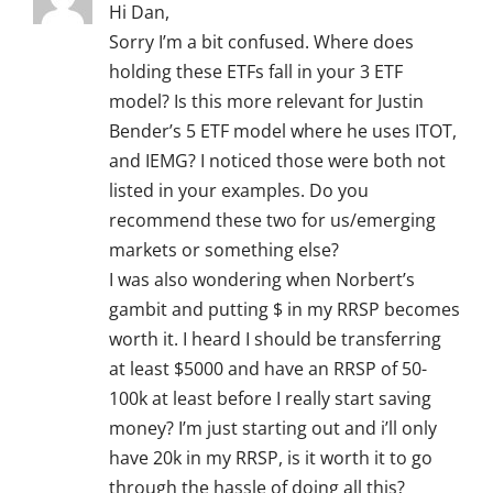
Hi Dan,
Sorry I’m a bit confused. Where does
holding these ETFs fall in your 3 ETF
model? Is this more relevant for Justin
Bender’s 5 ETF model where he uses ITOT,
and IEMG? I noticed those were both not
listed in your examples. Do you
recommend these two for us/emerging
markets or something else?
I was also wondering when Norbert’s
gambit and putting $ in my RRSP becomes
worth it. I heard I should be transferring
at least $5000 and have an RRSP of 50-
100k at least before I really start saving
money? I’m just starting out and i’ll only
have 20k in my RRSP, is it worth it to go
through the hassle of doing all this?