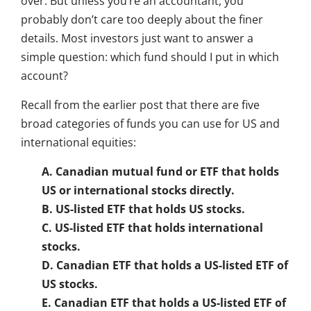
over. But unless you’re an accountant, you
probably don’t care too deeply about the finer
details. Most investors just want to answer a
simple question: which fund should I put in which
account?
Recall from the earlier post that there are five
broad categories of funds you can use for US and
international equities:
A. Canadian mutual fund or ETF that holds
US or international stocks directly.
B. US-listed ETF that holds US stocks.
C. US-listed ETF that holds international
stocks.
D. Canadian ETF that holds a US-listed ETF of
US stocks.
E. Canadian ETF that holds a US-listed ETF of