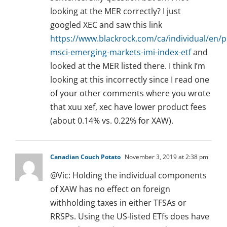
looking at the MER correctly? I just
googled XEC and saw this link
https://www.blackrock.com/ca/individual/en/
msci-emerging-markets-imi-index-etf
and
looked at the MER listed there. I think I’m
looking at this incorrectly since I read one
of your other comments where you wrote
that xuu xef, xec have lower product fees
(about 0.14% vs. 0.22% for XAW).
Canadian Couch Potato
November 3, 2019 at 2:38 pm
@Vic: Holding the individual components
of XAW has no effect on foreign
withholding taxes in either TFSAs or
RRSPs. Using the US-listed ETfs does have