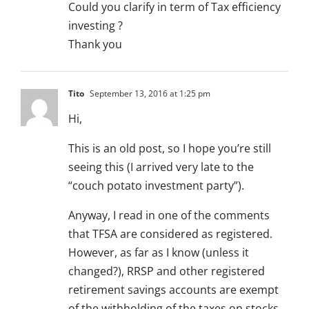
Could you clarify in term of Tax efficiency
investing ?
Thank you
Tito
September 13, 2016 at 1:25 pm
Hi,
This is an old post, so I hope you’re still
seeing this (I arrived very late to the
“couch potato investment party”).
Anyway, I read in one of the comments
that TFSA are considered as registered.
However, as far as I know (unless it
changed?), RRSP and other registered
retirement savings accounts are exempt
of the withholding of the taxes on stocks,