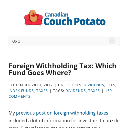
Skip
to
content
Go to...
Foreign Withholding Tax: Which
Fund Goes Where?
SEPTEMBER 20TH, 2012
|
CATEGORIES:
DIVIDENDS
,
ETFS
,
INDEX FUNDS
,
TAXES
|
TAGS:
DIVIDENDS
,
TAXES
|
169
COMMENTS
My
previous post on foreign withholding taxes
included a lot of information for investors to puzzle