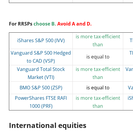
For RRSPs
choose B.
Avoid A and D.
is more tax-efficient
iShares S&P 500 (IVV)
T
than
Vanguard S&P 500 Hedged
T
is equal to
to CAD (VSP)
Vanguard Total Stock
is more tax-efficient
Van
Market (VTI)
than
BMO S&P 500 (ZSP)
is equal to
Va
PowerShares FTSE RAFI
is more tax-efficient
iS
1000 (PRF)
than
International equities