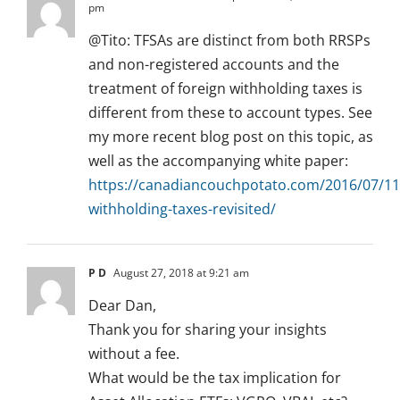
pm
@Tito: TFSAs are distinct from both RRSPs
and non-registered accounts and the
treatment of foreign withholding taxes is
different from these to account types. See
my more recent blog post on this topic, as
well as the accompanying white paper:
https://canadiancouchpotato.com/2016/07/11
withholding-taxes-revisited/
P D
August 27, 2018 at 9:21 am
Dear Dan,
Thank you for sharing your insights
without a fee.
What would be the tax implication for