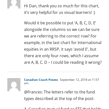
Hi Dan, thank you so much for this chart,
it’s very helpful for us visual learners! :)
Would it be possible to put ‘A, B, C, D, E’
alongside the columns so we can be sure
we are referring to the correct row? For
example, in the last chart for International
equities in an RRSP, it says ‘avoid E’, but
there are only four rows, which I assume
are A, B, C, D – I could be reading it wrong?
Canadian Couch Potato
September 12, 2018 at 11:57
am
@Frances: The letters refer to the fund
types described at the top of the post: