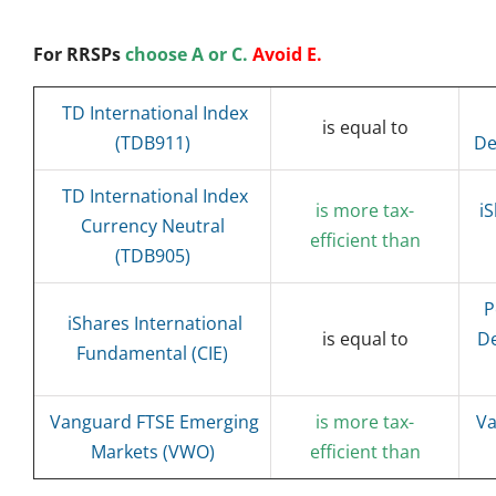
For RRSPs
choose A or C.
Avoid E.
TD International Index
is equal to
(TDB911)
De
TD International Index
is more tax-
i
Currency Neutral
efficient than
(TDB905)
P
iShares International
is equal to
De
Fundamental (CIE)
Vanguard FTSE Emerging
is more tax-
Va
Markets (VWO)
efficient than