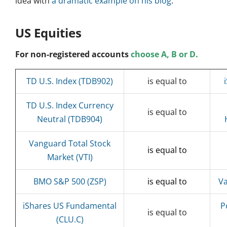
idea with
a dramatic example on his blog
.
US Equities
For non-registered accounts
choose A, B or D.
TD U.S. Index (TDB902)
is equal to
TD U.S. Index Currency
is equal to
Neutral (TDB904)
Vanguard Total Stock
is equal to
Market (VTI)
BMO S&P 500 (ZSP)
is equal to
Va
iShares US Fundamental
P
is equal to
(CLU.C)