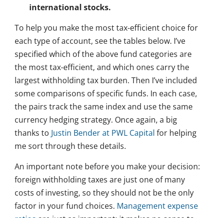
international stocks.
To help you make the most tax-efficient choice for
each type of account, see the tables below. I’ve
specified which of the above fund categories are
the most tax-efficient, and which ones carry the
largest withholding tax burden. Then I’ve included
some comparisons of specific funds. In each case,
the pairs track the same index and use the same
currency hedging strategy. Once again, a big
thanks to
Justin Bender at PWL Capital
for helping
me sort through these details.
An important note before you make your decision:
foreign withholding taxes are just one of many
costs of investing, so they should not be the only
factor in your fund choices.
Management expense