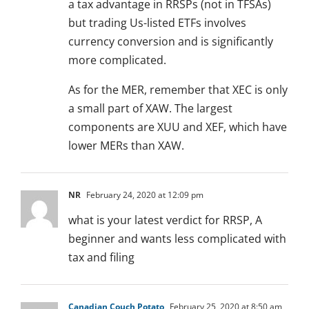
a tax advantage in RRSPs (not in TFSAs)
but trading Us-listed ETFs involves
currency conversion and is significantly
more complicated.
As for the MER, remember that XEC is only
a small part of XAW. The largest
components are XUU and XEF, which have
lower MERs than XAW.
NR
February 24, 2020 at 12:09 pm
what is your latest verdict for RRSP, A
beginner and wants less complicated with
tax and filing
Canadian Couch Potato
February 25, 2020 at 8:50 am