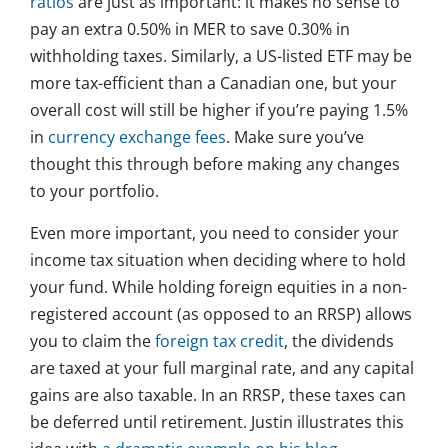
ratios
are just as important: it makes no sense to
pay an extra 0.50% in MER to save 0.30% in
withholding taxes. Similarly, a US-listed ETF may be
more tax-efficient than a Canadian one, but your
overall cost will still be higher if you’re paying 1.5%
in
currency exchange fees
. Make sure you’ve
thought this through before making any changes
to your portfolio.
Even more important, you need to consider your
income tax situation when deciding where to hold
your fund. While holding foreign equities in a non-
registered account (as opposed to an RRSP) allows
you to claim the
foreign tax credit
, the dividends
are taxed at your full marginal rate, and any capital
gains are also taxable. In an RRSP, these taxes can
be deferred until retirement. Justin illustrates this