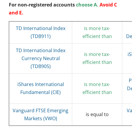
For non-registered accounts
choose A.
Avoid C
and E.
TD International Index
is more tax-
(TDB911)
efficient than
De
TD International Index
is more tax-
i
Currency Neutral
efficient than
(TDB905)
P
iShares International
is more tax-
De
Fundamental (CIE)
efficient than
Vanguard FTSE Emerging
Va
is equal to
Markets (VWO)