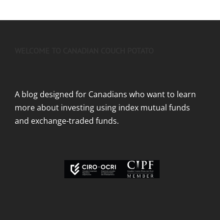
WELCOME TO CANADIAN COUCH POTATO
A blog designed for Canadians who want to learn
more about investing using index mutual funds
and exchange-traded funds.