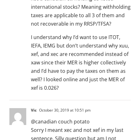
international stocks? Meaning withholding
taxes are applicable to all 3 of them and
not recoverable in my RRSP/TFSA?
I understand why I’d want to use ITOT,
IEFA, IEMG but don’t understand why xuu,
xef, and xec are recommended instead of
xaw since their MER is higher collectively
and I’d have to pay the taxes on them as
well? I looked online and just the MER of
xef is 0.026?
Vic
October 30, 2019 at 10:51 pm
@canadian couch potato
Sorry I meant xec and not xef in my last
sentence. Silly question but am I not