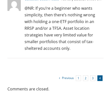
@NR: If you’re a beginner who wants
simplicity, then there’s nothing wrong
with holding a one-ETF portfolio in an
RRSP and/or a TFSA. Asset location
strategies have very limited value for
smaller portfolios that consist of tax-
sheltered accounts only.
Previous
1
2
3
4
Comments are closed.