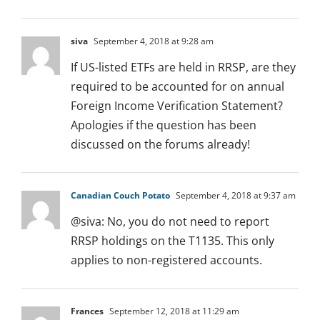
siva
September 4, 2018 at 9:28 am
If US-listed ETFs are held in RRSP, are they
required to be accounted for on annual
Foreign Income Verification Statement?
Apologies if the question has been
discussed on the forums already!
Canadian Couch Potato
September 4, 2018 at 9:37 am
@siva: No, you do not need to report
RRSP holdings on the T1135. This only
applies to non-registered accounts.
Frances
September 12, 2018 at 11:29 am