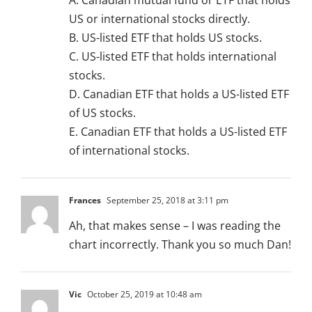
A. Canadian mutual fund or ETF that holds
US or international stocks directly.
B. US-listed ETF that holds US stocks.
C. US-listed ETF that holds international
stocks.
D. Canadian ETF that holds a US-listed ETF
of US stocks.
E. Canadian ETF that holds a US-listed ETF
of international stocks.
Frances
September 25, 2018 at 3:11 pm
Ah, that makes sense – I was reading the
chart incorrectly. Thank you so much Dan!
Vic
October 25, 2019 at 10:48 am