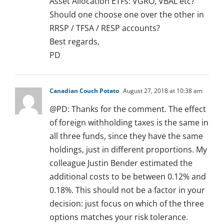
Asset Allocation ETFs: VGRO, VBAL etc?
Should one choose one over the other in
RRSP / TFSA / RESP accounts?
Best regards,
PD
Canadian Couch Potato
August 27, 2018 at 10:38 am
@PD: Thanks for the comment. The effect
of foreign withholding taxes is the same in
all three funds, since they have the same
holdings, just in different proportions. My
colleague Justin Bender estimated the
additional costs to be between 0.12% and
0.18%. This should not be a factor in your
decision: just focus on which of the three
options matches your risk tolerance.