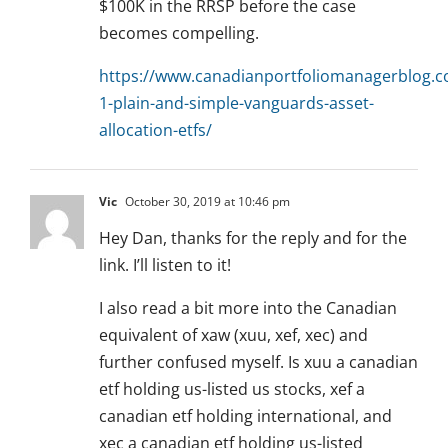
$100K in the RRSP before the case
becomes compelling.
https://www.canadianportfoliomanagerblog.
1-plain-and-simple-vanguards-asset-
allocation-etfs/
Vic
October 30, 2019 at 10:46 pm
Hey Dan, thanks for the reply and for the
link. I’ll listen to it!
I also read a bit more into the Canadian
equivalent of xaw (xuu, xef, xec) and
further confused myself. Is xuu a canadian
etf holding us-listed us stocks, xef a
canadian etf holding international, and
xec a canadian etf holding us-listed