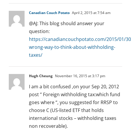
Canadian Couch Potato
April 2, 2015 at 7:54 am
@AJ: This blog should answer your
question:
https://canadiancouchpotato.com/2015/01/30
wrong-way-to-think-about-withholding-
taxes/
Hugh Cheung
November 16, 2015 at 3:17 pm
I am a bit confused ,on your Sep 20, 2012
post ” Foreign withholding tax:which fund
goes where “, you suggested for RRSP to
choose C (US-listed ETF that holds
international stocks – withholding taxes
non recoverable).