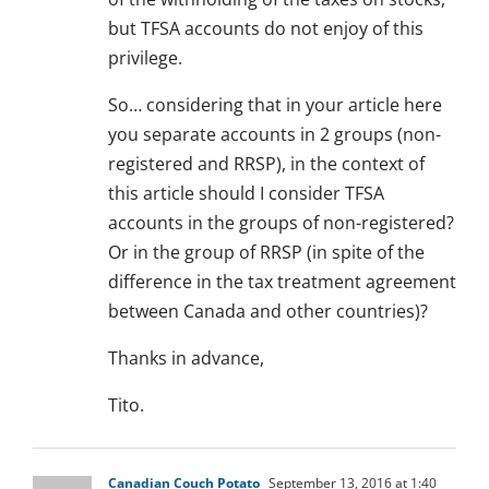
but TFSA accounts do not enjoy of this
privilege.
So… considering that in your article here
you separate accounts in 2 groups (non-
registered and RRSP), in the context of
this article should I consider TFSA
accounts in the groups of non-registered?
Or in the group of RRSP (in spite of the
difference in the tax treatment agreement
between Canada and other countries)?
Thanks in advance,
Tito.
Canadian Couch Potato
September 13, 2016 at 1:40