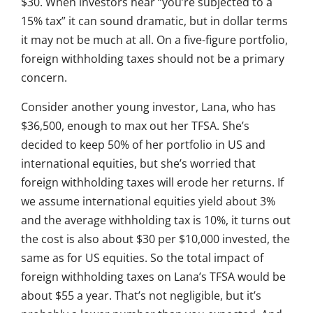
$30. When investors hear “you’re subjected to a
15% tax” it can sound dramatic, but in dollar terms
it may not be much at all. On a five-figure portfolio,
foreign withholding taxes should not be a primary
concern.
Consider another young investor, Lana, who has
$36,500, enough to max out her TFSA. She’s
decided to keep 50% of her portfolio in US and
international equities, but she’s worried that
foreign withholding taxes will erode her returns. If
we assume international equities yield about 3%
and the average withholding tax is 10%, it turns out
the cost is also about $30 per $10,000 invested, the
same as for US equities. So the total impact of
foreign withholding taxes on Lana’s TFSA would be
about $55 a year. That’s not negligible, but it’s