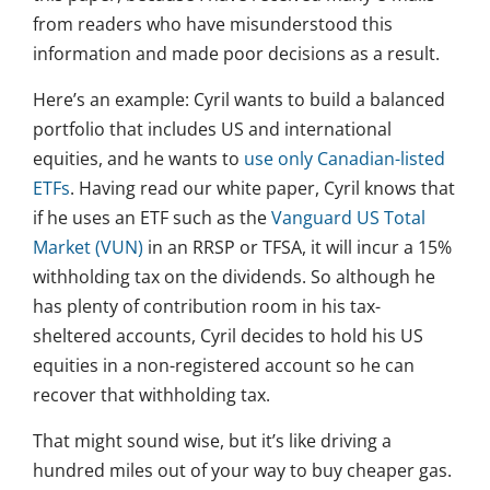
from readers who have misunderstood this
information and made poor decisions as a result.
Here’s an example: Cyril wants to build a balanced
portfolio that includes US and international
equities, and he wants to
use only Canadian-listed
ETFs
. Having read our white paper, Cyril knows that
if he uses an ETF such as the
Vanguard US Total
Market (VUN)
in an RRSP or TFSA, it will incur a 15%
withholding tax on the dividends. So although he
has plenty of contribution room in his tax-
sheltered accounts, Cyril decides to hold his US
equities in a non-registered account so he can
recover that withholding tax.
That might sound wise, but it’s like driving a
hundred miles out of your way to buy cheaper gas.