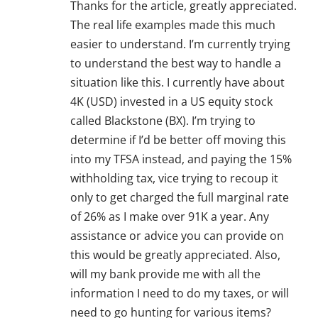
Thanks for the article, greatly appreciated.
The real life examples made this much
easier to understand. I’m currently trying
to understand the best way to handle a
situation like this. I currently have about
4K (USD) invested in a US equity stock
called Blackstone (BX). I’m trying to
determine if I’d be better off moving this
into my TFSA instead, and paying the 15%
withholding tax, vice trying to recoup it
only to get charged the full marginal rate
of 26% as I make over 91K a year. Any
assistance or advice you can provide on
this would be greatly appreciated. Also,
will my bank provide me with all the
information I need to do my taxes, or will
need to go hunting for various items?