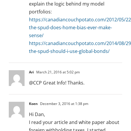
explain the logic behind my model
portfolios:
https://canadiancouchpotato.com/2012/05/22
the-spud-does-home-bias-ever-make-
sense/
https://canadiancouchpotato.com/2014/08/29
the-spud-should-i-use-global-bonds/
Ari
March 21, 2016 at 5:02 pm
@CCP Great Info! Thanks.
Koen
December 3, 2016 at 1:38 pm
Hi Dan,
I read your article and white paper about
foreign withholding taxes. I started