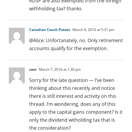
RDSP are also exempted from the foreign
withholding tax? thanks
Canadian Couch Potato
March 4, 2016 at 5:31 pm
@Alice: Unfortanately, no. Only retirement
accounts qualify for the exemption.
cam
March 7, 2016 at 1:30 pm
Sorry for the late question — I’ve been
thinking about this recently and notice
there is still interest and activity on this
thread. I’m wondering, does any of this
apply to the capital gains component? Is it
only the dividend witholding tax that is
the consideration?