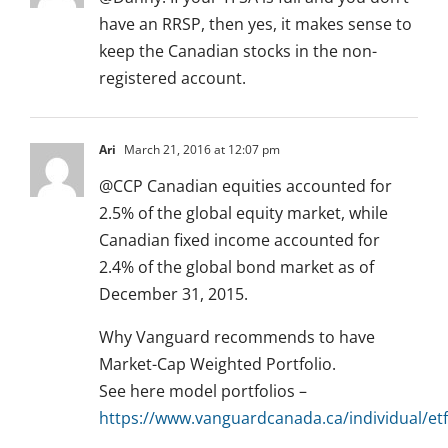
have an RRSP, then yes, it makes sense to
keep the Canadian stocks in the non-
registered account.
Ari
March 21, 2016 at 12:07 pm
@CCP Canadian equities accounted for
2.5% of the global equity market, while
Canadian fixed income accounted for
2.4% of the global bond market as of
December 31, 2015.
Why Vanguard recommends to have
Market-Cap Weighted Portfolio.
See here model portfolios –
https://www.vanguardcanada.ca/individual/etf