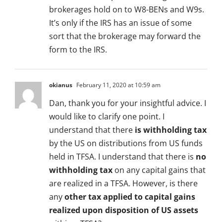
brokerages hold on to W8-BENs and W9s.
It’s only if the IRS has an issue of some
sort that the brokerage may forward the
form to the IRS.
okianus
February 11, 2020 at 10:59 am
Dan, thank you for your insightful advice. I
would like to clarify one point. I
understand that there
is withholding tax
by the US on distributions from US funds
held in TFSA. I understand that there is
no
withholding tax
on any capital gains that
are realized in a TFSA. However, is there
any
other tax applied to capital gains
realized upon disposition of US assets