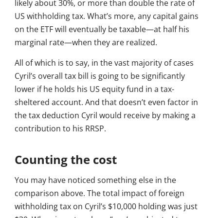
likely about 30%, or more than double the rate of
US withholding tax. What’s more, any capital gains
on the ETF will eventually be taxable—at half his
marginal rate—when they are realized.
All of which is to say, in the vast majority of cases
Cyril’s overall tax bill is going to be significantly
lower if he holds his US equity fund in a tax-
sheltered account. And that doesn’t even factor in
the tax deduction Cyril would receive by making a
contribution to his RRSP.
Counting the cost
You may have noticed something else in the
comparison above. The total impact of foreign
withholding tax on Cyril’s $10,000 holding was just