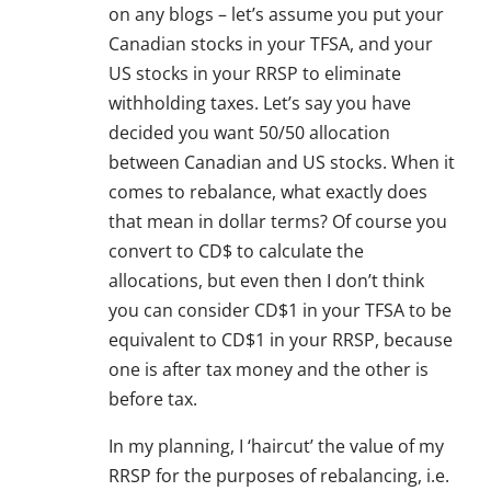
on any blogs – let’s assume you put your
Canadian stocks in your TFSA, and your
US stocks in your RRSP to eliminate
withholding taxes. Let’s say you have
decided you want 50/50 allocation
between Canadian and US stocks. When it
comes to rebalance, what exactly does
that mean in dollar terms? Of course you
convert to CD$ to calculate the
allocations, but even then I don’t think
you can consider CD$1 in your TFSA to be
equivalent to CD$1 in your RRSP, because
one is after tax money and the other is
before tax.
In my planning, I ‘haircut’ the value of my
RRSP for the purposes of rebalancing, i.e.