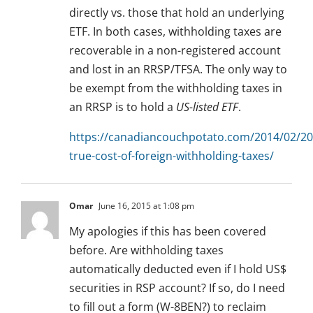
directly vs. those that hold an underlying
ETF. In both cases, withholding taxes are
recoverable in a non-registered account
and lost in an RRSP/TFSA. The only way to
be exempt from the withholding taxes in
an RRSP is to hold a
US-listed ETF
.
https://canadiancouchpotato.com/2014/02/20
true-cost-of-foreign-withholding-taxes/
Omar
June 16, 2015 at 1:08 pm
My apologies if this has been covered
before. Are withholding taxes
automatically deducted even if I hold US$
securities in RSP account? If so, do I need
to fill out a form (W-8BEN?) to reclaim