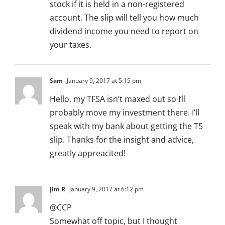
stock if it is held in a non-registered
account. The slip will tell you how much
dividend income you need to report on
your taxes.
Sam
January 9, 2017 at 5:15 pm
Hello, my TFSA isn’t maxed out so I’ll
probably move my investment there. I’ll
speak with my bank about getting the T5
slip. Thanks for the insight and advice,
greatly appreacited!
Jim R
January 9, 2017 at 6:12 pm
@CCP
Somewhat off topic, but I thought