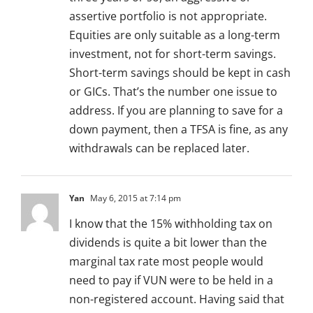
assertive portfolio is not appropriate.
Equities are only suitable as a long-term
investment, not for short-term savings.
Short-term savings should be kept in cash
or GICs. That’s the number one issue to
address. If you are planning to save for a
down payment, then a TFSA is fine, as any
withdrawals can be replaced later.
Yan
May 6, 2015 at 7:14 pm
I know that the 15% withholding tax on
dividends is quite a bit lower than the
marginal tax rate most people would
need to pay if VUN were to be held in a
non-registered account. Having said that