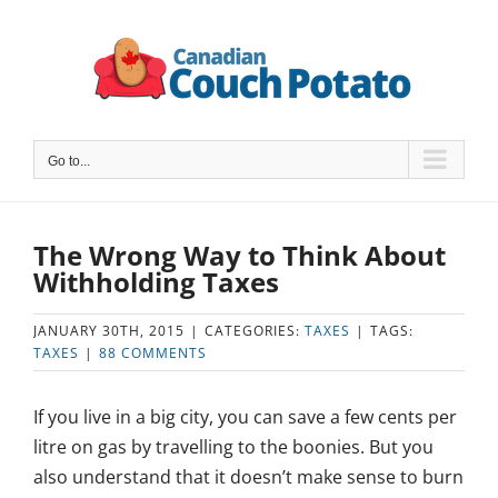
Skip
to
content
Go to...
The Wrong Way to Think About
Withholding Taxes
JANUARY 30TH, 2015
|
CATEGORIES:
TAXES
|
TAGS:
TAXES
|
88 COMMENTS
If you live in a big city, you can save a few cents per
litre on gas by travelling to the boonies. But you
also understand that it doesn’t make sense to burn