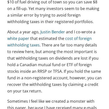
$10 of fuel driving out of town so you can save $8
on a fill-up. Yet many investors seem to be making
a similar error by trying to avoid foreign
withholding taxes in their registered portfolios.
About a year ago,
Justin Bender
and I co-wrote a
white paper
that estimated the
cost of foreign
withholding taxes
. There are far too many details
to review here, but among the most important is
that withholding taxes on dividends are lost if you
hold a Canadian mutual fund or ETF of foreign
stocks inside an RRSP or TFSA. If you hold the same
fund in a non-registered account, however, you can
recover the withholding taxes by claiming a credit
on your tax return.
Sometimes I feel like we created a monster with
this paper, because I have received many e-mails