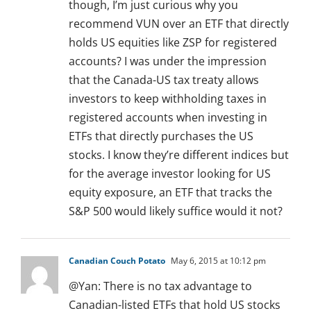
though, I’m just curious why you
recommend VUN over an ETF that directly
holds US equities like ZSP for registered
accounts? I was under the impression
that the Canada-US tax treaty allows
investors to keep withholding taxes in
registered accounts when investing in
ETFs that directly purchases the US
stocks. I know they’re different indices but
for the average investor looking for US
equity exposure, an ETF that tracks the
S&P 500 would likely suffice would it not?
Canadian Couch Potato
May 6, 2015 at 10:12 pm
@Yan: There is no tax advantage to
Canadian-listed ETFs that hold US stocks