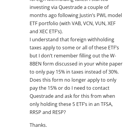
investing via Questrade a couple of
months ago following Justin’s PWL model
ETF portfolio (with VAB, VCN, VUN, XEF
and XEC ETF’s).
I understand that foreign withholding
taxes apply to some or all of these ETF’s
but I don’t remember filling out the W-
8BEN form discussed in your white paper
to only pay 15% in taxes instead of 30%.
Does this form no longer apply to only
pay the 15% or do I need to contact
Questrade and ask for this from when
only holding these 5 ETF’s in an TFSA,
RRSP and RESP?
Thanks.