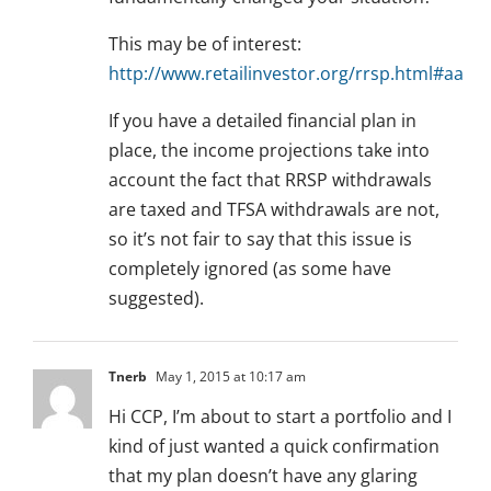
This may be of interest:
http://www.retailinvestor.org/rrsp.html#aa
If you have a detailed financial plan in
place, the income projections take into
account the fact that RRSP withdrawals
are taxed and TFSA withdrawals are not,
so it’s not fair to say that this issue is
completely ignored (as some have
suggested).
Tnerb
May 1, 2015 at 10:17 am
Hi CCP, I’m about to start a portfolio and I
kind of just wanted a quick confirmation
that my plan doesn’t have any glaring