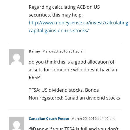
Regarding calculating ACB on US
securities, this may help:
http://www.moneysense.ca/invest/calculating-
capital-gains-on-u-s-stocks/
Danny
March 20, 2016 at 1:20 am
do you think this is a good allocation of
assets for someone who doesnt have an
RRSP:
TFSA: US dividend stocks, Bonds
Non-registered: Canadian dividend stocks
Canadian Couch Potato
March 20, 2016 at 4:40 pm
@Danny: If your TFSA is full and you don’t