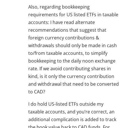
Also, regarding bookkeeping
requirements for US listed ETFs in taxable
accounts: I have read alternate
recommendations that suggest that
foreign currency contributions &
withdrawals should only be made in cash
to/from taxable accounts, to simplify
bookkeeping to the daily noon exchange
rate. If we avoid contributing shares in
kind, is it only the currency contribution
and withdrawal that need to be converted
to CAD?
I do hold US-listed ETFs outside my
taxable accounts, and you’re correct, an
additional complication is added to track
the book value back to CAD funds. For