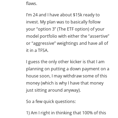
flaws.
I’m 24 and I have about $15k ready to
invest. My plan was to basically follow
your “option 3” (The ETF option) of your
model portfolio with either the “assertive”
or “aggressive” weightings and have all of
it in a TFSA.
I guess the only other kicker is that I am
planning on putting a down payment on a
house soon, I may withdraw some of this
money (which is why I have that money
just sitting around anyway).
So a few quick questions:
1) Am I right in thinking that 100% of this