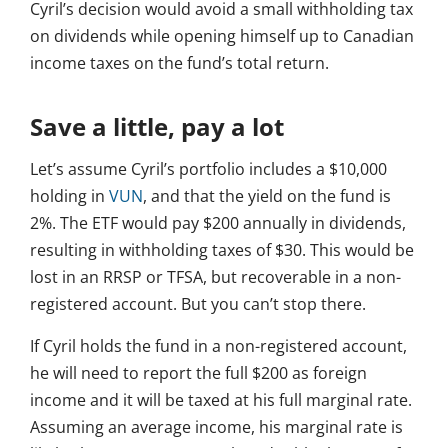
Cyril’s decision would avoid a small withholding tax
on dividends while opening himself up to Canadian
income taxes on the fund’s total return.
Save a little, pay a lot
Let’s assume Cyril’s portfolio includes a $10,000
holding in
VUN
, and that the yield on the fund is
2%. The ETF would pay $200 annually in dividends,
resulting in withholding taxes of $30. This would be
lost in an RRSP or TFSA, but recoverable in a non-
registered account. But you can’t stop there.
If Cyril holds the fund in a non-registered account,
he will need to report the full $200 as foreign
income and it will be taxed at his full marginal rate.
Assuming an average income, his marginal rate is