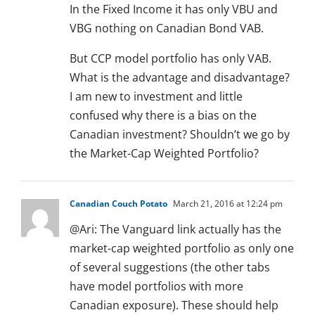
In the Fixed Income it has only VBU and
VBG nothing on Canadian Bond VAB.
But CCP model portfolio has only VAB.
What is the advantage and disadvantage?
I am new to investment and little
confused why there is a bias on the
Canadian investment? Shouldn’t we go by
the Market-Cap Weighted Portfolio?
Canadian Couch Potato
March 21, 2016 at 12:24 pm
@Ari: The Vanguard link actually has the
market-cap weighted portfolio as only one
of several suggestions (the other tabs
have model portfolios with more
Canadian exposure). These should help