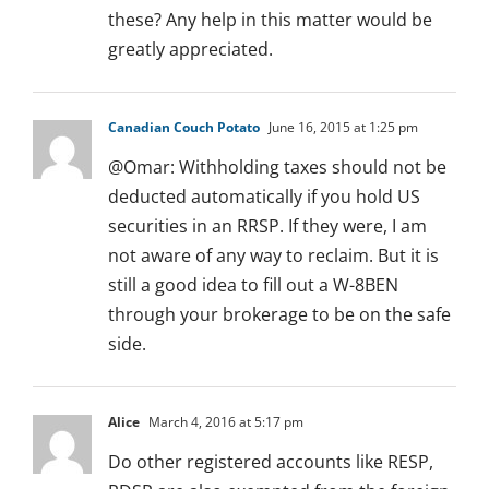
these? Any help in this matter would be
greatly appreciated.
Canadian Couch Potato
June 16, 2015 at 1:25 pm
@Omar: Withholding taxes should not be
deducted automatically if you hold US
securities in an RRSP. If they were, I am
not aware of any way to reclaim. But it is
still a good idea to fill out a W-8BEN
through your brokerage to be on the safe
side.
Alice
March 4, 2016 at 5:17 pm
Do other registered accounts like RESP,