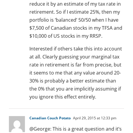
reduce it by an estimate of my tax rate in
retirement. So if I estimate 25%, then my
portfolio is ‘balanced’ 50/50 when I have
$7,500 of Canadian stocks in my TFSA and
$10,000 of US stocks in my RRSP.
Interested if others take this into account
at all. Clearly guessing your marginal tax
rate in retirement is far from precise, but
it seems to me that any value around 20-
30% is probably a better estimate than
the 0% that you are implicitly assuming if
you ignore this effect entirely.
Canadian Couch Potato
April 29, 2015 at 12:33 pm
@George: This is a great question and it’s