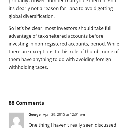
probably a lower number than you expected. And
it’s clearly not a reason for Lana to avoid getting
global diversification.
So let’s be clear: most investors should take full
advantage of tax-sheltered accounts before
investing in non-registered accounts, period. While
there are exceptions to this rule of thumb, none of
them have anything to do with avoiding foreign
withholding taxes.
88 Comments
George
April 29, 2015 at 12:01 pm
One thing I haven’t really seen discussed