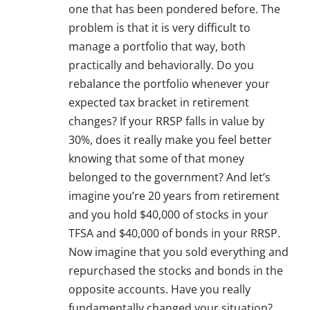
one that has been pondered before. The
problem is that it is very difficult to
manage a portfolio that way, both
practically and behaviorally. Do you
rebalance the portfolio whenever your
expected tax bracket in retirement
changes? If your RRSP falls in value by
30%, does it really make you feel better
knowing that some of that money
belonged to the government? And let’s
imagine you’re 20 years from retirement
and you hold $40,000 of stocks in your
TFSA and $40,000 of bonds in your RRSP.
Now imagine that you sold everything and
repurchased the stocks and bonds in the
opposite accounts. Have you really
fundamentally changed your situation?