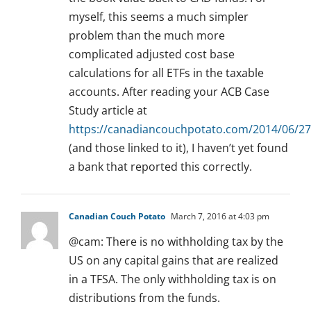
myself, this seems a much simpler
problem than the much more
complicated adjusted cost base
calculations for all ETFs in the taxable
accounts. After reading your ACB Case
Study article at
https://canadiancouchpotato.com/2014/06/27
(and those linked to it), I haven’t yet found
a bank that reported this correctly.
Canadian Couch Potato
March 7, 2016 at 4:03 pm
@cam: There is no withholding tax by the
US on any capital gains that are realized
in a TFSA. The only withholding tax is on
distributions from the funds.