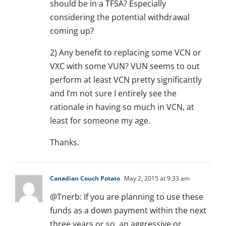
should be in a TFSA? Especially
considering the potential withdrawal
coming up?
2) Any benefit to replacing some VCN or
VXC with some VUN? VUN seems to out
perform at least VCN pretty significantly
and I’m not sure I entirely see the
rationale in having so much in VCN, at
least for someone my age.
Thanks.
Canadian Couch Potato
May 2, 2015 at 9:33 am
@Tnerb: If you are planning to use these
funds as a down payment within the next
three years or so, an aggressive or