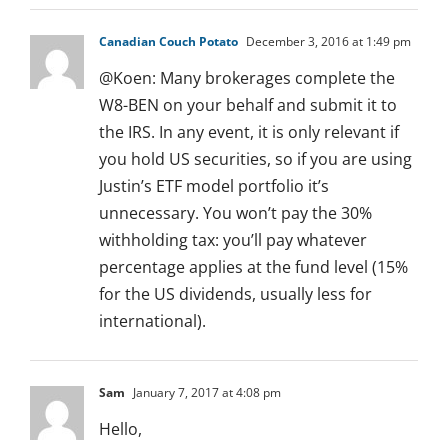
Canadian Couch Potato
December 3, 2016 at 1:49 pm
@Koen: Many brokerages complete the
W8-BEN on your behalf and submit it to
the IRS. In any event, it is only relevant if
you hold US securities, so if you are using
Justin’s ETF model portfolio it’s
unnecessary. You won’t pay the 30%
withholding tax: you’ll pay whatever
percentage applies at the fund level (15%
for the US dividends, usually less for
international).
Sam
January 7, 2017 at 4:08 pm
Hello,