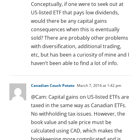
Conceptually, if one were to seek out at
US-listed ETF that pays low dividends,
would there be any capital gains
consequences when this is eventually
sold? There are probably other problems
with diversification, additional trading,
etc, but has been a curiosity of mine and I
haven’t been able to find a lot of info.
Canadian Couch Potato
March 7, 2016 at 1:42 pm
@Cam: Capital gains on US-listed ETFs are
taxed in the same way as Canadian ETFs.
No withholding tax issues. However, the
book value and sale price must be
calculated using CAD, which makes the
bookkeeping more complicated and is