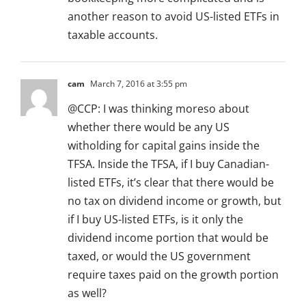
another reason to avoid US-listed ETFs in
taxable accounts.
cam
March 7, 2016 at 3:55 pm
@CCP: I was thinking moreso about
whether there would be any US
witholding for capital gains inside the
TFSA. Inside the TFSA, if I buy Canadian-
listed ETFs, it’s clear that there would be
no tax on dividend income or growth, but
if I buy US-listed ETFs, is it only the
dividend income portion that would be
taxed, or would the US government
require taxes paid on the growth portion
as well?