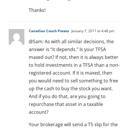
Thanks!
Canadian Couch Potato
January 7, 2017 at 4:48 pm
@Sam: As with all similar decisions, the
answer is “it depends.” Is your TFSA
maxed out? If not, then it is always better
to hold investments in a TFSA than a non-
registered account. If it is maxed, then
you would need to sell something to free
up the cash to buy the stock you want.
And if you do that, are you going to
repurchase that asset in a taxable
account?
Your brokerage will send a T5 slip for the