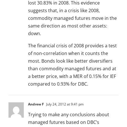
lost 30.83% in 2008. This evidence
suggests that, in a crisis like 2008,
commodity managed futures move in the
same direction as most other assets:
down.
The financial crisis of 2008 provides a test
of non-correlation when it counts the
most. Bonds look like better diversifiers
than commodity managed futures and at
a better price, with a MER of 0.15% for IEF
compared to 0.93% for DBC.
Andrew F
July 24, 2012 at 9:41 pm
Trying to make any conclusions about
managed futures based on DBC’s