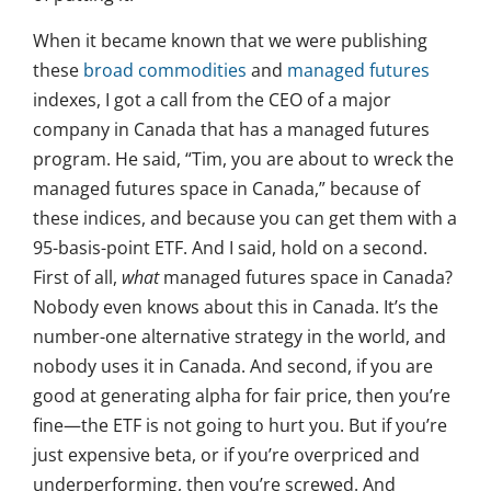
When it became known that we were publishing
these
broad commodities
and
managed futures
indexes, I got a call from the CEO of a major
company in Canada that has a managed futures
program. He said, “Tim, you are about to wreck the
managed futures space in Canada,” because of
these indices, and because you can get them with a
95-basis-point ETF. And I said, hold on a second.
First of all,
what
managed futures space in Canada?
Nobody even knows about this in Canada. It’s the
number-one alternative strategy in the world, and
nobody uses it in Canada. And second, if you are
good at generating alpha for fair price, then you’re
fine—the ETF is not going to hurt you. But if you’re
just expensive beta, or if you’re overpriced and
underperforming, then you’re screwed. And