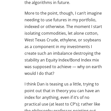
the algorithms in future.
More to the point, though, I can’t imagine
needing to use futures in my portfolio,
indexed or otherwise. The moment I start
isolating commodities, let alone cotton,
West Texas Crude, ethylene, or soybeans
as a component in my investments I
create such an imbalance destroying the
stability an Equity Index/Bond Index mix
was supposed to achieve — why on earth
would I do that?
I think Dan is teasing us a little, trying to
point out that in theory you can have an
index for anything, even if it’s of no
practical use (at least to CP’s); rather like
the philosophy professor pointing out