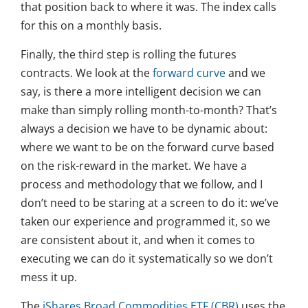
that position back to where it was. The index calls
for this on a monthly basis.
Finally, the third step is rolling the futures
contracts. We look at the
forward curve
and we
say, is there a more intelligent decision we can
make than simply rolling month-to-month? That’s
always a decision we have to be dynamic about:
where we want to be on the forward curve based
on the risk-reward in the market. We have a
process and methodology that we follow, and I
don’t need to be staring at a screen to do it: we’ve
taken our experience and programmed it, so we
are consistent about it, and when it comes to
executing we can do it systematically so we don’t
mess it up.
The
iShares Broad Commodities ETF (CBR)
uses the