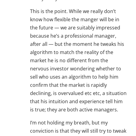
This is the point. While we really don’t
know how flexible the manger will be in
the future — we are suitably impressed
because he’s a professional manager,
after all — but the moment he tweaks his
algorithm to match the reality of the
market he is no different from the
nervous investor wondering whether to
sell who uses an algorithm to help him
confirm that the market is rapidly
declining, is overvalued etc etc, a situation
that his intuition and experience tell him
is true; they are both active managers.
I’m not holding my breath, but my
conviction is that they will still try to tweak