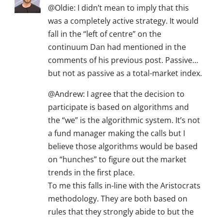
@Oldie: I didn’t mean to imply that this
was a completely active strategy. It would
fall in the “left of centre” on the
continuum Dan had mentioned in the
comments of his previous post. Passive…
but not as passive as a total-market index.
@Andrew: I agree that the decision to
participate is based on algorithms and
the “we” is the algorithmic system. It’s not
a fund manager making the calls but I
believe those algorithms would be based
on “hunches” to figure out the market
trends in the first place.
To me this falls in-line with the Aristocrats
methodology. They are both based on
rules that they strongly abide to but the