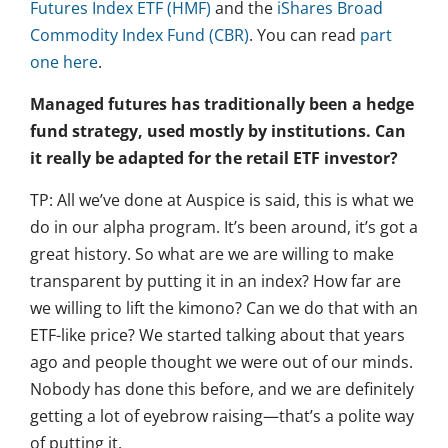
Futures Index ETF (HMF)
and the
iShares Broad
Commodity Index Fund (CBR)
. You can read
part
one here
.
Managed futures has traditionally been a hedge
fund strategy, used mostly by institutions. Can
it really be adapted for the retail ETF investor?
TP: All we’ve done at Auspice is said, this is what we
do in our alpha program. It’s been around, it’s got a
great history. So what are we are willing to make
transparent by putting it in an index? How far are
we willing to lift the kimono? Can we do that with an
ETF-like price? We started talking about that years
ago and people thought we were out of our minds.
Nobody has done this before, and we are definitely
getting a lot of eyebrow raising—that’s a polite way
of putting it.