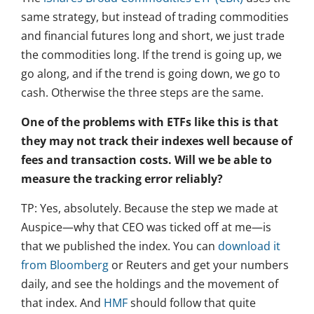
same strategy, but instead of trading commodities
and financial futures long and short, we just trade
the commodities long. If the trend is going up, we
go along, and if the trend is going down, we go to
cash. Otherwise the three steps are the same.
One of the problems with ETFs like this is that
they may not track their indexes well because of
fees and transaction costs. Will we be able to
measure the tracking error reliably?
TP: Yes, absolutely. Because the step we made at
Auspice—why that CEO was ticked off at me—is
that we published the index. You can
download it
from Bloomberg
or Reuters and get your numbers
daily, and see the holdings and the movement of
that index. And
HMF
should follow that quite