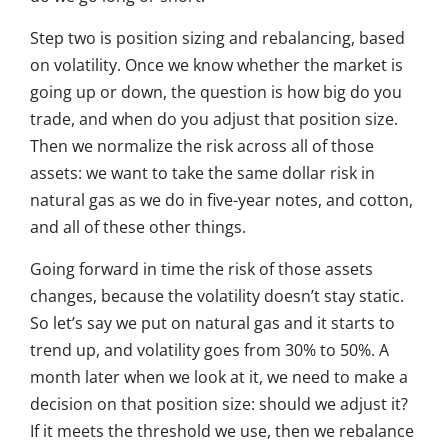
Step two is position sizing and rebalancing, based
on volatility. Once we know whether the market is
going up or down, the question is how big do you
trade, and when do you adjust that position size.
Then we normalize the risk across all of those
assets: we want to take the same dollar risk in
natural gas as we do in five-year notes, and cotton,
and all of these other things.
Going forward in time the risk of those assets
changes, because the volatility doesn’t stay static.
So let’s say we put on natural gas and it starts to
trend up, and volatility goes from 30% to 50%. A
month later when we look at it, we need to make a
decision on that position size: should we adjust it?
If it meets the threshold we use, then we rebalance