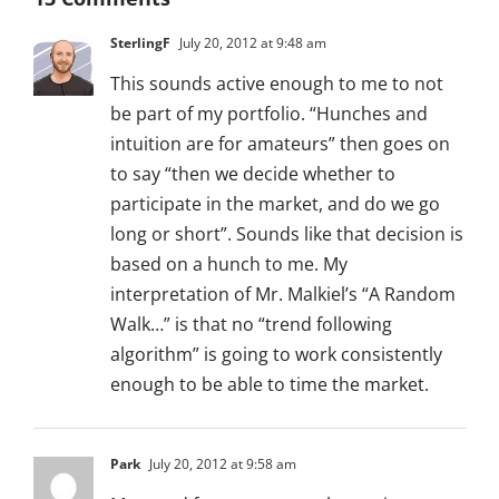
SterlingF
July 20, 2012 at 9:48 am
This sounds active enough to me to not
be part of my portfolio. “Hunches and
intuition are for amateurs” then goes on
to say “then we decide whether to
participate in the market, and do we go
long or short”. Sounds like that decision is
based on a hunch to me. My
interpretation of Mr. Malkiel’s “A Random
Walk…” is that no “trend following
algorithm” is going to work consistently
enough to be able to time the market.
Park
July 20, 2012 at 9:58 am