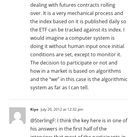
dealing with futures contracts rolling
over. It is a very mechanical process and
the index based on it is published daily so
the ETF can be tracked against its index. I
would imagine a computer system is
doing it without human input once initial
conditions are set, except to monitor it.
The decision to participate or not and
how in a market is based on algorithms
and the “we” in this case is the algorithmic
system as far as I can tell.
Kiyo
July 20, 2012 at 12:32 pm
@SterlingF: I think the key here is in one of
his answers in the first half of the