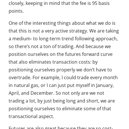
closely, keeping in mind that the fee is 95 basis
points.
One of the interesting things about what we do is
that this is not a very active strategy. We are taking
a medium- to long-term trend following approach,
so there’s not a ton of trading. And because we
position ourselves on the futures forward curve
that also eliminates transaction costs: by
positioning ourselves properly we don’t have to
overtrade. For example, I could trade every month
in natural gas, or I can just put myself in January,
April, and December. So not only are we not
trading a lot, by just being long and short, we are
positioning ourselves to eliminate some of that
transactional aspect.
Futures are also great because they are so cost-