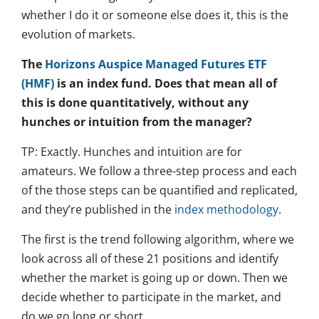
whether I do it or someone else does it, this is the
evolution of markets.
The
Horizons Auspice Managed Futures ETF
(HMF)
is an index fund. Does that mean all of
this is done quantitatively, without any
hunches or intuition from the manager?
TP: Exactly. Hunches and intuition are for
amateurs. We follow a three-step process and each
of the those steps can be quantified and replicated,
and they’re published in the
index methodology
.
The first is the trend following algorithm, where we
look across all of these 21 positions and identify
whether the market is going up or down. Then we
decide whether to participate in the market, and
do we go long or short.