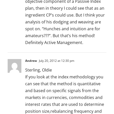
objective component of a Passive Index
plan, then in theory I could see that as an
ingredient CP’s could use. But I think your
analysis of his dodging and weaving are
spot on. “Hunches and intuition are for
amateurs???”. But that’s his method!
Definitely Active Management.
Andrew
July 20, 2012 at 12:30 pm
Sterling, Oldie
If you look at the index methodology you
can see that the method is quantitative
and based on specific signals from the
markets in currencies, commodities and
interest rates that are used to determine
position size,rebalancing frequency and