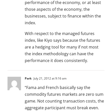
performance of the economy, or at least
those aspects of the economy, the
businesses, subject to finance within the
index.
With respect to the managed futures
index, like Kiyo says because the futures
are a hedging tool for many if not most
the index methodology can have the
performance it does consistently.
Park
July 21, 2012 at 9:16 am
“Fama and French basically say the
commodity futures markets are zero sum
game. Not counting transaction costs, the
aggregate participant must break even.