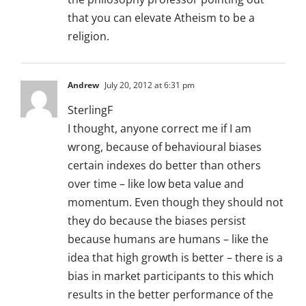
that you can elevate Atheism to be a
religion.
Andrew
July 20, 2012 at 6:31 pm
SterlingF
I thought, anyone correct me if I am
wrong, because of behavioural biases
certain indexes do better than others
over time – like low beta value and
momentum. Even though they should not
they do because the biases persist
because humans are humans – like the
idea that high growth is better – there is a
bias in market participants to this which
results in the better performance of the