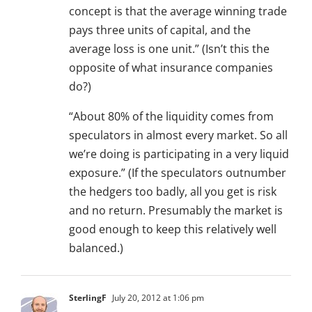
concept is that the average winning trade
pays three units of capital, and the
average loss is one unit.” (Isn’t this the
opposite of what insurance companies
do?)
“About 80% of the liquidity comes from
speculators in almost every market. So all
we’re doing is participating in a very liquid
exposure.” (If the speculators outnumber
the hedgers too badly, all you get is risk
and no return. Presumably the market is
good enough to keep this relatively well
balanced.)
SterlingF
July 20, 2012 at 1:06 pm