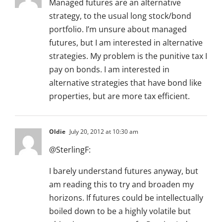
Managed futures are an alternative
strategy, to the usual long stock/bond
portfolio. I’m unsure about managed
futures, but I am interested in alternative
strategies. My problem is the punitive tax I
pay on bonds. I am interested in
alternative strategies that have bond like
properties, but are more tax efficient.
Oldie
July 20, 2012 at 10:30 am
@SterlingF:
I barely understand futures anyway, but
am reading this to try and broaden my
horizons. If futures could be intellectually
boiled down to be a highly volatile but