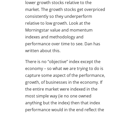
lower growth stocks relative to the
market. The growth stocks get overpriced
consistently so they underperform
relative to low growth. Look at the
Morningstar value and momentum
indexes and methodology and
performance over time to see. Dan has
written about this.
There is no “objective” index except the
economy – so what we are trying to do is
capture some aspect of the performance,
growth, of businesses in the economy. If
the entire market were indexed in the
most simple way (ie no one owned
anything but the index) then that index
performance would in the end reflect the