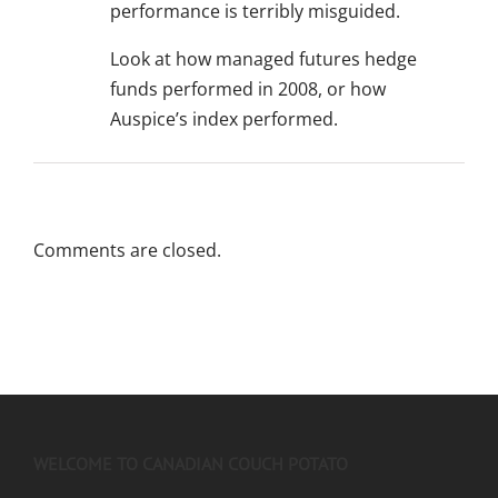
performance is terribly misguided.
Look at how managed futures hedge
funds performed in 2008, or how
Auspice’s index performed.
Comments are closed.
WELCOME TO CANADIAN COUCH POTATO