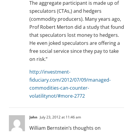
The aggregate participant is made up of
speculators (CTAs,) and hedgers
(commodity producers). Many years ago,
Prof Robert Merton did a study that found
that speculators lost money to hedgers.
He even joked speculators are offering a
free social service since they pay to take
on risk.”
http://investment-
fiduciary.com/2012/07/09/managed-
commodities-can-counter-
volatilitynot/#more-2772
John
July 23, 2012 at 11:46 am
William Bernstein’s thoughts on