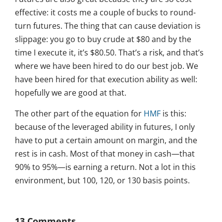
effective: it costs me a couple of bucks to round-
turn futures. The thing that can cause deviation is
slippage: you go to buy crude at $80 and by the
time I execute it, it’s $80.50. That’s a risk, and that’s
where we have been hired to do our best job. We
have been hired for that execution ability as well:
hopefully we are good at that.
The other part of the equation for
HMF
is this:
because of the leveraged ability in futures, I only
have to put a certain amount on margin, and the
rest is in cash. Most of that money in cash—that
90% to 95%—is earning a return. Not a lot in this
environment, but 100, 120, or 130 basis points.
13 Comments