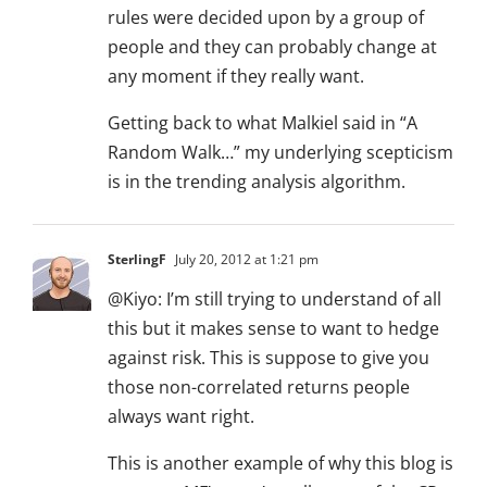
rules were decided upon by a group of
people and they can probably change at
any moment if they really want.
Getting back to what Malkiel said in “A
Random Walk…” my underlying scepticism
is in the trending analysis algorithm.
SterlingF
July 20, 2012 at 1:21 pm
@Kiyo: I’m still trying to understand of all
this but it makes sense to want to hedge
against risk. This is suppose to give you
those non-correlated returns people
always want right.
This is another example of why this blog is