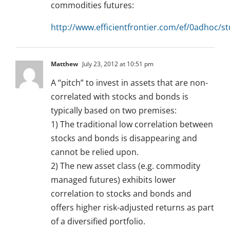
commodities futures:
http://www.efficientfrontier.com/ef/0adhoc/st
Matthew
July 23, 2012 at 10:51 pm
A “pitch” to invest in assets that are non-
correlated with stocks and bonds is
typically based on two premises:
1) The traditional low correlation between
stocks and bonds is disappearing and
cannot be relied upon.
2) The new asset class (e.g. commodity
managed futures) exhibits lower
correlation to stocks and bonds and
offers higher risk-adjusted returns as part
of a diversified portfolio.