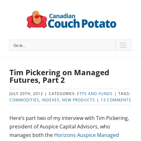
Skip
to
content
Go to...
Tim Pickering on Managed
Futures, Part 2
JULY 20TH, 2012
|
CATEGORIES:
ETFS AND FUNDS
|
TAGS:
COMMODITIES
,
INDEXES
,
NEW PRODUCTS
|
13 COMMENTS
Here’s part two of my interview with Tim Pickering,
president of Auspice Capital Advisors, who
manages both the
Horizons Auspice Managed