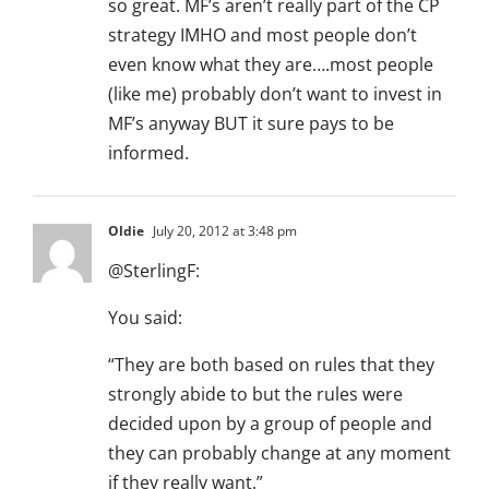
so great. MF’s aren’t really part of the CP
strategy IMHO and most people don’t
even know what they are….most people
(like me) probably don’t want to invest in
MF’s anyway BUT it sure pays to be
informed.
Oldie
July 20, 2012 at 3:48 pm
@SterlingF:
You said:
“They are both based on rules that they
strongly abide to but the rules were
decided upon by a group of people and
they can probably change at any moment
if they really want.”