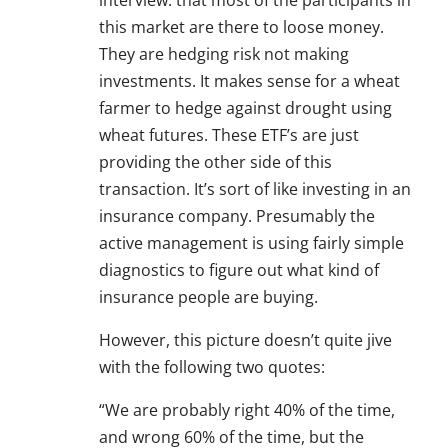
interview: that most of the participants in
this market are there to loose money.
They are hedging risk not making
investments. It makes sense for a wheat
farmer to hedge against drought using
wheat futures. These ETF’s are just
providing the other side of this
transaction. It’s sort of like investing in an
insurance company. Presumably the
active management is using fairly simple
diagnostics to figure out what kind of
insurance people are buying.
However, this picture doesn’t quite jive
with the following two quotes:
“We are probably right 40% of the time,
and wrong 60% of the time, but the