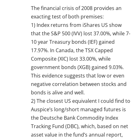
The financial crisis of 2008 provides an
exacting test of both premises:
1) Index returns from iShares US show
that the S&P 500 (IVV) lost 37.00%, while 7-
10 year Treasury bonds (IEF) gained
17.97%. In Canada, the TSX Capped
Composite (XIC) lost 33.00%, while
government bonds (XGB) gained 9.03%.
This evidence suggests that low or even
negative correlation between stocks and
bonds is alive and well.
2) The closest US equivalent I could find to
Auspice’s long/short managed futures is
the Deutsche Bank Commodity Index
Tracking Fund (DBC), which, based on net
asset value in the fund’s annual report,