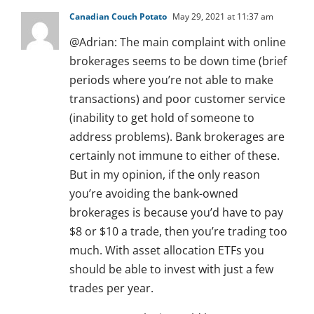
Canadian Couch Potato
May 29, 2021 at 11:37 am
@Adrian: The main complaint with online
brokerages seems to be down time (brief
periods where you’re not able to make
transactions) and poor customer service
(inability to get hold of someone to
address problems). Bank brokerages are
certainly not immune to either of these.
But in my opinion, if the only reason
you’re avoiding the bank-owned
brokerages is because you’d have to pay
$8 or $10 a trade, then you’re trading too
much. With asset allocation ETFs you
should be able to invest with just a few
trades per year.