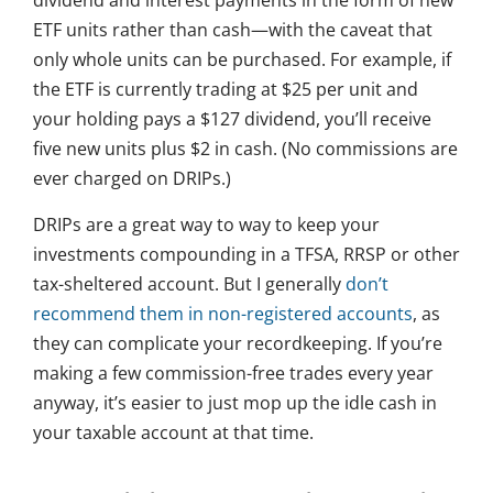
dividend and interest payments in the form of new
ETF units rather than cash—with the caveat that
only whole units can be purchased. For example, if
the ETF is currently trading at $25 per unit and
your holding pays a $127 dividend, you’ll receive
five new units plus $2 in cash. (No commissions are
ever charged on DRIPs.)
DRIPs are a great way to way to keep your
investments compounding in a TFSA, RRSP or other
tax-sheltered account. But I generally
don’t
recommend them in non-registered accounts
, as
they can complicate your recordkeeping. If you’re
making a few commission-free trades every year
anyway, it’s easier to just mop up the idle cash in
your taxable account at that time.