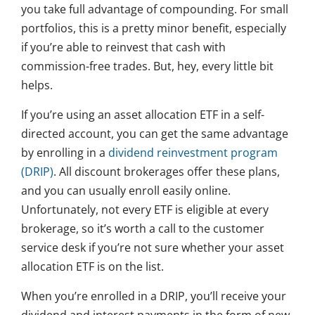
you take full advantage of compounding. For small
portfolios, this is a pretty minor benefit, especially
if you’re able to reinvest that cash with
commission-free trades. But, hey, every little bit
helps.
If you’re using an asset allocation ETF in a self-
directed account, you can get the same advantage
by enrolling in a
dividend reinvestment program
(DRIP)
. All discount brokerages offer these plans,
and you can usually enroll easily online.
Unfortunately, not every ETF is eligible at every
brokerage, so it’s worth a call to the customer
service desk if you’re not sure whether your asset
allocation ETF is on the list.
When you’re enrolled in a DRIP, you’ll receive your