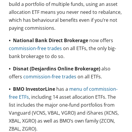
build a portfolio of multiple funds, using an asset
allocation ETF means you never need to rebalance,
which has behavioural benefits even if you’re not
paying commissions.
•
National Bank Direct Brokerage
now offers
commission-free trades
on all ETFs, the only big-
bank brokerage to do so.
•
Disnat (Desjardins Online Brokerage)
also
offers
commission-free trades
on all ETFs.
•
BMO InvestorLine
has a
menu of commission-
free ETFs
, including 14 asset allocation ETFs. The
list includes the major one-fund portfolios from
Vanguard (VCNS, VBAL, VGRO) and iShares (XCNS,
XBAL, XGRO) as well as BMO’s own family (ZCON,
ZBAL, ZGRO).