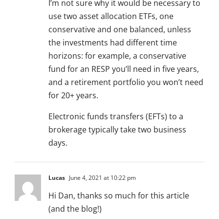
I’m not sure why it would be necessary to
use two asset allocation ETFs, one
conservative and one balanced, unless
the investments had different time
horizons: for example, a conservative
fund for an RESP you’ll need in five years,
and a retirement portfolio you won’t need
for 20+ years.
Electronic funds transfers (EFTs) to a
brokerage typically take two business
days.
Lucas
June 4, 2021 at 10:22 pm
Hi Dan, thanks so much for this article
(and the blog!)