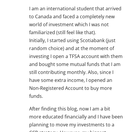
I am an international student that arrived
to Canada and faced a completely new
world of investment which I was not
familiarized (still feel like that).
Initially, I started using Scotiabank (just
random choice) and at the moment of
investing I open a TFSA account with them
and bought some mutual funds that I am
still contributing monthly. Also, since I
have some extra income, I opened an
Non-Registered Account to buy more
funds.
After finding this blog, now I am a bit
more educated financially and I have been
planning to move my investments to a