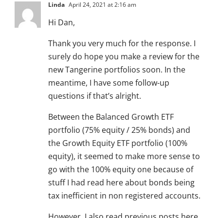
Linda
April 24, 2021 at 2:16 am
Hi Dan,
Thank you very much for the response. I
surely do hope you make a review for the
new Tangerine portfolios soon. In the
meantime, I have some follow-up
questions if that’s alright.
Between the Balanced Growth ETF
portfolio (75% equity / 25% bonds) and
the Growth Equity ETF portfolio (100%
equity), it seemed to make more sense to
go with the 100% equity one because of
stuff I had read here about bonds being
tax inefficient in non registered accounts.
However, I also read previous posts here