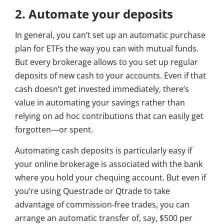
2. Automate your deposits
In general, you can’t set up an automatic purchase
plan for ETFs the way you can with mutual funds.
But every brokerage allows to you set up regular
deposits of new cash to your accounts. Even if that
cash doesn’t get invested immediately, there’s
value in automating your savings rather than
relying on ad hoc contributions that can easily get
forgotten—or spent.
Automating cash deposits is particularly easy if
your online brokerage is associated with the bank
where you hold your chequing account. But even if
you’re using Questrade or Qtrade to take
advantage of commission-free trades, you can
arrange an automatic transfer of, say, $500 per