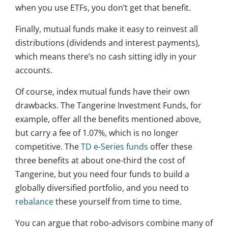
when you use ETFs, you don’t get that benefit.
Finally, mutual funds make it easy to reinvest all
distributions (dividends and interest payments),
which means there’s no cash sitting idly in your
accounts.
Of course, index mutual funds have their own
drawbacks. The Tangerine Investment Funds, for
example, offer all the benefits mentioned above,
but carry a fee of 1.07%, which is no longer
competitive. The
TD e-Series funds
offer these
three benefits at about one-third the cost of
Tangerine, but you need four funds to build a
globally diversified portfolio, and you need to
rebalance
these yourself from time to time.
You can argue that robo-advisors combine many of