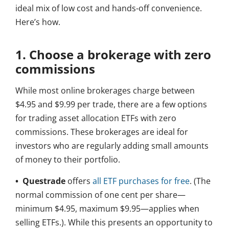
ideal mix of low cost and hands-off convenience.
Here’s how.
1. Choose a brokerage with zero
commissions
While most online brokerages charge between
$4.95 and $9.99 per trade, there are a few options
for trading asset allocation ETFs with zero
commissions. These brokerages are ideal for
investors who are regularly adding small amounts
of money to their portfolio.
• Questrade
offers
all ETF purchases for free
. (The
normal commission of one cent per share—
minimum $4.95, maximum $9.95—applies when
selling ETFs.). While this presents an opportunity to