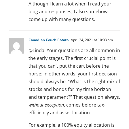
Although I learn a lot when I read your
blog and responses, I also somehow
come up with many questions.
Canadian Couch Potato
April 24, 2021 at 10:03 am
@Linda: Your questions are all common in
the early stages. The first crucial point is
that you can’t put the cart before the
horse: in other words. your first decision
should always be, “What is the right mix of
stocks and bonds for my time horizon
and temperament?” That question always,
without exception
, comes before tax-
efficiency and asset location.
For example, a 100% equity allocation is