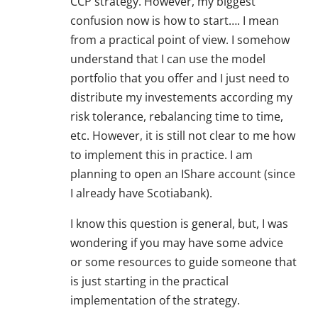
CCP strategy. However, my biggest
confusion now is how to start…. I mean
from a practical point of view. I somehow
understand that I can use the model
portfolio that you offer and I just need to
distribute my investements according my
risk tolerance, rebalancing time to time,
etc. However, it is still not clear to me how
to implement this in practice. I am
planning to open an IShare account (since
I already have Scotiabank).
I know this question is general, but, I was
wondering if you may have some advice
or some resources to guide someone that
is just starting in the practical
implementation of the strategy.