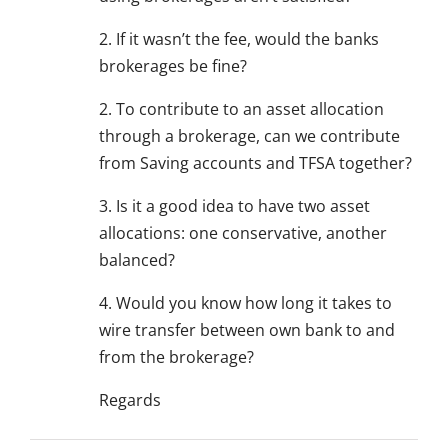
2. If it wasn’t the fee, would the banks
brokerages be fine?
2. To contribute to an asset allocation
through a brokerage, can we contribute
from Saving accounts and TFSA together?
3. Is it a good idea to have two asset
allocations: one conservative, another
balanced?
4. Would you know how long it takes to
wire transfer between own bank to and
from the brokerage?
Regards