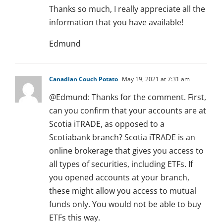
Thanks so much, I really appreciate all the
information that you have available!
Edmund
Canadian Couch Potato
May 19, 2021 at 7:31 am
@Edmund: Thanks for the comment. First,
can you confirm that your accounts are at
Scotia iTRADE, as opposed to a
Scotiabank branch? Scotia iTRADE is an
online brokerage that gives you access to
all types of securities, including ETFs. If
you opened accounts at your branch,
these might allow you access to mutual
funds only. You would not be able to buy
ETFs this way.