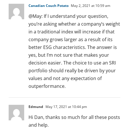
Canadian Couch Potato
May 2, 2021 at 10:59 am
@May: If I understand your question,
you’re asking whether a company’s weight
in a traditional index will increase if that
company grows larger as a result of its
better ESG characteristics. The answer is
yes, but I’m not sure that makes your
decision easier. The choice to use an SRI
portfolio should really be driven by your
values and not any expectation of
outperformance.
Edmund
May 17, 2021 at 10:44 pm
Hi Dan, thanks so much for all these posts
and help.