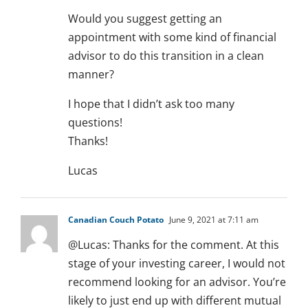
Would you suggest getting an
appointment with some kind of financial
advisor to do this transition in a clean
manner?
I hope that I didn’t ask too many
questions!
Thanks!
Lucas
Canadian Couch Potato
June 9, 2021 at 7:11 am
@Lucas: Thanks for the comment. At this
stage of your investing career, I would not
recommend looking for an advisor. You’re
likely to just end up with different mutual