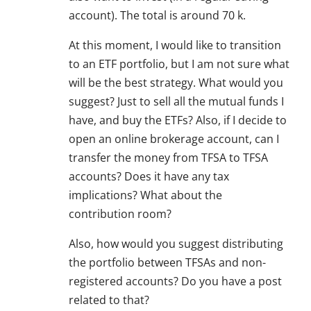
account). The total is around 70 k.
At this moment, I would like to transition
to an ETF portfolio, but I am not sure what
will be the best strategy. What would you
suggest? Just to sell all the mutual funds I
have, and buy the ETFs? Also, if I decide to
open an online brokerage account, can I
transfer the money from TFSA to TFSA
accounts? Does it have any tax
implications? What about the
contribution room?
Also, how would you suggest distributing
the portfolio between TFSAs and non-
registered accounts? Do you have a post
related to that?