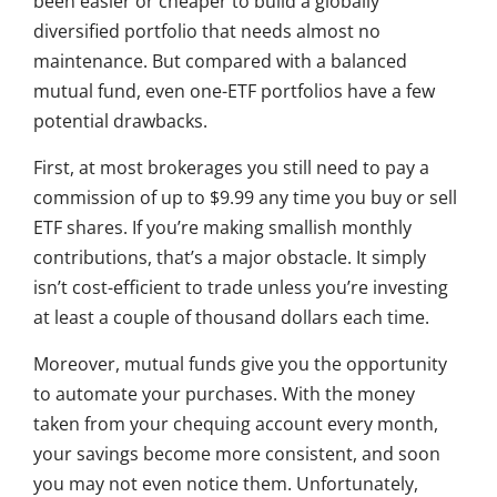
been easier or cheaper to build a globally
diversified portfolio that needs almost no
maintenance. But compared with a balanced
mutual fund, even one-ETF portfolios have a few
potential drawbacks.
First, at most brokerages you still need to pay a
commission of up to $9.99 any time you buy or sell
ETF shares. If you’re making smallish monthly
contributions, that’s a major obstacle. It simply
isn’t cost-efficient to trade unless you’re investing
at least a couple of thousand dollars each time.
Moreover, mutual funds give you the opportunity
to automate your purchases. With the money
taken from your chequing account every month,
your savings become more consistent, and soon
you may not even notice them. Unfortunately,