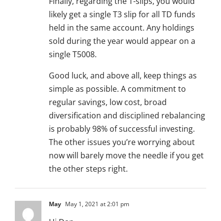
Finally, regarding the T-slips, you would
likely get a single T3 slip for all TD funds
held in the same account. Any holdings
sold during the year would appear on a
single T5008.
Good luck, and above all, keep things as
simple as possible. A commitment to
regular savings, low cost, broad
diversification and disciplined rebalancing
is probably 98% of successful investing.
The other issues you’re worrying about
now will barely move the needle if you get
the other steps right.
May
May 1, 2021 at 2:01 pm