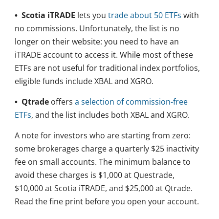
• Scotia iTRADE
lets you
trade about 50 ETFs
with
no commissions. Unfortunately, the list is no
longer on their website: you need to have an
iTRADE account to access it. While most of these
ETFs are not useful for traditional index portfolios,
eligible funds include XBAL and XGRO.
• Qtrade
offers
a selection of commission-free
ETFs
, and the list includes both XBAL and XGRO.
A note for investors who are starting from zero:
some brokerages charge a quarterly $25 inactivity
fee on small accounts. The minimum balance to
avoid these charges is $1,000 at Questrade,
$10,000 at Scotia iTRADE, and $25,000 at Qtrade.
Read the fine print before you open your account.