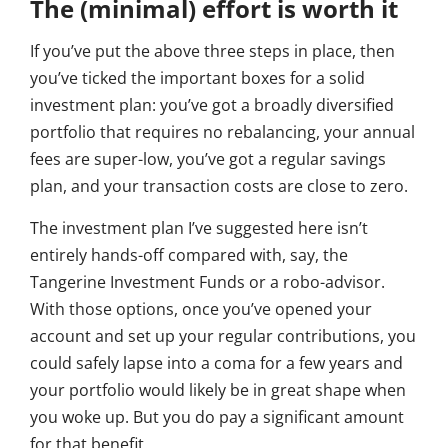
The (minimal) effort is worth it
If you’ve put the above three steps in place, then
you’ve ticked the important boxes for a solid
investment plan: you’ve got a broadly diversified
portfolio that requires no rebalancing, your annual
fees are super-low, you’ve got a regular savings
plan, and your transaction costs are close to zero.
The investment plan I’ve suggested here isn’t
entirely hands-off compared with, say, the
Tangerine Investment Funds or a robo-advisor.
With those options, once you’ve opened your
account and set up your regular contributions, you
could safely lapse into a coma for a few years and
your portfolio would likely be in great shape when
you woke up. But you do pay a significant amount
for that benefit.