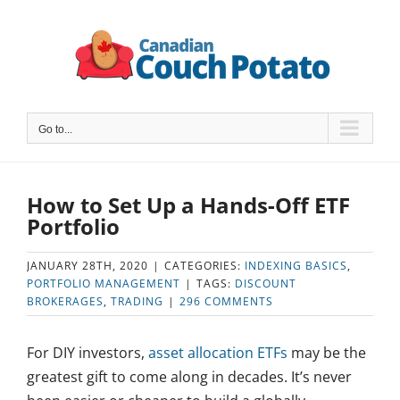
Skip
to
content
Go to...
How to Set Up a Hands-Off ETF
Portfolio
JANUARY 28TH, 2020
|
CATEGORIES:
INDEXING BASICS
,
PORTFOLIO MANAGEMENT
|
TAGS:
DISCOUNT
BROKERAGES
,
TRADING
|
296 COMMENTS
For DIY investors,
asset allocation ETFs
may be the
greatest gift to come along in decades. It’s never