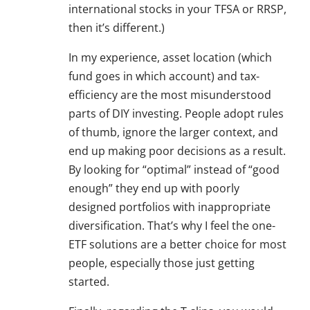
international stocks in your TFSA or RRSP,
then it’s different.)
In my experience, asset location (which
fund goes in which account) and tax-
efficiency are the most misunderstood
parts of DIY investing. People adopt rules
of thumb, ignore the larger context, and
end up making poor decisions as a result.
By looking for “optimal” instead of “good
enough” they end up with poorly
designed portfolios with inappropriate
diversification. That’s why I feel the one-
ETF solutions are a better choice for most
people, especially those just getting
started.