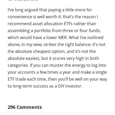
I’ve long argued that paying a little more for
convenience is well worth it: that’s the reason I
recommend asset allocation ETFs rather than
assembling a portfolio from three or four funds,
which would have a lower MER. What I’ve outlined
above, in my view, strikes the right balance: it’s not
the absolute cheapest option, and it’s not the
absolute easiest, but it scores very high in both
categories. If you can muster the energy to log into
your accounts a few times a year and make a single
ETF trade each time, then you’ll be well on your way
to long-term success as a DIY investor.
296 Comments