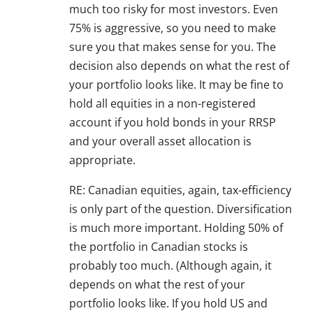
much too risky for most investors. Even
75% is aggressive, so you need to make
sure you that makes sense for you. The
decision also depends on what the rest of
your portfolio looks like. It may be fine to
hold all equities in a non-registered
account if you hold bonds in your RRSP
and your overall asset allocation is
appropriate.
RE: Canadian equities, again, tax-efficiency
is only part of the question. Diversification
is much more important. Holding 50% of
the portfolio in Canadian stocks is
probably too much. (Although again, it
depends on what the rest of your
portfolio looks like. If you hold US and