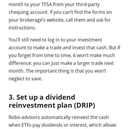
month to your TFSA from your third-party
chequing account. If you can’t find the forms on
your brokerage’s website, call them and ask for
instructions.
You’ll still need to log in to your investment
account to make a trade and invest that cash. But if
you forget from time to time, it won’t make much
difference: you can just make a larger trade next
month. The important thing is that you won’t
neglect to save.
3. Set up a dividend
reinvestment plan (DRIP)
Robo-advisors automatically reinvest the cash
when ETFs pay dividends or interest, which allows