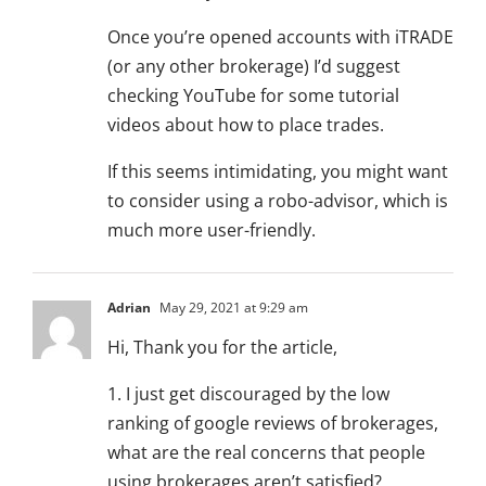
Once you’re opened accounts with iTRADE
(or any other brokerage) I’d suggest
checking YouTube for some tutorial
videos about how to place trades.
If this seems intimidating, you might want
to consider using a robo-advisor, which is
much more user-friendly.
Adrian
May 29, 2021 at 9:29 am
Hi, Thank you for the article,
1. I just get discouraged by the low
ranking of google reviews of brokerages,
what are the real concerns that people
using brokerages aren’t satisfied?