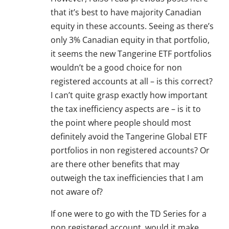
that it’s best to have majority Canadian
equity in these accounts. Seeing as there’s
only 3% Canadian equity in that portfolio,
it seems the new Tangerine ETF portfolios
wouldn’t be a good choice for non
registered accounts at all – is this correct?
I can’t quite grasp exactly how important
the tax inefficiency aspects are – is it to
the point where people should most
definitely avoid the Tangerine Global ETF
portfolios in non registered accounts? Or
are there other benefits that may
outweigh the tax inefficiencies that I am
not aware of?
If one were to go with the TD Series for a
non registered account, would it make