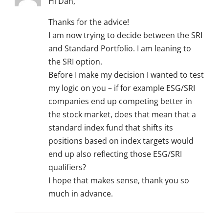
Hi Dan,
Thanks for the advice!
I am now trying to decide between the SRI
and Standard Portfolio. I am leaning to
the SRI option.
Before I make my decision I wanted to test
my logic on you – if for example ESG/SRI
companies end up competing better in
the stock market, does that mean that a
standard index fund that shifts its
positions based on index targets would
end up also reflecting those ESG/SRI
qualifiers?
I hope that makes sense, thank you so
much in advance.