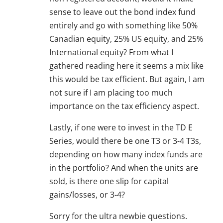
sense to leave out the bond index fund
entirely and go with something like 50%
Canadian equity, 25% US equity, and 25%
International equity? From what I
gathered reading here it seems a mix like
this would be tax efficient. But again, I am
not sure if I am placing too much
importance on the tax efficiency aspect.
Lastly, if one were to invest in the TD E
Series, would there be one T3 or 3-4 T3s,
depending on how many index funds are
in the portfolio? And when the units are
sold, is there one slip for capital
gains/losses, or 3-4?
Sorry for the ultra newbie questions.