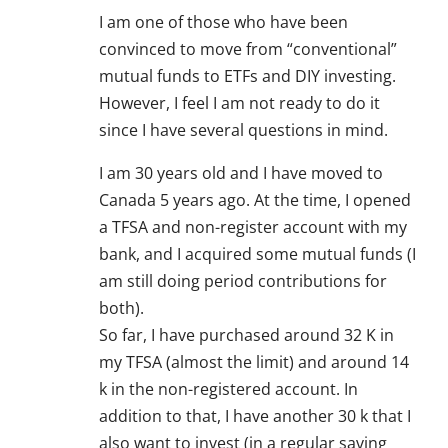
I am one of those who have been
convinced to move from “conventional”
mutual funds to ETFs and DIY investing.
However, I feel I am not ready to do it
since I have several questions in mind.
I am 30 years old and I have moved to
Canada 5 years ago. At the time, I opened
a TFSA and non-register account with my
bank, and I acquired some mutual funds (I
am still doing period contributions for
both).
So far, I have purchased around 32 K in
my TFSA (almost the limit) and around 14
k in the non-registered account. In
addition to that, I have another 30 k that I
also want to invest (in a regular saving