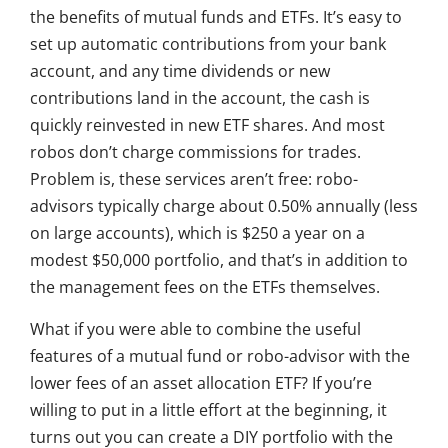
the benefits of mutual funds and ETFs. It’s easy to
set up automatic contributions from your bank
account, and any time dividends or new
contributions land in the account, the cash is
quickly reinvested in new ETF shares. And most
robos don’t charge commissions for trades.
Problem is, these services aren’t free: robo-
advisors typically charge about 0.50% annually (less
on large accounts), which is $250 a year on a
modest $50,000 portfolio, and that’s in addition to
the management fees on the ETFs themselves.
What if you were able to combine the useful
features of a mutual fund or robo-advisor with the
lower fees of an asset allocation ETF? If you’re
willing to put in a little effort at the beginning, it
turns out you can create a DIY portfolio with the