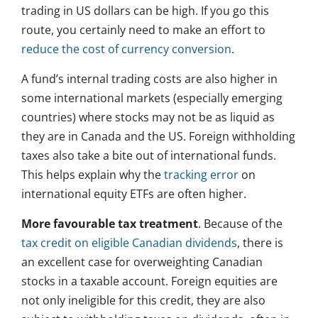
trading in US dollars can be high. If you go this
route, you certainly need to make an effort to
reduce the cost of currency conversion
.
A fund’s internal trading costs are also higher in
some international markets (especially emerging
countries) where stocks may not be as liquid as
they are in Canada and the US. Foreign withholding
taxes also take a bite out of international funds.
This helps explain why the
tracking error
on
international equity ETFs are often higher.
More favourable tax treatment
. Because of the
tax credit on eligible Canadian dividends
, there is
an excellent case for overweighting Canadian
stocks in a taxable account. Foreign equities are
not only ineligible for this credit, they are also