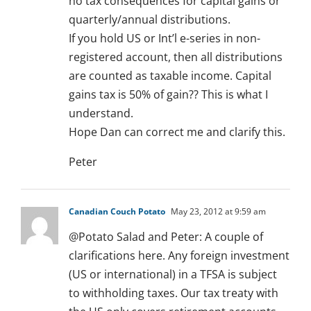
no tax consequences for capital gains or
quarterly/annual distributions.
If you hold US or Int’l e-series in non-
registered account, then all distributions
are counted as taxable income. Capital
gains tax is 50% of gain?? This is what I
understand.
Hope Dan can correct me and clarify this.
Peter
Canadian Couch Potato
May 23, 2012 at 9:59 am
@Potato Salad and Peter: A couple of
clarifications here. Any foreign investment
(US or international) in a TFSA is subject
to withholding taxes. Our tax treaty with