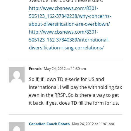
Swedroe has looked these issues:
http://www.cbsnews.com/8301-
505123_162-37842238/why-concerns-
about-diversification-are-overblown/
http://www.cbsnews.com/8301-
505123_162-37840389/international-
diversification-rising-correlations/
Francis
May 24, 2012 at 11:30 am
So if, If I own TD e-serie for US and
International, I will pay the withholding tax
even in the RRSP. So is there a way to get
it back, if yes, does TD fill the form for us.
Canadian Couch Potato
May 24, 2012 at 11:41 am