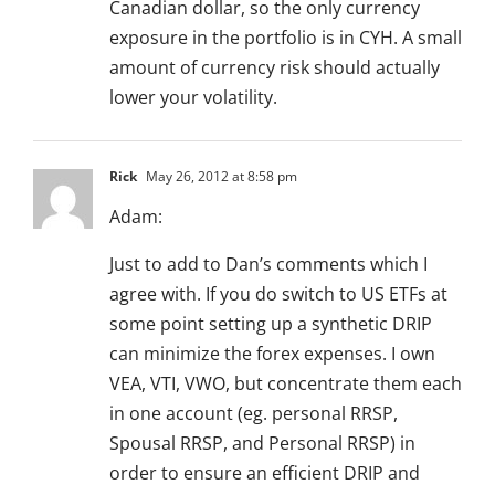
Canadian dollar, so the only currency
exposure in the portfolio is in CYH. A small
amount of currency risk should actually
lower your volatility.
Rick
May 26, 2012 at 8:58 pm
Adam:
Just to add to Dan’s comments which I
agree with. If you do switch to US ETFs at
some point setting up a synthetic DRIP
can minimize the forex expenses. I own
VEA, VTI, VWO, but concentrate them each
in one account (eg. personal RRSP,
Spousal RRSP, and Personal RRSP) in
order to ensure an efficient DRIP and