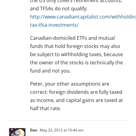
the US only covers retirement accounts,
and TFSAs do not qualify:
http://www.canadiancapitalist.com/withholdin
tax-tfsa-investments/
Canadian-domiciled ETFs and mutual
funds that hold foreign stocks may also
be subject to withholding taxes, because
the owner of the stocks is technically the
fund and not you.
Peter, your other assumptions are
correct: foreign dividends are fully taxed
as income, and capital gains are taxed at
half that rate.
Dan
May 23, 2012 at 10:44 am