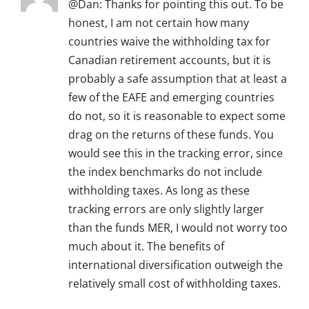
@Dan: Thanks for pointing this out. To be
honest, I am not certain how many
countries waive the withholding tax for
Canadian retirement accounts, but it is
probably a safe assumption that at least a
few of the EAFE and emerging countries
do not, so it is reasonable to expect some
drag on the returns of these funds. You
would see this in the tracking error, since
the index benchmarks do not include
withholding taxes. As long as these
tracking errors are only slightly larger
than the funds MER, I would not worry too
much about it. The benefits of
international diversification outweigh the
relatively small cost of withholding taxes.