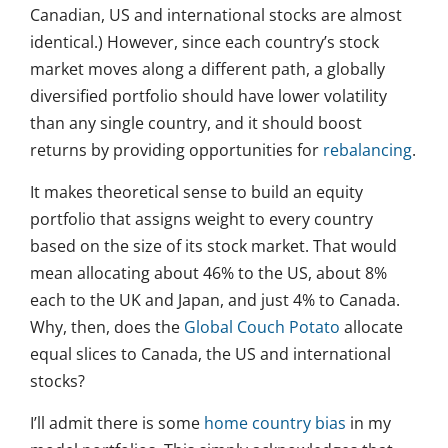
Canadian, US and international stocks are almost
identical.) However, since each country’s stock
market moves along a different path, a globally
diversified portfolio should have lower volatility
than any single country, and it should boost
returns by providing opportunities for
rebalancing
.
It makes theoretical sense to build an equity
portfolio that assigns weight to every country
based on the size of its stock market. That would
mean allocating about 46% to the US, about 8%
each to the UK and Japan, and just 4% to Canada.
Why, then, does the
Global Couch Potato
allocate
equal slices to Canada, the US and international
stocks?
I’ll admit there is some
home country bias
in my