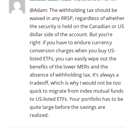
@Adam: The withholding tax should be
waived in any RRSP, regardless of whether
the security is held on the Canadian or US
dollar side of the account. But you’re
right: if you have to endure currency
conversion charges when you buy US-
listed ETFs, you can easily wipe out the
benefits of the lower MERs and the
absence of withholding tax. It’s always a
tradeoff, which is why I would not be too
quick to migrate from index mutual funds
to US-listed ETFs. Your portfolio has to be
quite large before the savings are
realized.