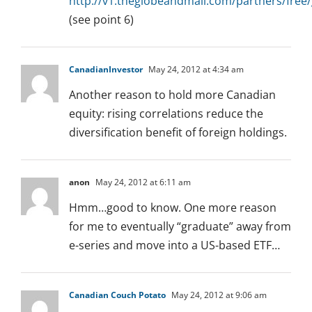
http://v1.theglobeandmail.com/partners/free
(see point 6)
CanadianInvestor
May 24, 2012 at 4:34 am
Another reason to hold more Canadian
equity: rising correlations reduce the
diversification benefit of foreign holdings.
anon
May 24, 2012 at 6:11 am
Hmm…good to know. One more reason
for me to eventually “graduate” away from
e-series and move into a US-based ETF…
Canadian Couch Potato
May 24, 2012 at 9:06 am