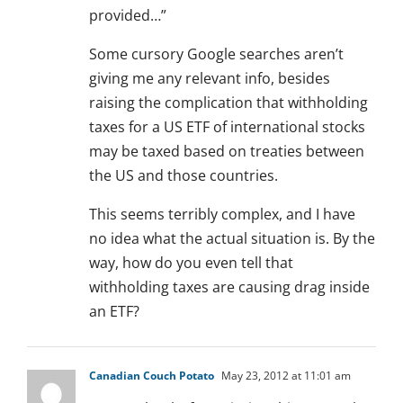
provided…”
Some cursory Google searches aren’t
giving me any relevant info, besides
raising the complication that withholding
taxes for a US ETF of international stocks
may be taxed based on treaties between
the US and those countries.
This seems terribly complex, and I have
no idea what the actual situation is. By the
way, how do you even tell that
withholding taxes are causing drag inside
an ETF?
Canadian Couch Potato
May 23, 2012 at 11:01 am