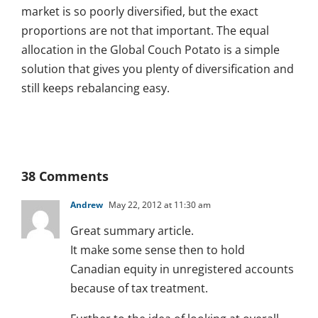
market is so poorly diversified, but the exact
proportions are not that important. The equal
allocation in the Global Couch Potato is a simple
solution that gives you plenty of diversification and
still keeps rebalancing easy.
38 Comments
Andrew
May 22, 2012 at 11:30 am
Great summary article.
It make some sense then to hold
Canadian equity in unregistered accounts
because of tax treatment.