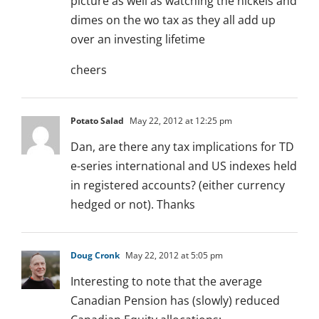
picture as well as watching the nickels and
dimes on the wo tax as they all add up
over an investing lifetime
cheers
Potato Salad
May 22, 2012 at 12:25 pm
Dan, are there any tax implications for TD
e-series international and US indexes held
in registered accounts? (either currency
hedged or not). Thanks
Doug Cronk
May 22, 2012 at 5:05 pm
Interesting to note that the average
Canadian Pension has (slowly) reduced