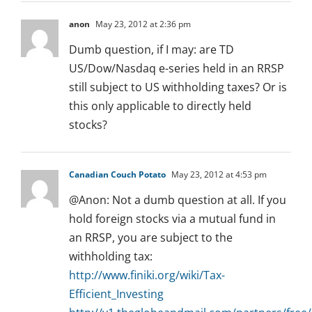
anon
May 23, 2012 at 2:36 pm
Dumb question, if I may: are TD
US/Dow/Nasdaq e-series held in an RRSP
still subject to US withholding taxes? Or is
this only applicable to directly held
stocks?
Canadian Couch Potato
May 23, 2012 at 4:53 pm
@Anon: Not a dumb question at all. If you
hold foreign stocks via a mutual fund in
an RRSP, you are subject to the
withholding tax:
http://www.finiki.org/wiki/Tax-
Efficient_Investing