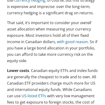
use
currency hedging
, of course, but this strategy
is expensive and imprecise: over the long-term,
currency hedging is a significant drag on returns.
That said, it’s important to consider your
overall
asset allocation when measuring your currency
exposure. Most investors hold all of their fixed
income in Canadian dollars,
with good reason
. So if
you have a large bond allocation in your portfolio,
you can afford to take more currency risk on the
equity side.
Lower costs
. Canadian equity ETFs and index funds
are generally the cheapest to trade and to own. All
Canadian ETF providers charge much more for US
and international equity funds. While Canadians
can use
US-listed ETFs
with very low management
fees to get exposure to foreign stocks, the cost of