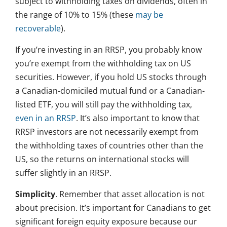
subject to withholding taxes on dividends, often in
the range of 10% to 15% (these
may be
recoverable
).
If you’re investing in an RRSP, you probably know
you’re exempt from the withholding tax on US
securities. However, if you hold US stocks through
a Canadian-domiciled mutual fund or a Canadian-
listed ETF, you will still pay the withholding tax,
even in an RRSP
. It’s also important to know that
RRSP investors are not necessarily exempt from
the withholding taxes of countries other than the
US, so the returns on international stocks will
suffer slightly in an RRSP.
Simplicity
. Remember that asset allocation is not
about precision. It’s important for Canadians to get
significant foreign equity exposure because our