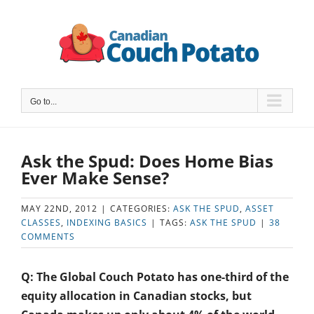
Skip
to
content
Go to...
Ask the Spud: Does Home Bias
Ever Make Sense?
MAY 22ND, 2012
|
CATEGORIES:
ASK THE SPUD
,
ASSET
CLASSES
,
INDEXING BASICS
|
TAGS:
ASK THE SPUD
|
38
COMMENTS
Q: The Global Couch Potato has one-third of the
equity allocation in Canadian stocks, but