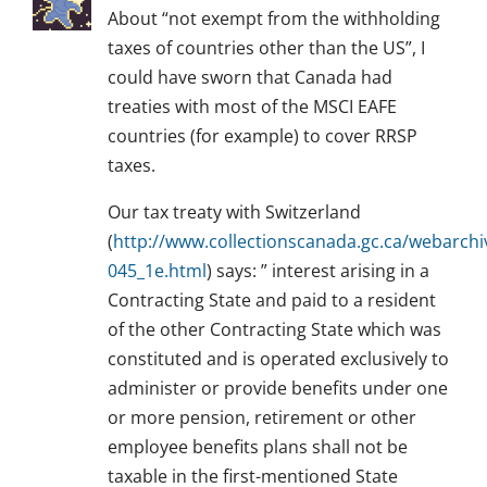
About “not exempt from the withholding
taxes of countries other than the US”, I
could have sworn that Canada had
treaties with most of the MSCI EAFE
countries (for example) to cover RRSP
taxes.
Our tax treaty with Switzerland
(
http://www.collectionscanada.gc.ca/webarch
045_1e.html
) says: ” interest arising in a
Contracting State and paid to a resident
of the other Contracting State which was
constituted and is operated exclusively to
administer or provide benefits under one
or more pension, retirement or other
employee benefits plans shall not be
taxable in the first-mentioned State