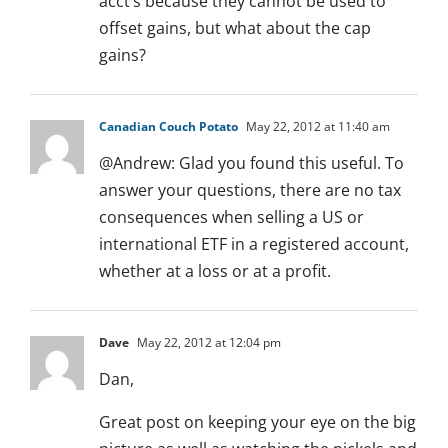
acct’s because they cannot be used to
offset gains, but what about the cap
gains?
Canadian Couch Potato
May 22, 2012 at 11:40 am
@Andrew: Glad you found this useful. To
answer your questions, there are no tax
consequences when selling a US or
international ETF in a registered account,
whether at a loss or at a profit.
Dave
May 22, 2012 at 12:04 pm
Dan,
Great post on keeping your eye on the big