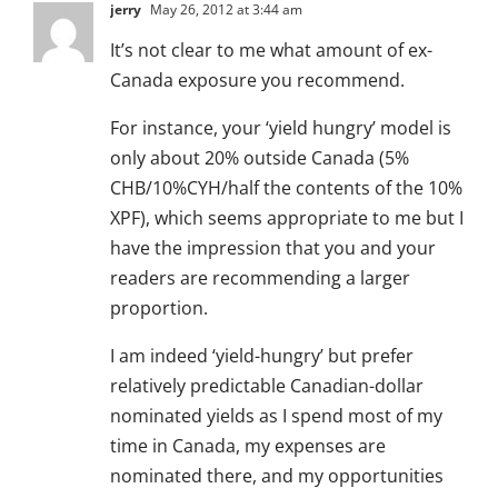
jerry
May 26, 2012 at 3:44 am
It’s not clear to me what amount of ex-
Canada exposure you recommend.
For instance, your ‘yield hungry’ model is
only about 20% outside Canada (5%
CHB/10%CYH/half the contents of the 10%
XPF), which seems appropriate to me but I
have the impression that you and your
readers are recommending a larger
proportion.
I am indeed ‘yield-hungry’ but prefer
relatively predictable Canadian-dollar
nominated yields as I spend most of my
time in Canada, my expenses are
nominated there, and my opportunities