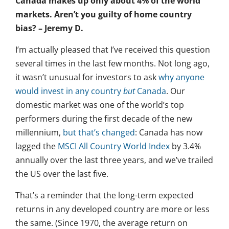
Canada makes up only about 4% of the world
markets. Aren’t you guilty of home country
bias? – Jeremy D.
I’m actually pleased that I’ve received this question
several times in the last few months. Not long ago,
it wasn’t unusual for investors to ask
why anyone
would invest in any country
but
Canada
. Our
domestic market was one of the world’s top
performers during the first decade of the new
millennium,
but that’s changed
: Canada has now
lagged the
MSCI All Country World Index
by 3.4%
annually over the last three years, and we’ve trailed
the US over the last five.
That’s a reminder that the long-term expected
returns in any developed country are more or less
the same. (Since 1970, the average return on