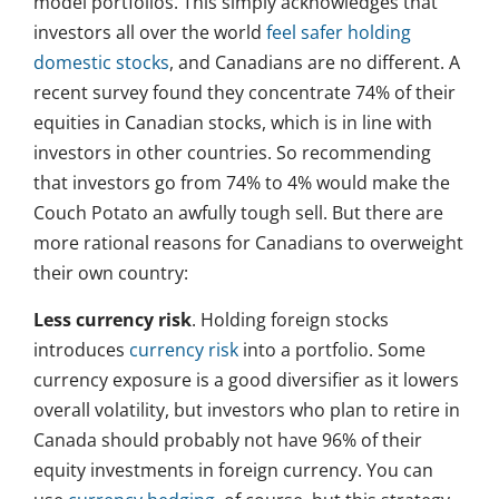
model portfolios. This simply acknowledges that
investors all over the world
feel safer holding
domestic stocks
, and Canadians are no different. A
recent survey found they concentrate 74% of their
equities in Canadian stocks, which is in line with
investors in other countries. So recommending
that investors go from 74% to 4% would make the
Couch Potato an awfully tough sell. But there are
more rational reasons for Canadians to overweight
their own country:
Less currency risk
. Holding foreign stocks
introduces
currency risk
into a portfolio. Some
currency exposure is a good diversifier as it lowers
overall volatility, but investors who plan to retire in
Canada should probably not have 96% of their
equity investments in foreign currency. You can