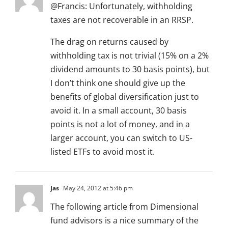
@Francis: Unfortunately, withholding
taxes are not recoverable in an RRSP.
The drag on returns caused by
withholding tax is not trivial (15% on a 2%
dividend amounts to 30 basis points), but
I don’t think one should give up the
benefits of global diversification just to
avoid it. In a small account, 30 basis
points is not a lot of money, and in a
larger account, you can switch to US-
listed ETFs to avoid most it.
Jas
May 24, 2012 at 5:46 pm
The following article from Dimensional
fund advisors is a nice summary of the