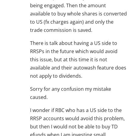
being engaged. Then the amount
available to buy whole shares is converted
to US (fx charges again) and only the
trade commission is saved.
There is talk about having a US side to
RRSPs in the future which would avoid
this issue, but at this time it is not
available and their autowash feature does
not apply to dividends.
Sorry for any confusion my mistake
caused.
I wonder if RBC who has a US side to the
RRSP accounts would avoid this problem,
but then I would not be able to buy TD
efunds when I am investing small