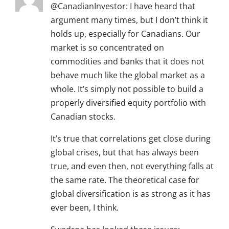
@CanadianInvestor: I have heard that
argument many times, but I don’t think it
holds up, especially for Canadians. Our
market is so concentrated on
commodities and banks that it does not
behave much like the global market as a
whole. It’s simply not possible to build a
properly diversified equity portfolio with
Canadian stocks.
It’s true that correlations get close during
global crises, but that has always been
true, and even then, not everything falls at
the same rate. The theoretical case for
global diversification is as strong as it has
ever been, I think.