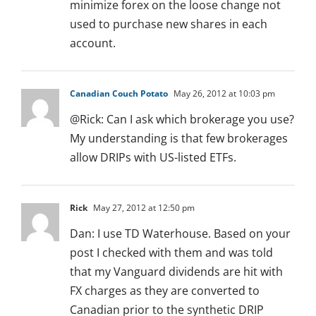
minimize forex on the loose change not
used to purchase new shares in each
account.
Canadian Couch Potato
May 26, 2012 at 10:03 pm
@Rick: Can I ask which brokerage you use?
My understanding is that few brokerages
allow DRIPs with US-listed ETFs.
Rick
May 27, 2012 at 12:50 pm
Dan: I use TD Waterhouse. Based on your
post I checked with them and was told
that my Vanguard dividends are hit with
FX charges as they are converted to
Canadian prior to the synthetic DRIP