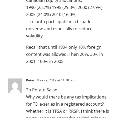
Canadian Equity allocations:
1990 (23.7%) 1995 (29.3%) 2000 (27.9%)
2005 (24.0%) 2010 (16.0%)
… to both participate in a broader
universe and especially to reduce
volatility.
Recall that until 1994 only 10% foreign
content was allowed. Then 20%. 30% in
2001. 100% in 2005.
Peter
May 22, 2012 at 11:18 pm
To Potato Salad:
Why would there be any tax implications
for TD e-series in a registered account?
Whether it is TFSA or RRSP, I think there is