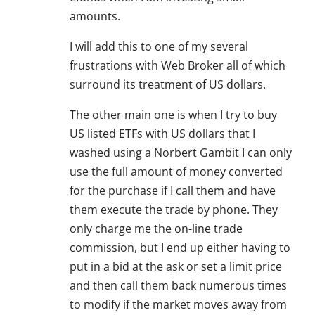
amounts.
I will add this to one of my several
frustrations with Web Broker all of which
surround its treatment of US dollars.
The other main one is when I try to buy
US listed ETFs with US dollars that I
washed using a Norbert Gambit I can only
use the full amount of money converted
for the purchase if I call them and have
them execute the trade by phone. They
only charge me the on-line trade
commission, but I end up either having to
put in a bid at the ask or set a limit price
and then call them back numerous times
to modify if the market moves away from