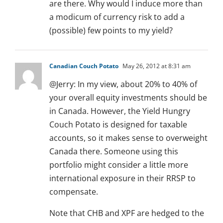
are there. Why would I induce more than
a modicum of currency risk to add a
(possible) few points to my yield?
Canadian Couch Potato
May 26, 2012 at 8:31 am
@Jerry: In my view, about 20% to 40% of
your overall equity investments should be
in Canada. However, the Yield Hungry
Couch Potato is designed for taxable
accounts, so it makes sense to overweight
Canada there. Someone using this
portfolio might consider a little more
international exposure in their RRSP to
compensate.
Note that CHB and XPF are hedged to the