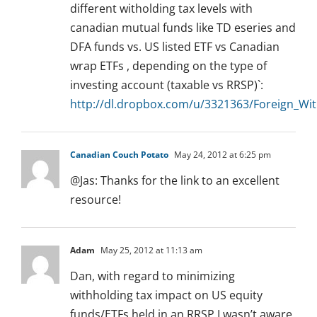
different witholding tax levels with
canadian mutual funds like TD eseries and
DFA funds vs. US listed ETF vs Canadian
wrap ETFs , depending on the type of
investing account (taxable vs RRSP)`:
http://dl.dropbox.com/u/3321363/Foreign_Wit
Canadian Couch Potato
May 24, 2012 at 6:25 pm
@Jas: Thanks for the link to an excellent
resource!
Adam
May 25, 2012 at 11:13 am
Dan, with regard to minimizing
withholding tax impact on US equity
funds/ETFs held in an RRSP I wasn’t aware