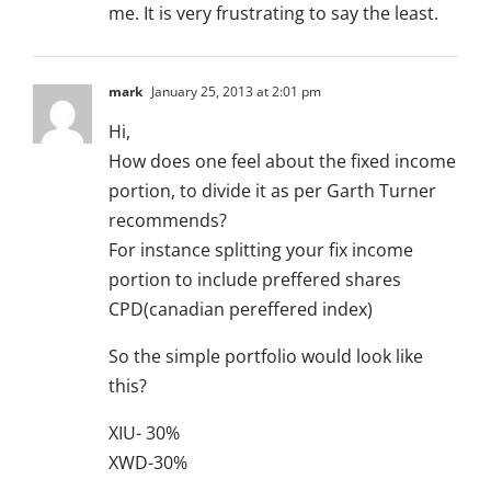
me. It is very frustrating to say the least.
mark
January 25, 2013 at 2:01 pm
Hi,
How does one feel about the fixed income
portion, to divide it as per Garth Turner
recommends?
For instance splitting your fix income
portion to include preffered shares
CPD(canadian pereffered index)
So the simple portfolio would look like
this?
XIU- 30%
XWD-30%