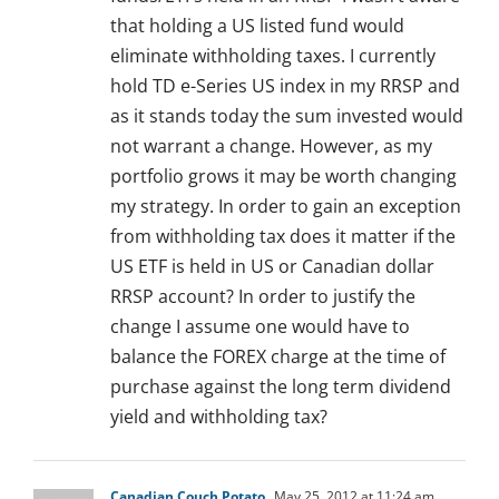
that holding a US listed fund would
eliminate withholding taxes. I currently
hold TD e-Series US index in my RRSP and
as it stands today the sum invested would
not warrant a change. However, as my
portfolio grows it may be worth changing
my strategy. In order to gain an exception
from withholding tax does it matter if the
US ETF is held in US or Canadian dollar
RRSP account? In order to justify the
change I assume one would have to
balance the FOREX charge at the time of
purchase against the long term dividend
yield and withholding tax?
Canadian Couch Potato
May 25, 2012 at 11:24 am