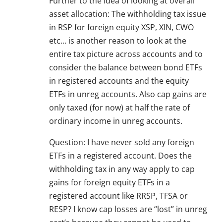
Further to the idea of looking at overall
asset allocation: The withholding tax issue
in RSP for foreign equity XSP, XIN, CWO
etc… is another reason to look at the
entire tax picture across accounts and to
consider the balance between bond ETFs
in registered accounts and the equity
ETFs in unreg accounts. Also cap gains are
only taxed (for now) at half the rate of
ordinary income in unreg accounts.
Question: I have never sold any foreign
ETFs in a registered account. Does the
withholding tax in any way apply to cap
gains for foreign equity ETFs in a
registered account like RRSP, TFSA or
RESP? I know cap losses are “lost” in unreg