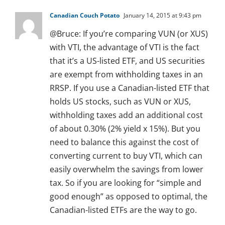
Canadian Couch Potato
January 14, 2015 at 9:43 pm
@Bruce: If you’re comparing VUN (or XUS)
with VTI, the advantage of VTI is the fact
that it’s a US-listed ETF, and US securities
are exempt from withholding taxes in an
RRSP. If you use a Canadian-listed ETF that
holds US stocks, such as VUN or XUS,
withholding taxes add an additional cost
of about 0.30% (2% yield x 15%). But you
need to balance this against the cost of
converting current to buy VTI, which can
easily overwhelm the savings from lower
tax. So if you are looking for “simple and
good enough” as opposed to optimal, the
Canadian-listed ETFs are the way to go.