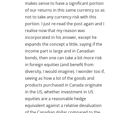
makes sense to have a significant portion
of our returns in this same currency so as
not to take any currency risk with this
portion. I just re-read the post again and I
realise now that my reason was
incorporated in his answer, except he
expands the concept a little, saying if the
income part is large and in Canadian
bonds, then one can take a bit more risk
in foreign equities (and benefit from
diversity, I would imagine). I wonder too if,
seeing as how a lot of the goods and
products purchased in Canada originate
in the US, whether investment in US
equities are a reasonable hedge
equivalent against a relative devaluation
of the Canadian dollar compared to the