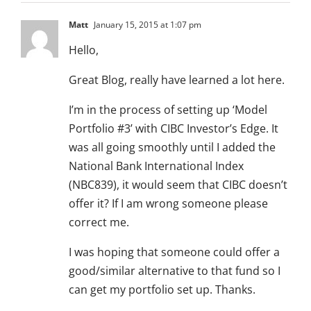
Matt
January 15, 2015 at 1:07 pm
Hello,
Great Blog, really have learned a lot here.
I’m in the process of setting up ‘Model
Portfolio #3’ with CIBC Investor’s Edge. It
was all going smoothly until I added the
National Bank International Index
(NBC839), it would seem that CIBC doesn’t
offer it? If I am wrong someone please
correct me.
I was hoping that someone could offer a
good/similar alternative to that fund so I
can get my portfolio set up. Thanks.