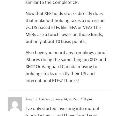
similar to the Complete CP.
Now that XEF holds stocks directly does
that make withholding taxes a non-issue
vs. US based ETFs like IEFA or VEA? The
MERs are a touch lower on those funds,
but only about 10 basis points.
Also have you heard any rumblings about
iShares doing the same thing on XUS and
XEC? Or Vanguard Canada moving to
holding stocks directly their US and
international ETFs? Thanks!
Zenphic Tristan
January 14, 2015 at 7:31 pm
I’ve only started investing into mutual
funds last year and I have found your