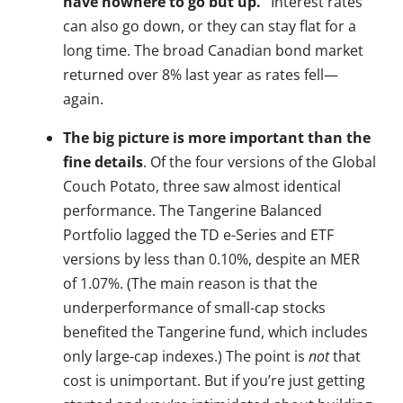
have nowhere to go but up.”
Interest rates
can also go down, or they can stay flat for a
long time. The broad Canadian bond market
returned over 8% last year as rates fell—
again.
The big picture is more important than the
fine details
. Of the four versions of the Global
Couch Potato, three saw almost identical
performance. The Tangerine Balanced
Portfolio lagged the TD e-Series and ETF
versions by less than 0.10%, despite an MER
of 1.07%. (The main reason is that the
underperformance of small-cap stocks
benefited the Tangerine fund, which includes
only large-cap indexes.) The point is
not
that
cost is unimportant. But if you’re just getting