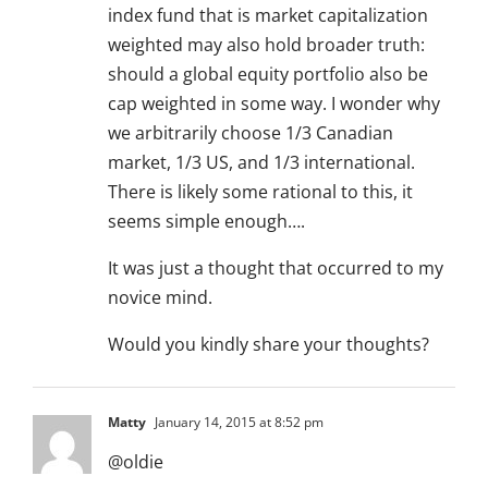
index fund that is market capitalization
weighted may also hold broader truth:
should a global equity portfolio also be
cap weighted in some way. I wonder why
we arbitrarily choose 1/3 Canadian
market, 1/3 US, and 1/3 international.
There is likely some rational to this, it
seems simple enough….
It was just a thought that occurred to my
novice mind.
Would you kindly share your thoughts?
Matty
January 14, 2015 at 8:52 pm
@oldie