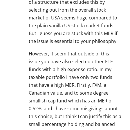
of a structure that excludes this by
selecting out from the overall stock
market of USA seems huge compared to
the plain vanilla US stock market funds.
But I guess you are stuck with this MER if
the issue is essential to your philosophy.
However, it seem that outside of this
issue you have also selected other ETF
funds with a high expense ratio. In my
taxable portfolio I have only two funds
that have a high MER. Firstly, FXM, a
Canadian value, and to some degree
smallish cap fund which has an MER of
0.62%, and I have some misgivings about
this choice, but I think I can justify this as a
small percentage holding and balanced