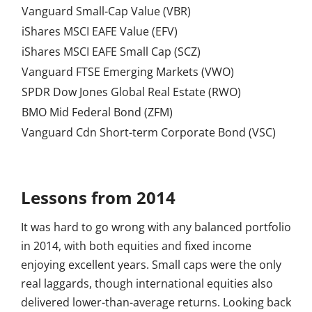
Vanguard Small-Cap Value (VBR)
iShares MSCI EAFE Value (EFV)
iShares MSCI EAFE Small Cap (SCZ)
Vanguard FTSE Emerging Markets (VWO)
SPDR Dow Jones Global Real Estate (RWO)
BMO Mid Federal Bond (ZFM)
Vanguard Cdn Short-term Corporate Bond (VSC)
Lessons from 2014
It was hard to go wrong with any balanced portfolio
in 2014, with both equities and fixed income
enjoying excellent years. Small caps were the only
real laggards, though international equities also
delivered lower-than-average returns. Looking back