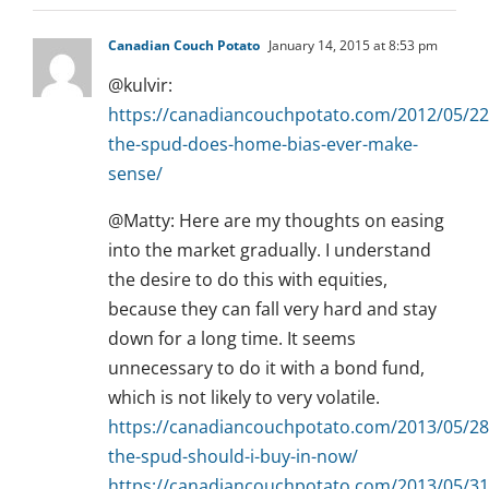
Canadian Couch Potato
January 14, 2015 at 8:53 pm
@kulvir:
https://canadiancouchpotato.com/2012/05/22
the-spud-does-home-bias-ever-make-
sense/
@Matty: Here are my thoughts on easing
into the market gradually. I understand
the desire to do this with equities,
because they can fall very hard and stay
down for a long time. It seems
unnecessary to do it with a bond fund,
which is not likely to very volatile.
https://canadiancouchpotato.com/2013/05/28
the-spud-should-i-buy-in-now/
https://canadiancouchpotato.com/2013/05/31