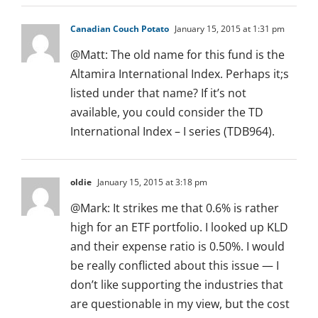
Canadian Couch Potato
January 15, 2015 at 1:31 pm
@Matt: The old name for this fund is the
Altamira International Index. Perhaps it;s
listed under that name? If it’s not
available, you could consider the TD
International Index – I series (TDB964).
oldie
January 15, 2015 at 3:18 pm
@Mark: It strikes me that 0.6% is rather
high for an ETF portfolio. I looked up KLD
and their expense ratio is 0.50%. I would
be really conflicted about this issue — I
don’t like supporting the industries that
are questionable in my view, but the cost