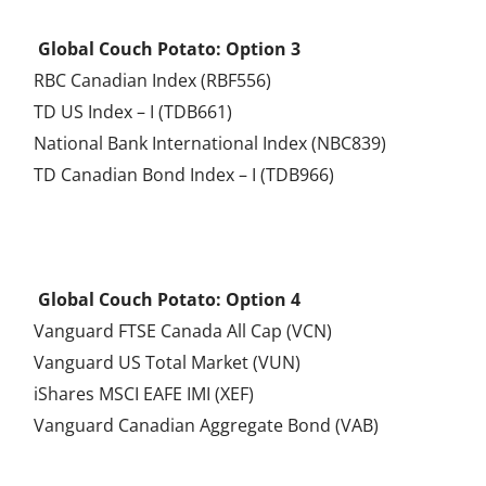
.
Global Couch Potato: Option 3
RBC Canadian Index (RBF556)
TD US Index – I (TDB661)
National Bank International Index (NBC839)
TD Canadian Bond Index – I (TDB966)
.
Global Couch Potato: Option 4
Vanguard FTSE Canada All Cap (VCN)
Vanguard US Total Market (VUN)
iShares MSCI EAFE IMI (XEF)
Vanguard Canadian Aggregate Bond (VAB)