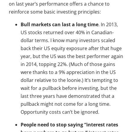
on last year’s performance offers a chance to
reinforce some basic investing principles:
Bull markets can last a long time
. In 2013,
US stocks returned over 40% in Canadian-
dollar terms. I know many investors scaled
back their US equity exposure after that huge
year, but the US was the best performer again
in 2014, topping 22%. (Much of those gains
were thanks to a 9% appreciation in the US
dollar relative to the loonie.) It’s tempting to
wait for a pullback before investing, but the
last three years have demonstrated that a
pullback might not come for a long time.
Opportunity costs can’t be ignored.
People need to stop saying “interest rates