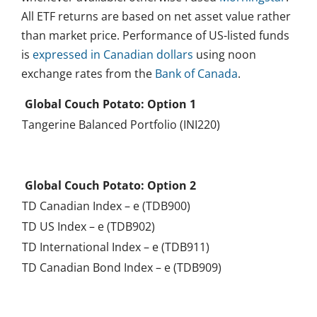
All ETF returns are based on net asset value rather
than market price. Performance of US-listed funds
is
expressed in Canadian dollars
using noon
exchange rates from the
Bank of Canada
.
Global Couch Potato: Option 1
Tangerine Balanced Portfolio (INI220)
.
Global Couch Potato: Option 2
TD Canadian Index – e (TDB900)
TD US Index – e (TDB902)
TD International Index – e (TDB911)
TD Canadian Bond Index – e (TDB909)