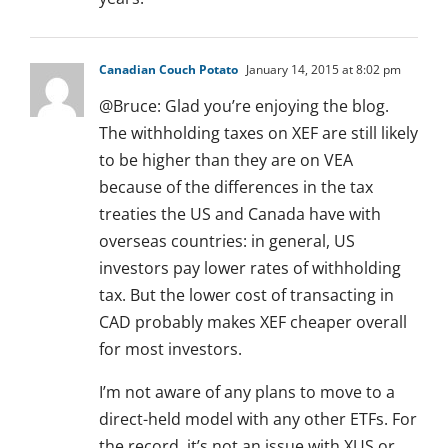
Canadian Couch Potato
January 14, 2015 at 8:02 pm
@Bruce: Glad you’re enjoying the blog.
The withholding taxes on XEF are still likely
to be higher than they are on VEA
because of the differences in the tax
treaties the US and Canada have with
overseas countries: in general, US
investors pay lower rates of withholding
tax. But the lower cost of transacting in
CAD probably makes XEF cheaper overall
for most investors.
I’m not aware of any plans to move to a
direct-held model with any other ETFs. For
the record, it’s not an issue with XUS or