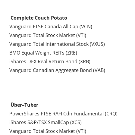
.
Complete Couch Potato
Vanguard FTSE Canada All Cap (VCN)
Vanguard Total Stock Market (VTI)
Vanguard Total International Stock (VXUS)
BMO Equal Weight REITs (ZRE)
iShares DEX Real Return Bond (XRB)
Vanguard Canadian Aggregate Bond (VAB)
.
Über–Tuber
PowerShares FTSE RAFI Cdn Fundamental (CRQ)
iShares S&P/TSX SmallCap (XCS)
Vanguard Total Stock Market (VTI)