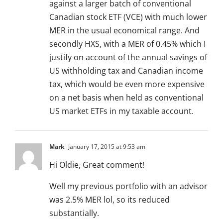
against a larger batch of conventional
Canadian stock ETF (VCE) with much lower
MER in the usual economical range. And
secondly HXS, with a MER of 0.45% which I
justify on account of the annual savings of
US withholding tax and Canadian income
tax, which would be even more expensive
on a net basis when held as conventional
US market ETFs in my taxable account.
Mark
January 17, 2015 at 9:53 am
Hi Oldie, Great comment!
Well my previous portfolio with an advisor
was 2.5% MER lol, so its reduced
substantially.