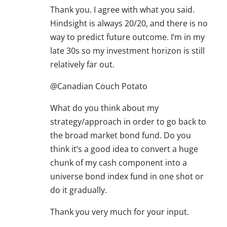
Thank you. I agree with what you said.
Hindsight is always 20/20, and there is no
way to predict future outcome. I’m in my
late 30s so my investment horizon is still
relatively far out.
@Canadian Couch Potato
What do you think about my
strategy/approach in order to go back to
the broad market bond fund. Do you
think it’s a good idea to convert a huge
chunk of my cash component into a
universe bond index fund in one shot or
do it gradually.
Thank you very much for your input.