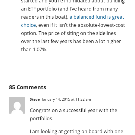
started and you’re intimidated about building
an ETF portfolio (and I’ve heard from many
readers in this boat),
a balanced fund is great
choice
, even if it isn’t the absolute-lowest-cost
option. The price of siting on the sidelines
over the last few years has been a lot higher
than 1.07%.
85 Comments
Steve
January 14, 2015 at 11:32 am
Congrats on a successful year with the
portfolios.
I am looking at getting on board with one