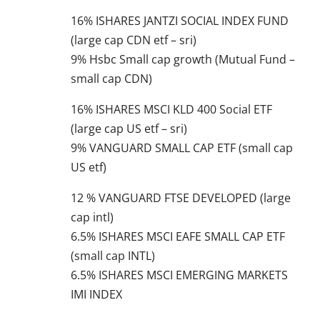
16% ISHARES JANTZI SOCIAL INDEX FUND
(large cap CDN etf – sri)
9% Hsbc Small cap growth (Mutual Fund –
small cap CDN)
16% ISHARES MSCI KLD 400 Social ETF
(large cap US etf – sri)
9% VANGUARD SMALL CAP ETF (small cap
US etf)
12 % VANGUARD FTSE DEVELOPED (large
cap intl)
6.5% ISHARES MSCI EAFE SMALL CAP ETF
(small cap INTL)
6.5% ISHARES MSCI EMERGING MARKETS
IMI INDEX