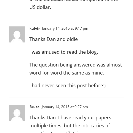
US dollar.
kulvir
January 14, 2015 at 9:17 pm
Thanks Dan and oldie
I was amused to read the blog.
The question being answered was almost
word-for-word the same as mine.
I had never seen this post before:)
Bruce
January 14, 2015 at 9:27 pm
Thanks Dan. I have read your papers
multiple times, but the intricacies of