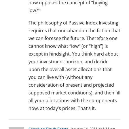
now opposes the concept of “buying
low?””
The philosophy of Passive Index Investing
requires that one abandon the fiction that
we can foresee the future. Therefore one
cannot know what “low” (or “high”) is
except in hindsight. You think hard about
your investment horizon, and decide
upon the overall asset allocations that
you can live with (without any
consideration of present and projected
supposed market conditions), and then fill
all your allocations with the components
now, at today’s prices. That’s it.
Canadian Couch Potato
January 14, 2015 at 5:55 pm