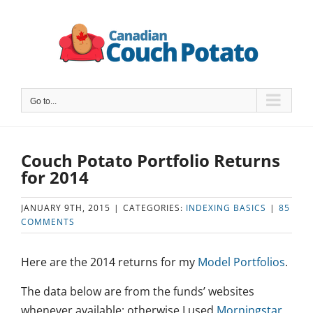
Skip
to
content
Go to...
Couch Potato Portfolio Returns
for 2014
JANUARY 9TH, 2015
|
CATEGORIES:
INDEXING BASICS
|
85
COMMENTS
Here are the 2014 returns for my
Model Portfolios
.
The data below are from the funds’ websites
whenever available: otherwise I used
Morningstar
.