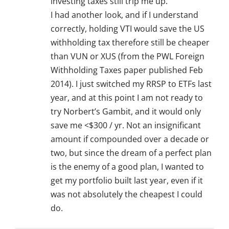
investing taxes still trip me up.
I had another look, and if I understand
correctly, holding VTI would save the US
withholding tax therefore still be cheaper
than VUN or XUS (from the PWL Foreign
Withholding Taxes paper published Feb
2014). I just switched my RRSP to ETFs last
year, and at this point I am not ready to
try Norbert’s Gambit, and it would only
save me <$300 / yr. Not an insignificant
amount if compounded over a decade or
two, but since the dream of a perfect plan
is the enemy of a good plan, I wanted to
get my portfolio built last year, even if it
was not absolutely the cheapest I could
do.