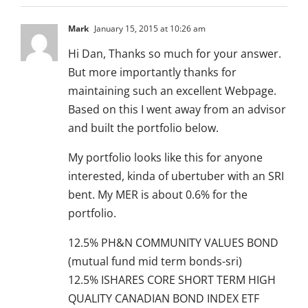
Mark
January 15, 2015 at 10:26 am
Hi Dan, Thanks so much for your answer.
But more importantly thanks for
maintaining such an excellent Webpage.
Based on this I went away from an advisor
and built the portfolio below.
My portfolio looks like this for anyone
interested, kinda of ubertuber with an SRI
bent. My MER is about 0.6% for the
portfolio.
12.5% PH&N COMMUNITY VALUES BOND
(mutual fund mid term bonds-sri)
12.5% ISHARES CORE SHORT TERM HIGH
QUALITY CANADIAN BOND INDEX ETF