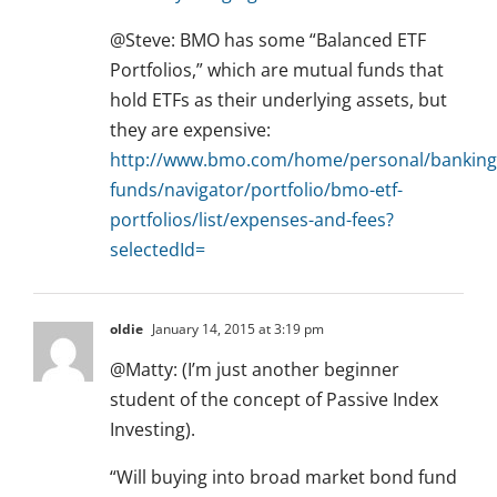
@Steve: BMO has some “Balanced ETF
Portfolios,” which are mutual funds that
hold ETFs as their underlying assets, but
they are expensive:
http://www.bmo.com/home/personal/banking
funds/navigator/portfolio/bmo-etf-
portfolios/list/expenses-and-fees?
selectedId=
oldie
January 14, 2015 at 3:19 pm
@Matty: (I’m just another beginner
student of the concept of Passive Index
Investing).
“Will buying into broad market bond fund