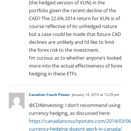
(the hedged version of VUN) in the
portfolio given the recent decline of the
CAD? The 22.6% 2014 return for VUN is of
course reflective of its unhedged nature
but a case could be made that future CAD
declines are unlikely and I’d like to limit
the forex risk to the investment.
I’m curious as to whether anyone’s looked
more into the actual effectiveness of forex
hedging in these ETFs.
Canadian Couch Potato
January 14, 2015 at 12:29 pm
@CDNInvesting: I don’t recommend using
currency hedging, as discussed here:
https://canadiancouchpotato.com/2014/03/06
currency-hedging-doesnt-work-in-canada/