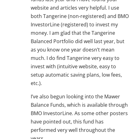
website and articles very helpful. I use
both Tangerine (non-registered) and BMO
InvestorLine (registered) to invest my
money. I am glad that the Tangerine
Balanced Portfolio did well last year, but
as you know one year doesn’t mean
much. I do find Tangerine very easy to
invest with (intuitive website, easy to
setup automatic saving plans, low fees,
etc.).
I’ve also begun looking into the Mawer
Balance Funds, which is available through
BMO InvestorLine. As some other posters
have pointed out, this fund has
performed very well throughout the
years.