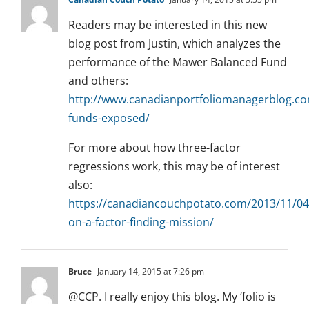
Readers may be interested in this new
blog post from Justin, which analyzes the
performance of the Mawer Balanced Fund
and others:
http://www.canadianportfoliomanagerblog.co
funds-exposed/
For more about how three-factor
regressions work, this may be of interest
also:
https://canadiancouchpotato.com/2013/11/04
on-a-factor-finding-mission/
Bruce
January 14, 2015 at 7:26 pm
@CCP. I really enjoy this blog. My ‘folio is