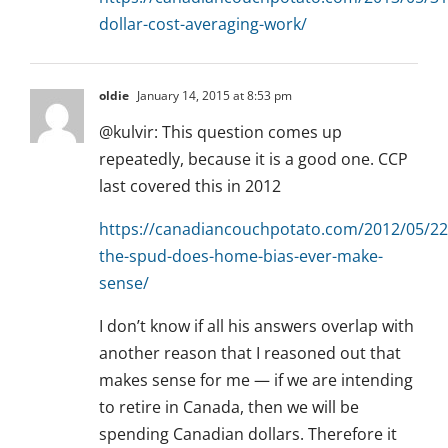
dollar-cost-averaging-work/
oldie
January 14, 2015 at 8:53 pm
@kulvir: This question comes up
repeatedly, because it is a good one. CCP
last covered this in 2012
https://canadiancouchpotato.com/2012/05/22
the-spud-does-home-bias-ever-make-
sense/
I don’t know if all his answers overlap with
another reason that I reasoned out that
makes sense for me — if we are intending
to retire in Canada, then we will be
spending Canadian dollars. Therefore it