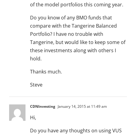
of the model portfolios this coming year.
Do you know of any BMO funds that
compare with the Tangerine Balanced
Portfolio? I have no trouble with
Tangerine, but would like to keep some of
these investments along with others I
hold.
Thanks much.
Steve
CDNInvesting
January 14, 2015 at 11:49 am
Hi,
Do you have any thoughts on using VUS