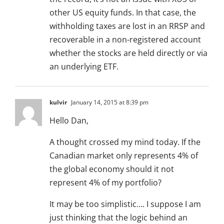
other US equity funds. In that case, the
withholding taxes are lost in an RRSP and
recoverable in a non-registered account
whether the stocks are held directly or via
an underlying ETF.
kulvir
January 14, 2015 at 8:39 pm
Hello Dan,
A thought crossed my mind today. If the
Canadian market only represents 4% of
the global economy should it not
represent 4% of my portfolio?
It may be too simplistic…. I suppose I am
just thinking that the logic behind an