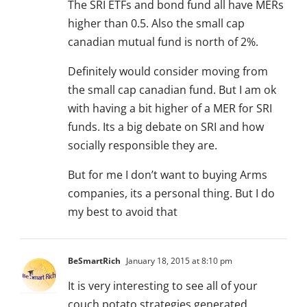
The SRI ETFs and bond fund all have MERs
higher than 0.5. Also the small cap
canadian mutual fund is north of 2%.
Definitely would consider moving from
the small cap canadian fund. But I am ok
with having a bit higher of a MER for SRI
funds. Its a big debate on SRI and how
socially responsible they are.
But for me I don’t want to buying Arms
companies, its a personal thing. But I do
my best to avoid that
BeSmartRich
January 18, 2015 at 8:10 pm
It is very interesting to see all of your
couch potato strategies generated