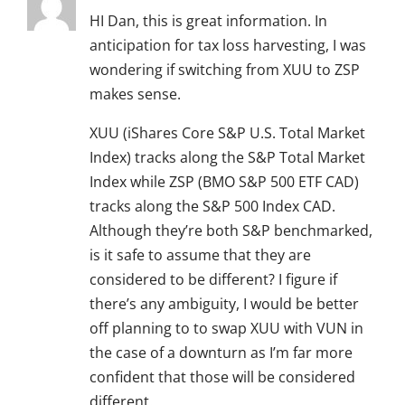
HI Dan, this is great information. In
anticipation for tax loss harvesting, I was
wondering if switching from XUU to ZSP
makes sense.
XUU (iShares Core S&P U.S. Total Market
Index) tracks along the S&P Total Market
Index while ZSP (BMO S&P 500 ETF CAD)
tracks along the S&P 500 Index CAD.
Although they’re both S&P benchmarked,
is it safe to assume that they are
considered to be different? I figure if
there’s any ambiguity, I would be better
off planning to to swap XUU with VUN in
the case of a downturn as I’m far more
confident that those will be considered
different.