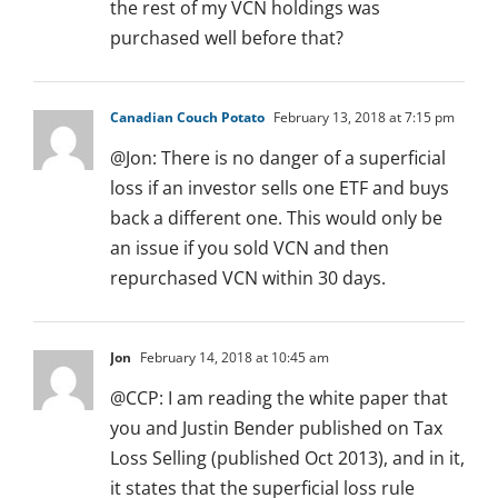
the rest of my VCN holdings was
purchased well before that?
Canadian Couch Potato
February 13, 2018 at 7:15 pm
@Jon: There is no danger of a superficial
loss if an investor sells one ETF and buys
back a different one. This would only be
an issue if you sold VCN and then
repurchased VCN within 30 days.
Jon
February 14, 2018 at 10:45 am
@CCP: I am reading the white paper that
you and Justin Bender published on Tax
Loss Selling (published Oct 2013), and in it,
it states that the superficial loss rule