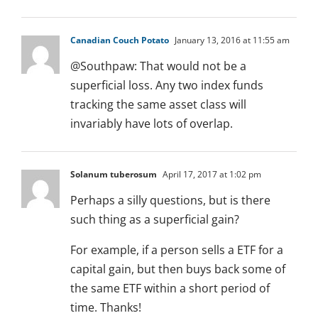
Canadian Couch Potato
January 13, 2016 at 11:55 am
@Southpaw: That would not be a
superficial loss. Any two index funds
tracking the same asset class will
invariably have lots of overlap.
Solanum tuberosum
April 17, 2017 at 1:02 pm
Perhaps a silly questions, but is there
such thing as a superficial gain?
For example, if a person sells a ETF for a
capital gain, but then buys back some of
the same ETF within a short period of
time. Thanks!