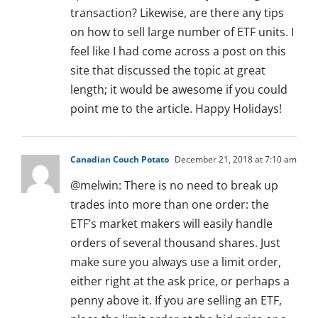
transaction? Likewise, are there any tips
on how to sell large number of ETF units. I
feel like I had come across a post on this
site that discussed the topic at great
length; it would be awesome if you could
point me to the article. Happy Holidays!
Canadian Couch Potato
December 21, 2018 at 7:10 am
@melwin: There is no need to break up
trades into more than one order: the
ETF’s market makers will easily handle
orders of several thousand shares. Just
make sure you always use a limit order,
either right at the ask price, or perhaps a
penny above it. If you are selling an ETF,