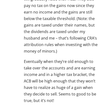
pay no tax on the gains now since they
earn no income and the gains are still
below the taxable threshold. (Note: the
gains are taxed under their names, but
the dividends are taxed under my
husband and me – that’s following CRA’s
attribution rules when investing with the
money of minors.)
Eventually when they’re old enough to
take over the accounts and are earning
income and in a higher tax bracket, the
ACB will be high enough that they won’t
have to realize as huge of a gain when
they decide to sell. Seems to good to be
true, but it’s not!