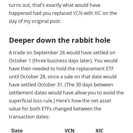
turns out, that’s exactly what would have
happened had you replaced
VCN
with
XIC
on the
day of my original post.
Deeper down the rabbit hole
A trade on September 26 would have settled on
October 1 (three business days later). You would
have then needed to hold the replacement ETF
until October 28, since a sale on that date would
have settled October 31. (The 30 days between
settlement dates would have allow you to avoid the
superficial loss rule.) Here’s how the net asset
value for both ETFs changed between the
transaction dates:
Date
VCN
XIC