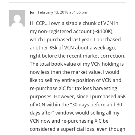
Jon
February 13, 2018 at 4:56 pm
Hi CCP…I own a sizable chunk of VCN in
my non-registered account (~$100K),
which I purchased last year. I purchased
another $5k of VCN about a week ago,
right before the recent market correction.
The total book value of my VCN holding is
now less than the market value. I would
like to sell my entire position of VCN and
re-purchase XIC for tax loss harvesting
purposes. However, since I purchased $5K
of VCN within the “30 days before and 30
days after” window, would selling all my
VCN now and re-purchasing XIC be
considered a superficial loss, even though