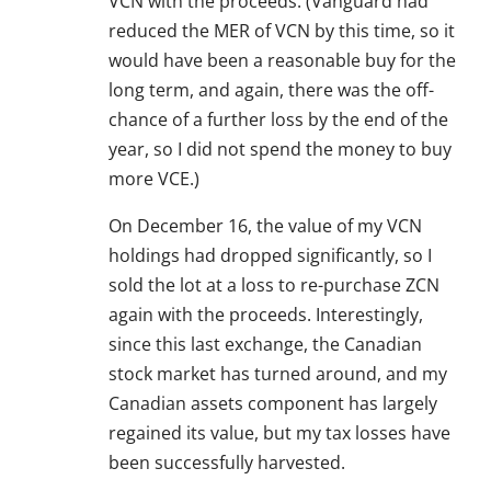
VCN with the proceeds. (Vanguard had
reduced the MER of VCN by this time, so it
would have been a reasonable buy for the
long term, and again, there was the off-
chance of a further loss by the end of the
year, so I did not spend the money to buy
more VCE.)
On December 16, the value of my VCN
holdings had dropped significantly, so I
sold the lot at a loss to re-purchase ZCN
again with the proceeds. Interestingly,
since this last exchange, the Canadian
stock market has turned around, and my
Canadian assets component has largely
regained its value, but my tax losses have
been successfully harvested.