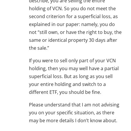
describe, you are selling the entire
holding of VCN. So you do not meet the
second criterion for a superficial loss, as
explained in our paper: namely, you do
not “still own, or have the right to buy, the
same or identical property 30 days after
the sale.”
If you were to sell only part of your VCN
holding, then you may well have a partial
superficial loss. But as long as you sell
your entire holding and switch to a
different ETF, you should be fine.
Please understand that I am not advising
you on your specific situation, as there
may be more details I don’t know about.