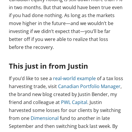
in two months. But that would have been true even
if you had done nothing. As long as the markets
move higher in the future—and we wouldn’t be
investing if we didn’t expect that—you’ll be far
better off if you were able to realize that loss
before the recovery.
This just in from Justin
If you’d like to see a
real-world example
of a tax loss
harvesting trade, visit
Canadian Portfolio Manager
,
the brand new blog created by Justin Bender, my
friend and colleague at
PWL Capital
. Justin
harvested some losses for our clients by switching
from one
Dimensional
fund to another in late
September and then switching back last week. By