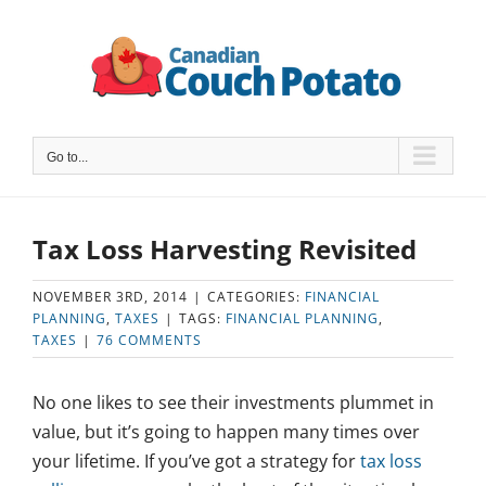
Skip
to
content
Go to...
Tax Loss Harvesting Revisited
NOVEMBER 3RD, 2014
|
CATEGORIES:
FINANCIAL
PLANNING
,
TAXES
|
TAGS:
FINANCIAL PLANNING
,
TAXES
|
76 COMMENTS
No one likes to see their investments plummet in
value, but it’s going to happen many times over
your lifetime. If you’ve got a strategy for
tax loss