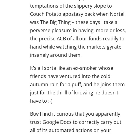
temptations of the slippery slope to
Couch Potato apostasy back when Nortel
was The Big Thing – these days I take a
perverse pleasure in having, more or less,
the precise ACB of all our funds readily to
hand while watching the markets gyrate
insanely around them.
It’s all sorta like an ex-smoker whose
friends have ventured into the cold
autumn rain for a puff, and he joins them
just for the thrill of knowing he doesn’t
have to ;-)
Btw I find it curious that you apparently
trust Google Docs to correctly carry out
all of its automated actions on your