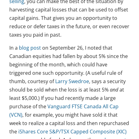
selling
, you can make the best of the situation by
harvesting capital losses that can be used to offset
capital gains. That gives you an opportunity to
reduce or defer taxes in the future, or even recover
taxes you paid in past.
In a
blog post
on September 26, I noted that
Canadian equities had fallen by about 5% since the
beginning of the month, which could have
triggered one such opportunity. (A useful rule of
thumb, courtesy of
Larry Swedroe
, says a security
should be sold when the loss is at least 5%
and
at
least $5,000.) If you had recently made a large
purchase of the
Vanguard FTSE Canada All Cap
(VCN)
, for example, you might have sold it that
week to realize a capital loss and then repurchased
the
iShares Core S&P/TSX Capped Composite (XIC)