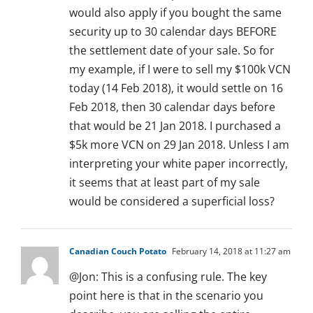
would also apply if you bought the same
security up to 30 calendar days BEFORE
the settlement date of your sale. So for
my example, if I were to sell my $100k VCN
today (14 Feb 2018), it would settle on 16
Feb 2018, then 30 calendar days before
that would be 21 Jan 2018. I purchased a
$5k more VCN on 29 Jan 2018. Unless I am
interpreting your white paper incorrectly,
it seems that at least part of my sale
would be considered a superficial loss?
Canadian Couch Potato
February 14, 2018 at 11:27 am
@Jon: This is a confusing rule. The key
point here is that in the scenario you