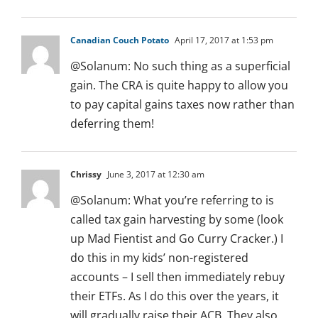
Canadian Couch Potato
April 17, 2017 at 1:53 pm
@Solanum: No such thing as a superficial
gain. The CRA is quite happy to allow you
to pay capital gains taxes now rather than
deferring them!
Chrissy
June 3, 2017 at 12:30 am
@Solanum: What you’re referring to is
called tax gain harvesting by some (look
up Mad Fientist and Go Curry Cracker.) I
do this in my kids’ non-registered
accounts – I sell then immediately rebuy
their ETFs. As I do this over the years, it
will gradually raise their ACB. They also