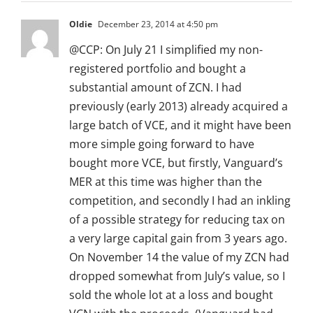
Oldie
December 23, 2014 at 4:50 pm
@CCP: On July 21 I simplified my non-
registered portfolio and bought a
substantial amount of ZCN. I had
previously (early 2013) already acquired a
large batch of VCE, and it might have been
more simple going forward to have
bought more VCE, but firstly, Vanguard’s
MER at this time was higher than the
competition, and secondly I had an inkling
of a possible strategy for reducing tax on
a very large capital gain from 3 years ago.
On November 14 the value of my ZCN had
dropped somewhat from July’s value, so I
sold the whole lot at a loss and bought