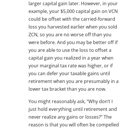
larger capital gain later. However, in your
example, your $5,000 capital gain on VCN
could be offset with the carried-forward
loss you harvested earlier when you sold
ZCN, so you are no worse off than you
were before. And you may be better off if
you are able to use the loss to offset a
capital gain you realized in a year when
your marginal tax rate was higher, or if
you can defer your taxable gains until
retirement when you are presumably in a
lower tax bracket than you are now.
You might reasonably ask, “Why don’t I
just hold everything until retirement and
never realize any gains or losses?” The
reason is that you will often be compelled