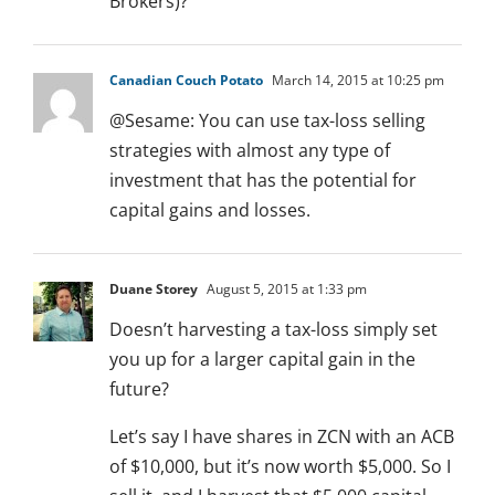
Brokers)?
Canadian Couch Potato
March 14, 2015 at 10:25 pm
@Sesame: You can use tax-loss selling
strategies with almost any type of
investment that has the potential for
capital gains and losses.
Duane Storey
August 5, 2015 at 1:33 pm
Doesn’t harvesting a tax-loss simply set
you up for a larger capital gain in the
future?
Let’s say I have shares in ZCN with an ACB
of $10,000, but it’s now worth $5,000. So I