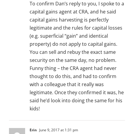
To confirm Dan’s reply to you, I spoke to a
capital gains agent at CRA, and he said
capital gains harvesting is perfectly
legitimate and the rules for capital losses
(e.g. superficial “gain” and identical
property) do not apply to capital gains.
You can sell and rebuy the exact same
security on the same day, no problem.
Funny thing – the CRA agent had never
thought to do this, and had to confirm
with a colleague that it really was
legitimate. Once they confirmed it was, he
said he’d look into doing the same for his
kids!
Erin
June 9, 2017 at 1:31 pm