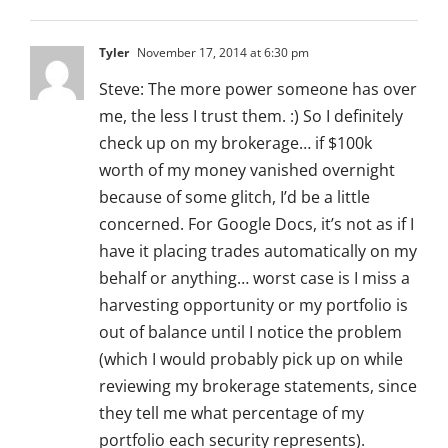
Tyler
November 17, 2014 at 6:30 pm
Steve: The more power someone has over
me, the less I trust them. :) So I definitely
check up on my brokerage… if $100k
worth of my money vanished overnight
because of some glitch, I’d be a little
concerned. For Google Docs, it’s not as if I
have it placing trades automatically on my
behalf or anything… worst case is I miss a
harvesting opportunity or my portfolio is
out of balance until I notice the problem
(which I would probably pick up on while
reviewing my brokerage statements, since
they tell me what percentage of my
portfolio each security represents).