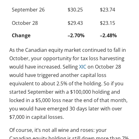
September 26
$30.25
$23.74
October 28
$29.43
$23.15
Change
–2.70%
–2.48%
As the Canadian equity market continued to fall in
October, your opportunity for tax loss harvesting
would have increased. Selling
XIC
on October 28
would have triggered another capital loss
equivalent to about 2.5% of the holding. So if you
started September with a $100,000 holding and
locked in a $5,000 loss near the end of that month,
you would have emerged 30 days later with over
$7,000 in capital losses.
Of course, it’s not all wine and roses: your
Canadian equity holding is still down more than 7%