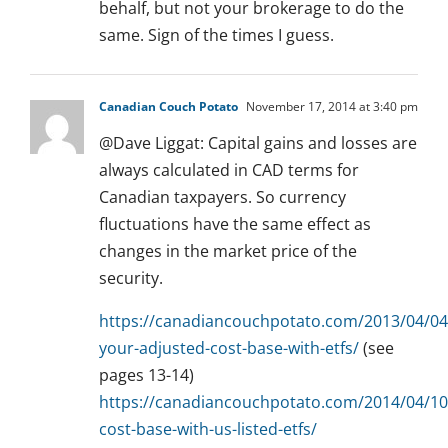
behalf, but not your brokerage to do the
same. Sign of the times I guess.
Canadian Couch Potato
November 17, 2014 at 3:40 pm
@Dave Liggat: Capital gains and losses are
always calculated in CAD terms for
Canadian taxpayers. So currency
fluctuations have the same effect as
changes in the market price of the
security.
https://canadiancouchpotato.com/2013/04/04/
your-adjusted-cost-base-with-etfs/
(see
pages 13-14)
https://canadiancouchpotato.com/2014/04/10
cost-base-with-us-listed-etfs/