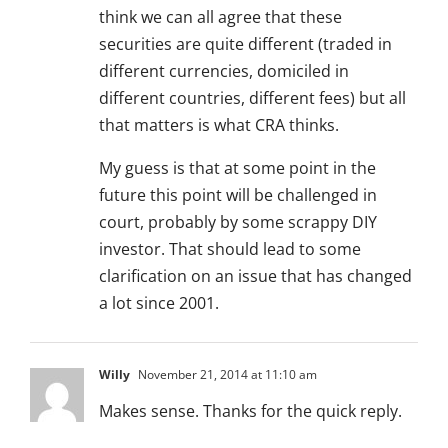
think we can all agree that these
securities are quite different (traded in
different currencies, domiciled in
different countries, different fees) but all
that matters is what CRA thinks.
My guess is that at some point in the
future this point will be challenged in
court, probably by some scrappy DIY
investor. That should lead to some
clarification on an issue that has changed
a lot since 2001.
Willy
November 21, 2014 at 11:10 am
Makes sense. Thanks for the quick reply.