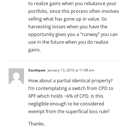
to realize gains when you rebalance your
portfolio, since this process often involves
selling what has gone up in value. So
harvesting losses when you have the
opportunity gives you a “runway” you can
use in the future when you do realize
gains.
Southpaw
January 13, 2016 at 11:48 am
How about a partial identical property?
I’m contemplating a switch from CPD to
XPF which holds ~6% of CPD. Is this
negligible enough to be considered
exempt from the superficial loss rule?
Thanks.