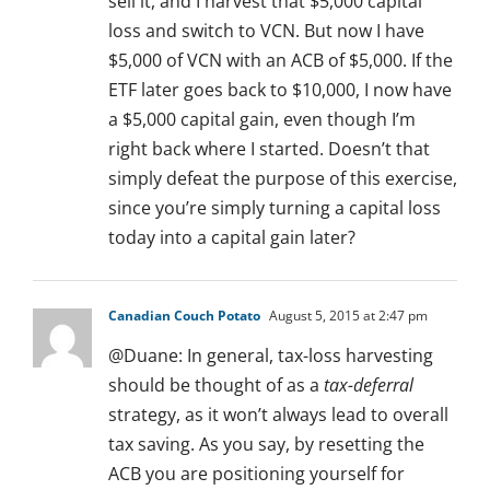
sell it, and I harvest that $5,000 capital
loss and switch to VCN. But now I have
$5,000 of VCN with an ACB of $5,000. If the
ETF later goes back to $10,000, I now have
a $5,000 capital gain, even though I’m
right back where I started. Doesn’t that
simply defeat the purpose of this exercise,
since you’re simply turning a capital loss
today into a capital gain later?
Canadian Couch Potato
August 5, 2015 at 2:47 pm
@Duane: In general, tax-loss harvesting
should be thought of as a
tax-deferral
strategy, as it won’t always lead to overall
tax saving. As you say, by resetting the
ACB you are positioning yourself for