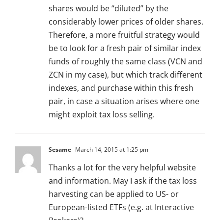
shares would be “diluted” by the
considerably lower prices of older shares.
Therefore, a more fruitful strategy would
be to look for a fresh pair of similar index
funds of roughly the same class (VCN and
ZCN in my case), but which track different
indexes, and purchase within this fresh
pair, in case a situation arises where one
might exploit tax loss selling.
Sesame
March 14, 2015 at 1:25 pm
Thanks a lot for the very helpful website
and information. May I ask if the tax loss
harvesting can be applied to US- or
European-listed ETFs (e.g. at Interactive