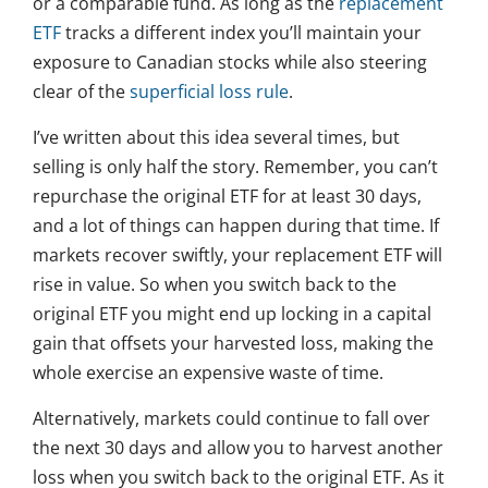
or a comparable fund. As long as the
replacement
ETF
tracks a different index you’ll maintain your
exposure to Canadian stocks while also steering
clear of the
superficial loss rule
.
I’ve written about this idea several times, but
selling is only half the story. Remember, you can’t
repurchase the original ETF for at least 30 days,
and a lot of things can happen during that time. If
markets recover swiftly, your replacement ETF will
rise in value. So when you switch back to the
original ETF you might end up locking in a capital
gain that offsets your harvested loss, making the
whole exercise an expensive waste of time.
Alternatively, markets could continue to fall over
the next 30 days and allow you to harvest another
loss when you switch back to the original ETF. As it