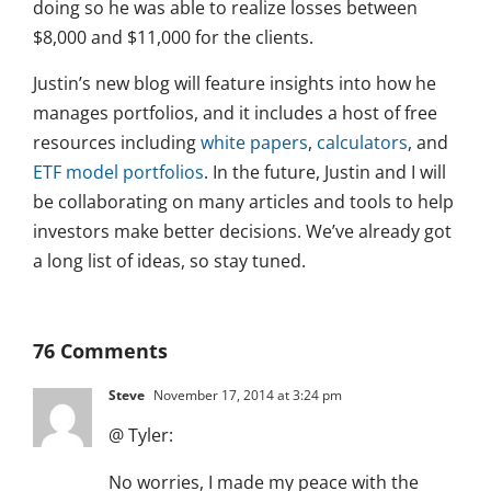
doing so he was able to realize losses between
$8,000 and $11,000 for the clients.
Justin’s new blog will feature insights into how he
manages portfolios, and it includes a host of free
resources including
white papers
,
calculators
, and
ETF model portfolios
. In the future, Justin and I will
be collaborating on many articles and tools to help
investors make better decisions. We’ve already got
a long list of ideas, so stay tuned.
76 Comments
Steve
November 17, 2014 at 3:24 pm
@ Tyler:
No worries, I made my peace with the