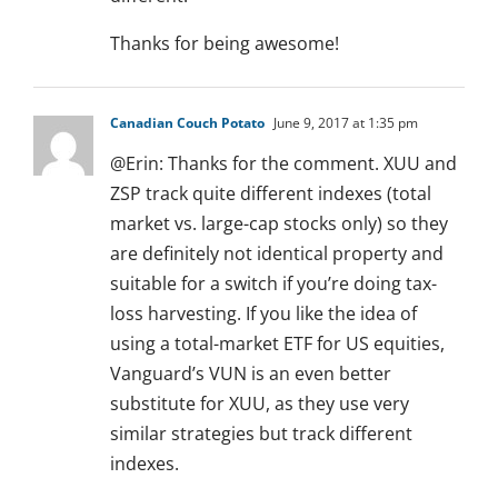
Thanks for being awesome!
Canadian Couch Potato
June 9, 2017 at 1:35 pm
@Erin: Thanks for the comment. XUU and
ZSP track quite different indexes (total
market vs. large-cap stocks only) so they
are definitely not identical property and
suitable for a switch if you’re doing tax-
loss harvesting. If you like the idea of
using a total-market ETF for US equities,
Vanguard’s VUN is an even better
substitute for XUU, as they use very
similar strategies but track different
indexes.