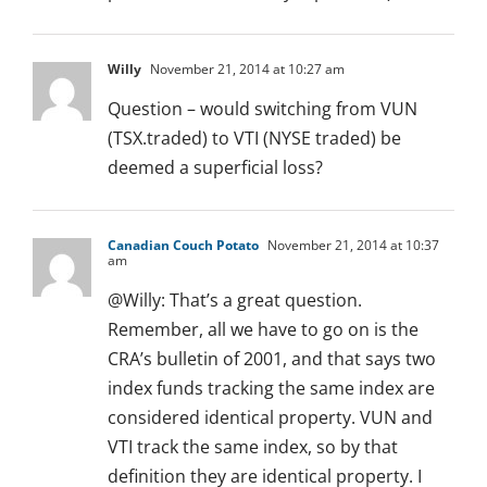
Willy
November 21, 2014 at 10:27 am
Question – would switching from VUN
(TSX.traded) to VTI (NYSE traded) be
deemed a superficial loss?
Canadian Couch Potato
November 21, 2014 at 10:37
am
@Willy: That’s a great question.
Remember, all we have to go on is the
CRA’s bulletin of 2001, and that says two
index funds tracking the same index are
considered identical property. VUN and
VTI track the same index, so by that
definition they are identical property. I