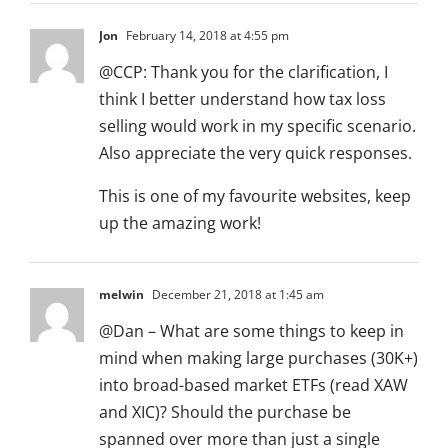
Jon
February 14, 2018 at 4:55 pm
@CCP: Thank you for the clarification, I
think I better understand how tax loss
selling would work in my specific scenario.
Also appreciate the very quick responses.
This is one of my favourite websites, keep
up the amazing work!
melwin
December 21, 2018 at 1:45 am
@Dan – What are some things to keep in
mind when making large purchases (30K+)
into broad-based market ETFs (read XAW
and XIC)? Should the purchase be
spanned over more than just a single