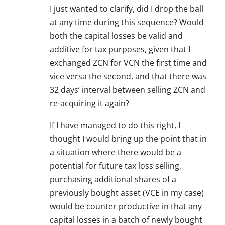
I just wanted to clarify, did I drop the ball
at any time during this sequence? Would
both the capital losses be valid and
additive for tax purposes, given that I
exchanged ZCN for VCN the first time and
vice versa the second, and that there was
32 days’ interval between selling ZCN and
re-acquiring it again?
If I have managed to do this right, I
thought I would bring up the point that in
a situation where there would be a
potential for future tax loss selling,
purchasing additional shares of a
previously bought asset (VCE in my case)
would be counter productive in that any
capital losses in a batch of newly bought