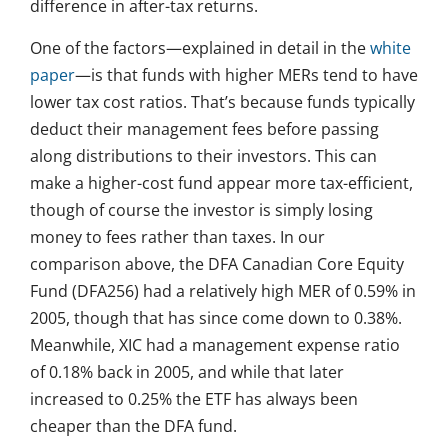
difference in after-tax returns.
One of the factors—explained in detail in the
white
paper
—is that funds with higher MERs tend to have
lower tax cost ratios. That’s because funds typically
deduct their management fees before passing
along distributions to their investors. This can
make a higher-cost fund appear more tax-efficient,
though of course the investor is simply losing
money to fees rather than taxes. In our
comparison above, the DFA Canadian Core Equity
Fund (DFA256) had a relatively high MER of 0.59% in
2005, though that has since come down to 0.38%.
Meanwhile, XIC had a management expense ratio
of 0.18% back in 2005, and while that later
increased to 0.25% the ETF has always been
cheaper than the DFA fund.