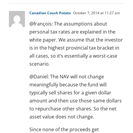
Canadian Couch Potato
October 7, 2014 at 11:27 am
@françois: The assumptions about
personal tax rates are explained in the
white paper. We assume that the investor
is in the highest provincial tax bracket in
all cases, so it’s essentially a worst-case
scenario.
@Daniel: The NAV will not change
meaningfully because the fund will
typically sell shares for a given dollar
amount and then use those same dollars
to repurchase other shares. So the net
asset value does not change.
Since none of the proceeds get