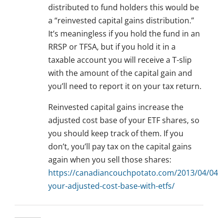
distributed to fund holders this would be
a “reinvested capital gains distribution.”
It’s meaningless if you hold the fund in an
RRSP or TFSA, but if you hold it in a
taxable account you will receive a T-slip
with the amount of the capital gain and
you’ll need to report it on your tax return.
Reinvested capital gains increase the
adjusted cost base of your ETF shares, so
you should keep track of them. If you
don’t, you’ll pay tax on the capital gains
again when you sell those shares:
https://canadiancouchpotato.com/2013/04/04/
your-adjusted-cost-base-with-etfs/