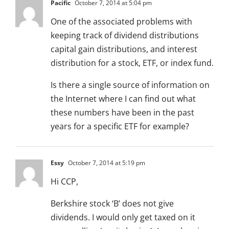
Pacific
October 7, 2014 at 5:04 pm
One of the associated problems with
keeping track of dividend distributions
capital gain distributions, and interest
distribution for a stock, ETF, or index fund.
Is there a single source of information on
the Internet where I can find out what
these numbers have been in the past
years for a specific ETF for example?
Essy
October 7, 2014 at 5:19 pm
Hi CCP,
Berkshire stock ‘B’ does not give
dividends. I would only get taxed on it