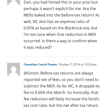
Dan, you had hinted this in your post but
perhaps it wasn’t explicit for me. Are the
MERs baked into the before-tax return? As
well, XIC also has an expense ratio of
0.05% as based on the Blackrock site, but
I’m not sure when that reduction in MER
occurred. Is there a way to confirm when
it was reduced?
Canadian Couch Potato
October 7, 2014 at 10:26 pm
@Simon: Before-tax returns are always
reported net of fees, so you don’t need to
subtract the MER. As for XIC, it dropped its
fee to 0.05% this March. So ironically, that
fee reduction will likely increase the fund’s
tax cost ratio, but the net after-tax return