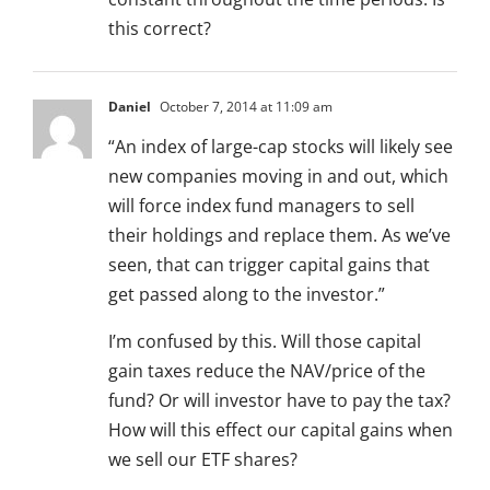
this correct?
Daniel
October 7, 2014 at 11:09 am
“An index of large-cap stocks will likely see
new companies moving in and out, which
will force index fund managers to sell
their holdings and replace them. As we’ve
seen, that can trigger capital gains that
get passed along to the investor.”
I’m confused by this. Will those capital
gain taxes reduce the NAV/price of the
fund? Or will investor have to pay the tax?
How will this effect our capital gains when
we sell our ETF shares?