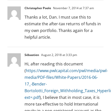
Christopher Poole
November 7, 2014 at 7:37 am
Thanks a lot, Dan. I must use this to
estimate the after-tax returns of funds in
my own portfolio. Thanks again for a
helpful article.
Sébastien
August 2, 2018 at 3:33 pm
Hi, after reading this document
(
https://www.pwlcapital.com/pwl/media/pwl-
media/PDF-files/White-Papers/2016-06-
17_-Bender-
Bortolotti_Foreign_Withholding_Taxes_Hyperli
ext=.pdf
), I believe that in most case, it is
more tax-effective to hold International
equity in a non-registered account as the