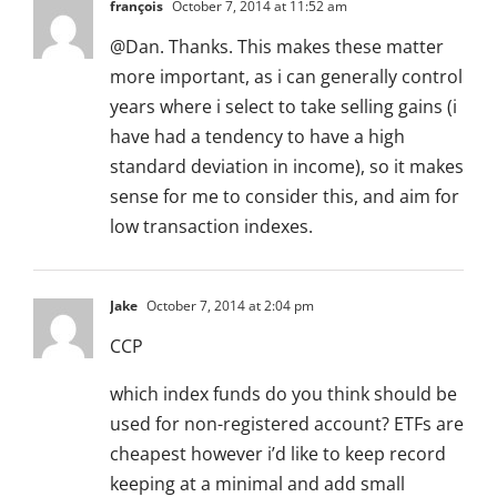
françois
October 7, 2014 at 11:52 am
@Dan. Thanks. This makes these matter
more important, as i can generally control
years where i select to take selling gains (i
have had a tendency to have a high
standard deviation in income), so it makes
sense for me to consider this, and aim for
low transaction indexes.
Jake
October 7, 2014 at 2:04 pm
CCP
which index funds do you think should be
used for non-registered account? ETFs are
cheapest however i’d like to keep record
keeping at a minimal and add small