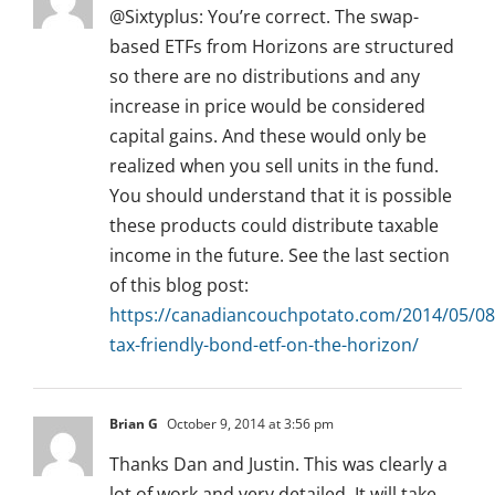
@Sixtyplus: You’re correct. The swap-
based ETFs from Horizons are structured
so there are no distributions and any
increase in price would be considered
capital gains. And these would only be
realized when you sell units in the fund.
You should understand that it is possible
these products could distribute taxable
income in the future. See the last section
of this blog post:
https://canadiancouchpotato.com/2014/05/08
tax-friendly-bond-etf-on-the-horizon/
Brian G
October 9, 2014 at 3:56 pm
Thanks Dan and Justin. This was clearly a
lot of work and very detailed. It will take