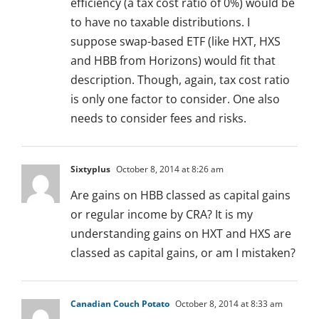
efficiency (a tax cost ratio of 0%) would be
to have no taxable distributions. I
suppose swap-based ETF (like HXT, HXS
and HBB from Horizons) would fit that
description. Though, again, tax cost ratio
is only one factor to consider. One also
needs to consider fees and risks.
Sixtyplus
October 8, 2014 at 8:26 am
Are gains on HBB classed as capital gains
or regular income by CRA? It is my
understanding gains on HXT and HXS are
classed as capital gains, or am I mistaken?
Canadian Couch Potato
October 8, 2014 at 8:33 am