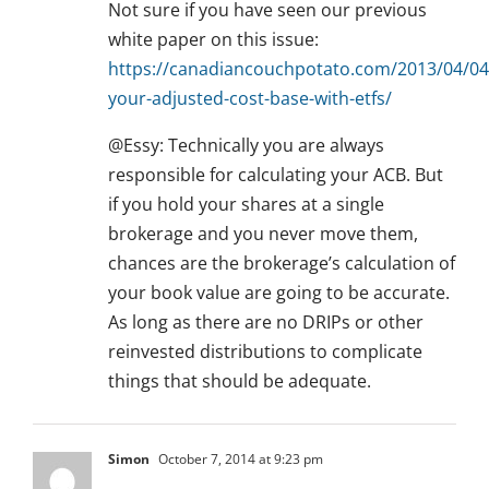
Not sure if you have seen our previous
white paper on this issue:
https://canadiancouchpotato.com/2013/04/04/
your-adjusted-cost-base-with-etfs/
@Essy: Technically you are always
responsible for calculating your ACB. But
if you hold your shares at a single
brokerage and you never move them,
chances are the brokerage’s calculation of
your book value are going to be accurate.
As long as there are no DRIPs or other
reinvested distributions to complicate
things that should be adequate.
Simon
October 7, 2014 at 9:23 pm