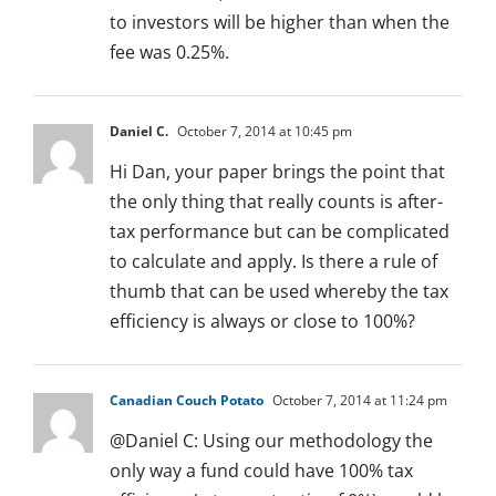
to investors will be higher than when the
fee was 0.25%.
Daniel C.
October 7, 2014 at 10:45 pm
Hi Dan, your paper brings the point that
the only thing that really counts is after-
tax performance but can be complicated
to calculate and apply. Is there a rule of
thumb that can be used whereby the tax
efficiency is always or close to 100%?
Canadian Couch Potato
October 7, 2014 at 11:24 pm
@Daniel C: Using our methodology the
only way a fund could have 100% tax