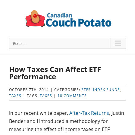
Skip
to
content
Go to...
How Taxes Can Affect ETF
Performance
OCTOBER 7TH, 2014
|
CATEGORIES:
ETFS
,
INDEX FUNDS
,
TAXES
|
TAGS:
TAXES
|
18 COMMENTS
In our recent white paper,
After-Tax Returns
, Justin
Bender and I introduced a methodology for
measuring the effect of income taxes on ETF