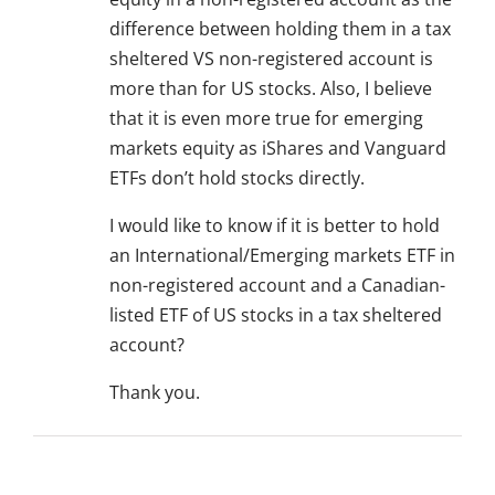
difference between holding them in a tax
sheltered VS non-registered account is
more than for US stocks. Also, I believe
that it is even more true for emerging
markets equity as iShares and Vanguard
ETFs don’t hold stocks directly.
I would like to know if it is better to hold
an International/Emerging markets ETF in
non-registered account and a Canadian-
listed ETF of US stocks in a tax sheltered
account?
Thank you.