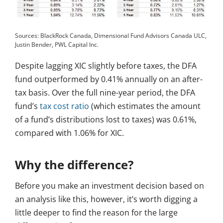
Sources: BlackRock Canada, Dimensional Fund Advisors Canada ULC,
Justin Bender, PWL Capital Inc.
Despite lagging XIC slightly before taxes, the DFA
fund outperformed by 0.41% annually on an after-
tax basis. Over the full nine-year period, the DFA
fund’s
tax cost ratio
(which estimates the amount
of a fund’s distributions lost to taxes) was 0.61%,
compared with 1.06% for XIC.
Why the difference?
Before you make an investment decision based on
an analysis like this, however, it’s worth digging a
little deeper to find the reason for the large