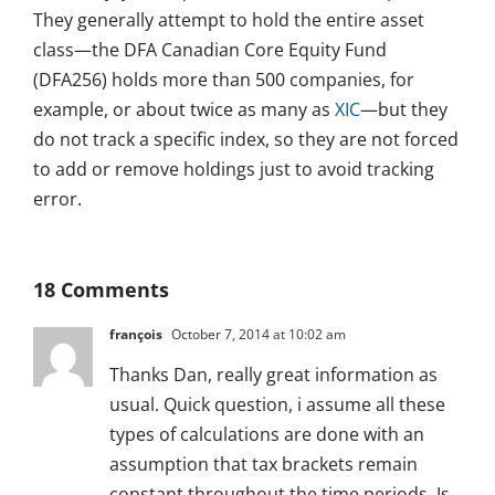
They generally attempt to hold the entire asset
class—the DFA Canadian Core Equity Fund
(DFA256) holds more than 500 companies, for
example, or about twice as many as
XIC
—but they
do not track a specific index, so they are not forced
to add or remove holdings just to avoid tracking
error.
18 Comments
françois
October 7, 2014 at 10:02 am
Thanks Dan, really great information as
usual. Quick question, i assume all these
types of calculations are done with an
assumption that tax brackets remain
constant throughout the time periods. Is