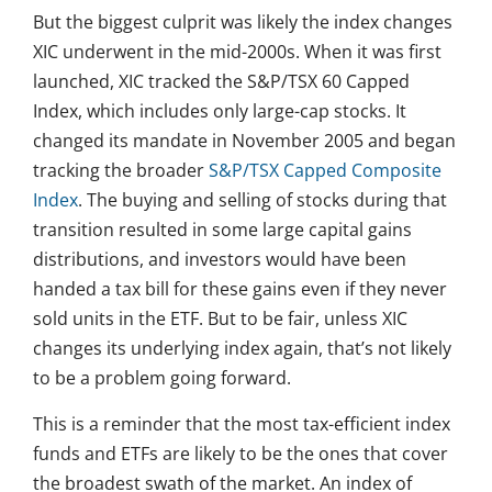
But the biggest culprit was likely the index changes
XIC underwent in the mid-2000s. When it was first
launched, XIC tracked the S&P/TSX 60 Capped
Index, which includes only large-cap stocks. It
changed its mandate in November 2005 and began
tracking the broader
S&P/TSX Capped Composite
Index
. The buying and selling of stocks during that
transition resulted in some large capital gains
distributions, and investors would have been
handed a tax bill for these gains even if they never
sold units in the ETF. But to be fair, unless XIC
changes its underlying index again, that’s not likely
to be a problem going forward.
This is a reminder that the most tax-efficient index
funds and ETFs are likely to be the ones that cover
the broadest swath of the market. An index of