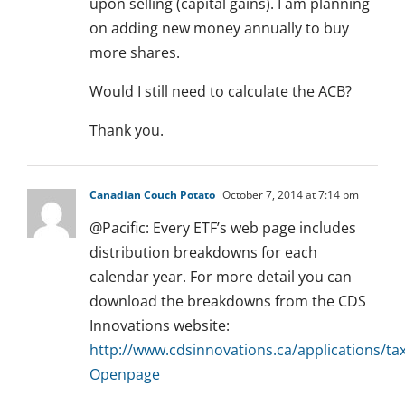
upon selling (capital gains). I am planning
on adding new money annually to buy
more shares.
Would I still need to calculate the ACB?
Thank you.
Canadian Couch Potato
October 7, 2014 at 7:14 pm
@Pacific: Every ETF’s web page includes
distribution breakdowns for each
calendar year. For more detail you can
download the breakdowns from the CDS
Innovations website:
http://www.cdsinnovations.ca/applications/ta
Openpage