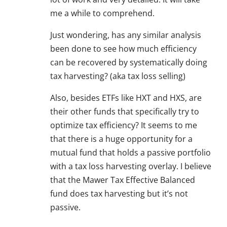
me a while to comprehend.
Just wondering, has any similar analysis
been done to see how much efficiency
can be recovered by systematically doing
tax harvesting? (aka tax loss selling)
Also, besides ETFs like HXT and HXS, are
their other funds that specifically try to
optimize tax efficiency? It seems to me
that there is a huge opportunity for a
mutual fund that holds a passive portfolio
with a tax loss harvesting overlay. I believe
that the Mawer Tax Effective Balanced
fund does tax harvesting but it’s not
passive.