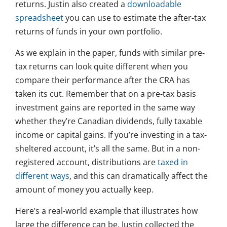
returns. Justin also created a
downloadable
spreadsheet
you can use to estimate the after-tax
returns of funds in your own portfolio.
As we explain in the paper, funds with similar pre-
tax returns can look quite different when you
compare their performance after the CRA has
taken its cut. Remember that on a pre-tax basis
investment gains are reported in the same way
whether they’re Canadian dividends, fully taxable
income or capital gains. If you’re investing in a tax-
sheltered account, it’s all the same. But in a non-
registered account, distributions are
taxed in
different ways
, and this can dramatically affect the
amount of money you actually keep.
Here’s a real-world example that illustrates how
large the difference can be. Justin collected the