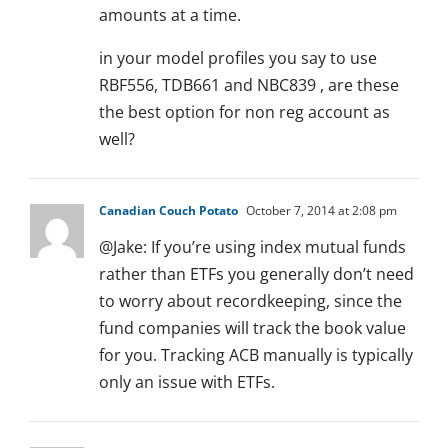
amounts at a time.
in your model profiles you say to use
RBF556, TDB661 and NBC839 , are these
the best option for non reg account as
well?
Canadian Couch Potato
October 7, 2014 at 2:08 pm
@Jake: If you’re using index mutual funds
rather than ETFs you generally don’t need
to worry about recordkeeping, since the
fund companies will track the book value
for you. Tracking ACB manually is typically
only an issue with ETFs.