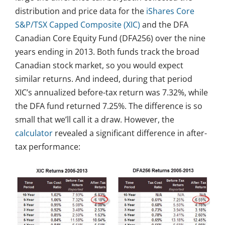
distribution and price data for the
iShares Core
S&P/TSX Capped Composite (XIC)
and the DFA
Canadian Core Equity Fund (DFA256) over the nine
years ending in 2013. Both funds track the broad
Canadian stock market, so you would expect
similar returns. And indeed, during that period
XIC’s annualized before-tax return was 7.32%, while
the DFA fund returned 7.25%. The difference is so
small that we’ll call it a draw. However, the
calculator
revealed a significant difference in after-
tax performance: