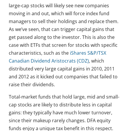
large-cap stocks will likely see new companies
moving in and out, which will force index fund
managers to sell their holdings and replace them.
As we’ve seen, that can trigger capital gains that
get passed along to the investor. This is also the
case with ETFs that screen for stocks with specific
characteristics, such as the
iShares S&P/TSX
Canadian Dividend Aristocrats (CDZ)
, which
distributed very large capital gains in 2010, 2011
and 2012 as it kicked out companies that failed to
raise their dividends.
Total-market funds that hold large, mid and small-
cap stocks are likely to distribute less in capital
gains: they typically have much lower turnover,
since their makeup rarely changes. DFA equity
funds enjoy a unique tax benefit in this respect.