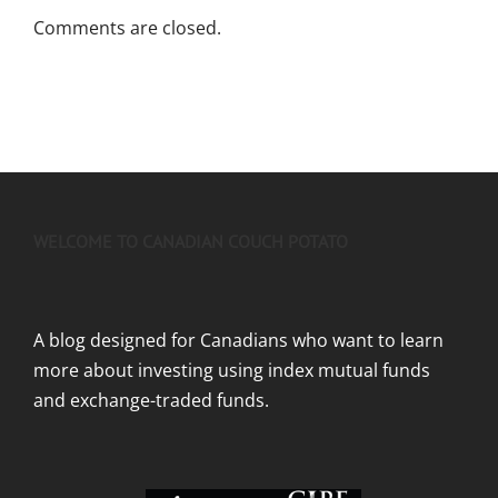
Comments are closed.
WELCOME TO CANADIAN COUCH POTATO
A blog designed for Canadians who want to learn
more about investing using index mutual funds
and exchange-traded funds.