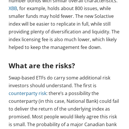
number bonds with similar overall characteristics.
XBB
, for example, holds about 800 issues, while
smaller funds may hold fewer. The new Solactive
index will be easier to replicate in full, while still
providing plenty of diversification and liquidity. The
index licensing fee is also much lower, which likely
helped to keep the management fee down.
What are the risks?
Swap-based ETFs do carry some additional risk
investors should understand. The first is
counterparty risk
: there’s a possibility the
counterparty (in this case, National Bank) could fail
to deliver the return of the underlying index as
promised. Most people would likely agree this risk
is small. The probability of a major Canadian bank