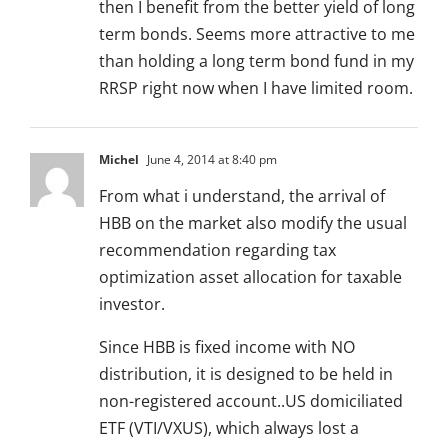
then I benefit from the better yield of long
term bonds. Seems more attractive to me
than holding a long term bond fund in my
RRSP right now when I have limited room.
Michel
June 4, 2014 at 8:40 pm
From what i understand, the arrival of
HBB on the market also modify the usual
recommendation regarding tax
optimization asset allocation for taxable
investor.
Since HBB is fixed income with NO
distribution, it is designed to be held in
non-registered account..US domiciliated
ETF (VTI/VXUS), which always lost a