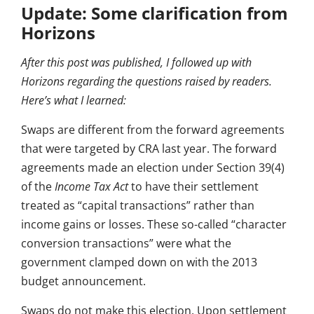
Update: Some clarification from
Horizons
After this post was published, I followed up with
Horizons regarding the questions raised by readers.
Here’s what I learned:
Swaps are different from the forward agreements
that were targeted by CRA last year. The forward
agreements made an election under Section 39(4)
of the
Income Tax Act
to have their settlement
treated as “capital transactions” rather than
income gains or losses. These so-called “character
conversion transactions” were what the
government clamped down on with the 2013
budget announcement.
Swaps do not make this election. Upon settlement