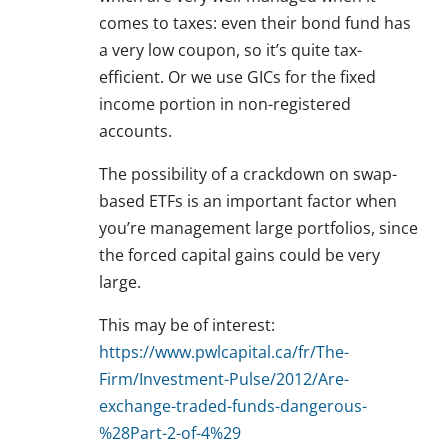
comes to taxes: even their bond fund has
a very low coupon, so it’s quite tax-
efficient. Or we use GICs for the fixed
income portion in non-registered
accounts.
The possibility of a crackdown on swap-
based ETFs is an important factor when
you’re management large portfolios, since
the forced capital gains could be very
large.
This may be of interest:
https://www.pwlcapital.ca/fr/The-
Firm/Investment-Pulse/2012/Are-
exchange-traded-funds-dangerous-
%28Part-2-of-4%29