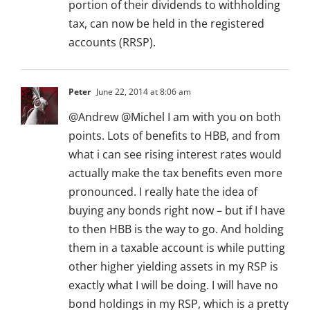
portion of their dividends to withholding
tax, can now be held in the registered
accounts (RRSP).
Peter
June 22, 2014 at 8:06 am
@Andrew @Michel I am with you on both
points. Lots of benefits to HBB, and from
what i can see rising interest rates would
actually make the tax benefits even more
pronounced. I really hate the idea of
buying any bonds right now – but if I have
to then HBB is the way to go. And holding
them in a taxable account is while putting
other higher yielding assets in my RSP is
exactly what I will be doing. I will have no
bond holdings in my RSP, which is a pretty