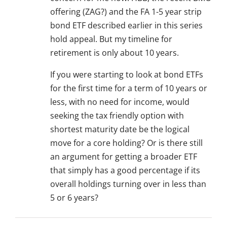
offering (ZAG?) and the FA 1-5 year strip
bond ETF described earlier in this series
hold appeal. But my timeline for
retirement is only about 10 years.
If you were starting to look at bond ETFs
for the first time for a term of 10 years or
less, with no need for income, would
seeking the tax friendly option with
shortest maturity date be the logical
move for a core holding? Or is there still
an argument for getting a broader ETF
that simply has a good percentage if its
overall holdings turning over in less than
5 or 6 years?