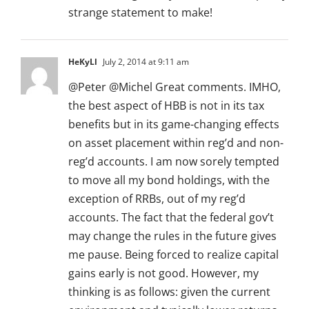
strange statement to make!
HeKyLl
July 2, 2014 at 9:11 am
@Peter @Michel Great comments. IMHO,
the best aspect of HBB is not in its tax
benefits but in its game-changing effects
on asset placement within reg’d and non-
reg’d accounts. I am now sorely tempted
to move all my bond holdings, with the
exception of RRBs, out of my reg’d
accounts. The fact that the federal gov’t
may change the rules in the future gives
me pause. Being forced to realize capital
gains early is not good. However, my
thinking is as follows: given the current