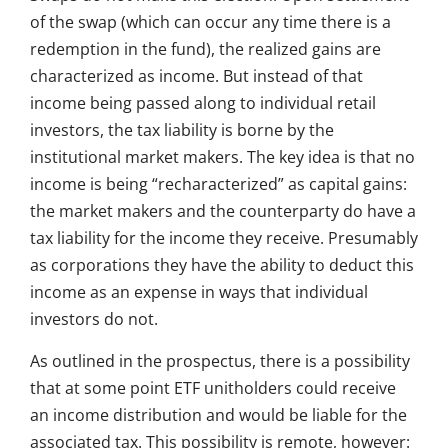
of the swap (which can occur any time there is a
redemption in the fund), the realized gains are
characterized as income. But instead of that
income being passed along to individual retail
investors, the tax liability is borne by the
institutional market makers. The key idea is that no
income is being “recharacterized” as capital gains:
the market makers and the counterparty do have a
tax liability for the income they receive. Presumably
as corporations they have the ability to deduct this
income as an expense in ways that individual
investors do not.
As outlined in the prospectus, there is a possibility
that at some point ETF unitholders could receive
an income distribution and would be liable for the
associated tax. This possibility is remote, however: