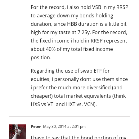
For the record, i also hold VSB in my RRSP
to average down my bonds holding
duration, since HBB duration is a little bit
high for my taste at 7.25y. For the record,
the fixed income i hold in RRSP represent
about 40% of my total fixed income
position.
Regarding the use of swap ETF for
equities, i personally dont use them since
i prefer the much more diversified (and
cheaper!) total market equivalents (think
HXS vs VTI and HXT vs. VCN).
Peter
May 30, 2014 at 2:01 pm
I have to say that the bond portion of my