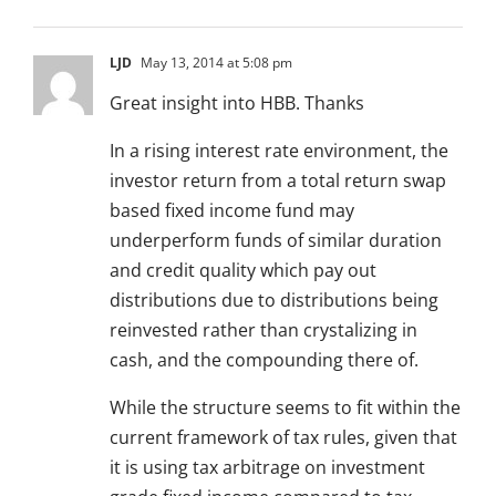
LJD
May 13, 2014 at 5:08 pm
Great insight into HBB. Thanks
In a rising interest rate environment, the
investor return from a total return swap
based fixed income fund may
underperform funds of similar duration
and credit quality which pay out
distributions due to distributions being
reinvested rather than crystalizing in
cash, and the compounding there of.
While the structure seems to fit within the
current framework of tax rules, given that
it is using tax arbitrage on investment