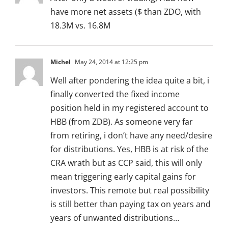
have more net assets ($ than ZDO, with
18.3M vs. 16.8M
Michel
May 24, 2014 at 12:25 pm
Well after pondering the idea quite a bit, i
finally converted the fixed income
position held in my registered account to
HBB (from ZDB). As someone very far
from retiring, i don’t have any need/desire
for distributions. Yes, HBB is at risk of the
CRA wrath but as CCP said, this will only
mean triggering early capital gains for
investors. This remote but real possibility
is still better than paying tax on years and
years of unwanted distributions…