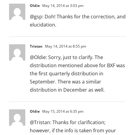
Oldie
May 14, 2014 at 3:03 pm
@gsp: Doh! Thanks for the correction, and
elucidation.
Tristan
May 14, 2014 at 8:55 pm
@Oldie: Sorry, just to clarify. The
distribution mentioned above for BXF was
the first quarterly distribution in
September. There was a similar
distribution in December as well.
Oldie
May 15, 2014 at 6:35 pm
@Tristan: Thanks for clarification;
however, if the info is taken from your