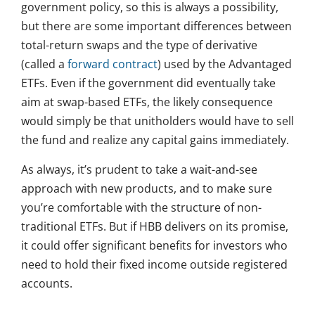
government policy, so this is always a possibility,
but there are some important differences between
total-return swaps and the type of derivative
(called a
forward contract
) used by the Advantaged
ETFs. Even if the government did eventually take
aim at swap-based ETFs, the likely consequence
would simply be that unitholders would have to sell
the fund and realize any capital gains immediately.
As always, it’s prudent to take a wait-and-see
approach with new products, and to make sure
you’re comfortable with the structure of non-
traditional ETFs. But if HBB delivers on its promise,
it could offer significant benefits for investors who
need to hold their fixed income outside registered
accounts.