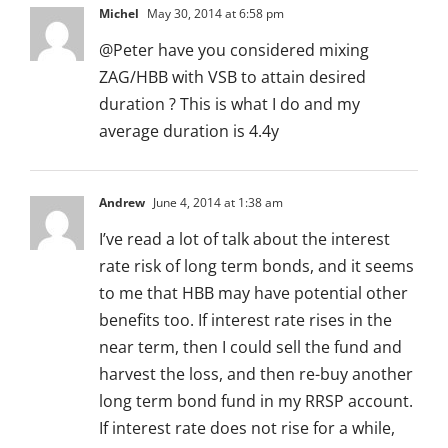
Michel
May 30, 2014 at 6:58 pm
@Peter have you considered mixing
ZAG/HBB with VSB to attain desired
duration ? This is what I do and my
average duration is 4.4y
Andrew
June 4, 2014 at 1:38 am
I’ve read a lot of talk about the interest
rate risk of long term bonds, and it seems
to me that HBB may have potential other
benefits too. If interest rate rises in the
near term, then I could sell the fund and
harvest the loss, and then re-buy another
long term bond fund in my RRSP account.
If interest rate does not rise for a while,