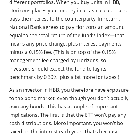
different portfolios. When you buy units in HBB,
Horizons places your money in a cash account and
pays the interest to the counterparty. In return,
National Bank agrees to pay Horizons an amount
equal to the total return of the fund’s index—that
means any price change, plus interest payments—
minus a 0.15% fee. (This is on top of the 0.15%
management fee charged by Horizons, so
investors should expect the fund to lag its
benchmark by 0.30%, plus a bit more for taxes.)
As an investor in HBB, you therefore have exposure
to the bond market, even though you don’t actually
own any bonds. This has a couple of important
implications. The first is that the ETF won’t pay any
cash distributions. More important, you won’t be
taxed on the interest each year. That’s because