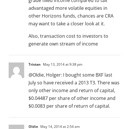
grade fixed income compared to tax
advantaged more volatile equities in
other Horizons funds, chances are CRA
may want to take a closer look at it.
Also, transaction cost to investors to
generate own stream of income
Tristan
May 13, 2014 at 9:38 pm
@Oldie, Holger: I bought some BXF last
July so have received a 2013 T3. There was
only other income and return of capital,
$0.04487 per share of other income and
$0.0083 per share of return of capital.
Oldie
May 14, 2014 at 2:54 am