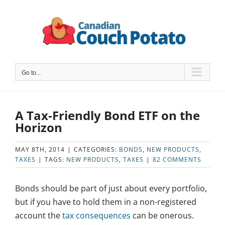
Skip
to
content
Go to...
A Tax-Friendly Bond ETF on the
Horizon
MAY 8TH, 2014
|
CATEGORIES:
BONDS
,
NEW PRODUCTS
,
TAXES
|
TAGS:
NEW PRODUCTS
,
TAXES
|
82 COMMENTS
Bonds should be part of just about every portfolio,
but if you have to hold them in a non-registered
account the
tax consequences
can be onerous.