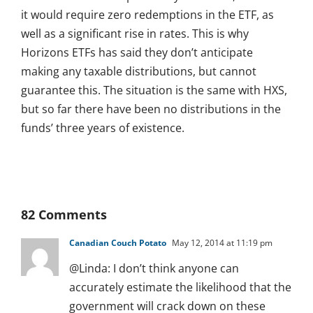
it would require zero redemptions in the ETF, as
well as a significant rise in rates. This is why
Horizons ETFs has said they don’t anticipate
making any taxable distributions, but cannot
guarantee this. The situation is the same with HXS,
but so far there have been no distributions in the
funds’ three years of existence.
82 Comments
Canadian Couch Potato
May 12, 2014 at 11:19 pm
@Linda: I don’t think anyone can
accurately estimate the likelihood that the
government will crack down on these