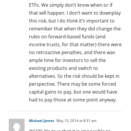
ETFs. We simply don’t know when or if
that will happen. I don’t want to downplay
this risk, but I do think it’s important to
remember that when they did change the
rules on forward-based funds (and
income trusts, for that matter) there were
no retroactive penalties, and there was
ample time for investors to sell the
existing products and switch to
alternatives. So the risk should be kept in
perspective. There may be some forced
capital gains to pay, but one would have
had to pay those at some point anyway.
Michael James
May 13, 2014 at 8:31 am