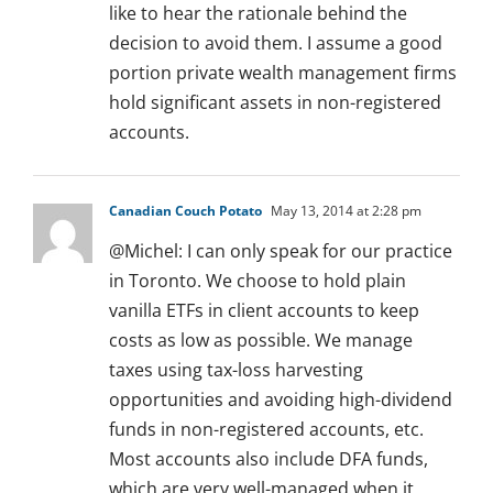
like to hear the rationale behind the
decision to avoid them. I assume a good
portion private wealth management firms
hold significant assets in non-registered
accounts.
Canadian Couch Potato
May 13, 2014 at 2:28 pm
@Michel: I can only speak for our practice
in Toronto. We choose to hold plain
vanilla ETFs in client accounts to keep
costs as low as possible. We manage
taxes using tax-loss harvesting
opportunities and avoiding high-dividend
funds in non-registered accounts, etc.
Most accounts also include DFA funds,
which are very well-managed when it