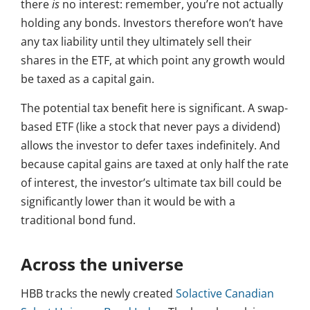
there
is
no interest: remember, you’re not actually
holding any bonds. Investors therefore won’t have
any tax liability until they ultimately sell their
shares in the ETF, at which point any growth would
be taxed as a capital gain.
The potential tax benefit here is significant. A swap-
based ETF (like a stock that never pays a dividend)
allows the investor to defer taxes indefinitely. And
because capital gains are taxed at only half the rate
of interest, the investor’s ultimate tax bill could be
significantly lower than it would be with a
traditional bond fund.
Across the universe
HBB tracks the newly created
Solactive Canadian