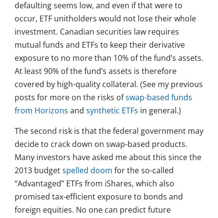
defaulting seems low, and even if that were to
occur, ETF unitholders would not lose their whole
investment. Canadian securities law requires
mutual funds and ETFs to keep their derivative
exposure to no more than 10% of the fund’s assets.
At least 90% of the fund’s assets is therefore
covered by high-quality collateral. (See my previous
posts for more on the risks of
swap-based funds
from Horizons
and
synthetic ETFs
in general.)
The second risk is that the federal government may
decide to crack down on swap-based products.
Many investors have asked me about this since the
2013 budget
spelled doom
for the so-called
“Advantaged” ETFs from iShares, which also
promised tax-efficient exposure to bonds and
foreign equities. No one can predict future