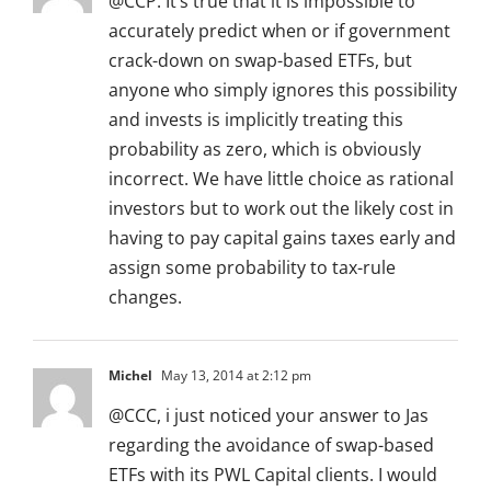
@CCP: It’s true that it is impossible to
accurately predict when or if government
crack-down on swap-based ETFs, but
anyone who simply ignores this possibility
and invests is implicitly treating this
probability as zero, which is obviously
incorrect. We have little choice as rational
investors but to work out the likely cost in
having to pay capital gains taxes early and
assign some probability to tax-rule
changes.
Michel
May 13, 2014 at 2:12 pm
@CCC, i just noticed your answer to Jas
regarding the avoidance of swap-based
ETFs with its PWL Capital clients. I would