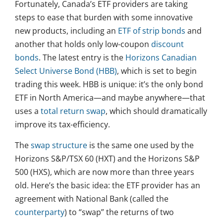
Fortunately, Canada’s ETF providers are taking
steps to ease that burden with some innovative
new products, including an
ETF of strip bonds
and
another that holds only low-coupon
discount
bonds
. The latest entry is the
Horizons Canadian
Select Universe Bond (HBB)
, which is set to begin
trading this week. HBB is unique: it’s the only bond
ETF in North America—and maybe anywhere—that
uses a
total return swap
, which should dramatically
improve its tax-efficiency.
The
swap structure
is the same one used by the
Horizons S&P/TSX 60 (HXT) and the Horizons S&P
500 (HXS), which are now more than three years
old. Here’s the basic idea: the ETF provider has an
agreement with National Bank (called the
counterparty
) to “swap” the returns of two