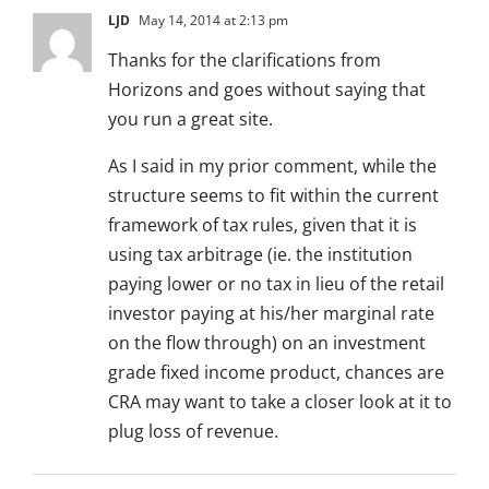
LJD
May 14, 2014 at 2:13 pm
Thanks for the clarifications from
Horizons and goes without saying that
you run a great site.
As I said in my prior comment, while the
structure seems to fit within the current
framework of tax rules, given that it is
using tax arbitrage (ie. the institution
paying lower or no tax in lieu of the retail
investor paying at his/her marginal rate
on the flow through) on an investment
grade fixed income product, chances are
CRA may want to take a closer look at it to
plug loss of revenue.