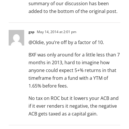
summary of our discussion has been
added to the bottom of the original post.
gsp
May 14, 2014 at 2:01 pm
@Oldie, you’re off by a factor of 10.
BXF was only around for a little less than 7
months in 2013, hard to imagine how
anyone could expect 5+% returns in that
timeframe from a fund with a YTM of
1.65% before fees.
No tax on ROC but it lowers your ACB and
if it ever renders it negative, the negative
ACB gets taxed as a capital gain.