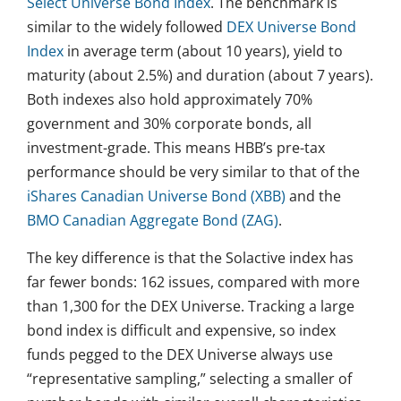
Select Universe Bond Index
. The benchmark is
similar to the widely followed
DEX Universe Bond
Index
in average term (about 10 years), yield to
maturity (about 2.5%) and duration (about 7 years).
Both indexes also hold approximately 70%
government and 30% corporate bonds, all
investment-grade. This means HBB’s pre-tax
performance should be very similar to that of the
iShares Canadian Universe Bond (XBB)
and the
BMO Canadian Aggregate Bond (ZAG)
.
The key difference is that the Solactive index has
far fewer bonds: 162 issues, compared with more
than 1,300 for the DEX Universe. Tracking a large
bond index is difficult and expensive, so index
funds pegged to the DEX Universe always use
“representative sampling,” selecting a smaller of