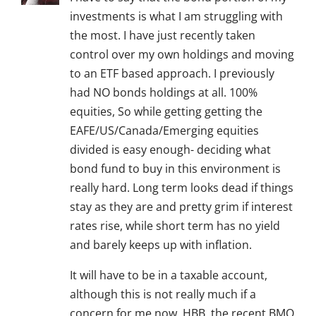
investments is what I am struggling with
the most. I have just recently taken
control over my own holdings and moving
to an ETF based approach. I previously
had NO bonds holdings at all. 100%
equities, So while getting getting the
EAFE/US/Canada/Emerging equities
divided is easy enough- deciding what
bond fund to buy in this environment is
really hard. Long term looks dead if things
stay as they are and pretty grim if interest
rates rise, while short term has no yield
and barely keeps up with inflation.
It will have to be in a taxable account,
although this is not really much if a
concern for me now. HBB, the recent BMO