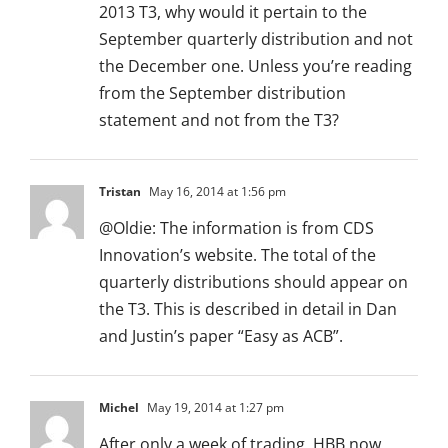
2013 T3, why would it pertain to the
September quarterly distribution and not
the December one. Unless you’re reading
from the September distribution
statement and not from the T3?
Tristan
May 16, 2014 at 1:56 pm
@Oldie: The information is from CDS
Innovation’s website. The total of the
quarterly distributions should appear on
the T3. This is described in detail in Dan
and Justin’s paper “Easy as ACB”.
Michel
May 19, 2014 at 1:27 pm
After only a week of trading, HBB now