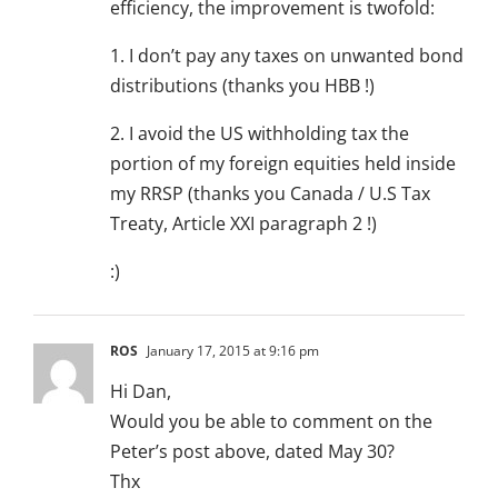
efficiency, the improvement is twofold:
1. I don’t pay any taxes on unwanted bond
distributions (thanks you HBB !)
2. I avoid the US withholding tax the
portion of my foreign equities held inside
my RRSP (thanks you Canada / U.S Tax
Treaty, Article XXI paragraph 2 !)
:)
ROS
January 17, 2015 at 9:16 pm
Hi Dan,
Would you be able to comment on the
Peter’s post above, dated May 30?
Thx