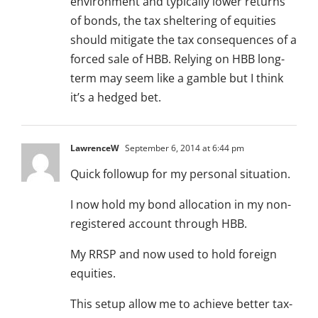
environment and typically lower returns
of bonds, the tax sheltering of equities
should mitigate the tax consequences of a
forced sale of HBB. Relying on HBB long-
term may seem like a gamble but I think
it’s a hedged bet.
LawrenceW
September 6, 2014 at 6:44 pm
Quick followup for my personal situation.
I now hold my bond allocation in my non-
registered account through HBB.
My RRSP and now used to hold foreign
equities.
This setup allow me to achieve better tax-