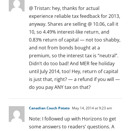
@ Tristan: hey, thanks for actual
experience reliable tax feedback for 2013,
anyway. Shares are selling @ 10.06, call it
10, so 4.49% interest-like return, and
0.83% return of capital — not too shabby,
and not from bonds bought at a
premium, so the interest tax is “neutral”.
Didn’t do too bad! And MER fee holiday
until July 2014, too! Hey, return of capital
is just that, right? — a refund if you will —
do you pay ANY tax on that?
Canadian Couch Potato
May 14, 2014 at 9:23 am
Note: I followed up with Horizons to get
some answers to readers’ questions. A