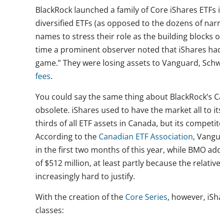
BlackRock launched a family of Core iShares ETFs 
diversified ETFs (as opposed to the dozens of nar
names to stress their role as the building blocks o
time a prominent observer noted that iShares had
game.” They were losing assets to Vanguard, Sc
fees
.
You could say the same thing about BlackRock’s C
obsolete. iShares used to have the market all to it
thirds of all ETF assets in Canada, but its compet
According to the
Canadian ETF Association
, Vang
in the first two months of this year, while BMO a
of $512 million, at least partly because the relat
increasingly hard to justify.
With the creation of the
Core Series
, however, iSh
classes: