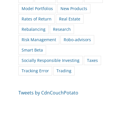
Model Portfolios
New Products
Rates of Return
Real Estate
Rebalancing
Research
Risk Management
Robo-advisors
Smart Beta
Socially Responsible Investing
Taxes
Tracking Error
Trading
Tweets by CdnCouchPotato