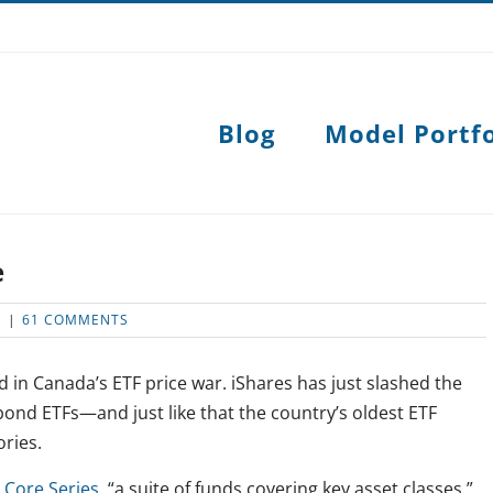
Blog
Model Portfo
e
S
|
61 COMMENTS
d in Canada’s ETF price war. iShares has just slashed the
nd ETFs—and just like that the country’s oldest ETF
ries.
 Core Series
, “a suite of funds covering key asset classes.”