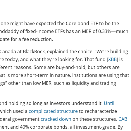
: one might have expected the Core bond ETF to be the
anddaddy of fixed-income ETFs has an MER of 0.33%—much
ate for a fee reduction.
 Canada at BlackRock, explained the choice: “We’re building
ere today, and what they’re looking for. That fund [
XBB
] is
different reasons. Some are buy-and-hold, but others are
that is more short-term in nature. Institutions are using that
ngs” other than low MER, such as liquidity and trading
ond holding so long as investors understand it.
Until
 which used a
complicated structure
to recharacterize
federal government
cracked down
on these structures,
CAB
ent and 40% corporate bonds, all investment-grade. By