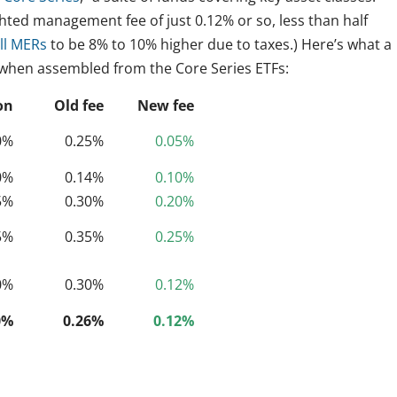
hted management fee of just 0.12% or so, less than half
ull MERs
to be 8% to 10% higher due to taxes.) Here’s what a
e when assembled from the Core Series ETFs:
on
Old fee
New fee
0%
0.25%
0.05%
0%
0.14%
0.10%
5%
0.30%
0.20%
5%
0.35%
0.25%
0%
0.30%
0.12%
0%
0.26%
0.12%