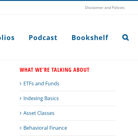
Disclaimer and Policies
lios
Podcast
Bookshelf
WHAT WE’RE TALKING ABOUT
ETFs and Funds
Indexing Basics
Asset Classes
Behavioral Finance