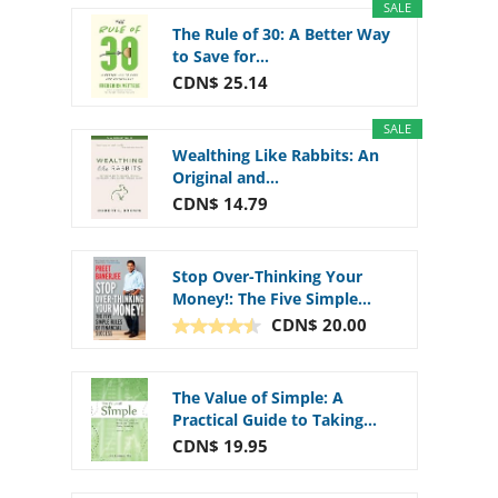
SALE
The Rule of 30: A Better Way
to Save for...
CDN$ 25.14
SALE
Wealthing Like Rabbits: An
Original and...
CDN$ 14.79
Stop Over-Thinking Your
Money!: The Five Simple...
CDN$ 20.00
The Value of Simple: A
Practical Guide to Taking...
CDN$ 19.95