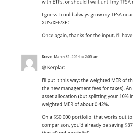
with ETFs, or should I wait until my TFSA
I guess I could always grow my TFSA near
XUS/XEF/XEC.
Once again, thanks for the input, I’ll have
Steve
March 31, 2014 at 2:05 am
@ Kerplar:
I’ll put it this way: the weighted MER of 
the new management fees for taxes). An 
asset allocation (but splitting your 10%
weighted MER of about 0.42%.
On a $50,000 portfolio, that works out to
comparison, you’d already be saving $875