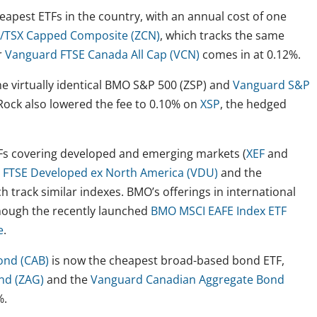
eapest ETFs in the country, with an annual cost of one
TSX Capped Composite (ZCN)
, which tracks the same
r
Vanguard FTSE Canada All Cap (VCN)
comes in at 0.12%.
e virtually identical BMO S&P 500 (ZSP) and
Vanguard S&P
kRock also lowered the fee to 0.10% on
XSP
, the hedged
TFs covering developed and emerging markets (
XEF
and
 FTSE Developed ex North America (VDU)
and the
ch track similar indexes. BMO’s offerings in international
though the recently launched
BMO MSCI EAFE Index ETF
e
.
ond (CAB)
is now the cheapest broad-based bond ETF,
nd (ZAG)
and the
Vanguard Canadian Aggregate Bond
%.