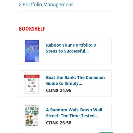
Portfolio Management
BOOKSHELF
Reboot Your Portfolio: 9
Steps to Successful...
Beat the Bank: The Canadian
Guide to Simply...
CDN$ 24.95
A Random Walk Down Wall
Street: The Time-Tested...
CDN$ 26.58