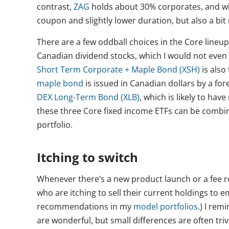
contrast,
ZAG
holds about 30% corporates, and w
coupon and slightly lower duration, but also a bit
There are a few oddball choices in the Core lineup
Canadian dividend stocks, which I would not even 
Short Term Corporate + Maple Bond (XSH)
is also
maple bond
is issued in Canadian dollars by a for
DEX Long-Term Bond (XLB)
, which is likely to hav
these three Core fixed income ETFs can be combin
portfolio.
Itching to switch
Whenever there’s a new product launch or a fee red
who are itching to sell their current holdings to 
recommendations in my
model portfolios
.) I rem
are wonderful, but small differences are often tri