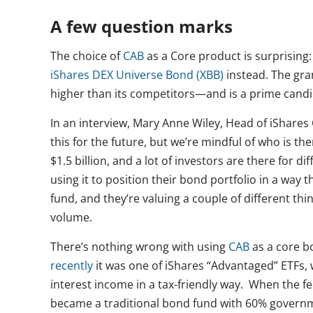
A few question marks
The choice of
CAB
as a Core product is surprising
iShares DEX Universe Bond (XBB)
instead. The gr
higher than its competitors—and is a prime candid
In an interview, Mary Anne Wiley, Head of iShares
this for the future, but we’re mindful of who is th
$1.5 billion, and a lot of investors are there for 
using it to position their bond portfolio in a way 
fund, and they’re valuing a couple of different thi
volume.
There’s nothing wrong with using
CAB
as a core b
recently
it was one of iShares “Advantaged” ETFs,
interest income in a tax-friendly way. When the 
became a traditional bond fund with 60% governm