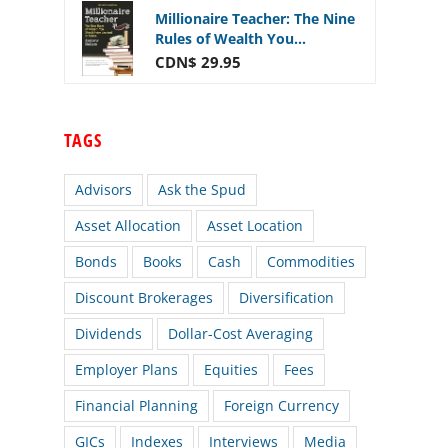
Millionaire Teacher: The Nine
Rules of Wealth You...
CDN$ 29.95
TAGS
Advisors
Ask the Spud
Asset Allocation
Asset Location
Bonds
Books
Cash
Commodities
Discount Brokerages
Diversification
Dividends
Dollar-Cost Averaging
Employer Plans
Equities
Fees
Financial Planning
Foreign Currency
GICs
Indexes
Interviews
Media