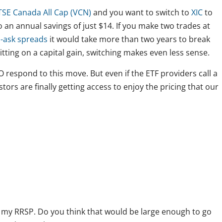
SE Canada All Cap (VCN)
and you want to switch to
XIC
to
an annual savings of just $14. If you make two trades at
d-ask spreads
it would take more than two years to break
sitting on a capital gain, switching makes even less sense.
 respond to this move. But even if the ETF providers call a
estors are finally getting access to enjoy the pricing that our
n my RRSP. Do you think that would be large enough to go