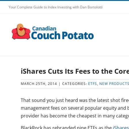
Skip
Your Complete Guide to Index Investing with Dan Bortolotti
to
content
iShares Cuts Its Fees to the Cor
MARCH 25TH, 2014
|
CATEGORIES:
ETFS
,
NEW PRODUCT
That sound you just heard was the latest shot fire
management fees on several popular equity and bo
provider has become the cheapest in many catego
BlackRock has rebranded nine ETFs as the
iShares