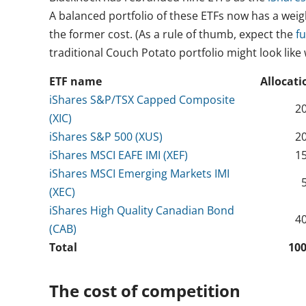
A balanced portfolio of these ETFs now has a weig
the former cost. (As a rule of thumb, expect the
f
traditional Couch Potato portfolio might look lik
ETF name
Allocati
iShares S&P/TSX Capped Composite
2
(XIC)
iShares S&P 500 (XUS)
2
iShares MSCI EAFE IMI (XEF)
1
iShares MSCI Emerging Markets IMI
(XEC)
iShares High Quality Canadian Bond
4
(CAB)
Total
10
The cost of competition