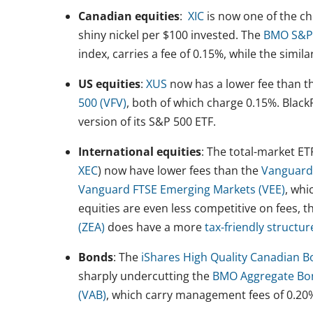
Canadian equities
:
XIC
is now one of the ch
shiny nickel per $100 invested. The
BMO S&P/
index, carries a fee of 0.15%, while the simila
US equities
:
XUS
now has a lower fee than th
500 (VFV)
, both of which charge 0.15%. Blac
version of its S&P 500 ETF.
International equities
: The total-market E
XEC
) now have lower fees than the
Vanguard
Vanguard FTSE Emerging Markets (VEE)
, whi
equities are even less competitive on fees, 
(ZEA)
does have a more
tax-friendly structur
Bonds
: The
iShares High Quality Canadian B
sharply undercutting the
BMO Aggregate Bo
(VAB)
, which carry management fees of 0.20