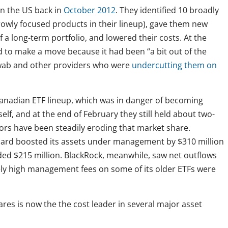
in the US back in
October 2012
. They identified 10 broadly
rowly focused products in their lineup), gave them new
f a long-term portfolio, and lowered their costs. At the
 to make a move because it had been “a bit out of the
hwab and other providers who were
undercutting them on
anadian ETF lineup, which was in danger of becoming
self, and at the end of February they still held about two-
itors have been steadily eroding that market share.
uard boosted its assets under management by $310 million
dded $215 million. BlackRock, meanwhile, saw net outflows
ively high management fees on some of its older ETFs were
ares is now the the cost leader in several major asset