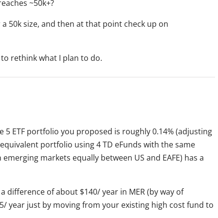
 reaches ~50k+?
 a 50k size, and then at that point check up on
 to rethink what I plan to do.
the 5 ETF portfolio you proposed is roughly 0.14% (adjusting
equivalent portfolio using 4 TD eFunds with the same
 in emerging markets equally between US and EAFE) has a
 a difference of about $140/ year in MER (by way of
/ year just by moving from your existing high cost fund to