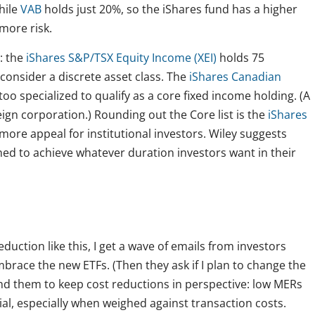
hile
VAB
holds just 20%, so the iShares fund has a higher
 more risk.
: the
iShares S&P/TSX Equity Income (XEI)
holds 75
consider a discrete asset class. The
iShares Canadian
 too specialized to qualify as a core fixed income holding. (A
eign corporation.) Rounding out the Core list is the
iShares
e more appeal for institutional investors. Wiley suggests
ed to achieve whatever duration investors want in their
uction like this, I get a wave of emails from investors
embrace the new ETFs. (Then they ask if I plan to change the
ind them to keep cost reductions in perspective: low MERs
vial, especially when weighed against transaction costs.