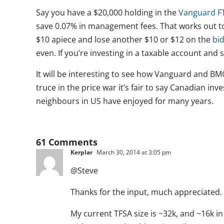
Say you have a $20,000 holding in the
Vanguard FT
save 0.07% in management fees. That works out to 
$10 apiece and lose another $10 or $12 on the
bi
even. If you’re investing in a taxable account and 
It will be interesting to see how Vanguard and BMO
truce in the price war it’s fair to say Canadian inv
neighbours in US have enjoyed for many years.
61 Comments
Kerplar
March 30, 2014 at 3:05 pm
@Steve
Thanks for the input, much appreciated.
My current TFSA size is ~32k, and ~16k i