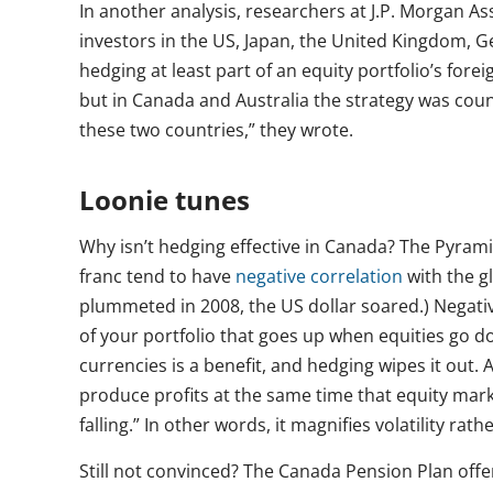
In another analysis, researchers at J.P. Morgan A
investors in the US, Japan, the United Kingdom, 
hedging at least part of an equity portfolio’s foreig
but in Canada and Australia the strategy was count
these two countries,” they wrote.
Loonie tunes
Why isn’t hedging effective in Canada? The Pyrami
franc tend to have
negative correlation
with the gl
plummeted in 2008, the US dollar soared.) Negative 
of your portfolio that goes up when equities go d
currencies is a benefit, and hedging wipes it out. 
produce profits at the same time that equity mar
falling.” In other words, it magnifies volatility rath
Still not convinced? The Canada Pension Plan off