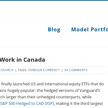
Blog
Model Portfo
 Work in Canada
ESEARCH
|
TAGS:
FOREIGN CURRENCY
|
54 COMMENTS
 finally launched US and international equity ETFs that do
ains hugely popular: the hedged versions of Vanguard’s
ch larger than their unhedged counterparts, while
 S&P 500 Hedged to CAD (XSP)
, making it the third largest