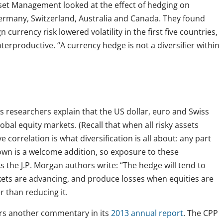
sset Management looked at the effect of hedging on
Germany, Switzerland, Australia and Canada. They found
n currency risk lowered volatility in the first five countries,
erproductive. “A currency hedge is not a diversifier within
s researchers explain that the US dollar, euro and Swiss
obal equity markets. (Recall that when all risky assets
correlation is what diversification is all about: any part
own is a welcome addition, so exposure to these
As the J.P. Morgan authors write: “The hedge will tend to
kets are advancing, and produce losses when equities are
er than reducing it.
ers another commentary in its
2013 annual report
. The CPP