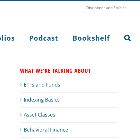
Disclaimer and Policies
lios
Podcast
Bookshelf
WHAT WE’RE TALKING ABOUT
ETFs and Funds
Indexing Basics
Asset Classes
Behavioral Finance