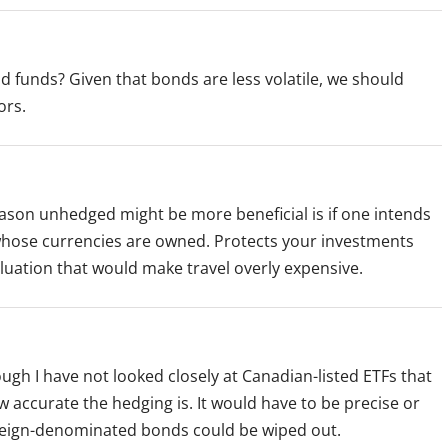
 funds? Given that bonds are less volatile, we should
ors.
reason unhedged might be more beneficial is if one intends
 whose currencies are owned. Protects your investments
aluation that would make travel overly expensive.
gh I have not looked closely at Canadian-listed ETFs that
ccurate the hedging is. It would have to be precise or
reign-denominated bonds could be wiped out.