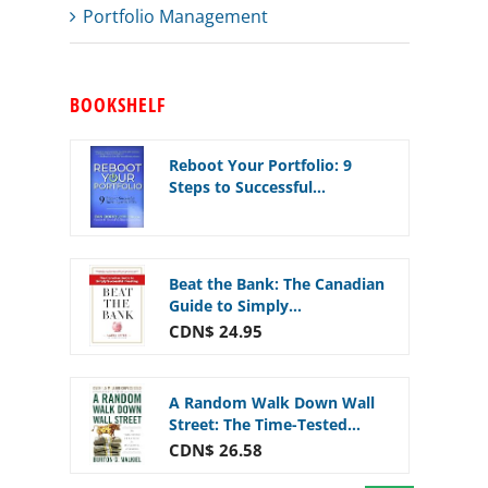
Portfolio Management
BOOKSHELF
Reboot Your Portfolio: 9
Steps to Successful...
Beat the Bank: The Canadian
Guide to Simply...
CDN$ 24.95
A Random Walk Down Wall
Street: The Time-Tested...
CDN$ 26.58