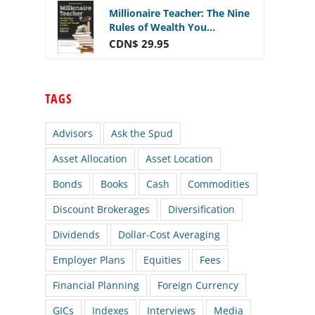
Millionaire Teacher: The Nine
Rules of Wealth You...
CDN$ 29.95
TAGS
Advisors
Ask the Spud
Asset Allocation
Asset Location
Bonds
Books
Cash
Commodities
Discount Brokerages
Diversification
Dividends
Dollar-Cost Averaging
Employer Plans
Equities
Fees
Financial Planning
Foreign Currency
GICs
Indexes
Interviews
Media