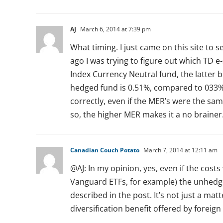
AJ
March 6, 2014 at 7:39 pm
What timing. I just came on this site to
ago I was trying to figure out which TD e-
Index Currency Neutral fund, the latter b
hedged fund is 0.51%, compared to 033% 
correctly, even if the MER’s were the sam
so, the higher MER makes it a no brainer
Canadian Couch Potato
March 7, 2014 at 12:11 am
@AJ: In my opinion, yes, even if the cos
Vanguard ETFs, for example) the unhedged
described in the post. It’s not just a mat
diversification benefit offered by foreign 