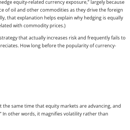
edge equity-related currency exposure,” largely because
ce of oil and other commodities as they drive the foreign
lly, that explanation helps explain why hedging is equally
related with commodity prices.)
trategy that actually increases risk and frequently fails to
reciates. How long before the popularity of currency-
at the same time that equity markets are advancing, and
 In other words, it magnifies volatility rather than