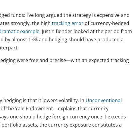
ged funds: I’ve long argued the strategy is expensive and
ates strongly, the high
tracking error
of currency-hedged
dramatic example
, Justin Bender looked at the period from
ted by almost 13% and hedging should have produced a
nterpart.
y hedging were free and precise—with an expected tracking
dging is that it lowers volatility. In
Unconventional
of the Yale Endowment—explains that currency
He says one should hedge foreign currency once it exceeds
f portfolio assets, the currency exposure constitutes a