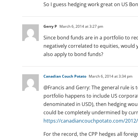
So I guess hedging work great on US Bon
Gerry P
March 6, 2014 at 3:27 pm
Since bond funds are in a portfolio to re
negatively correlated to equities, would
also apply to bond funds?
Canadian Couch Potato
March 6, 2014 at 3:34 pm
@Francis and Gerry: The general rule is to
portfolio happens to include US corpor
denominated in USD), then hedging would
could be completely undermined by curren
https://canadiancouchpotato.com/2012/
For the record, the CPP hedges all foreig