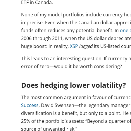
ETF in Canada.
None of my model portfolios include currency-hed
imprecise. Even when the Canadian dollar appreci
funds often reduces any potential benefit. In
one 
2006 through 2011, when the US dollar deprecia
huge boost: in reality,
XSP
lagged
its US-listed cou
This leads to an interesting question. If currenc
error of zero—would it be worth considering?
Does hedging lower volatility?
The most common argument in favour of currency he
Success
, David Swensen—the legendary manager 
diversification is a benefit, but only to a point. 
25% of the portfolio’s assets: “Beyond a quarter o
source of unwanted risk.”