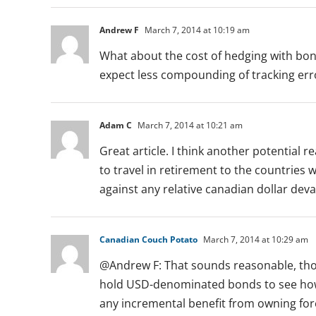
Andrew F
March 7, 2014 at 10:19 am
What about the cost of hedging with bond
expect less compounding of tracking err
Adam C
March 7, 2014 at 10:21 am
Great article. I think another potential 
to travel in retirement to the countries
against any relative canadian dollar dev
Canadian Couch Potato
March 7, 2014 at 10:29 am
@Andrew F: That sounds reasonable, thou
hold USD-denominated bonds to see how a
any incremental benefit from owning fo