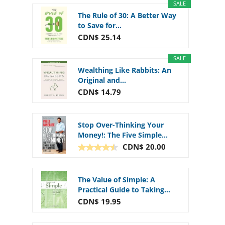
SALE
The Rule of 30: A Better Way
to Save for...
CDN$ 25.14
SALE
Wealthing Like Rabbits: An
Original and...
CDN$ 14.79
Stop Over-Thinking Your
Money!: The Five Simple...
CDN$ 20.00
The Value of Simple: A
Practical Guide to Taking...
CDN$ 19.95