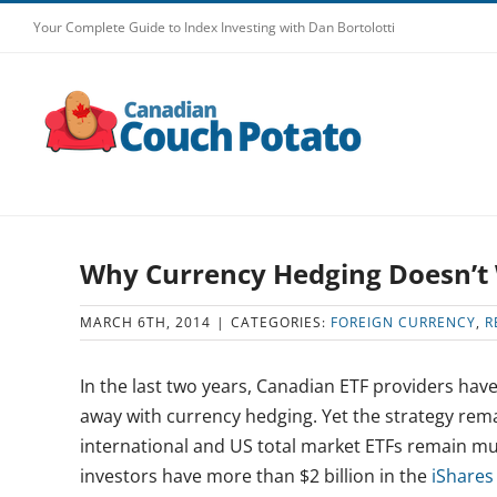
Skip
Your Complete Guide to Index Investing with Dan Bortolotti
to
content
Why Currency Hedging Doesn’t
MARCH 6TH, 2014
|
CATEGORIES:
FOREIGN CURRENCY
,
R
In the last two years, Canadian ETF providers have
away with currency hedging. Yet the strategy rem
international and US total market ETFs remain mu
investors have more than $2 billion in the
iShares