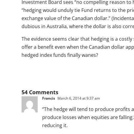
Investment Board sees “no compelling reason to h
“hedging would unduly tie Fund returns to the pri
exchange value of the Canadian dollar.” (Incidenta
dubious in Australia, where the dollar is also cor
The evidence seems clear that hedging is a costly s
offer a benefit even when the Canadian dollar app
hedged index funds finally wanes?
54 Comments
Francis
March 6, 2014 at 9:37 am
“The hedge will tend to produce profits 
produce losses when equities are falling.”
reducing it.