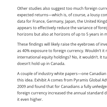
Other studies also suggest too much foreign curre
expected returns—which is, of course, a lousy co
data for France, Germany, Japan, the United King
appears to effectively reduce the variance of for
horizons but also at horizons of up to 5 years in 
These findings will likely raise the eyebrows of 
as 40% exposure to foreign currency. Wouldn’t it 
international equity holdings? No, it wouldn’t. It t
doesn’t hold up in Canada.
A couple of industry white papers—one Canadia
this idea. Exhibit A comes from Pyramis Global Ad
2009 and found that for Canadians a fully
unhedge
foreign currency increased the annual standard d
it even higher.