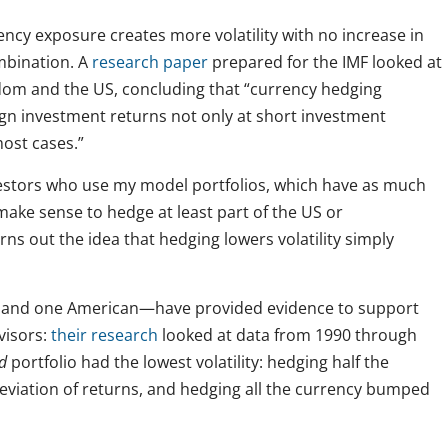
ncy exposure creates more volatility with no increase in
mbination. A
research paper
prepared for the IMF looked at
dom and the US, concluding that “currency hedging
eign investment returns not only at short investment
most cases.”
investors who use my model portfolios, which have as much
make sense to hedge at least part of the US or
urns out the idea that hedging lowers volatility simply
n and one American—have provided evidence to support
visors:
their research
looked at data from 1990 through
d
portfolio had the lowest volatility: hedging half the
eviation of returns, and hedging all the currency bumped