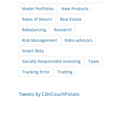
Model Portfolios
New Products
Rates of Return
Real Estate
Rebalancing
Research
Risk Management
Robo-advisors
Smart Beta
Socially Responsible Investing
Taxes
Tracking Error
Trading
Tweets by CdnCouchPotato