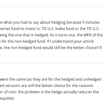
 see what you had to say about hedging because 5 minutes
series fund to invest in: TD U.S. Index fund or the TD U.S.
eing the one that is hedged. As it turns out, the MER of the
for the non-hedged fund. If I understand your article
e, the non-hedged fund would still be the better choice? If
.
ts were the same (as they are for the hedged and unhedged
 versions are still the better choice for the reasons
ter of cost: the problem is the hedge actually reduces the
equities.