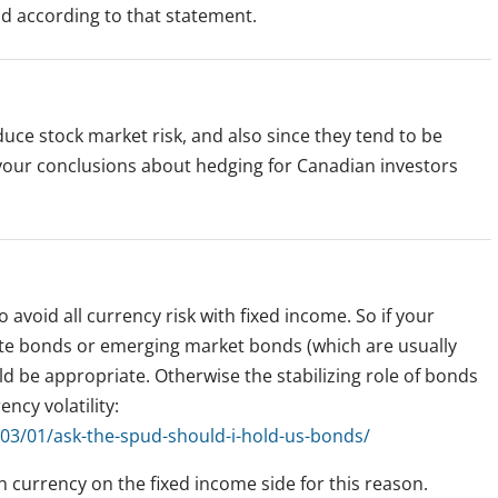
d according to that statement.
duce stock market risk, and also since they tend to be
 your conclusions about hedging for Canadian investors
 avoid all currency risk with fixed income. So if your
ate bonds or emerging market bonds (which are usually
 be appropriate. Otherwise the stabilizing role of bonds
cy volatility:
03/01/ask-the-spud-should-i-hold-us-bonds/
n currency on the fixed income side for this reason.