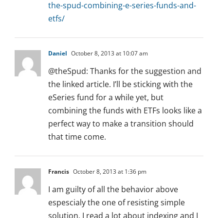
the-spud-combining-e-series-funds-and-
etfs/
Daniel
October 8, 2013 at 10:07 am
@theSpud: Thanks for the suggestion and
the linked article. I’ll be sticking with the
eSeries fund for a while yet, but
combining the funds with ETFs looks like a
perfect way to make a transition should
that time come.
Francis
October 8, 2013 at 1:36 pm
I am guilty of all the behavior above
espescialy the one of resisting simple
solution. I read a lot about indexing and I