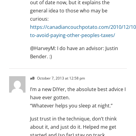
out of date now, but it explains the
general idea to those who may be
curious:
https://canadiancouchpotato.com/2010/12/1
to-avoid-paying-other-peoples-taxes/
@HarveyM: I do have an advisor: Justin
Bender. :)
aB
October 7, 2013 at 12:58 pm
I’m a new DIYer, the absolute best advice I
have ever gotten.
“Whatever helps you sleep at night.”
Just trust in the technique, don’t think
about it, and just do it. Helped me get
started and (so far) stay on track.