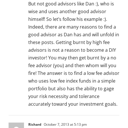
But not good advisors like Dan :), who is
wise and uses another good advisor
himself! So let’s follow his example :).
Indeed, there are many reasons to find a
good advisor as Dan has and will unfold in
these posts. Getting burnt by high fee
advisors is not a reason to become a DIY
investor! You may then get burnt by a no
fee advisor (you) and then whom will you
fire! The answer is to find a low fee advisor
who uses low fee index funds in a simple
portfolio but also has the ability to gage
your risk necessity and tolerance
accurately toward your investment goals.
Richard
October 7, 2013 at 5:13 pm