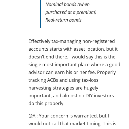
Nominal bonds (when
purchased at a premium)
Real-return bonds
Effectively tax-managing non-registered
accounts starts with asset location, but it
doesn’t end there. I would say this is the
single most important place where a good
advisor can earn his or her fee. Properly
tracking ACBs and using tax-loss
harvesting strategies are hugely
important, and almost no DIY investors
do this properly.
@Al: Your concern is warranted, but I
would not call that market timing. This is