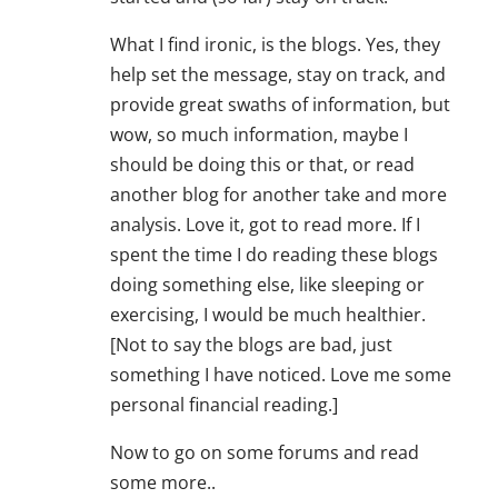
What I find ironic, is the blogs. Yes, they
help set the message, stay on track, and
provide great swaths of information, but
wow, so much information, maybe I
should be doing this or that, or read
another blog for another take and more
analysis. Love it, got to read more. If I
spent the time I do reading these blogs
doing something else, like sleeping or
exercising, I would be much healthier.
[Not to say the blogs are bad, just
something I have noticed. Love me some
personal financial reading.]
Now to go on some forums and read
some more..