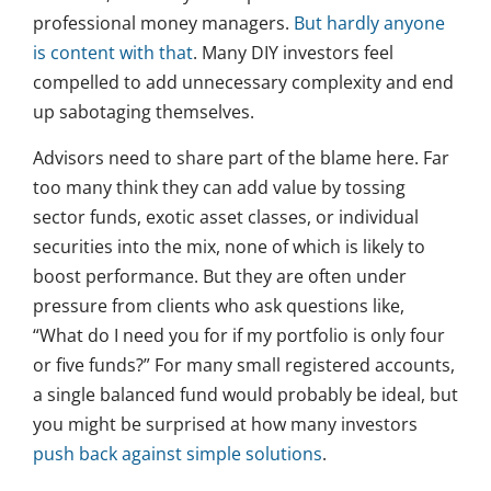
professional money managers.
But hardly anyone
is content with that
. Many DIY investors feel
compelled to add unnecessary complexity and end
up sabotaging themselves.
Advisors need to share part of the blame here. Far
too many think they can add value by tossing
sector funds, exotic asset classes, or individual
securities into the mix, none of which is likely to
boost performance. But they are often under
pressure from clients who ask questions like,
“What do I need you for if my portfolio is only four
or five funds?” For many small registered accounts,
a single balanced fund would probably be ideal, but
you might be surprised at how many investors
push back against simple solutions
.