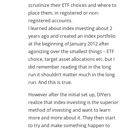
scrutinize their ETF choices and where to
place them, in registered or non-
registered accounts.
I learned about index investing about 2
years ago and created an index portfolio
at the beginning of January 2012 after
agonizing over the smallest things – ETF
choice, target asset allocations etc. but I
did remember reading that in the long
run it shouldn’t matter much in the long
run. And this is true.
However after the initial set up, DIYers
realize that index investing is the superior
method of investing and want to learn
more and more about it. They then start
to try and make something happen to