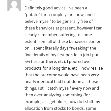
Definitely good advice. I’ve been a
“potato” for a couple years now, and I
believe myself to be generally free of
these behaviors at present, however I can
clearly remember suffering to some
extent from all of these behaviors earlier
on. I spent literally days “tweaking” the
fine details of my first portfolio (do I put
5% here or there, etc). I poured over
products for a long time, etc. I now realize
that the outcome would have been very
nearly identical had I not done all those
things. I still catch myself every now and
then over-analyzing something (for
example, as I get older, how do I shift my
allocation from stocks to bonds, some