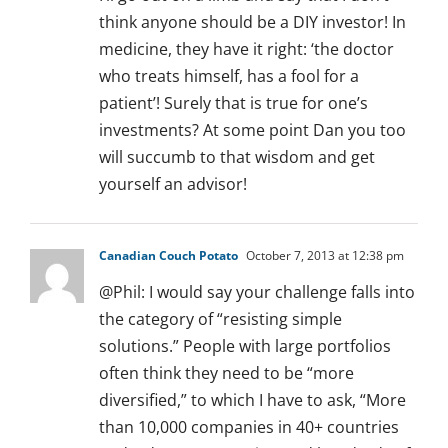
think anyone should be a DIY investor! In
medicine, they have it right: ‘the doctor
who treats himself, has a fool for a
patient’! Surely that is true for one’s
investments? At some point Dan you too
will succumb to that wisdom and get
yourself an advisor!
Canadian Couch Potato
October 7, 2013 at 12:38 pm
@Phil: I would say your challenge falls into
the category of “resisting simple
solutions.” People with large portfolios
often think they need to be “more
diversified,” to which I have to ask, “More
than 10,000 companies in 40+ countries