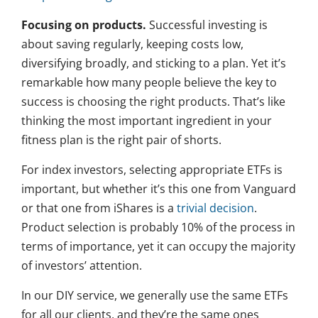
Focusing on products.
Successful investing is
about saving regularly, keeping costs low,
diversifying broadly, and sticking to a plan. Yet it’s
remarkable how many people believe the key to
success is choosing the right products. That’s like
thinking the most important ingredient in your
fitness plan is the right pair of shorts.
For index investors, selecting appropriate ETFs is
important, but whether it’s this one from Vanguard
or that one from iShares is a
trivial decision
.
Product selection is probably 10% of the process in
terms of importance, yet it can occupy the majority
of investors’ attention.
In our DIY service, we generally use the same ETFs
for all our clients, and they’re the same ones