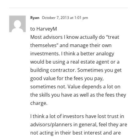
Ryan
October 7, 2013 at 1:01 pm
to HarveyM
Most advisors I know actually do “treat
themselves” and manage their own
investments. I think a better analogy
would be using a real estate agent or a
building contractor. Sometimes you get
good value for the fees you pay,
sometimes not. Value depends a lot on
the skills you have as well as the fees they
charge.
I think a lot of investors have lost trust in
advisors/planners in general, feel they are
not acting in their best interest and are