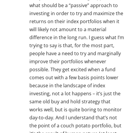
what should be a “passive” approach to
investing in order to try and maximize the
returns on their index portfolios when it
will likely not amount to a material
difference in the long run. I guess what I’m
trying to say is that, for the most part,
people have a need to try and marginally
improve their portfolios whenever
possible. They get excited when a fund
comes out with a few basis points lower
because in the landscape of index
investing, not a lot happens – it’s just the
same old buy and hold strategy that
works well, but is quite boring to monitor
day-to-day. And I understand that’s not
the point of a couch potato portfolio, but