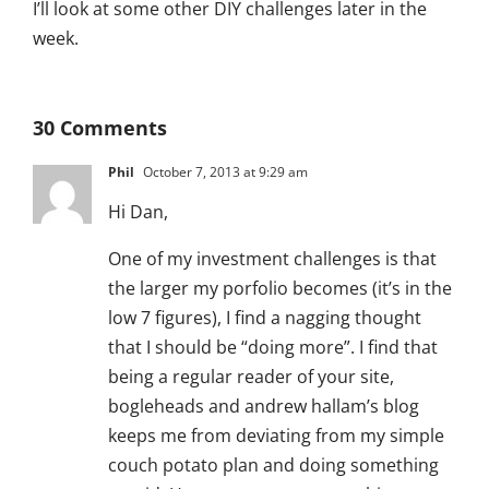
I’ll look at some other DIY challenges later in the
week.
30 Comments
Phil
October 7, 2013 at 9:29 am
Hi Dan,
One of my investment challenges is that
the larger my porfolio becomes (it’s in the
low 7 figures), I find a nagging thought
that I should be “doing more”. I find that
being a regular reader of your site,
bogleheads and andrew hallam’s blog
keeps me from deviating from my simple
couch potato plan and doing something