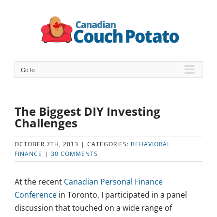
Skip
to
content
Go to...
The Biggest DIY Investing
Challenges
OCTOBER 7TH, 2013
|
CATEGORIES:
BEHAVIORAL
FINANCE
|
30 COMMENTS
At the recent
Canadian Personal Finance
Conference
in Toronto, I participated in a panel
discussion that touched on a wide range of