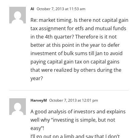
Al
October 7, 2013 at 11:53 am
Re: market timing. Is there not capital gain
tax assignment for etfs and mutual funds
in the 4th quarter? Therefore is it not
better at this point in the year to defer
investment of bulk sums till Jan to avoid
paying capital gain tax on capital gains
that were realized by others during the
year?
HarveyM
October 7, 2013 at 12:01 pm
A good analysis of investors and explains
well why “investing is simple, but not
easy”!
I’ll go out on a limb and say that I don’t