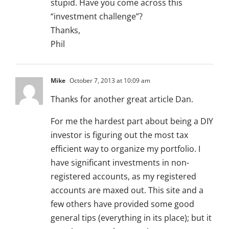
stupid. Have you come across this
“investment challenge”?
Thanks,
Phil
Mike
October 7, 2013 at 10:09 am
Thanks for another great article Dan.
For me the hardest part about being a DIY
investor is figuring out the most tax
efficient way to organize my portfolio. I
have significant investments in non-
registered accounts, as my registered
accounts are maxed out. This site and a
few others have provided some good
general tips (everything in its place); but it