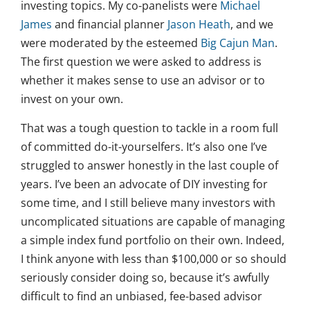
investing topics. My co-panelists were
Michael
James
and financial planner
Jason Heath
, and we
were moderated by the esteemed
Big Cajun Man
.
The first question we were asked to address is
whether it makes sense to use an advisor or to
invest on your own.
That was a tough question to tackle in a room full
of committed do-it-yourselfers. It’s also one I’ve
struggled to answer honestly in the last couple of
years. I’ve been an advocate of DIY investing for
some time, and I still believe many investors with
uncomplicated situations are capable of managing
a simple index fund portfolio on their own. Indeed,
I think anyone with less than $100,000 or so should
seriously consider doing so, because it’s awfully
difficult to find an unbiased, fee-based advisor