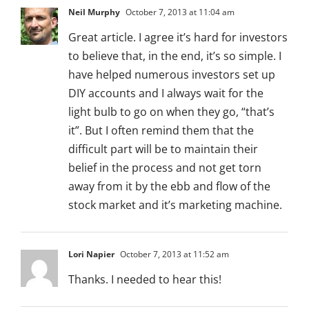
Neil Murphy
October 7, 2013 at 11:04 am
Great article. I agree it’s hard for investors
to believe that, in the end, it’s so simple. I
have helped numerous investors set up
DIY accounts and I always wait for the
light bulb to go on when they go, “that’s
it”. But I often remind them that the
difficult part will be to maintain their
belief in the process and not get torn
away from it by the ebb and flow of the
stock market and it’s marketing machine.
Lori Napier
October 7, 2013 at 11:52 am
Thanks. I needed to hear this!