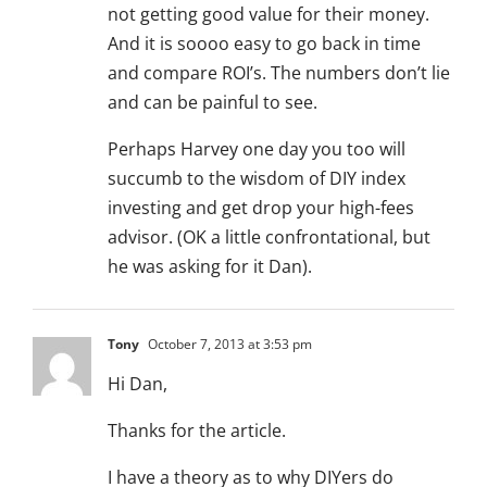
not getting good value for their money.
And it is soooo easy to go back in time
and compare ROI’s. The numbers don’t lie
and can be painful to see.
Perhaps Harvey one day you too will
succumb to the wisdom of DIY index
investing and get drop your high-fees
advisor. (OK a little confrontational, but
he was asking for it Dan).
Tony
October 7, 2013 at 3:53 pm
Hi Dan,
Thanks for the article.
I have a theory as to why DIYers do