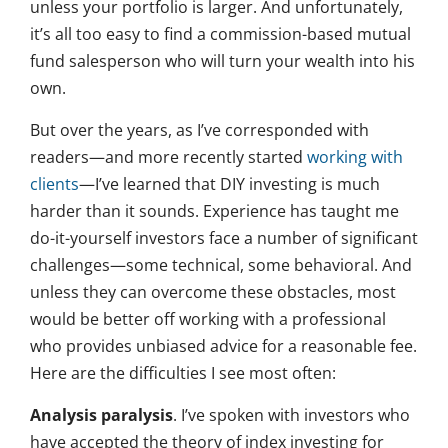
unless your portfolio is larger. And unfortunately,
it’s all too easy to find a commission-based mutual
fund salesperson who will turn your wealth into his
own.
But over the years, as I’ve corresponded with
readers—and more recently started
working with
clients
—I’ve learned that DIY investing is much
harder than it sounds. Experience has taught me
do-it-yourself investors face a number of significant
challenges—some technical, some behavioral. And
unless they can overcome these obstacles, most
would be better off working with a professional
who provides unbiased advice for a reasonable fee.
Here are the difficulties I see most often:
Analysis paralysis
. I’ve spoken with investors who
have accepted the theory of index investing for