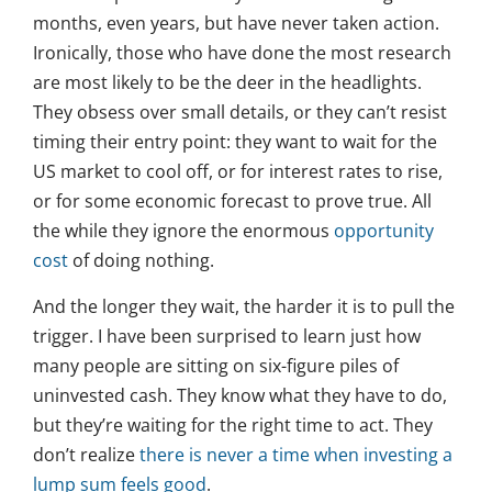
months, even years, but have never taken action.
Ironically, those who have done the most research
are most likely to be the deer in the headlights.
They obsess over small details, or they can’t resist
timing their entry point: they want to wait for the
US market to cool off, or for interest rates to rise,
or for some economic forecast to prove true. All
the while they ignore the enormous
opportunity
cost
of doing nothing.
And the longer they wait, the harder it is to pull the
trigger. I have been surprised to learn just how
many people are sitting on six-figure piles of
uninvested cash. They know what they have to do,
but they’re waiting for the right time to act. They
don’t realize
there is never a time when investing a
lump sum feels good
.