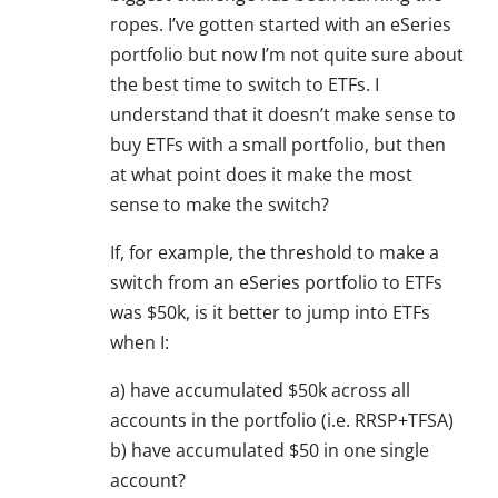
ropes. I’ve gotten started with an eSeries
portfolio but now I’m not quite sure about
the best time to switch to ETFs. I
understand that it doesn’t make sense to
buy ETFs with a small portfolio, but then
at what point does it make the most
sense to make the switch?
If, for example, the threshold to make a
switch from an eSeries portfolio to ETFs
was $50k, is it better to jump into ETFs
when I:
a) have accumulated $50k across all
accounts in the portfolio (i.e. RRSP+TFSA)
b) have accumulated $50 in one single
account?