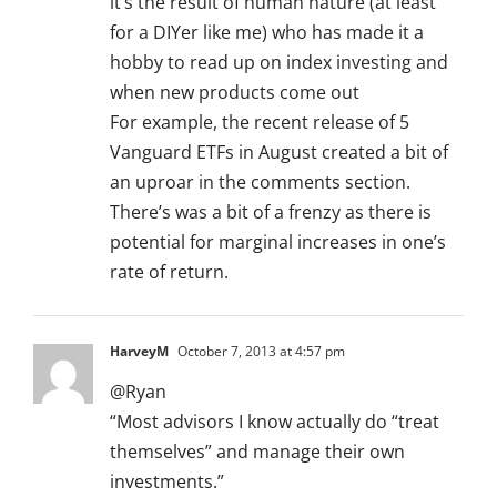
it’s the result of human nature (at least
for a DIYer like me) who has made it a
hobby to read up on index investing and
when new products come out
For example, the recent release of 5
Vanguard ETFs in August created a bit of
an uproar in the comments section.
There’s was a bit of a frenzy as there is
potential for marginal increases in one’s
rate of return.
HarveyM
October 7, 2013 at 4:57 pm
@Ryan
“Most advisors I know actually do “treat
themselves” and manage their own
investments.”