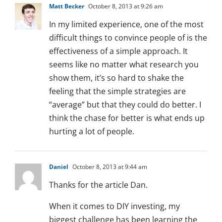
Matt Becker
October 8, 2013 at 9:26 am
In my limited experience, one of the most
difficult things to convince people of is the
effectiveness of a simple approach. It
seems like no matter what research you
show them, it’s so hard to shake the
feeling that the simple strategies are
“average” but that they could do better. I
think the chase for better is what ends up
hurting a lot of people.
Daniel
October 8, 2013 at 9:44 am
Thanks for the article Dan.
When it comes to DIY investing, my
biggest challenge has been learning the