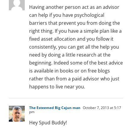
Having another person act as an advisor
can help if you have psychological
barriers that prevent you from doing the
right thing. If you have a simple plan like a
fixed asset allocation and you follow it
consistently, you can get all the help you
need by doing a little research at the
beginning. Indeed some of the best advice
is available in books or on free blogs
rather than from a paid advisor who just
happens to live near you.
The Esteemed Big Cajun man
October 7, 2013 at 5:17
pm
Hey Spud Buddy!