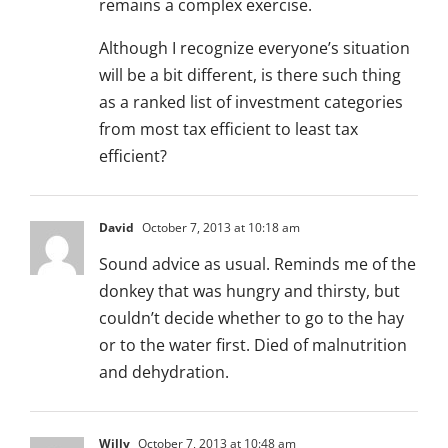
remains a complex exercise.
Although I recognize everyone’s situation
will be a bit different, is there such thing
as a ranked list of investment categories
from most tax efficient to least tax
efficient?
David
October 7, 2013 at 10:18 am
Sound advice as usual. Reminds me of the
donkey that was hungry and thirsty, but
couldn’t decide whether to go to the hay
or to the water first. Died of malnutrition
and dehydration.
Willy
October 7, 2013 at 10:48 am