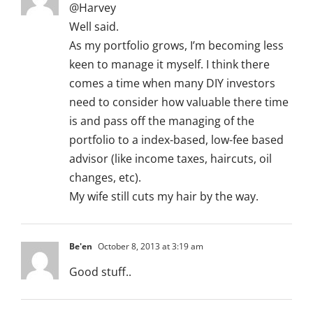
@Harvey
Well said.
As my portfolio grows, I’m becoming less
keen to manage it myself. I think there
comes a time when many DIY investors
need to consider how valuable there time
is and pass off the managing of the
portfolio to a index-based, low-fee based
advisor (like income taxes, haircuts, oil
changes, etc).
My wife still cuts my hair by the way.
Be'en
October 8, 2013 at 3:19 am
Good stuff..