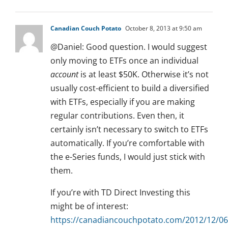
Canadian Couch Potato
October 8, 2013 at 9:50 am
@Daniel: Good question. I would suggest
only moving to ETFs once an individual
account
is at least $50K. Otherwise it’s not
usually cost-efficient to build a diversified
with ETFs, especially if you are making
regular contributions. Even then, it
certainly isn’t necessary to switch to ETFs
automatically. If you’re comfortable with
the e-Series funds, I would just stick with
them.
If you’re with TD Direct Investing this
might be of interest:
https://canadiancouchpotato.com/2012/12/06