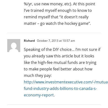
%/yr, use new money, etc). At this point
I’ve trained myself enough to know to
remind myself that “it doesn’t really
matter – go watch the hockey game”.
Richard
October 7, 2013 at 10:57 am
Speaking of the DIY choice… I’m not sure if
you already saw this article but it looks
like the high-fee mutual funds are trying
to make people feel better about how
much they pay:
http://www.investmentexecutive.com/-/mutual
fund-industry-adds-billions-to-canada-s-
economy-report
.