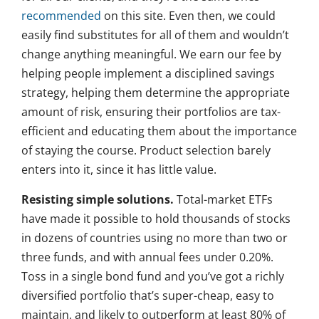
recommended
on this site. Even then, we could
easily find substitutes for all of them and wouldn’t
change anything meaningful. We earn our fee by
helping people implement a disciplined savings
strategy, helping them determine the appropriate
amount of risk, ensuring their portfolios are tax-
efficient and educating them about the importance
of staying the course. Product selection barely
enters into it, since it has little value.
Resisting simple solutions.
Total-market ETFs
have made it possible to hold thousands of stocks
in dozens of countries using no more than two or
three funds, and with annual fees under 0.20%.
Toss in a single bond fund and you’ve got a richly
diversified portfolio that’s super-cheap, easy to
maintain, and likely to outperform at least 80% of