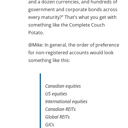
and a dozen currencies, and hundreds of
government and corporate bonds across
every maturity?” That’s what you get with
something like the Complete Couch
Potato.
@Mike: In general, the order of preference
for non-registered accounts would look
something like this:
Canadian equities
US equities
International equities
Canadian REITs
Global REITs
GICs