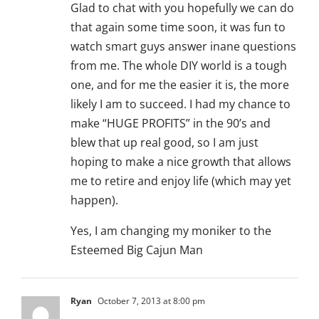
Glad to chat with you hopefully we can do
that again some time soon, it was fun to
watch smart guys answer inane questions
from me. The whole DIY world is a tough
one, and for me the easier it is, the more
likely I am to succeed. I had my chance to
make “HUGE PROFITS” in the 90’s and
blew that up real good, so I am just
hoping to make a nice growth that allows
me to retire and enjoy life (which may yet
happen).
Yes, I am changing my moniker to the
Esteemed Big Cajun Man
Ryan
October 7, 2013 at 8:00 pm