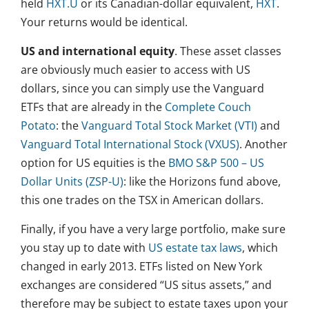
held
HXT.U
or its Canadian-dollar equivalent,
HXT
.
Your returns would be identical.
US and international equity
. These asset classes
are obviously much easier to access with US
dollars, since you can simply use the Vanguard
ETFs that are already in the
Complete Couch
Potato
: the
Vanguard Total Stock Market (VTI)
and
Vanguard Total International Stock (VXUS)
. Another
option for US equities is the
BMO S&P 500 – US
Dollar Units (ZSP-U)
: like the Horizons fund above,
this one trades on the TSX in American dollars.
Finally, if you have a very large portfolio, make sure
you stay up to date with
US estate tax laws
, which
changed in early 2013. ETFs listed on New York
exchanges are considered “US situs assets,” and
therefore may be subject to estate taxes upon your