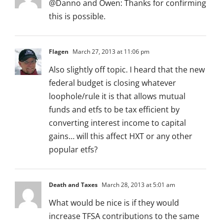
@Danno and Owen: Thanks for confirming
this is possible.
Flagen
March 27, 2013 at 11:06 pm
Also slightly off topic. I heard that the new
federal budget is closing whatever
loophole/rule it is that allows mutual
funds and etfs to be tax efficient by
converting interest income to capital
gains… will this affect HXT or any other
popular etfs?
Death and Taxes
March 28, 2013 at 5:01 am
What would be nice is if they would
increase TFSA contributions to the same