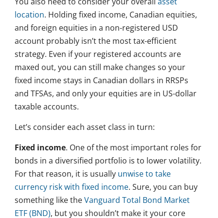
You also need to consider your overall
asset
location
. Holding fixed income, Canadian equities,
and foreign equities in a non-registered USD
account probably isn’t the most tax-efficient
strategy. Even if your registered accounts are
maxed out, you can still make changes so your
fixed income stays in Canadian dollars in RRSPs
and TFSAs, and only your equities are in US-dollar
taxable accounts.
Let’s consider each asset class in turn:
Fixed income
. One of the most important roles for
bonds in a diversified portfolio is to lower volatility.
For that reason, it is usually
unwise to take
currency risk with fixed income
. Sure, you can buy
something like the
Vanguard Total Bond Market
ETF (BND)
, but you shouldn’t make it your core