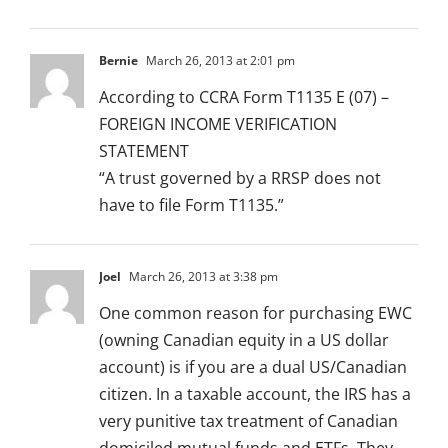
Bernie
March 26, 2013 at 2:01 pm
According to CCRA Form T1135 E (07) –
FOREIGN INCOME VERIFICATION
STATEMENT
“A trust governed by a RRSP does not
have to file Form T1135.”
Joel
March 26, 2013 at 3:38 pm
One common reason for purchasing EWC
(owning Canadian equity in a US dollar
account) is if you are a dual US/Canadian
citizen. In a taxable account, the IRS has a
very punitive tax treatment of Canadian