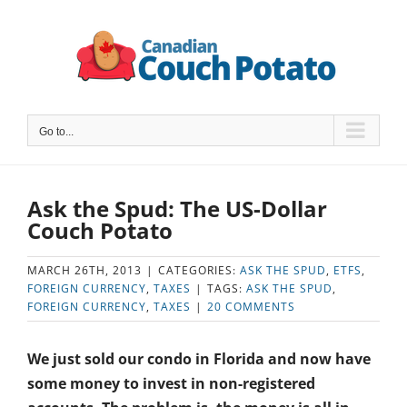
Skip
to
content
Go to...
Ask the Spud: The US-Dollar
Couch Potato
MARCH 26TH, 2013
|
CATEGORIES:
ASK THE SPUD
,
ETFS
,
FOREIGN CURRENCY
,
TAXES
|
TAGS:
ASK THE SPUD
,
FOREIGN CURRENCY
,
TAXES
|
20 COMMENTS
We just sold our condo in Florida and now have
some money to invest in non-registered