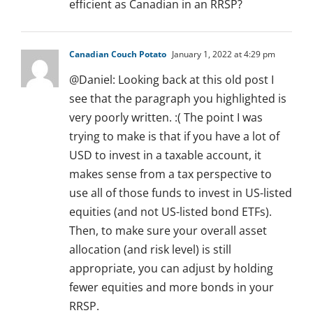
efficient as Canadian in an RRSP?
Canadian Couch Potato
January 1, 2022 at 4:29 pm
@Daniel: Looking back at this old post I
see that the paragraph you highlighted is
very poorly written. :( The point I was
trying to make is that if you have a lot of
USD to invest in a taxable account, it
makes sense from a tax perspective to
use all of those funds to invest in US-listed
equities (and not US-listed bond ETFs).
Then, to make sure your overall asset
allocation (and risk level) is still
appropriate, you can adjust by holding
fewer equities and more bonds in your
RRSP.