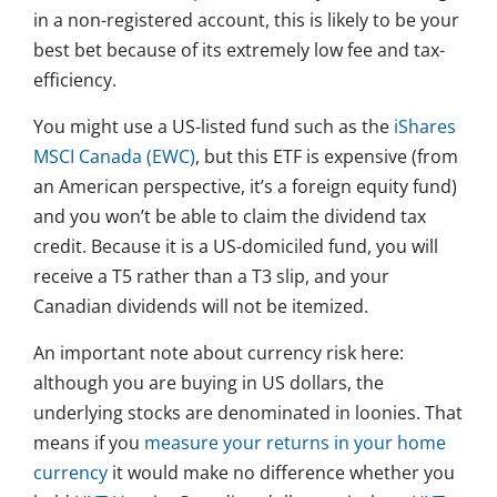
in a non-registered account, this is likely to be your
best bet because of its extremely low fee and tax-
efficiency.
You might use a US-listed fund such as the
iShares
MSCI Canada (EWC)
, but this ETF is expensive (from
an American perspective, it’s a foreign equity fund)
and you won’t be able to claim the dividend tax
credit. Because it is a US-domiciled fund, you will
receive a T5 rather than a T3 slip, and your
Canadian dividends will not be itemized.
An important note about currency risk here:
although you are buying in US dollars, the
underlying stocks are denominated in loonies. That
means if you
measure your returns in your home
currency
it would make no difference whether you