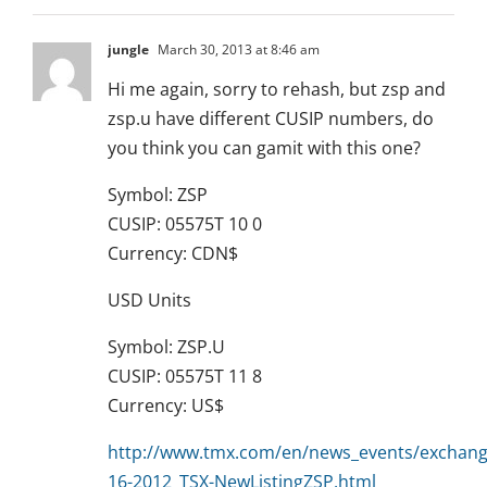
jungle
March 30, 2013 at 8:46 am
Hi me again, sorry to rehash, but zsp and
zsp.u have different CUSIP numbers, do
you think you can gamit with this one?
Symbol: ZSP
CUSIP: 05575T 10 0
Currency: CDN$
USD Units
Symbol: ZSP.U
CUSIP: 05575T 11 8
Currency: US$
http://www.tmx.com/en/news_events/exchange_
16-2012_TSX-NewListingZSP.html