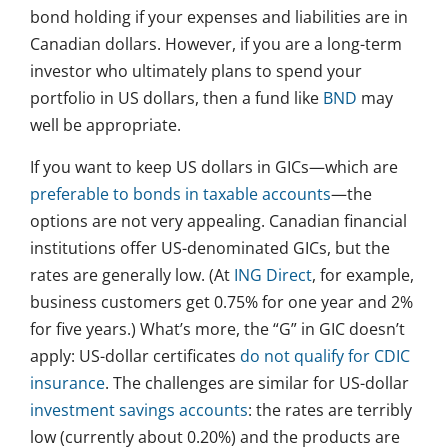
bond holding if your expenses and liabilities are in
Canadian dollars. However, if you are a long-term
investor who ultimately plans to spend your
portfolio in US dollars, then a fund like
BND
may
well be appropriate.
If you want to keep US dollars in GICs—which are
preferable to bonds in taxable accounts
—the
options are not very appealing. Canadian financial
institutions offer US-denominated GICs, but the
rates are generally low. (At
ING Direct
, for example,
business customers get 0.75% for one year and 2%
for five years.) What’s more, the “G” in GIC doesn’t
apply: US-dollar certificates
do not qualify for CDIC
insurance
. The challenges are similar for US-dollar
investment savings accounts
: the rates are terribly
low (currently about 0.20%) and the products are