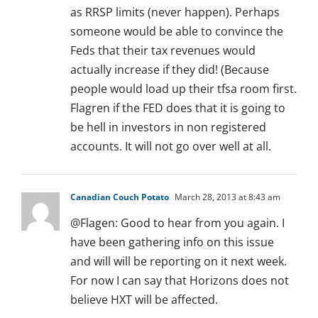
as RRSP limits (never happen). Perhaps
someone would be able to convince the
Feds that their tax revenues would
actually increase if they did! (Because
people would load up their tfsa room first.
Flagren if the FED does that it is going to
be hell in investors in non registered
accounts. It will not go over well at all.
Canadian Couch Potato
March 28, 2013 at 8:43 am
@Flagen: Good to hear from you again. I
have been gathering info on this issue
and will will be reporting on it next week.
For now I can say that Horizons does not
believe HXT will be affected.