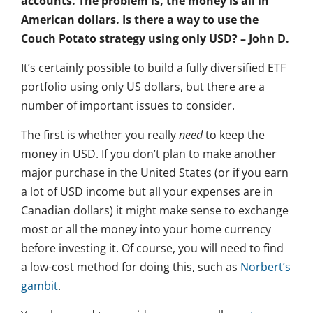
accounts. The problem is, the money is all in
American dollars. Is there a way to use the
Couch Potato strategy using only USD? – John D.
It’s certainly possible to build a fully diversified ETF
portfolio using only US dollars, but there are a
number of important issues to consider.
The first is whether you really
need
to keep the
money in USD. If you don’t plan to make another
major purchase in the United States (or if you earn
a lot of USD income but all your expenses are in
Canadian dollars) it might make sense to exchange
most or all the money into your home currency
before investing it. Of course, you will need to find
a low-cost method for doing this, such as
Norbert’s
gambit
.