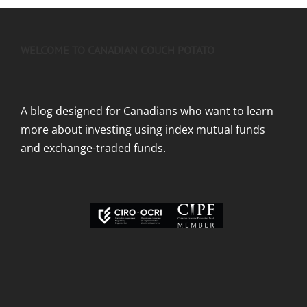
WELCOME TO CANADIAN COUCH POTATO
A blog designed for Canadians who want to learn
more about investing using index mutual funds
and exchange-traded funds.