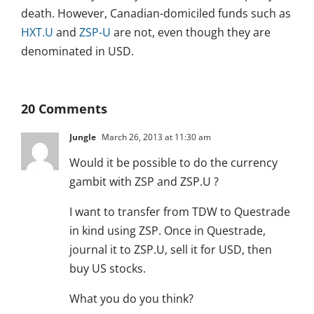
death. However, Canadian-domiciled funds such as
HXT.U
and
ZSP-U
are not, even though they are
denominated in USD.
20 Comments
Jungle
March 26, 2013 at 11:30 am
Would it be possible to do the currency
gambit with ZSP and ZSP.U ?
I want to transfer from TDW to Questrade
in kind using ZSP. Once in Questrade,
journal it to ZSP.U, sell it for USD, then
buy US stocks.
What you do you think?