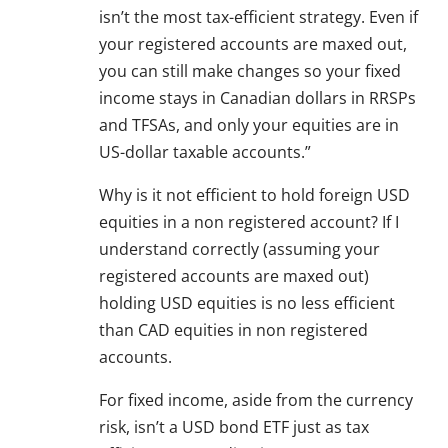
isn’t the most tax-efficient strategy. Even if
your registered accounts are maxed out,
you can still make changes so your fixed
income stays in Canadian dollars in RRSPs
and TFSAs, and only your equities are in
US-dollar taxable accounts.”
Why is it not efficient to hold foreign USD
equities in a non registered account? If I
understand correctly (assuming your
registered accounts are maxed out)
holding USD equities is no less efficient
than CAD equities in non registered
accounts.
For fixed income, aside from the currency
risk, isn’t a USD bond ETF just as tax