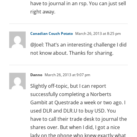
have to journal in an rsp. You can just sell
right away.
Canadian Couch Potato
March 26, 2013 at 8:25 pm
@Joel: That’s an interesting challenge I did
not know about. Thanks for sharing.
Danno
March 26, 2013 at 9:07 pm
Slightly off-topic, but I can report
successfully completing a Norberts
Gambit at Questrade a week or two ago. I
used DLR and DLR.U to buy USD. You
have to call their trade desk to journal the
shares over. But when I did, I got a nice
lady on the phone who knew exactly what