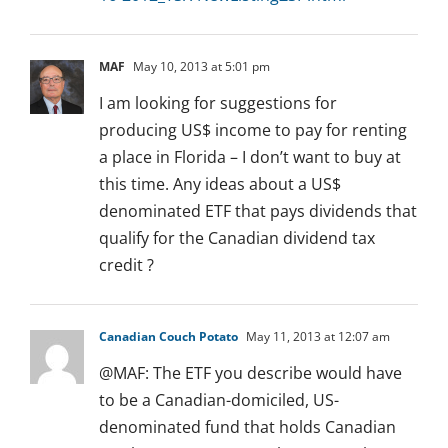
MAF
May 10, 2013 at 5:01 pm
I am looking for suggestions for
producing US$ income to pay for renting
a place in Florida – I don’t want to buy at
this time. Any ideas about a US$
denominated ETF that pays dividends that
qualify for the Canadian dividend tax
credit ?
Canadian Couch Potato
May 11, 2013 at 12:07 am
@MAF: The ETF you describe would have
to be a Canadian-domiciled, US-
denominated fund that holds Canadian