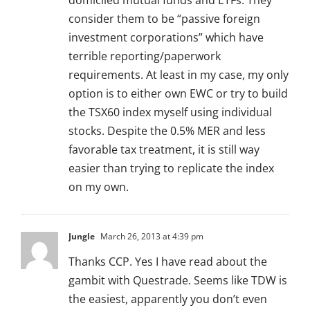
domiciled mutual funds and ETFs. They
consider them to be “passive foreign
investment corporations” which have
terrible reporting/paperwork
requirements. At least in my case, my only
option is to either own EWC or try to build
the TSX60 index myself using individual
stocks. Despite the 0.5% MER and less
favorable tax treatment, it is still way
easier than trying to replicate the index
on my own.
Jungle
March 26, 2013 at 4:39 pm
Thanks CCP. Yes I have read about the
gambit with Questrade. Seems like TDW is
the easiest, apparently you don’t even