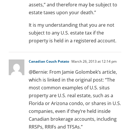
assets,” and therefore may be subject to
estate taxes upon your death.”
It is my understanding that you are not
subject to any U.S. estate tax if the
property is held in a registered account.
Canadian Couch Potato
March 26, 2013 at 12:14 pm
@Bernie: From Jamie Golombek’s article,
which is linked in the original post: “The
most common examples of U.S. situs
property are U.S. real estate, such as a
Florida or Arizona condo, or shares in U.S.
companies, even if they’re held inside
Canadian brokerage accounts, including
RRSPs, RRIFs and TFSAs.”