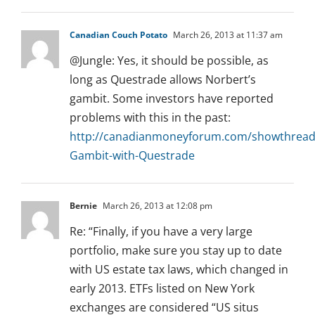
Canadian Couch Potato
March 26, 2013 at 11:37 am
@Jungle: Yes, it should be possible, as
long as Questrade allows Norbert’s
gambit. Some investors have reported
problems with this in the past:
http://canadianmoneyforum.com/showthread
Gambit-with-Questrade
Bernie
March 26, 2013 at 12:08 pm
Re: “Finally, if you have a very large
portfolio, make sure you stay up to date
with US estate tax laws, which changed in
early 2013. ETFs listed on New York
exchanges are considered “US situs