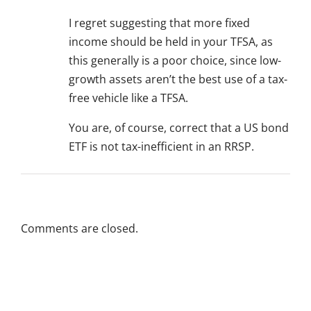
I regret suggesting that more fixed
income should be held in your TFSA, as
this generally is a poor choice, since low-
growth assets aren’t the best use of a tax-
free vehicle like a TFSA.
You are, of course, correct that a US bond
ETF is not tax-inefficient in an RRSP.
Comments are closed.