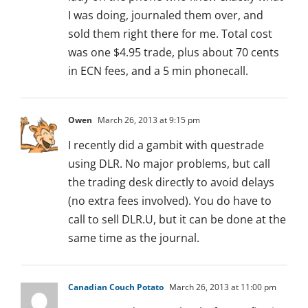
I was doing, journaled them over, and
sold them right there for me. Total cost
was one $4.95 trade, plus about 70 cents
in ECN fees, and a 5 min phonecall.
Owen
March 26, 2013 at 9:15 pm
I recently did a gambit with questrade
using DLR. No major problems, but call
the trading desk directly to avoid delays
(no extra fees involved). You do have to
call to sell DLR.U, but it can be done at the
same time as the journal.
Canadian Couch Potato
March 26, 2013 at 11:00 pm