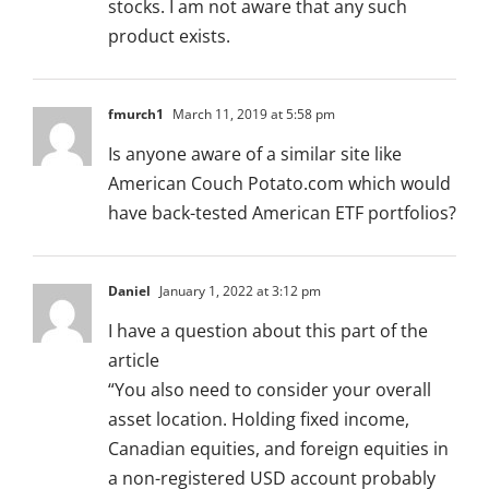
stocks. I am not aware that any such
product exists.
fmurch1
March 11, 2019 at 5:58 pm
Is anyone aware of a similar site like
American Couch Potato.com which would
have back-tested American ETF portfolios?
Daniel
January 1, 2022 at 3:12 pm
I have a question about this part of the
article
“You also need to consider your overall
asset location. Holding fixed income,
Canadian equities, and foreign equities in
a non-registered USD account probably