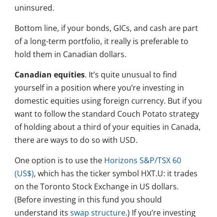
uninsured.
Bottom line, if your bonds, GICs, and cash are part
of a long-term portfolio, it really is preferable to
hold them in Canadian dollars.
Canadian equities
. It’s quite unusual to find
yourself in a position where you’re investing in
domestic equities using foreign currency. But if you
want to follow the standard Couch Potato strategy
of holding about a third of your equities in Canada,
there are ways to do so with USD.
One option is to use the
Horizons S&P/TSX 60
(US$)
, which has the ticker symbol HXT.U: it trades
on the Toronto Stock Exchange in US dollars.
(Before investing in this fund you should
understand its
swap structure
.) If you’re investing