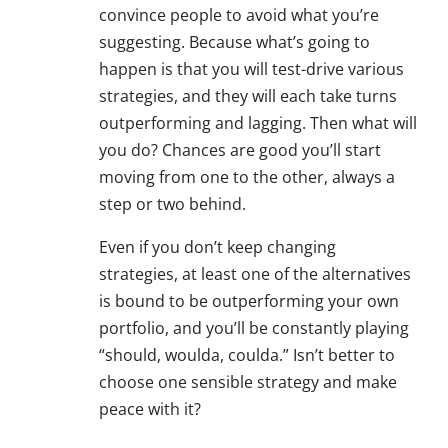
convince people to avoid what you’re
suggesting. Because what’s going to
happen is that you will test-drive various
strategies, and they will each take turns
outperforming and lagging. Then what will
you do? Chances are good you’ll start
moving from one to the other, always a
step or two behind.
Even if you don’t keep changing
strategies, at least one of the alternatives
is bound to be outperforming your own
portfolio, and you’ll be constantly playing
“should, woulda, coulda.” Isn’t better to
choose one sensible strategy and make
peace with it?