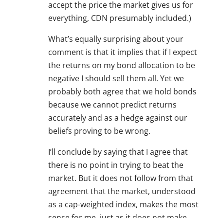
accept the price the market gives us for
everything, CDN presumably included.)
What’s equally surprising about your
comment is that it implies that if I expect
the returns on my bond allocation to be
negative I should sell them all. Yet we
probably both agree that we hold bonds
because we cannot predict returns
accurately and as a hedge against our
beliefs proving to be wrong.
I’ll conclude by saying that I agree that
there is no point in trying to beat the
market. But it does not follow from that
agreement that the market, understood
as a cap-weighted index, makes the most
sense for me, just as it does not make