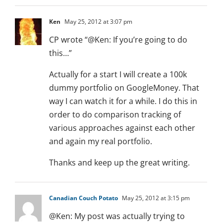
Ken
May 25, 2012 at 3:07 pm
CP wrote “@Ken: If you’re going to do
this…”
Actually for a start I will create a 100k
dummy portfolio on GoogleMoney. That
way I can watch it for a while. I do this in
order to do comparison tracking of
various approaches against each other
and again my real portfolio.
Thanks and keep up the great writing.
Canadian Couch Potato
May 25, 2012 at 3:15 pm
@Ken: My post was actually trying to