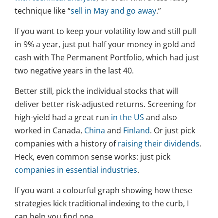
technique like “
sell in May and go away
.”
If you want to keep your volatility low and still pull
in 9% a year, just put half your money in gold and
cash with The Permanent Portfolio, which had just
two negative years in the last 40.
Better still, pick the individual stocks that will
deliver better risk-adjusted returns. Screening for
high-yield had a great run
in the US
and also
worked in Canada,
China
and
Finland
. Or just pick
companies with a history of
raising their dividends
.
Heck, even common sense works: just pick
companies in essential industries
.
If you want a colourful graph showing how these
strategies kick traditional indexing to the curb, I
can help you find one.