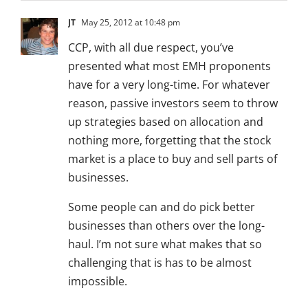
JT
May 25, 2012 at 10:48 pm
CCP, with all due respect, you’ve
presented what most EMH proponents
have for a very long-time. For whatever
reason, passive investors seem to throw
up strategies based on allocation and
nothing more, forgetting that the stock
market is a place to buy and sell parts of
businesses.
Some people can and do pick better
businesses than others over the long-
haul. I’m not sure what makes that so
challenging that is has to be almost
impossible.