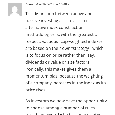
Drew
May 26, 2012 at 10:48 am
The distinction between active and
passive investing as it relates to
alternative index construction
methodologies is, with the greatest of
respect, vacuous. Cap-weighted indexes
are based on their own “strategy”, which
is to focus on price rather than, say,
dividends or value or size factors.
Ironically, this makes gives them a
momentum bias, because the weighting
of a company increases in the index as its
price rises.
As investors we now have the opportunity
to choose among a number of rules-
based indexes, of which a cap-weighted