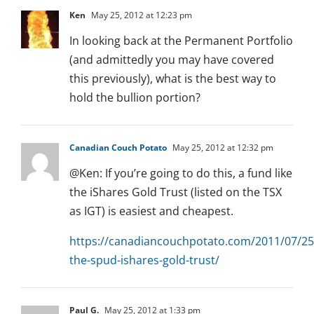
Ken
May 25, 2012 at 12:23 pm
In looking back at the Permanent Portfolio
(and admittedly you may have covered
this previously), what is the best way to
hold the bullion portion?
Canadian Couch Potato
May 25, 2012 at 12:32 pm
@Ken: If you’re going to do this, a fund like
the iShares Gold Trust (listed on the TSX
as IGT) is easiest and cheapest.
https://canadiancouchpotato.com/2011/07/25
the-spud-ishares-gold-trust/
Paul G.
May 25, 2012 at 1:33 pm