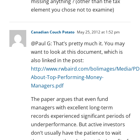
missing anything ? (other than the tax
element you chose not to examine)
Canadian Couch Potato
May 25, 2012 at 1:52 pm
@Paul G: That’s pretty much it. You may
want to look at this document, which is
also linked in the post:
http://www.rwbaird.com/bolimages/Media/PD
About-Top-Performing-Money-
Managers.pdf
The paper argues that even fund
managers with excellent long-term
records experienced significant periods of
underperformance. But active investors
don’t usually have the patience to wait