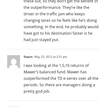
these out, so they don’t get the benefit of
the outperformance. They’re like the
driver in the traffic jam who keeps
changing lanes so he feels like he’s doing
something. In the end, he probably would
have got to his destination faster is he
had just stayed put.
Staurt
May 25, 2012 at 2:31 pm
I was looking at the 1,5,10 returns of
Mawer’s balanced fund. Mawer has
outperformed the TD e-series over all the
periods. So there are managers doing a
pretty god job.