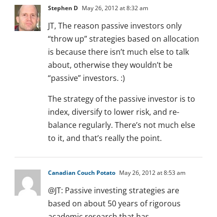
Stephen D
May 26, 2012 at 8:32 am
JT, The reason passive investors only
“throw up” strategies based on allocation
is because there isn’t much else to talk
about, otherwise they wouldn’t be
“passive” investors. :)
The strategy of the passive investor is to
index, diversify to lower risk, and re-
balance regularly. There’s not much else
to it, and that’s really the point.
Canadian Couch Potato
May 26, 2012 at 8:53 am
@JT: Passive investing strategies are
based on about 50 years of rigorous
academic research that has