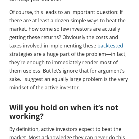
Of course, this leads to an important question: If
there are at least a dozen simple ways to beat the
market, how come so few investors are actually
getting these returns? Obviously the costs and
taxes involved in implementing these
backtested
strategies are a huge part of the problem—in fact,
they’re enough to immediately render most of
them useless. But let’s ignore that for argument’s
sake. I suggest an equally large problem is the very
mindset of the active investor.
Will you hold on when it’s not
working?
By definition, active investors expect to beat the
market. Most acknowledge they can never do this