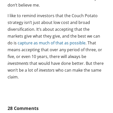
don’t believe me.
I like to remind investors that the Couch Potato
strategy isn’t just about low cost and broad
diversification. It’s about accepting that the
markets give what they give, and the best we can
do is
capture as much of that as possible
. That
means accepting that over any period of three, or
five, or even 10 years, there will always be
investments
that would have done better. But there
won’t be a lot of
investors
who can make the same
claim.
28 Comments