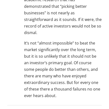
demonstrated that “picking better
businesses” is not nearly as
straightforward as it sounds. If it were, the
record of active investors would not be so
dismal.
It’s not “almost impossible” to beat the
market significantly over the long term,
but it is so unlikely that it should not be
an investor’s primary goal. Of course
some people do better than others, and
there are many who have enjoyed
extraordinary success. But for every one
of these there a thousand failures no one
ever hears about.