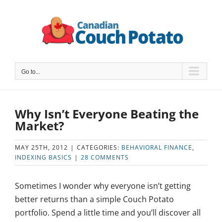
Skip
to
content
Go to...
Why Isn’t Everyone Beating the
Market?
MAY 25TH, 2012
|
CATEGORIES:
BEHAVIORAL FINANCE
,
INDEXING BASICS
|
28 COMMENTS
Sometimes I wonder why everyone isn’t getting
better returns than a simple Couch Potato
portfolio. Spend a little time and you’ll discover all