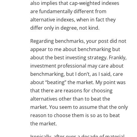
also implies that cap-weighted indexes
are fundamentally different from
alternative indexes, when in fact they
differ only in degree, not kind.
Regarding benchmarks, your post did not
appear to me about benchmarking but
about the best investing strategy. Frankly,
investment professional may care about
benchmarking, but I don’t, as I said, care
about “beating” the market. My point was
that there are reasons for choosing
alternatives other than to beat the
market. You seem to assume that the only
reason to choose them is so as to beat
the market.
Ironically, after over a decade of material