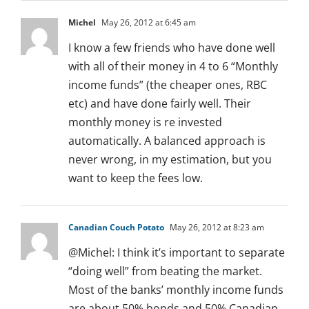
Michel
May 26, 2012 at 6:45 am
I know a few friends who have done well
with all of their money in 4 to 6 “Monthly
income funds” (the cheaper ones, RBC
etc) and have done fairly well. Their
monthly money is re invested
automatically. A balanced approach is
never wrong, in my estimation, but you
want to keep the fees low.
Canadian Couch Potato
May 26, 2012 at 8:23 am
@Michel: I think it’s important to separate
“doing well” from beating the market.
Most of the banks’ monthly income funds
are about 50% bonds and 50% Canadian