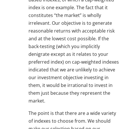
index is one example. The fact that it
constitutes “the market” is wholly
irrelevant. Our objective is to generate
reasonable returns with acceptable risk
and at the lowest cost possible. If the
back-testing (which you implicitly
denigrate except as it relates to your
preferred index) on cap-weighted indexes
indicated that we are unlikely to achieve
our investment objective investing in
them, it would be irrational to invest in
them just because they represent the
market.
The point is that there are a wide variety
of indexes to choose from. We should
make our selection based on our