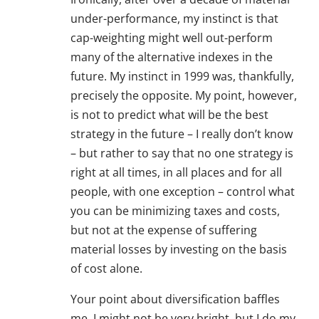
under-performance, my instinct is that
cap-weighting might well out-perform
many of the alternative indexes in the
future. My instinct in 1999 was, thankfully,
precisely the opposite. My point, however,
is not to predict what will be the best
strategy in the future – I really don’t know
– but rather to say that no one strategy is
right at all times, in all places and for all
people, with one exception – control what
you can be minimizing taxes and costs,
but not at the expense of suffering
material losses by investing on the basis
of cost alone.
Your point about diversification baffles
me. I might not be very bright, but I do my