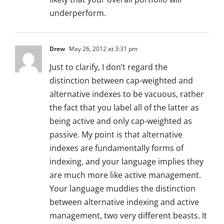
underperform.
Drew
May 26, 2012 at 3:31 pm
Just to clarify, I don’t regard the
distinction between cap-weighted and
alternative indexes to be vacuous, rather
the fact that you label all of the latter as
being active and only cap-weighted as
passive. My point is that alternative
indexes are fundamentally forms of
indexing, and your language implies they
are much more like active management.
Your language muddies the distinction
between alternative indexing and active
management, two very different beasts. It