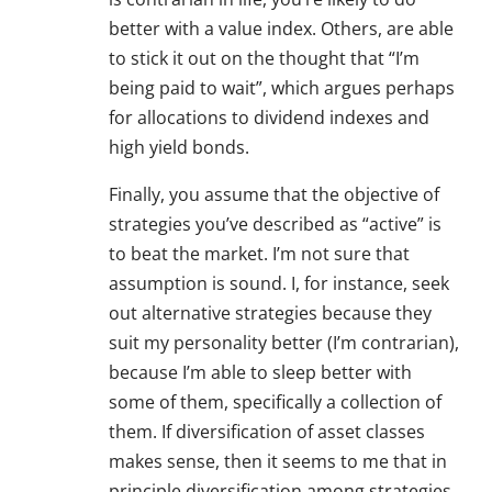
better with a value index. Others, are able
to stick it out on the thought that “I’m
being paid to wait”, which argues perhaps
for allocations to dividend indexes and
high yield bonds.
Finally, you assume that the objective of
strategies you’ve described as “active” is
to beat the market. I’m not sure that
assumption is sound. I, for instance, seek
out alternative strategies because they
suit my personality better (I’m contrarian),
because I’m able to sleep better with
some of them, specifically a collection of
them. If diversification of asset classes
makes sense, then it seems to me that in
principle diversification among strategies