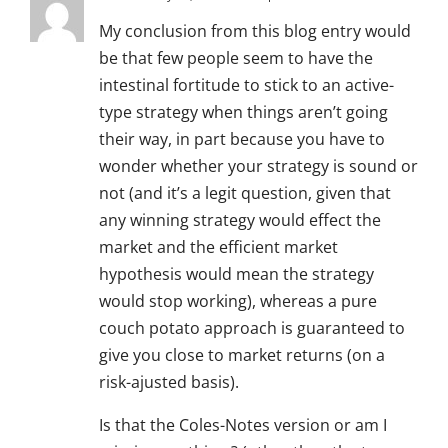
My conclusion from this blog entry would
be that few people seem to have the
intestinal fortitude to stick to an active-
type strategy when things aren’t going
their way, in part because you have to
wonder whether your strategy is sound or
not (and it’s a legit question, given that
any winning strategy would effect the
market and the efficient market
hypothesis would mean the strategy
would stop working), whereas a pure
couch potato approach is guaranteed to
give you close to market returns (on a
risk-ajusted basis).
Is that the Coles-Notes version or am I