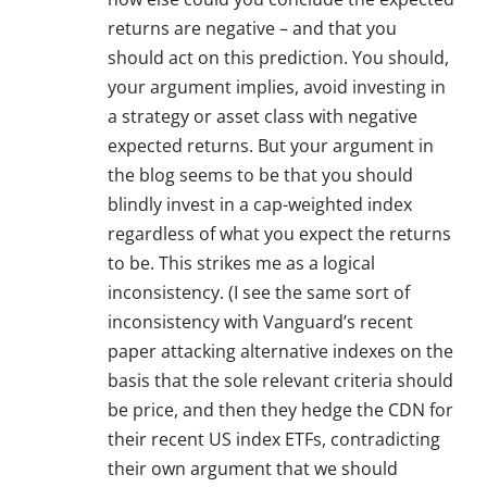
returns are negative – and that you
should act on this prediction. You should,
your argument implies, avoid investing in
a strategy or asset class with negative
expected returns. But your argument in
the blog seems to be that you should
blindly invest in a cap-weighted index
regardless of what you expect the returns
to be. This strikes me as a logical
inconsistency. (I see the same sort of
inconsistency with Vanguard’s recent
paper attacking alternative indexes on the
basis that the sole relevant criteria should
be price, and then they hedge the CDN for
their recent US index ETFs, contradicting
their own argument that we should