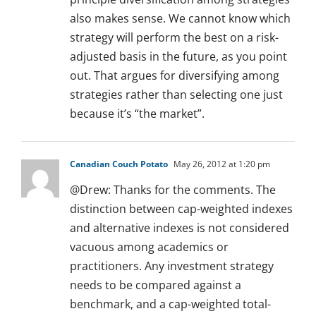
also makes sense. We cannot know which
strategy will perform the best on a risk-
adjusted basis in the future, as you point
out. That argues for diversifying among
strategies rather than selecting one just
because it’s “the market”.
Canadian Couch Potato
May 26, 2012 at 1:20 pm
@Drew: Thanks for the comments. The
distinction between cap-weighted indexes
and alternative indexes is not considered
vacuous among academics or
practitioners. Any investment strategy
needs to be compared against a
benchmark, and a cap-weighted total-