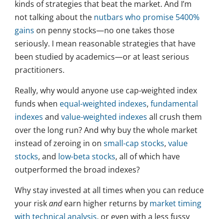
kinds of strategies that beat the market. And I’m
not talking about the
nutbars who promise 5400%
gains
on penny stocks—no one takes those
seriously. I mean reasonable strategies that have
been studied by academics—or at least serious
practitioners.
Really, why would anyone use cap-weighted index
funds when
equal-weighted indexes
,
fundamental
indexes
and
value-weighted indexes
all crush them
over the long run? And why buy the whole market
instead of zeroing in on
small-cap stocks
,
value
stocks
, and
low-beta stocks
, all of which have
outperformed the broad indexes?
Why stay invested at all times when you can reduce
your risk
and
earn higher returns by
market timing
with technical analysis
, or even with a less fussy