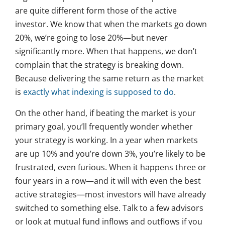
are quite different form those of the active
investor. We know that when the markets go down
20%, we’re going to lose 20%—but never
significantly more. When that happens, we don’t
complain that the strategy is breaking down.
Because delivering the same return as the market
is
exactly what indexing is supposed to do
.
On the other hand, if beating the market is your
primary goal, you’ll frequently wonder whether
your strategy is working. In a year when markets
are up 10% and you’re down 3%, you’re likely to be
frustrated, even furious. When it happens three or
four years in a row—and it will with even the best
active strategies—most investors will have already
switched to something else. Talk to a few advisors
or look at mutual fund inflows and outflows if you