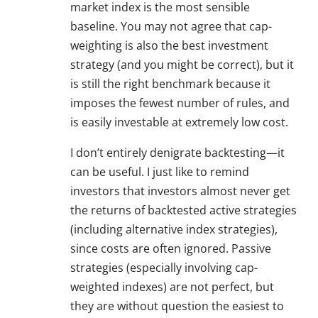
market index is the most sensible
baseline. You may not agree that cap-
weighting is also the best investment
strategy (and you might be correct), but it
is still the right benchmark because it
imposes the fewest number of rules, and
is easily investable at extremely low cost.
I don’t entirely denigrate backtesting—it
can be useful. I just like to remind
investors that investors almost never get
the returns of backtested active strategies
(including alternative index strategies),
since costs are often ignored. Passive
strategies (especially involving cap-
weighted indexes) are not perfect, but
they are without question the easiest to