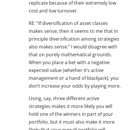
replicate because of their extremely low
cost and low turnover.
RE: “If diversification of asset classes
makes sense, then it seems to me that in
principle diversification among strategies
also makes sense.” I would disagree with
that on purely mathematical grounds.
When you place a bet with a negative
expected value (whether it’s active
management or a hand of blackjack), you
don’t increase your odds by playing more.
Using, say, three different active
strategies makes it more likely you will
hold one of the winners in part of your
portfolio, but it must also make it more
likely that your overall portfolio will