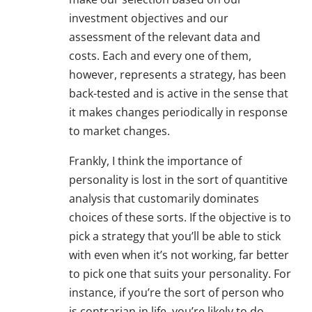
investment objectives and our
assessment of the relevant data and
costs. Each and every one of them,
however, represents a strategy, has been
back-tested and is active in the sense that
it makes changes periodically in response
to market changes.
Frankly, I think the importance of
personality is lost in the sort of quantitive
analysis that customarily dominates
choices of these sorts. If the objective is to
pick a strategy that you’ll be able to stick
with even when it’s not working, far better
to pick one that suits your personality. For
instance, if you’re the sort of person who
is contrarian in life, you’re likely to do