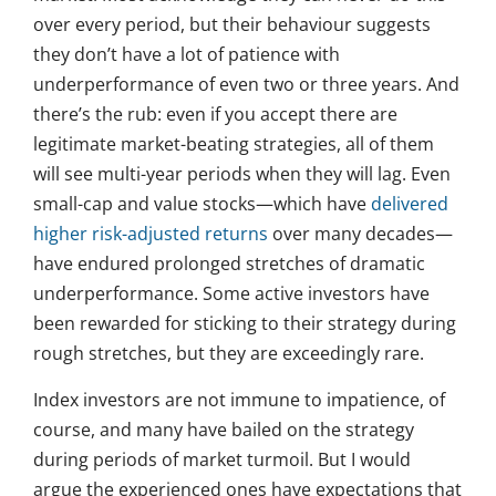
over every period, but their behaviour suggests
they don’t have a lot of patience with
underperformance of even two or three years. And
there’s the rub: even if you accept there are
legitimate market-beating strategies, all of them
will see multi-year periods when they will lag. Even
small-cap and value stocks—which have
delivered
higher risk-adjusted returns
over many decades—
have endured prolonged stretches of dramatic
underperformance. Some active investors have
been rewarded for sticking to their strategy during
rough stretches, but they are exceedingly rare.
Index investors are not immune to impatience, of
course, and many have bailed on the strategy
during periods of market turmoil. But I would
argue the experienced ones have expectations that