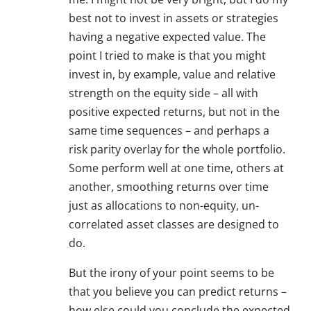
best not to invest in assets or strategies
having a negative expected value. The
point I tried to make is that you might
invest in, by example, value and relative
strength on the equity side – all with
positive expected returns, but not in the
same time sequences – and perhaps a
risk parity overlay for the whole portfolio.
Some perform well at one time, others at
another, smoothing returns over time
just as allocations to non-equity, un-
correlated asset classes are designed to
do.
But the irony of your point seems to be
that you believe you can predict returns –
how else could you conclude the expected