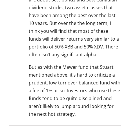
dividend stocks, two asset classes that
have been among the best over the last
10 years. But over the the long term, I
think you will find that most of these
funds will deliver returns very similar to a
portfolio of 50% XBB and 50% XDV. There
often isn’t any significant alpha.
But as with the Mawer fund that Stuart
mentioned above, it’s hard to criticize a
prudent, low-turnover balanced fund with
a fee of 1% or so. Investors who use these
funds tend to be quite disciplined and
aren’t likely to jump around looking for
the next hot strategy.