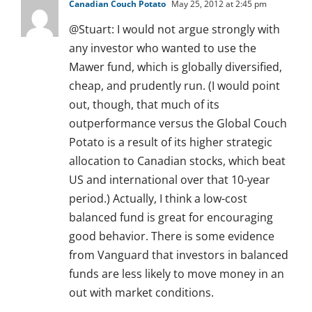
Canadian Couch Potato
May 25, 2012 at 2:45 pm
@Stuart: I would not argue strongly with
any investor who wanted to use the
Mawer fund, which is globally diversified,
cheap, and prudently run. (I would point
out, though, that much of its
outperformance versus the Global Couch
Potato is a result of its higher strategic
allocation to Canadian stocks, which beat
US and international over that 10-year
period.) Actually, I think a low-cost
balanced fund is great for encouraging
good behavior. There is some evidence
from Vanguard that investors in balanced
funds are less likely to move money in an
out with market conditions.