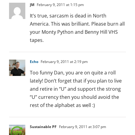
JM
February 9, 2011 at 1:15 pm
It’s true, sarcasm is dead in North
America. This was brilliant. Please burn all
your Monty Python and Benny Hill VHS
tapes.
Echo
February 9, 2011 at 2:19 pm
Too funny Dan, you are on quite a roll
lately! Don’t forget that if you plan to live
and retire in “U” and support the strong
“U” currency then you should avoid the
rest of the alphabet as well :)
Sustainable PF
February 9, 2011 at 3:07 pm