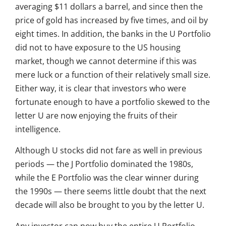
averaging $11 dollars a barrel, and since then the
price of gold has increased by five times, and oil by
eight times. In addition, the banks in the U Portfolio
did not to have exposure to the US housing
market, though we cannot determine if this was
mere luck or a function of their relatively small size.
Either way, it is clear that investors who were
fortunate enough to have a portfolio skewed to the
letter U are now enjoying the fruits of their
intelligence.
Although U stocks did not fare as well in previous
periods — the J Portfolio dominated the 1980s,
while the E Portfolio was the clear winner during
the 1990s — there seems little doubt that the next
decade will also be brought to you by the letter U.