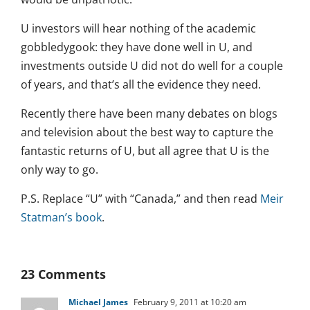
U investors will hear nothing of the academic
gobbledygook: they have done well in U, and
investments outside U did not do well for a couple
of years, and that’s all the evidence they need.
Recently there have been many debates on blogs
and television about the best way to capture the
fantastic returns of U, but all agree that U is the
only way to go.
P.S. Replace “U” with “Canada,” and then read
Meir
Statman’s book
.
23 Comments
Michael James
February 9, 2011 at 10:20 am