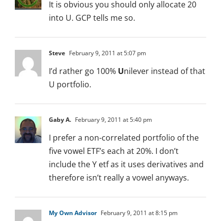
It is obvious you should only allocate 20
into U. GCP tells me so.
Steve
February 9, 2011 at 5:07 pm
I’d rather go 100%
U
nilever instead of that
U portfolio.
Gaby A.
February 9, 2011 at 5:40 pm
I prefer a non-correlated portfolio of the
five vowel ETF’s each at 20%. I don’t
include the Y etf as it uses derivatives and
therefore isn’t really a vowel anyways.
My Own Advisor
February 9, 2011 at 8:15 pm