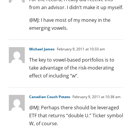
from an advisor. I didn’t make it up myself.
@MJ: I have most of my money in the
emerging vowels.
Michael James
February 9, 2011 at 10:33 am
The key to vowel-based portfolios is to
take advantage of the risk-moderating
effect of including “w”.
Canadian Couch Potato
February 9, 2011 at 10:38 am
@MJ: Perhaps there should be leveraged
ETF that returns “double U.” Ticker symbol
W, of course.