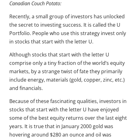
Canadian Couch Potato:
Recently, a small group of investors has unlocked
the secret to investing success. It is called the U
Portfolio. People who use this strategy invest only
in stocks that start with the letter U.
Although stocks that start with the letter U
comprise only a tiny fraction of the world’s equity
markets, by a strange twist of fate they primarily
include energy, materials (gold, copper, zinc, etc.)
and financials.
Because of these fascinating qualities, investors in
stocks that start with the letter U have enjoyed
some of the best equity returns over the last eight
years. It is true that in January 2000 gold was
hovering around $280 an ounce and oil was