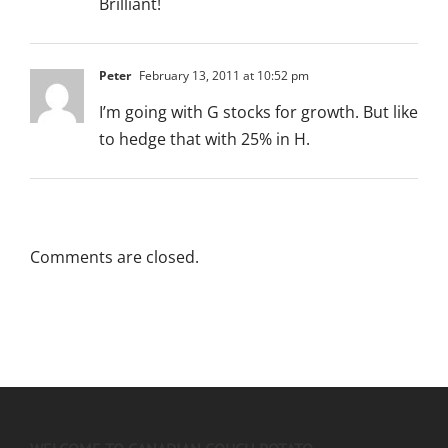
Brilliant!
Peter
February 13, 2011 at 10:52 pm
I’m going with G stocks for growth. But like
to hedge that with 25% in H.
Comments are closed.