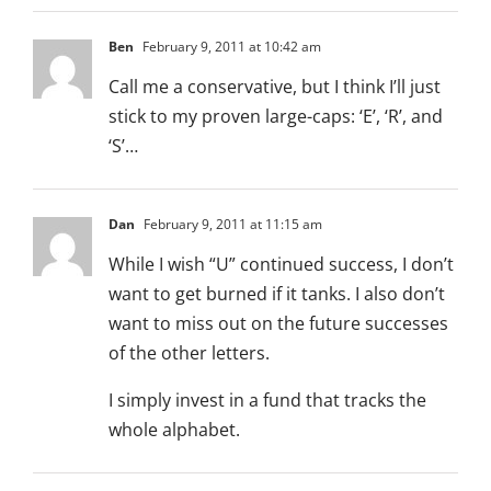
Ben
February 9, 2011 at 10:42 am
Call me a conservative, but I think I’ll just
stick to my proven large-caps: ‘E’, ‘R’, and
‘S’…
Dan
February 9, 2011 at 11:15 am
While I wish “U” continued success, I don’t
want to get burned if it tanks. I also don’t
want to miss out on the future successes
of the other letters.
I simply invest in a fund that tracks the
whole alphabet.