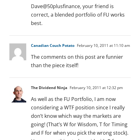
Dave@50plusfinance, your friend is
correct, a blended portfolio of FU works
best.
Canadian Couch Potato
February 10, 2011 at 11:10 am
The comments on this post are funnier
than the piece itself!
The Dividend Ninja
February 10, 2011 at 12:32 pm
As well as the FU Portfolio, I am now
considering a WTF position since I really
don’t know which way the markets are
going! (That’s W for Wisdom, T for Timing
and F for when you pick the wrong stock).