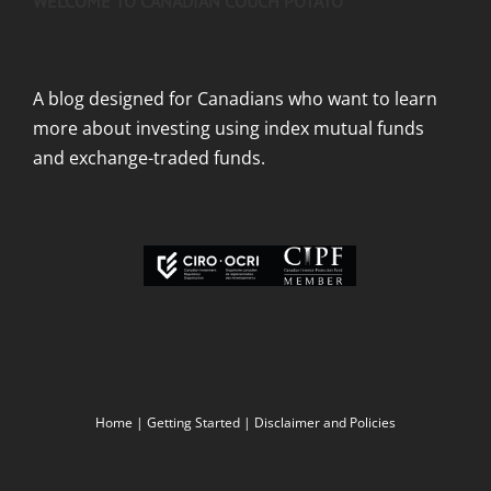
WELCOME TO CANADIAN COUCH POTATO
A blog designed for Canadians who want to learn
more about investing using index mutual funds
and exchange-traded funds.
Home
|
Getting Started
|
Disclaimer and Policies