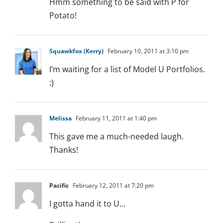
Hmm something to be said with P for
Potato!
Squawkfox (Kerry)
February 10, 2011 at 3:10 pm
I’m waiting for a list of Model U Portfolios.
:)
Melissa
February 11, 2011 at 1:40 pm
This gave me a much-needed laugh.
Thanks!
Pacific
February 12, 2011 at 7:20 pm
I gotta hand it to U…