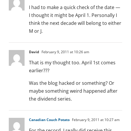
I had to make a quick check of the date —
I thought it might be April 1. Personally I
think the next decade will belong to either
M or J.
David
February 9, 2011 at 10:26 am
That is my thought too. April 1st comes
earlier???
Was the blog hacked or something? Or
maybe something weird happened after
the dividend series.
Canadian Couch Potato
February 9, 2011 at 10:27 am
For the record, I really did receive this