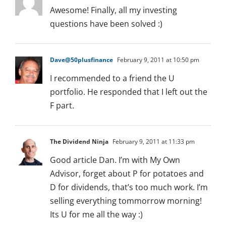
Awesome! Finally, all my investing
questions have been solved :)
Dave@50plusfinance
February 9, 2011 at 10:50 pm
I recommended to a friend the U
portfolio. He responded that I left out the
F part.
The Dividend Ninja
February 9, 2011 at 11:33 pm
Good article Dan. I’m with My Own
Advisor, forget about P for potatoes and
D for dividends, that’s too much work. I’m
selling everything tommorrow morning!
Its U for me all the way :)