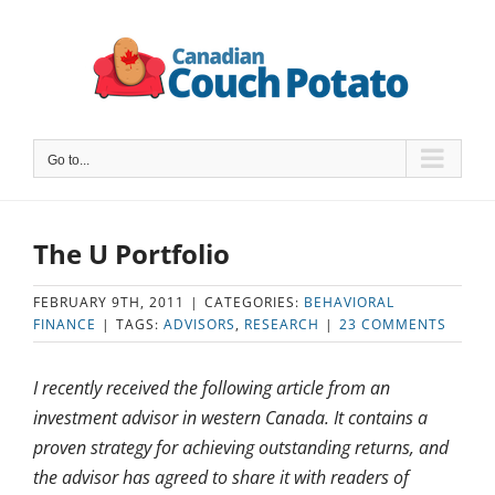
Skip
to
content
Go to...
The U Portfolio
FEBRUARY 9TH, 2011
|
CATEGORIES:
BEHAVIORAL
FINANCE
|
TAGS:
ADVISORS
,
RESEARCH
|
23 COMMENTS
I recently received the following article from an
investment advisor in western Canada. It contains a
proven strategy for achieving outstanding returns, and
the advisor has agreed to share it with readers of