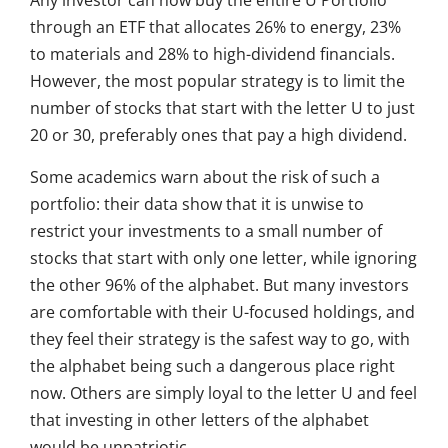
Any investor can now buy the entire U Portfolio
through an ETF that allocates 26% to energy, 23%
to materials and 28% to high-dividend financials.
However, the most popular strategy is to limit the
number of stocks that start with the letter U to just
20 or 30, preferably ones that pay a high dividend.
Some academics warn about the risk of such a
portfolio: their data show that it is unwise to
restrict your investments to a small number of
stocks that start with only one letter, while ignoring
the other 96% of the alphabet. But many investors
are comfortable with their U-focused holdings, and
they feel their strategy is the safest way to go, with
the alphabet being such a dangerous place right
now. Others are simply loyal to the letter U and feel
that investing in other letters of the alphabet
would be unpatriotic.