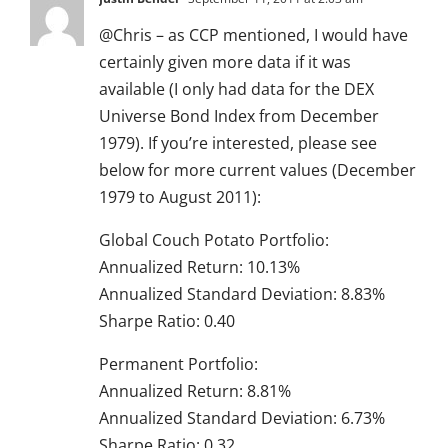
@Chris – as CCP mentioned, I would have
certainly given more data if it was
available (I only had data for the DEX
Universe Bond Index from December
1979). If you’re interested, please see
below for more current values (December
1979 to August 2011):
Global Couch Potato Portfolio:
Annualized Return: 10.13%
Annualized Standard Deviation: 8.83%
Sharpe Ratio: 0.40
Permanent Portfolio:
Annualized Return: 8.81%
Annualized Standard Deviation: 6.73%
Sharpe Ratio: 0.32