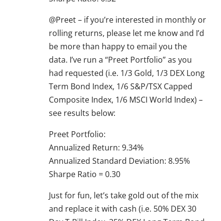
@Preet – if you’re interested in monthly or
rolling returns, please let me know and I’d
be more than happy to email you the
data. I’ve run a “Preet Portfolio” as you
had requested (i.e. 1/3 Gold, 1/3 DEX Long
Term Bond Index, 1/6 S&P/TSX Capped
Composite Index, 1/6 MSCI World Index) –
see results below:
Preet Portfolio:
Annualized Return: 9.34%
Annualized Standard Deviation: 8.95%
Sharpe Ratio = 0.30
Just for fun, let’s take gold out of the mix
and replace it with cash (i.e. 50% DEX 30