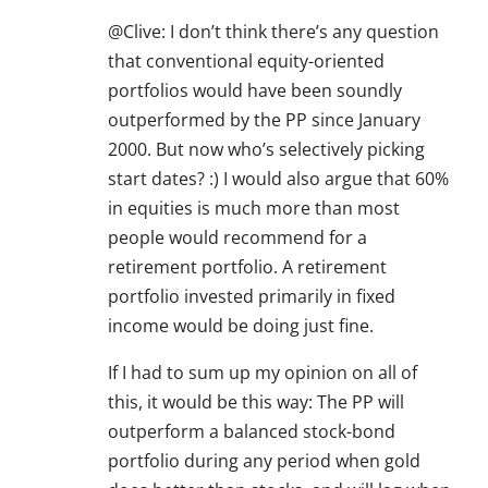
@Clive: I don’t think there’s any question
that conventional equity-oriented
portfolios would have been soundly
outperformed by the PP since January
2000. But now who’s selectively picking
start dates? :) I would also argue that 60%
in equities is much more than most
people would recommend for a
retirement portfolio. A retirement
portfolio invested primarily in fixed
income would be doing just fine.
If I had to sum up my opinion on all of
this, it would be this way: The PP will
outperform a balanced stock-bond
portfolio during any period when gold