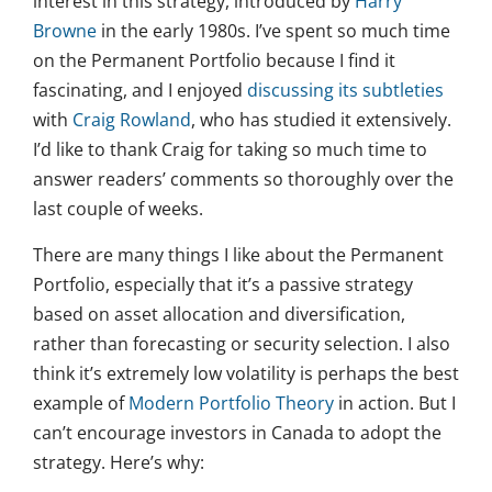
interest in this strategy, introduced by
Harry
Browne
in the early 1980s. I’ve spent so much time
on the Permanent Portfolio because I find it
fascinating, and I enjoyed
discussing its subtleties
with
Craig Rowland
, who has studied it extensively.
I’d like to thank Craig for taking so much time to
answer readers’ comments so thoroughly over the
last couple of weeks.
There are many things I like about the Permanent
Portfolio, especially that it’s a passive strategy
based on asset allocation and diversification,
rather than forecasting or security selection. I also
think it’s extremely low volatility is perhaps the best
example of
Modern Portfolio Theory
in action. But I
can’t encourage investors in Canada to adopt the
strategy. Here’s why: