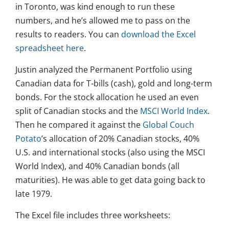
in Toronto, was kind enough to run these
numbers, and he’s allowed me to pass on the
results to readers. You can
download the Excel
spreadsheet here
.
Justin analyzed the Permanent Portfolio using
Canadian data for T-bills (cash), gold and long-term
bonds. For the stock allocation he used an even
split of Canadian stocks and the
MSCI World Index
.
Then he compared it against the
Global Couch
Potato
’s allocation of 20% Canadian stocks, 40%
U.S. and international stocks (also using the MSCI
World Index), and 40% Canadian bonds (all
maturities). He was able to get data going back to
late 1979.
The Excel file includes three worksheets: