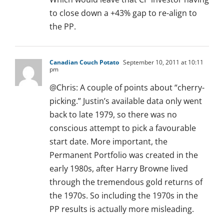
to close down a +43% gap to re-align to
the PP.
Canadian Couch Potato
September 10, 2011 at 10:11
pm
@Chris: A couple of points about “cherry-
picking.” Justin’s available data only went
back to late 1979, so there was no
conscious attempt to pick a favourable
start date. More important, the
Permanent Portfolio was created in the
early 1980s, after Harry Browne lived
through the tremendous gold returns of
the 1970s. So including the 1970s in the
PP results is actually more misleading.