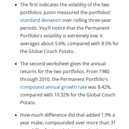
The first indicates the volatility of the two
portfolios. Justin measured the portfolios’
standard deviation
over rolling three-year
periods. You’ll notice that the Permanent
Portfolio’s volatility is extremely low: it
averages about 5.6%, compared with 8.5% for
the Global Couch Potato.
The second worksheet gives the annual
returns for the two portfolios. From 1980
through 2010, the Permanent Portfolio’s
compound annual growth rate
was 8.42%,
compared with 10.32% for the Global Couch
Potato.
How much difference did that added 1.9% a
year make, compounded over more than 31