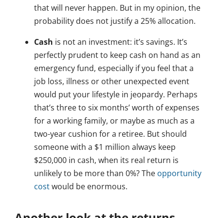
that will never happen. But in my opinion, the
probability does not justify a 25% allocation.
Cash
is not an investment: it’s savings. It’s
perfectly prudent to keep cash on hand as an
emergency fund, especially if you feel that a
job loss, illness or other unexpected event
would put your lifestyle in jeopardy. Perhaps
that’s three to six months’ worth of expenses
for a working family, or maybe as much as a
two-year cushion for a retiree. But should
someone with a $1 million always keep
$250,000 in cash, when its real return is
unlikely to be more than 0%? The
opportunity
cost
would be enormous.
Another look at the returns