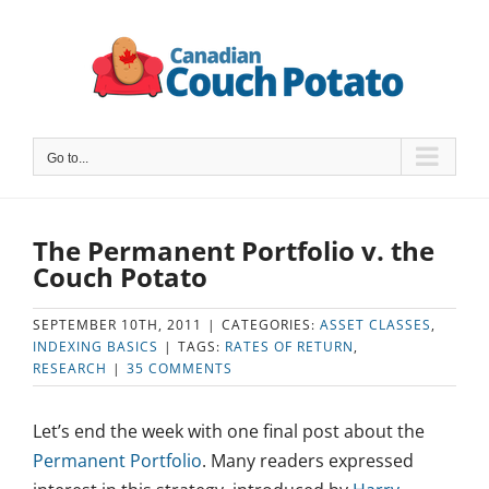
Skip
to
content
Go to...
The Permanent Portfolio v. the
Couch Potato
SEPTEMBER 10TH, 2011
|
CATEGORIES:
ASSET CLASSES
,
INDEXING BASICS
|
TAGS:
RATES OF RETURN
,
RESEARCH
|
35 COMMENTS
Let’s end the week with one final post about the
Permanent Portfolio
. Many readers expressed