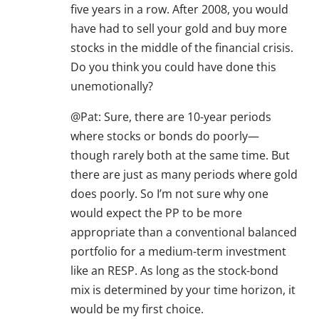
five years in a row. After 2008, you would
have had to sell your gold and buy more
stocks in the middle of the financial crisis.
Do you think you could have done this
unemotionally?
@Pat: Sure, there are 10-year periods
where stocks or bonds do poorly—
though rarely both at the same time. But
there are just as many periods where gold
does poorly. So I’m not sure why one
would expect the PP to be more
appropriate than a conventional balanced
portfolio for a medium-term investment
like an RESP. As long as the stock-bond
mix is determined by your time horizon, it
would be my first choice.