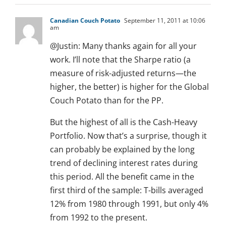
Canadian Couch Potato
September 11, 2011 at 10:06
am
@Justin: Many thanks again for all your
work. I’ll note that the Sharpe ratio (a
measure of risk-adjusted returns—the
higher, the better) is higher for the Global
Couch Potato than for the PP.
But the highest of all is the Cash-Heavy
Portfolio. Now that’s a surprise, though it
can probably be explained by the long
trend of declining interest rates during
this period. All the benefit came in the
first third of the sample: T-bills averaged
12% from 1980 through 1991, but only 4%
from 1992 to the present.