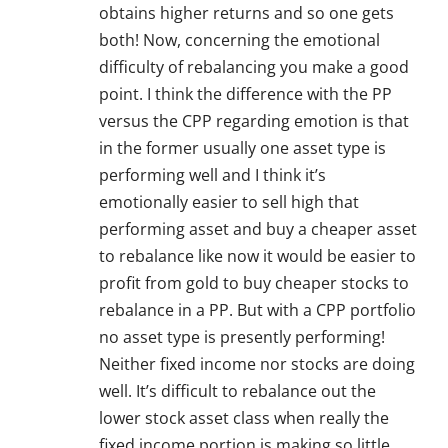
obtains higher returns and so one gets
both! Now, concerning the emotional
difficulty of rebalancing you make a good
point. I think the difference with the PP
versus the CPP regarding emotion is that
in the former usually one asset type is
performing well and I think it’s
emotionally easier to sell high that
performing asset and buy a cheaper asset
to rebalance like now it would be easier to
profit from gold to buy cheaper stocks to
rebalance in a PP. But with a CPP portfolio
no asset type is presently performing!
Neither fixed income nor stocks are doing
well. It’s difficult to rebalance out the
lower stock asset class when really the
fixed income portion is making so little