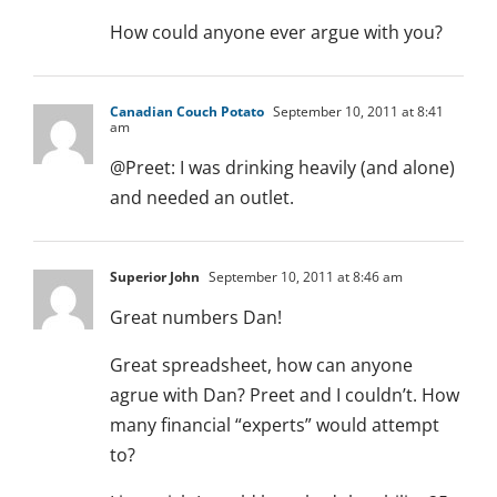
How could anyone ever argue with you?
Canadian Couch Potato
September 10, 2011 at 8:41
am
@Preet: I was drinking heavily (and alone)
and needed an outlet.
Superior John
September 10, 2011 at 8:46 am
Great numbers Dan!
Great spreadsheet, how can anyone
agrue with Dan? Preet and I couldn’t. How
many financial “experts” would attempt
to?