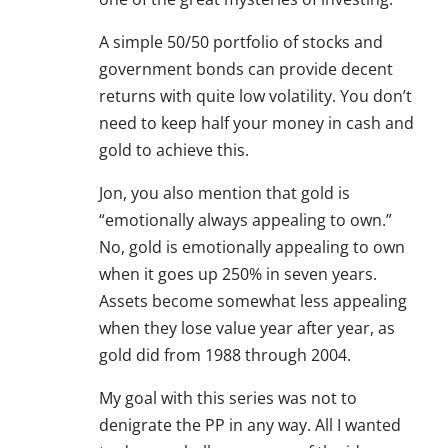
A simple 50/50 portfolio of stocks and
government bonds can provide decent
returns with quite low volatility. You don’t
need to keep half your money in cash and
gold to achieve this.
Jon, you also mention that gold is
“emotionally always appealing to own.”
No, gold is emotionally appealing to own
when it goes up 250% in seven years.
Assets become somewhat less appealing
when they lose value year after year, as
gold did from 1988 through 2004.
My goal with this series was not to
denigrate the PP in any way. All I wanted