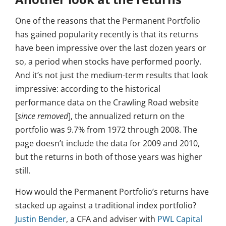
One of the reasons that the Permanent Portfolio
has gained popularity recently is that its returns
have been impressive over the last dozen years or
so, a period when stocks have performed poorly.
And it’s not just the medium-term results that look
impressive: according to the historical
performance data on the Crawling Road website
[
since removed
], the annualized return on the
portfolio was 9.7% from 1972 through 2008. The
page doesn’t include the data for 2009 and 2010,
but the returns in both of those years was higher
still.
How would the Permanent Portfolio’s returns have
stacked up against a traditional index portfolio?
Justin Bender
, a CFA and adviser with
PWL Capital