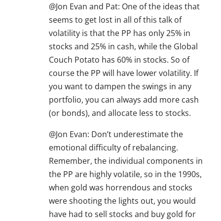
@Jon Evan and Pat: One of the ideas that
seems to get lost in all of this talk of
volatility is that the PP has only 25% in
stocks and 25% in cash, while the Global
Couch Potato has 60% in stocks. So of
course the PP will have lower volatility. If
you want to dampen the swings in any
portfolio, you can always add more cash
(or bonds), and allocate less to stocks.
@Jon Evan: Don’t underestimate the
emotional difficulty of rebalancing.
Remember, the individual components in
the PP are highly volatile, so in the 1990s,
when gold was horrendous and stocks
were shooting the lights out, you would
have had to sell stocks and buy gold for