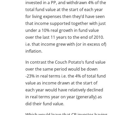
invested in a PP, and withdrawn 4% of the
total fund value at the start of each year
for living expenses then they’d have seen
that income supported together with just
under a 10% real growth in fund value
over the last 11 years to the end of 2010.
i.e. that income grew with (or in excess of)
inflation.
In contrast the Couch Potato’s fund value
over the same period would be down
-23% in real terms i.e. the 4% of total fund
value as income drawn at the start of
each year would have relatively declined
in real terms year on year (generally) as
did their fund value.
Which would leave that CP investor having