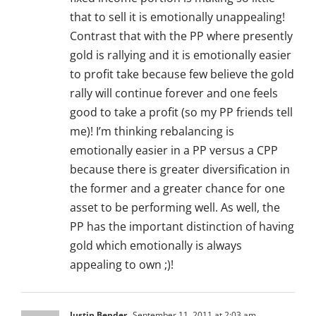
that to sell it is emotionally unappealing!
Contrast that with the PP where presently
gold is rallying and it is emotionally easier
to profit take because few believe the gold
rally will continue forever and one feels
good to take a profit (so my PP friends tell
me)! I’m thinking rebalancing is
emotionally easier in a PP versus a CPP
because there is greater diversification in
the former and a greater chance for one
asset to be performing well. As well, the
PP has the important distinction of having
gold which emotionally is always
appealing to own ;)!
Justin Bender
September 11, 2011 at 2:03 am