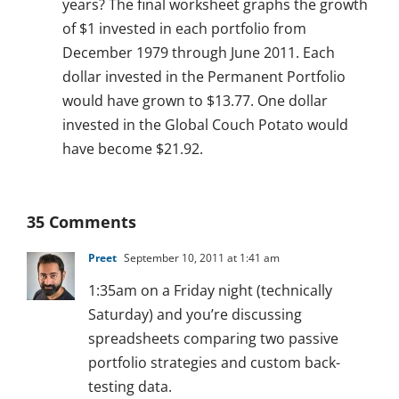
years? The final worksheet graphs the growth
of $1 invested in each portfolio from
December 1979 through June 2011. Each
dollar invested in the Permanent Portfolio
would have grown to $13.77. One dollar
invested in the Global Couch Potato would
have become $21.92.
35 Comments
Preet
September 10, 2011 at 1:41 am
1:35am on a Friday night (technically
Saturday) and you’re discussing
spreadsheets comparing two passive
portfolio strategies and custom back-
testing data.