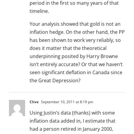
period in the first so many years of that
timeline.
Your analysis showed that gold is not an
inflation hedge. On the other hand, the PP
has been shown to work very reliably, so
does it matter that the theoretical
underpinning posited by Harry Browne
isn’t entirely accurate? Or that we haven’t
seen significant deflation in Canada since
the Great Depression?
Clive
September 10, 2011 at 8:19 pm
Using Justin’s data (thanks) with some
inflation data added in, I estimate that
had a person retired in January 2000,