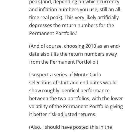
peak (and, depending on which currency
and inflation numbers you use, still an all-
time real peak). This very likely artificially
depresses the return numbers for the
Permanent Portfolio.’
(And of course, choosing 2010 as an end-
date also tilts the return numbers away
from the Permanent Portfolio.)
I suspect a series of Monte Carlo
selections of start and end dates would
show roughly identical performance
between the two portfolios, with the lower
volatility of the Permanent Portfolio giving
it better risk-adjusted returns.
(Also, I should have posted this in the