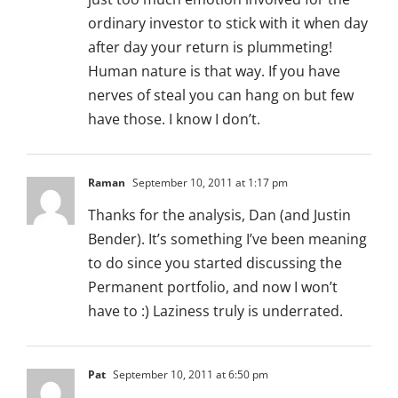
ordinary investor to stick with it when day
after day your return is plummeting!
Human nature is that way. If you have
nerves of steal you can hang on but few
have those. I know I don’t.
Raman
September 10, 2011 at 1:17 pm
Thanks for the analysis, Dan (and Justin
Bender). It’s something I’ve been meaning
to do since you started discussing the
Permanent portfolio, and now I won’t
have to :) Laziness truly is underrated.
Pat
September 10, 2011 at 6:50 pm