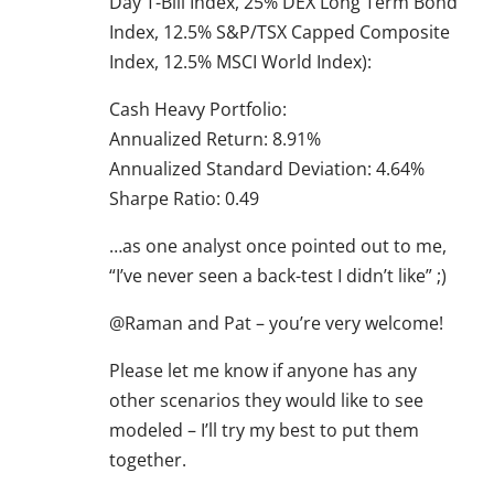
Day T-Bill Index, 25% DEX Long Term Bond
Index, 12.5% S&P/TSX Capped Composite
Index, 12.5% MSCI World Index):
Cash Heavy Portfolio:
Annualized Return: 8.91%
Annualized Standard Deviation: 4.64%
Sharpe Ratio: 0.49
…as one analyst once pointed out to me,
“I’ve never seen a back-test I didn’t like” ;)
@Raman and Pat – you’re very welcome!
Please let me know if anyone has any
other scenarios they would like to see
modeled – I’ll try my best to put them
together.