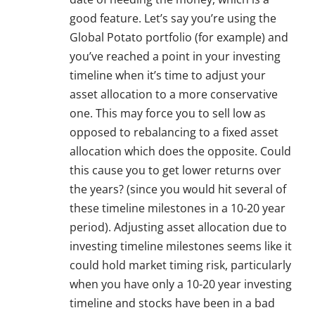
good feature. Let’s say you’re using the
Global Potato portfolio (for example) and
you’ve reached a point in your investing
timeline when it’s time to adjust your
asset allocation to a more conservative
one. This may force you to sell low as
opposed to rebalancing to a fixed asset
allocation which does the opposite. Could
this cause you to get lower returns over
the years? (since you would hit several of
these timeline milestones in a 10-20 year
period). Adjusting asset allocation due to
investing timeline milestones seems like it
could hold market timing risk, particularly
when you have only a 10-20 year investing
timeline and stocks have been in a bad