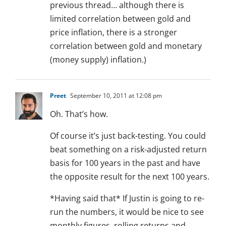
previous thread… although there is
limited correlation between gold and
price inflation, there is a stronger
correlation between gold and monetary
(money supply) inflation.)
Preet
September 10, 2011 at 12:08 pm
Oh. That’s how.
Of course it’s just back-testing. You could
beat something on a risk-adjusted return
basis for 100 years in the past and have
the opposite result for the next 100 years.
*Having said that* If Justin is going to re-
run the numbers, it would be nice to see
monthly figures, rolling returns and