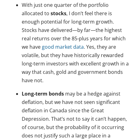
With just one quarter of the portfolio
allocated to
stocks
, I don’t feel there is
enough potential for long-term growth.
Stocks have delivered—by far—the highest
real returns over the 85-plus years for which
we have
good market data
. Yes, they are
volatile, but they have historically rewarded
long-term investors with excellent growth in a
way that cash, gold and government bonds
have not.
Long-term bonds
may be a hedge against
deflation, but we have not seen significant
deflation in Canada since the Great
Depression. That’s not to say it can’t happen,
of course, but the probability of it occurring
does not justify such a large place in a