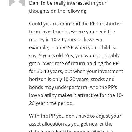
Dan, I’d be really interested in your
thoughts on the following:
Could you recommend the PP for shorter
term investments, where you need the
money in 10-20 years or less? For
example, in an RESP when your child is,
say, 5 years old. Yes, you would probably
get a lower rate of return holding the PP
for 30-40 years, but when your investment
horizon is only 10-20 years, stocks and
bonds may underperform. And the PP’s
low volatility makes it attractive for the 10-
20 year time period.
With the PP you don’t have to adjust your
asset allocation as you get nearer the
date of needing the money, which is a