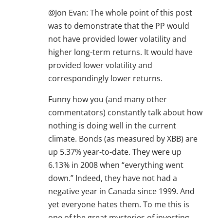
@Jon Evan: The whole point of this post
was to demonstrate that the PP would
not have provided lower volatility and
higher long-term returns. It would have
provided lower volatility and
correspondingly lower returns.
Funny how you (and many other
commentators) constantly talk about how
nothing is doing well in the current
climate. Bonds (as measured by XBB) are
up 5.37% year-to-date. They were up
6.13% in 2008 when “everything went
down.” Indeed, they have not had a
negative year in Canada since 1999. And
yet everyone hates them. To me this is
one of the great mysteries of investing.