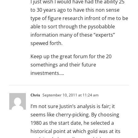
I just wish I would have had the ability 25
to 30 years ago to have this non sense
type of figure research infront of me to be
able to sort through the pysobabble
information many of these “experts”
spewed forth.
Keep up the great forum for the 20
somethings and their future
investments….
Chris
September 10, 2011 at 11:24 am
I’m not sure Justin’s analysis is fair; it
seems like cherry-picking. By choosing
1980 as the start date, he selected a
historical point at which gold was at its