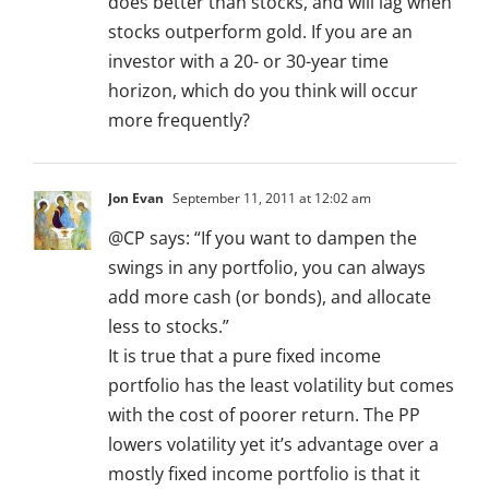
does better than stocks, and will lag when
stocks outperform gold. If you are an
investor with a 20- or 30-year time
horizon, which do you think will occur
more frequently?
Jon Evan
September 11, 2011 at 12:02 am
@CP says: “If you want to dampen the
swings in any portfolio, you can always
add more cash (or bonds), and allocate
less to stocks.”
It is true that a pure fixed income
portfolio has the least volatility but comes
with the cost of poorer return. The PP
lowers volatility yet it’s advantage over a
mostly fixed income portfolio is that it