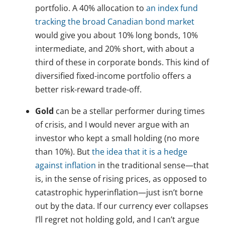
portfolio. A 40% allocation to
an index fund
tracking the broad Canadian bond market
would give you about 10% long bonds, 10%
intermediate, and 20% short, with about a
third of these in corporate bonds. This kind of
diversified fixed-income portfolio offers a
better risk-reward trade-off.
Gold
can be a stellar performer during times
of crisis, and I would never argue with an
investor who kept a small holding (no more
than 10%). But
the idea that it is a hedge
against inflation
in the traditional sense—that
is, in the sense of rising prices, as opposed to
catastrophic hyperinflation—just isn’t borne
out by the data. If our currency ever collapses
I’ll regret not holding gold, and I can’t argue