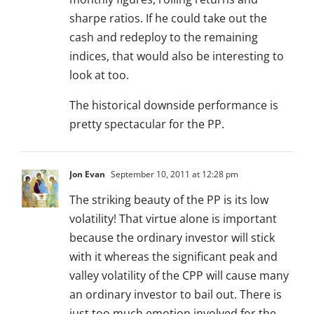
sharpe ratios. If he could take out the
cash and redeploy to the remaining
indices, that would also be interesting to
look at too.
The historical downside performance is
pretty spectacular for the PP.
Jon Evan
September 10, 2011 at 12:28 pm
The striking beauty of the PP is its low
volatility! That virtue alone is important
because the ordinary investor will stick
with it whereas the significant peak and
valley volatility of the CPP will cause many
an ordinary investor to bail out. There is
just too much emotion involved for the