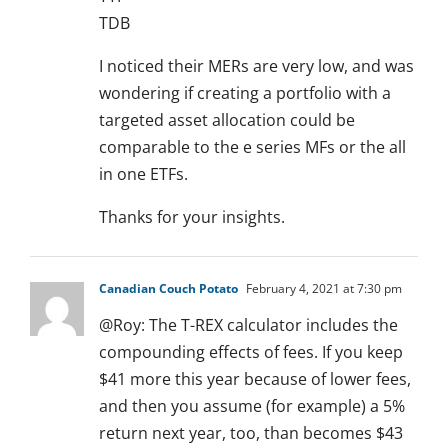
TDB
I noticed their MERs are very low, and was
wondering if creating a portfolio with a
targeted asset allocation could be
comparable to the e series MFs or the all
in one ETFs.
Thanks for your insights.
Canadian Couch Potato
February 4, 2021 at 7:30 pm
@Roy: The T-REX calculator includes the
compounding effects of fees. If you keep
$41 more this year because of lower fees,
and then you assume (for example) a 5%
return next year, too, than becomes $43