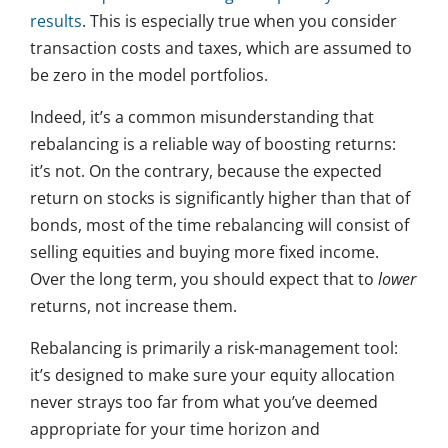
results
. This is especially true when you consider
transaction costs and taxes, which are assumed to
be zero in the model portfolios.
Indeed, it’s a common misunderstanding that
rebalancing is a reliable way of boosting returns:
it’s not. On the contrary, because the expected
return on stocks is significantly higher than that of
bonds, most of the time rebalancing will consist of
selling equities and buying more fixed income.
Over the long term, you should expect that to
lower
returns, not increase them.
Rebalancing is primarily a risk-management tool:
it’s designed to make sure your equity allocation
never strays too far from what you’ve deemed
appropriate for your time horizon and