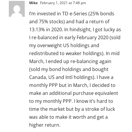
Mike
February 1, 2021 at 7:48 pm
I’m invested in TD e-Series (25% bonds
and 75% stocks) and had a return of
13.13% in 2020. In hindsight, I got lucky as
I re-balanced in early February 2020 (sold
my overweight US holdings and
redistributed to weaker holdings). In mid
March, I ended up re-balancing again
(sold my bond holdings and bought
Canada, US and Intl holdings). I have a
monthly PPP but in March, I decided to
make an additional purchase equivalent
to my monthly PPP. I know it’s hard to
time the market but by a stroke of luck
was able to make it worth and get a
higher return.