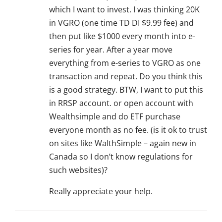
which I want to invest. I was thinking 20K
in VGRO (one time TD DI $9.99 fee) and
then put like $1000 every month into e-
series for year. After a year move
everything from e-series to VGRO as one
transaction and repeat. Do you think this
is a good strategy. BTW, I want to put this
in RRSP account. or open account with
Wealthsimple and do ETF purchase
everyone month as no fee. (is it ok to trust
on sites like WalthSimple – again new in
Canada so I don’t know regulations for
such websites)?
Really appreciate your help.