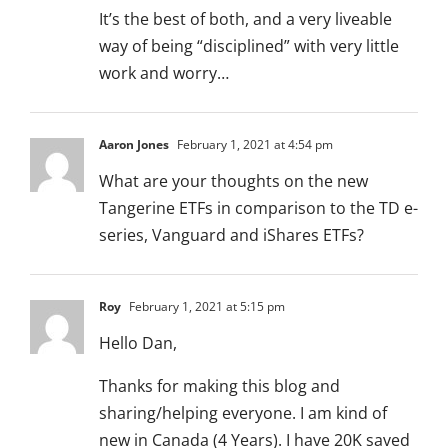
It’s the best of both, and a very liveable
way of being “disciplined” with very little
work and worry…
Aaron Jones
February 1, 2021 at 4:54 pm
What are your thoughts on the new
Tangerine ETFs in comparison to the TD e-
series, Vanguard and iShares ETFs?
Roy
February 1, 2021 at 5:15 pm
Hello Dan,
Thanks for making this blog and
sharing/helping everyone. I am kind of
new in Canada (4 Years). I have 20K saved