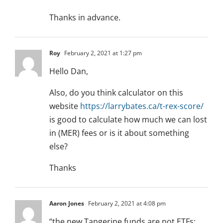
Thanks in advance.
Roy
February 2, 2021 at 1:27 pm
Hello Dan,
Also, do you think calculator on this
website
https://larrybates.ca/t-rex-score/
is good to calculate how much we can lost
in (MER) fees or is it about something
else?
Thanks
Aaron Jones
February 2, 2021 at 4:08 pm
“the new Tangerine funds are not ETFs: