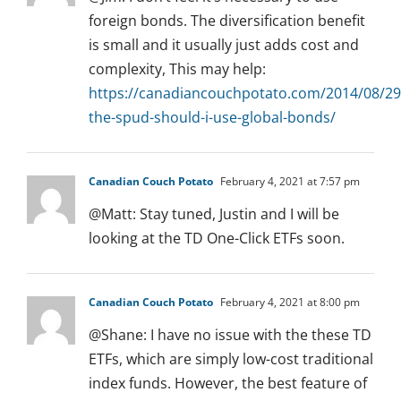
foreign bonds. The diversification benefit
is small and it usually just adds cost and
complexity, This may help:
https://canadiancouchpotato.com/2014/08/29
the-spud-should-i-use-global-bonds/
Canadian Couch Potato
February 4, 2021 at 7:57 pm
@Matt: Stay tuned, Justin and I will be
looking at the TD One-Click ETFs soon.
Canadian Couch Potato
February 4, 2021 at 8:00 pm
@Shane: I have no issue with the these TD
ETFs, which are simply low-cost traditional
index funds. However, the best feature of