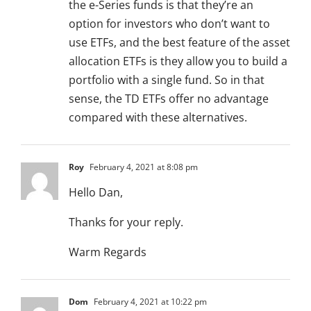
the e-Series funds is that they’re an
option for investors who don’t want to
use ETFs, and the best feature of the asset
allocation ETFs is they allow you to build a
portfolio with a single fund. So in that
sense, the TD ETFs offer no advantage
compared with these alternatives.
Roy
February 4, 2021 at 8:08 pm
Hello Dan,
Thanks for your reply.
Warm Regards
Dom
February 4, 2021 at 10:22 pm