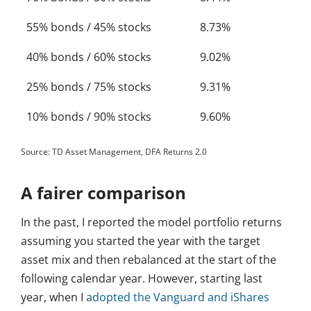
55% bonds / 45% stocks
8.73%
40% bonds / 60% stocks
9.02%
25% bonds / 75% stocks
9.31%
10% bonds / 90% stocks
9.60%
Source: TD Asset Management, DFA Returns 2.0
A fairer comparison
In the past, I reported the model portfolio returns
assuming you started the year with the target
asset mix and then rebalanced at the start of the
following calendar year. However, starting last
year, when I
adopted the Vanguard and iShares