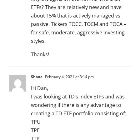
ETFs? They are relatively new and have
about 15% that is actively managed vs
passive. Tickers TOCC, TOCM and TOCA –
for safe, moderate, aggressive investing
styles.
Thanks!
Shane
February 4, 2021 at 3:14 pm
Hi Dan,
I was looking at TD’s index ETFs and was
wondering if there is any advantage to
creating a TD ETF portfolio consisting of:
TPU
TPE
TTP