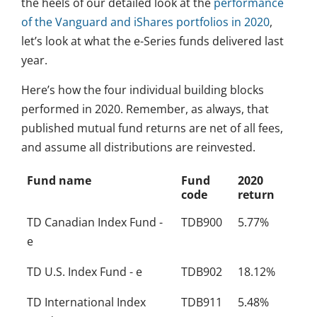
the heels of our detailed look at the
performance
of the Vanguard and iShares portfolios in 2020
,
let’s look at what the e-Series funds delivered last
year.
Here’s how the four individual building blocks
performed in 2020. Remember, as always, that
published mutual fund returns are net of all fees,
and assume all distributions are reinvested.
Fund name
Fund
2020
code
return
TD Canadian Index Fund -
TDB900
5.77%
e
TD U.S. Index Fund - e
TDB902
18.12%
TD International Index
TDB911
5.48%