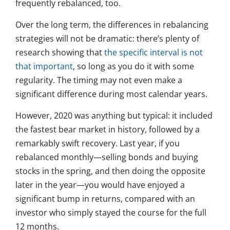
frequently rebalanced, too.
Over the long term, the differences in rebalancing
strategies will not be dramatic: there’s plenty of
research showing that
the specific interval is not
that important
, so long as you do it with some
regularity. The timing may not even make a
significant difference during most calendar years.
However, 2020 was anything but typical: it included
the fastest bear market in history, followed by a
remarkably swift recovery. Last year, if you
rebalanced monthly—selling bonds and buying
stocks in the spring, and then doing the opposite
later in the year—you would have enjoyed a
significant bump in returns, compared with an
investor who simply stayed the course for the full
12 months.