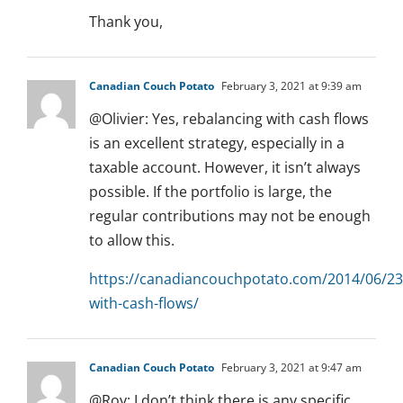
Thank you,
Canadian Couch Potato
February 3, 2021 at 9:39 am
@Olivier: Yes, rebalancing with cash flows
is an excellent strategy, especially in a
taxable account. However, it isn’t always
possible. If the portfolio is large, the
regular contributions may not be enough
to allow this.
https://canadiancouchpotato.com/2014/06/23
with-cash-flows/
Canadian Couch Potato
February 3, 2021 at 9:47 am
@Roy: I don’t think there is any specific