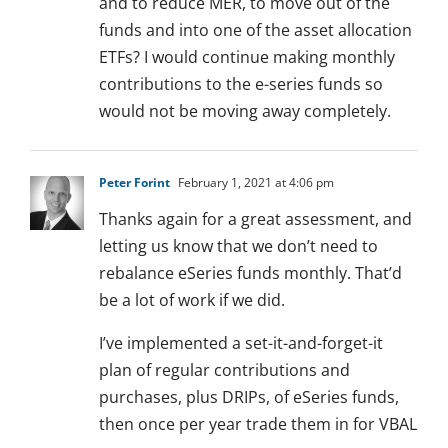
and to reduce MER, to move out of the
funds and into one of the asset allocation
ETFs? I would continue making monthly
contributions to the e-series funds so
would not be moving away completely.
Peter Forint
February 1, 2021 at 4:06 pm
Thanks again for a great assessment, and
letting us know that we don’t need to
rebalance eSeries funds monthly. That’d
be a lot of work if we did.
I’ve implemented a set-it-and-forget-it
plan of regular contributions and
purchases, plus DRIPs, of eSeries funds,
then once per year trade them in for VBAL