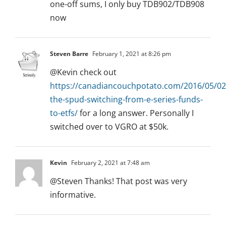
one-off sums, I only buy TDB902/TDB908
now
Steven Barre
February 1, 2021 at 8:26 pm
@Kevin check out
https://canadiancouchpotato.com/2016/05/02
the-spud-switching-from-e-series-funds-
to-etfs/
for a long answer. Personally I
switched over to VGRO at $50k.
Kevin
February 2, 2021 at 7:48 am
@Steven Thanks! That post was very
informative.