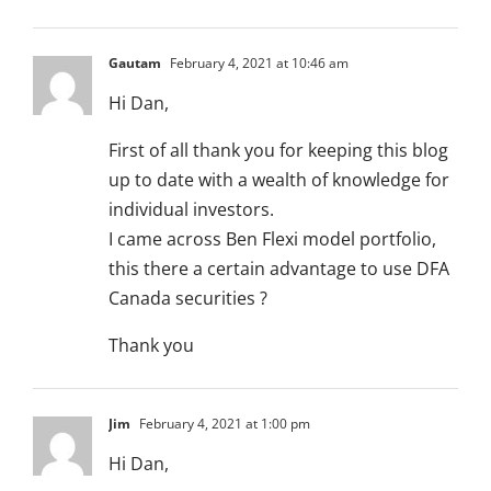
Gautam
February 4, 2021 at 10:46 am
Hi Dan,
First of all thank you for keeping this blog
up to date with a wealth of knowledge for
individual investors.
I came across Ben Flexi model portfolio,
this there a certain advantage to use DFA
Canada securities ?
Thank you
Jim
February 4, 2021 at 1:00 pm
Hi Dan,