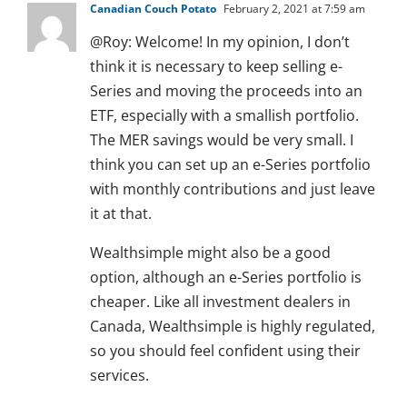
Canadian Couch Potato
February 2, 2021 at 7:59 am
@Roy: Welcome! In my opinion, I don’t
think it is necessary to keep selling e-
Series and moving the proceeds into an
ETF, especially with a smallish portfolio.
The MER savings would be very small. I
think you can set up an e-Series portfolio
with monthly contributions and just leave
it at that.
Wealthsimple might also be a good
option, although an e-Series portfolio is
cheaper. Like all investment dealers in
Canada, Wealthsimple is highly regulated,
so you should feel confident using their
services.