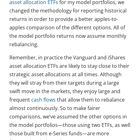
asset allocation ETFs
for my model portfolios, we
changed the methodology for reporting historical
returns in order to provide a better apples-to-
apples comparison of the different options. All of
the model portfolio returns now assume monthly
rebalancing.
Remember, in practice the Vanguard and iShares
asset allocation ETFs are likely to stay close to their
strategic asset allocations at all times. Although
they will stray from their targets during a large
swift move in the markets, they enjoy large and
frequent
cash flows
that allow them to rebalance
almost continuously. So to make fairer
comparisons, we’ve assumed the other options in
the model portfolios—those using two ETFs, as well
those built from e-Series funds—are more