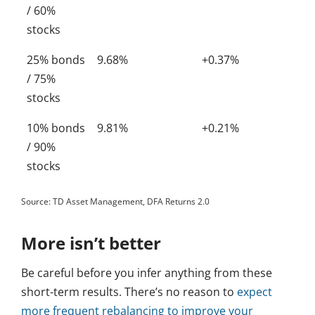
/ 60%
stocks
25% bonds
9.68%
+0.37%
/ 75%
stocks
10% bonds
9.81%
+0.21%
/ 90%
stocks
Source: TD Asset Management, DFA Returns 2.0
More isn’t better
Be careful before you infer anything from these
short-term results. There’s no reason to
expect
more frequent rebalancing to improve your