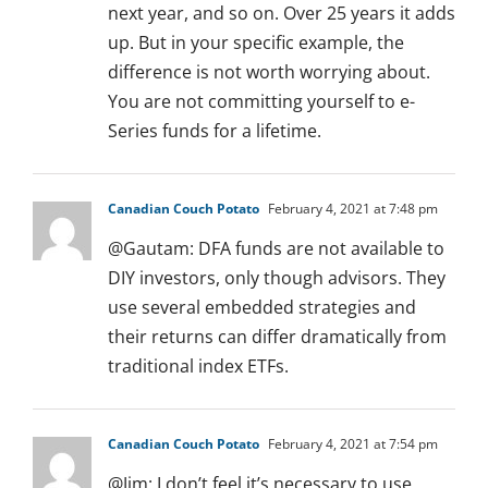
next year, and so on. Over 25 years it adds
up. But in your specific example, the
difference is not worth worrying about.
You are not committing yourself to e-
Series funds for a lifetime.
Canadian Couch Potato
February 4, 2021 at 7:48 pm
@Gautam: DFA funds are not available to
DIY investors, only though advisors. They
use several embedded strategies and
their returns can differ dramatically from
traditional index ETFs.
Canadian Couch Potato
February 4, 2021 at 7:54 pm
@Jim: I don’t feel it’s necessary to use