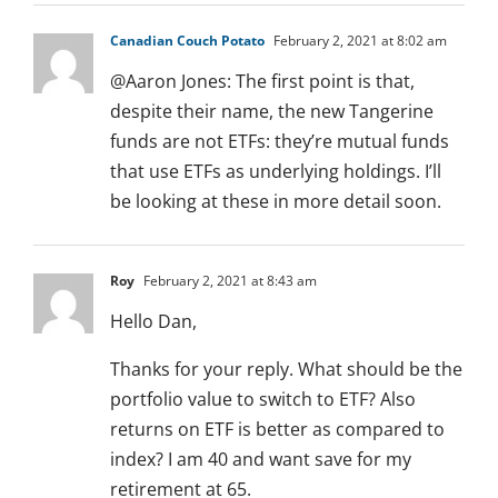
Canadian Couch Potato
February 2, 2021 at 8:02 am
@Aaron Jones: The first point is that,
despite their name, the new Tangerine
funds are not ETFs: they’re mutual funds
that use ETFs as underlying holdings. I’ll
be looking at these in more detail soon.
Roy
February 2, 2021 at 8:43 am
Hello Dan,
Thanks for your reply. What should be the
portfolio value to switch to ETF? Also
returns on ETF is better as compared to
index? I am 40 and want save for my
retirement at 65.