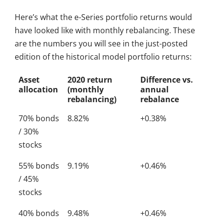
Here’s what the e-Series portfolio returns would
have looked like with monthly rebalancing. These
are the numbers you will see in the just-posted
edition of the historical model portfolio returns:
Asset
2020 return
Difference vs.
allocation
(monthly
annual
rebalancing)
rebalance
70% bonds
8.82%
+0.38%
/ 30%
stocks
55% bonds
9.19%
+0.46%
/ 45%
stocks
40% bonds
9.48%
+0.46%