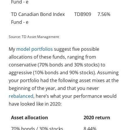
Fund - e
TD Canadian Bond Index
TDB909
7.56%
Fund - e
Source: TD Asset Management
My
model portfolios
suggest five possible
allocations of these funds, ranging from
conservative (70% bonds and 30% stocks) to
aggressive (10% bonds and 90% stocks). Assuming
your portfolio had the following asset mixes at the
beginning of the year, and that you never
rebalanced
, here’s what your performance would
have looked like in 2020:
Asset allocation
2020 return
70% bonds / 30% stocks
8.44%