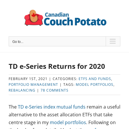
Skip
to
content
Go to...
TD e-Series Returns for 2020
FEBRUARY 1ST, 2021
|
CATEGORIES:
ETFS AND FUNDS
,
PORTFOLIO MANAGEMENT
|
TAGS:
MODEL PORTFOLIOS
,
REBALANCING
|
78 COMMENTS
The
TD e-Series index mutual funds
remain a useful
alternative to the asset allocation ETFs that take
centre stage in my
model portfolios
. Following on