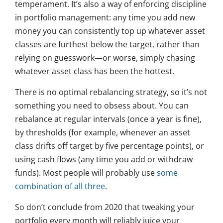
temperament. It’s also a way of enforcing discipline
in portfolio management: any time you add new
money you can consistently top up whatever asset
classes are furthest below the target, rather than
relying on guesswork—or worse, simply chasing
whatever asset class has been the hottest.
There is no optimal rebalancing strategy, so it’s not
something you need to obsess about. You can
rebalance at regular intervals (once a year is fine),
by thresholds (for example, whenever an asset
class drifts off target by five percentage points), or
using cash flows (any time you add or withdraw
funds). Most people will probably use
some
combination of all three
.
So don’t conclude from 2020 that tweaking your
portfolio every month will reliably juice your