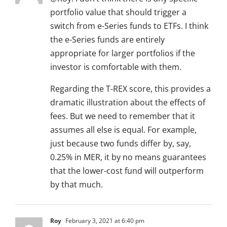
portfolio value that should trigger a
switch from e-Series funds to ETFs. I think
the e-Series funds are entirely
appropriate for larger portfolios if the
investor is comfortable with them.
Regarding the T-REX score, this provides a
dramatic illustration about the effects of
fees. But we need to remember that it
assumes all else is equal. For example,
just because two funds differ by, say,
0.25% in MER, it by no means guarantees
that the lower-cost fund will outperform
by that much.
Roy
February 3, 2021 at 6:40 pm