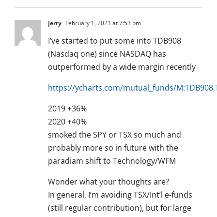
Jerry
February 1, 2021 at 7:53 pm
I’ve started to put some into TDB908
(Nasdaq one) since NASDAQ has
outperformed by a wide margin recently
https://ycharts.com/mutual_funds/M:TDB908
2019 +36%
2020 +40%
smoked the SPY or TSX so much and
probably more so in future with the
paradiam shift to Technology/WFM
Wonder what your thoughts are?
In general, I’m avoiding TSX/Int’l e-funds
(still regular contribution), but for large