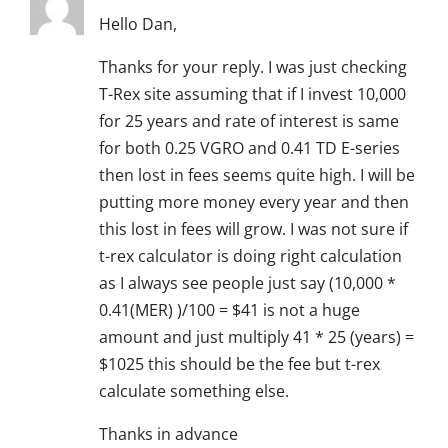
Hello Dan,
Thanks for your reply. I was just checking
T-Rex site assuming that if I invest 10,000
for 25 years and rate of interest is same
for both 0.25 VGRO and 0.41 TD E-series
then lost in fees seems quite high. I will be
putting more money every year and then
this lost in fees will grow. I was not sure if
t-rex calculator is doing right calculation
as I always see people just say (10,000 *
0.41(MER) )/100 = $41 is not a huge
amount and just multiply 41 * 25 (years) =
$1025 this should be the fee but t-rex
calculate something else.
Thanks in advance