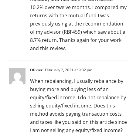
10.2% over twelve months. I compared my
returns with the mutual fund I was
previously using at the recommendation
of my advisor (RBF459) which saw about a
8.7% return. Thanks again for your work
and this review.
Olivier
February 2, 2021 at 9:02 pm
When rebalancing, I usually rebalance by
buying more and buying less of an
equity/fixed income. I do not rebalance by
selling equity/fixed income. Does this
method avoids paying transaction costs
and taxes like you said on this article since
I am not selling any equity/fixed income?