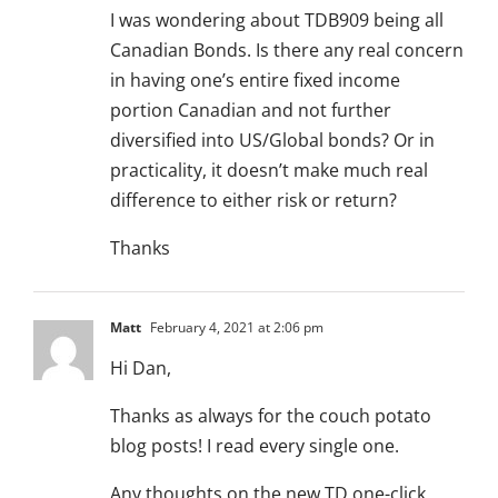
I was wondering about TDB909 being all
Canadian Bonds. Is there any real concern
in having one’s entire fixed income
portion Canadian and not further
diversified into US/Global bonds? Or in
practicality, it doesn’t make much real
difference to either risk or return?
Thanks
Matt
February 4, 2021 at 2:06 pm
Hi Dan,
Thanks as always for the couch potato
blog posts! I read every single one.
Any thoughts on the new TD one-click