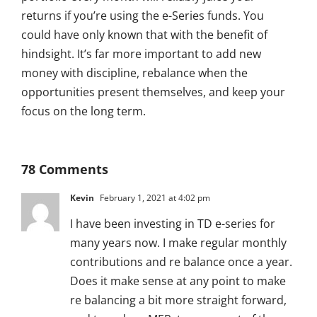
returns if you’re using the e-Series funds. You
could have only known that with the benefit of
hindsight. It’s far more important to add new
money with discipline, rebalance when the
opportunities present themselves, and keep your
focus on the long term.
78 Comments
Kevin
February 1, 2021 at 4:02 pm
I have been investing in TD e-series for
many years now. I make regular monthly
contributions and re balance once a year.
Does it make sense at any point to make
re balancing a bit more straight forward,