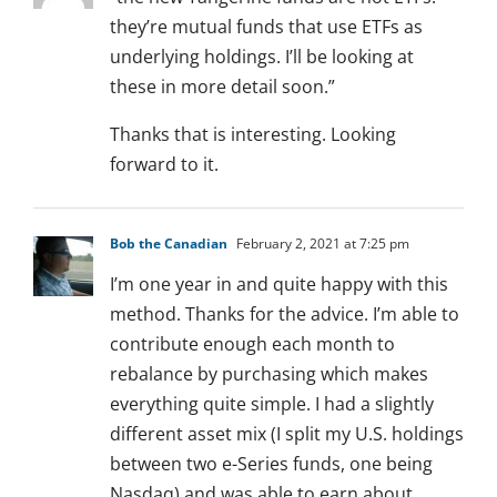
they’re mutual funds that use ETFs as
underlying holdings. I’ll be looking at
these in more detail soon.”
Thanks that is interesting. Looking
forward to it.
Bob the Canadian
February 2, 2021 at 7:25 pm
I’m one year in and quite happy with this
method. Thanks for the advice. I’m able to
contribute enough each month to
rebalance by purchasing which makes
everything quite simple. I had a slightly
different asset mix (I split my U.S. holdings
between two e-Series funds, one being
Nasdaq) and was able to earn about