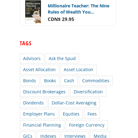
Millionaire Teacher: The Nine
Rules of Wealth You...
CDN$ 29.95
TAGS
Advisors
Ask the Spud
Asset Allocation
Asset Location
Bonds
Books
Cash
Commodities
Discount Brokerages
Diversification
Dividends
Dollar-Cost Averaging
Employer Plans
Equities
Fees
Financial Planning
Foreign Currency
GICs
Indexes
Interviews
Media