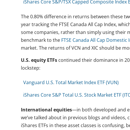
iShares Core S&P/TSX Capped Composite Index ET
The 0.80% difference in returns between these tw
year tracking the FTSE Canada All Cap Index, whic
some companies, rather than simply using their ma
benchmark to the
FTSE Canada All Cap Domestic 
market. The returns of VCN and XIC should be mor
U.S. equity ETFs
continued their dominance in 202
lockstep:
Vanguard U.S. Total Market Index ETF (VUN)
iShares Core S&P Total U.S. Stock Market ETF (IT
International equities
—in both developed and em
we’ve talked about in previous blogs and videos,
iShares ETFs in these asset classes is confusing,