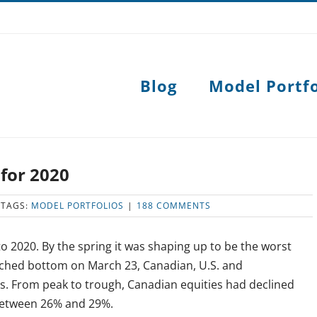
Blog
Model Portfo
 for 2020
TAGS:
MODEL PORTFOLIOS
|
188 COMMENTS
 2020. By the spring it was shaping up to be the worst
uched bottom on March 23, Canadian, U.S. and
es. From peak to trough, Canadian equities had declined
between 26% and 29%.