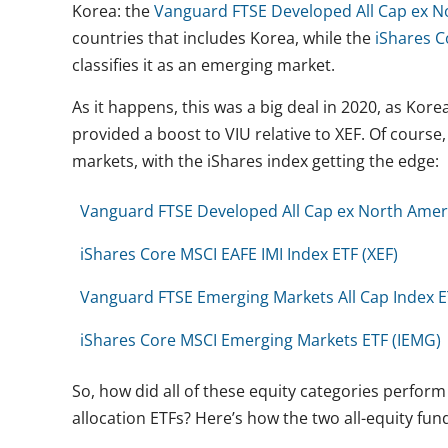
Korea: the
Vanguard FTSE Developed All Cap ex No
countries that includes Korea, while the
iShares C
classifies it as an emerging market.
As it happens, this was a big deal in 2020, as Kor
provided a boost to VIU relative to XEF. Of course
markets, with the iShares index getting the edge:
Vanguard FTSE Developed All Cap ex North Ameri
iShares Core MSCI EAFE IMI Index ETF (XEF)
Vanguard FTSE Emerging Markets All Cap Index E
iShares Core MSCI Emerging Markets ETF (IEMG)
So, how did all of these equity categories perfo
allocation ETFs? Here’s how the two all-equity fu