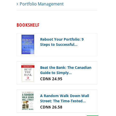
Portfolio Management
BOOKSHELF
Reboot Your Portfolio: 9
Steps to Successful...
Beat the Bank: The Canadian
Guide to Simply...
CDN$ 24.95
A Random Walk Down Wall
Street: The Time-Tested...
CDN$ 26.58