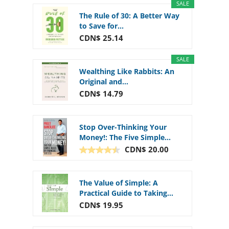
SALE
The Rule of 30: A Better Way
to Save for...
CDN$ 25.14
SALE
Wealthing Like Rabbits: An
Original and...
CDN$ 14.79
Stop Over-Thinking Your
Money!: The Five Simple...
CDN$ 20.00
The Value of Simple: A
Practical Guide to Taking...
CDN$ 19.95