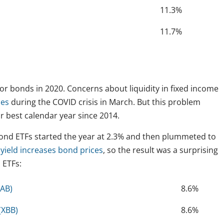
11.3%
11.7%
 for bonds in 2020. Concerns about liquidity in fixed income
nes
during the COVID crisis in March. But this problem
r best calendar year since 2014.
bond ETFs started the year at 2.3% and then plummeted to
n yield increases bond prices
, so the result was a surprising
 ETFs:
VAB)
8.6%
(XBB)
8.6%