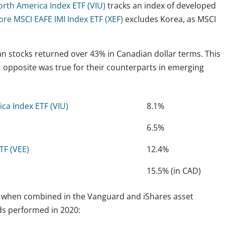
rth America Index ETF (VIU)
tracks an index of developed
ore MSCI EAFE IMI Index ETF (XEF)
excludes Korea, as MSCI
ean stocks returned over 43% in Canadian dollar terms. This
, opposite was true for their counterparts in emerging
ca Index ETF (VIU)
8.1%
6.5%
TF (VEE)
12.4%
15.5% (in CAD)
rm when combined in the Vanguard and iShares asset
nds performed in 2020: