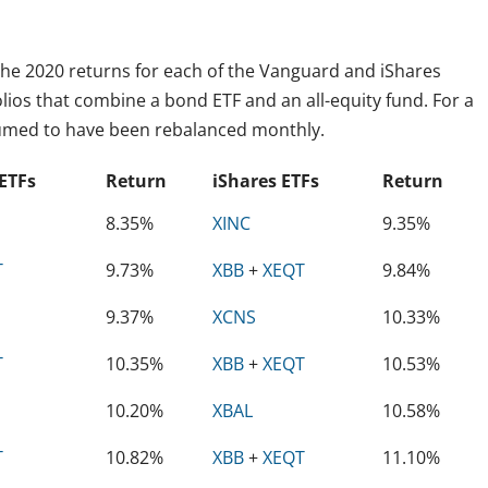
l the 2020 returns for each of the Vanguard and iShares
folios that combine a bond ETF and an all-equity fund. For a
ssumed to have been rebalanced monthly.
ETFs
Return
iShares ETFs
Return
8.35%
XINC
9.35%
T
9.73%
XBB
+
XEQT
9.84%
9.37%
XCNS
10.33%
T
10.35%
XBB
+
XEQT
10.53%
10.20%
XBAL
10.58%
T
10.82%
XBB
+
XEQT
11.10%