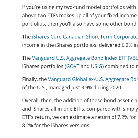
If you’re using my two-fund model portfolios with
above two ETFs makes up all of your fixed income h
portfolios, then you’ll also have some other bond 
The
iShares Core Canadian Short Term Corporate
income in the iShares portfolios, delivered 6.2% in
The
Vanguard U.S. Aggregate Bond Index ETF (VB
iShares portfolios (
GOVT
and
USIG
) combined to 
Finally, the
Vanguard Global ex-U.S. Aggregate Bo
of the U.S., managed just 3.9% during 2020.
Overall, then, the addition of these bond asset c
and iShares all-in-one ETFs, compared with simpl
ETF’s return, we can estimate a return of 7.2% fo
8.2% for the iShares versions.