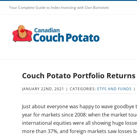
Skip
Your Complete Guide to Index Investing with Dan Bortolotti
to
content
Couch Potato Portfolio Returns
JANUARY 22ND, 2021
|
CATEGORIES:
ETFS AND FUNDS
|
Just about everyone was happy to wave goodbye to
year for markets since 2008: when the market to
international equities were all showing huge loss
more than 37%, and foreign markets saw losses 