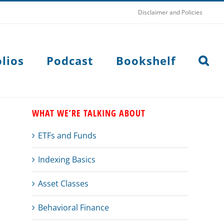
Disclaimer and Policies
lios
Podcast
Bookshelf
WHAT WE’RE TALKING ABOUT
ETFs and Funds
Indexing Basics
Asset Classes
Behavioral Finance