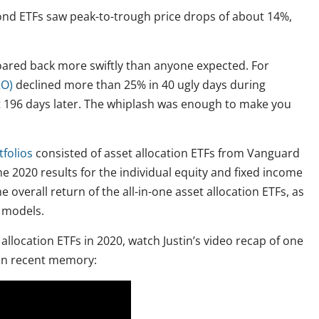
ond ETFs saw peak-to-trough price drops of about 14%,
 roared back more swiftly than anyone expected. For
RO)
declined more than 25% in 40 ugly days during
t 196 days later. The whiplash was enough to make you
folios
consisted of asset allocation ETFs from Vanguard
e 2020 results for the individual equity and fixed income
overall return of the all-in-one asset allocation ETFs, as
y models.
allocation ETFs in 2020, watch Justin’s video recap of one
 in recent memory: