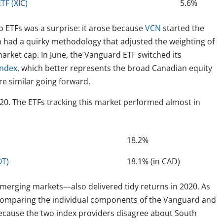
F (XIC)
5.6%
o ETFs was a surprise: it arose because
VCN
started the
h had a quirky methodology that adjusted the weighting of
rket cap. In June, the Vanguard ETF switched its
Index
, which better represents the broad Canadian equity
e similar going forward.
0. The ETFs tracking this market performed almost in
18.2%
OT)
18.1% (in CAD)
erging markets—also delivered tidy returns in 2020. As
 comparing the individual components of the Vanguard and
 because the two index providers disagree about South