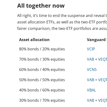
All together now
All right, it’s time to end the suspense and revea
asset allocation ETFs, as well as the two-ETF port
fairer comparison, the two-ETF portfolios are a
Asset allocation
Vanguard 
80% bonds / 20% equities
VCIP
70% bonds / 30% equities
VAB
+
VEQ
60% bonds / 40% equities
VCNS
50% bonds / 50% equities
VAB
+
VEQ
40% bonds / 60% equities
VBAL
30% bonds / 70% equities
VAB
+
VEQ