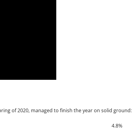
spring of 2020, managed to finish the year on solid ground:
4.8%