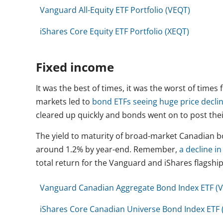
Vanguard All-Equity ETF Portfolio (VEQT)
iShares Core Equity ETF Portfolio (XEQT)
Fixed income
It was the best of times, it was the worst of times
markets led to
bond ETFs seeing huge price decli
cleared up quickly and bonds went on to post thei
The yield to maturity of broad-market Canadian 
around 1.2% by year-end. Remember,
a decline i
total return for the Vanguard and iShares flagship
Vanguard Canadian Aggregate Bond Index ETF (
iShares Core Canadian Universe Bond Index ETF 