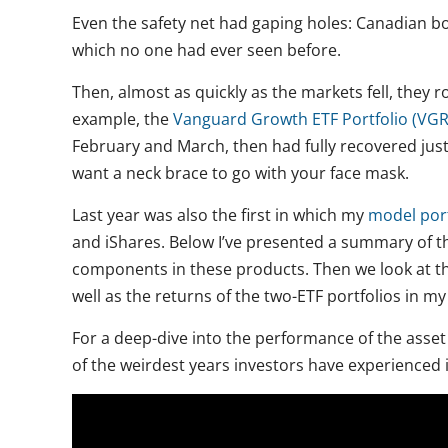
Even the safety net had gaping holes: Canadian b
which no one had ever seen before.
Then, almost as quickly as the markets fell, they
example, the
Vanguard Growth ETF Portfolio (VG
February and March, then had fully recovered jus
want a neck brace to go with your face mask.
Last year was also the first in which my
model port
and iShares. Below I’ve presented a summary of th
components in these products. Then we look at the 
well as the returns of the two-ETF portfolios in m
For a deep-dive into the performance of the asset 
of the weirdest years investors have experienced