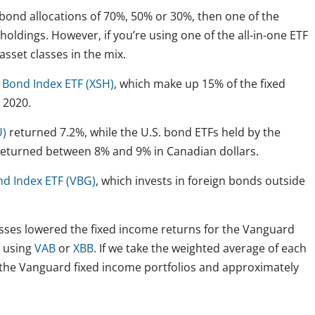
 bond allocations of 70%, 50% or 30%, then one of the
oldings. However, if you’re using one of the all-in-one ETF
asset classes in the mix.
 Bond Index ETF (XSH)
, which make up 15% of the fixed
 2020.
U)
returned 7.2%, while the U.S. bond ETFs held by the
returned between 8% and 9% in Canadian dollars.
nd Index ETF (VBG)
, which invests in foreign bonds outside
lasses lowered the fixed income returns for the Vanguard
y using
VAB
or
XBB
. If we take the weighted average of each
r the Vanguard fixed income portfolios and approximately