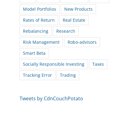
Model Portfolios
New Products
Rates of Return
Real Estate
Rebalancing
Research
Risk Management
Robo-advisors
Smart Beta
Socially Responsible Investing
Taxes
Tracking Error
Trading
Tweets by CdnCouchPotato