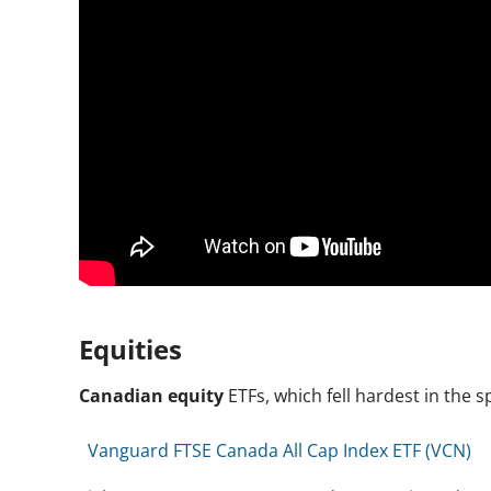
Equities
Canadian equity
ETFs, which fell hardest in the 
Vanguard FTSE Canada All Cap Index ETF (VCN)