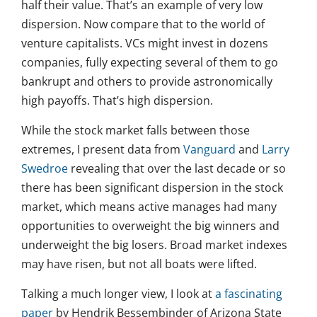
half their value. That’s an example of very low
dispersion. Now compare that to the world of
venture capitalists. VCs might invest in dozens
companies, fully expecting several of them to go
bankrupt and others to provide astronomically
high payoffs. That’s high dispersion.
While the stock market falls between those
extremes, I present data from
Vanguard
and
Larry
Swedroe
revealing that over the last decade or so
there has been significant dispersion in the stock
market, which means active manages had many
opportunities to overweight the big winners and
underweight the big losers. Broad market indexes
may have risen, but not all boats were lifted.
Talking a much longer view, I look at
a fascinating
paper
by Hendrik Bessembinder of Arizona State