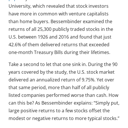
University, which revealed that stock investors
have more in common with venture capitalists
than home buyers. Bessembinder examined the
returns of all 25,300 publicly traded stocks in the
U.S. between 1926 and 2016 and found that just
42.6% of them delivered returns that exceeded
one-month Treasury Bills during their lifetimes.
Take a second to let that one sink in. During the 90
years covered by the study, the U.S. stock market
delivered an annualized return of 9.75%. Yet over
that same period, more than half of all publicly
listed companies performed worse than cash. How
can this be? As Bessembinder explains: “Simply put,
large positive returns to a few stocks offset the
modest or negative returns to more typical stocks.”