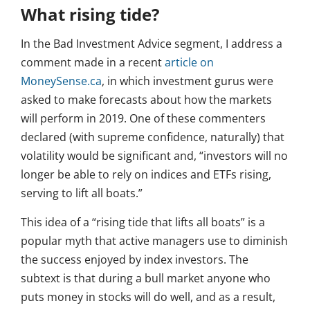
What rising tide?
In the Bad Investment Advice segment, I address a
comment made in a recent
article on
MoneySense.ca
, in which investment gurus were
asked to make forecasts about how the markets
will perform in 2019. One of these commenters
declared (with supreme confidence, naturally) that
volatility would be significant and, “investors will no
longer be able to rely on indices and ETFs rising,
serving to lift all boats.”
This idea of a “rising tide that lifts all boats” is a
popular myth that active managers use to diminish
the success enjoyed by index investors. The
subtext is that during a bull market anyone who
puts money in stocks will do well, and as a result,