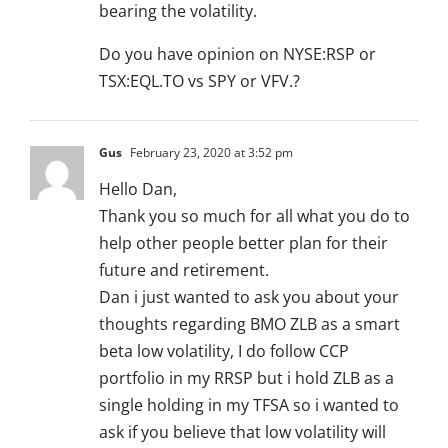
bearing the volatility.
Do you have opinion on NYSE:RSP or
TSX:EQL.TO vs SPY or VFV.?
Gus
February 23, 2020 at 3:52 pm
Hello Dan,
Thank you so much for all what you do to
help other people better plan for their
future and retirement.
Dan i just wanted to ask you about your
thoughts regarding BMO ZLB as a smart
beta low volatility, I do follow CCP
portfolio in my RRSP but i hold ZLB as a
single holding in my TFSA so i wanted to
ask if you believe that low volatility will