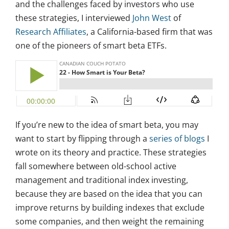
and the challenges faced by investors who use
these strategies, I interviewed
John West
of
Research Affiliates
, a California-based firm that was
one of the pioneers of smart beta ETFs.
If you’re new to the idea of smart beta, you may
want to start by flipping through a
series of blogs
I
wrote on its theory and practice. These strategies
fall somewhere between old-school active
management and traditional index investing,
because they are based on the idea that you can
improve returns by building indexes that exclude
some companies, and then weight the remaining