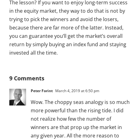
The lesson? If you want to enjoy long-term success
in the equity market, they way to do that is not by
trying to pick the winners and avoid the losers,
because there are far more of the latter. Instead,
you can guarantee you’ll get the market’s overall
return by simply buying an index fund and staying
invested all the time.
9 Comments
Peter Forint
March 4, 2019 at 6:50 pm
Wow. The choppy seas analogy is so much
more powerful than the rising tide. I did
not realize how few the number of
winners are that prop up the market in
any given year. All the more reason to