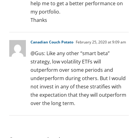
help me to get a better performance on
my portfolio.
Thanks
Canadian Couch Potato
February 25, 2020 at 9:09 am
@Gus: Like any other “smart beta”
strategy, low volatility ETFs will
outperform over some periods and
underperform during others. But I would
not invest in any of these stratifies with
the expectation that they will outperform
over the long term.