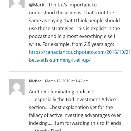
@Mark: I think it’s important to
understand these ideas. That’s not the
same as saying that I think people should
use these strategies. This is explicit in the
podcast and in almost everything else I
write. For example, from 2.5 years ago:
https://canadiancouchpotato.com/2016/10/21
beta-etfs-summing-it-all-up/
Michael
March 12, 2019 at 1:42 pm
Another illuminating podcast!
…..especially the Bad Investment Advice
section……best explanation yet for the
fallacy of active investing advantages over
indexing……I am forwarding this to friends