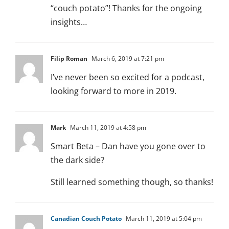
“couch potato”! Thanks for the ongoing
insights…
Filip Roman
March 6, 2019 at 7:21 pm
I’ve never been so excited for a podcast,
looking forward to more in 2019.
Mark
March 11, 2019 at 4:58 pm
Smart Beta – Dan have you gone over to
the dark side?
Still learned something though, so thanks!
Canadian Couch Potato
March 11, 2019 at 5:04 pm