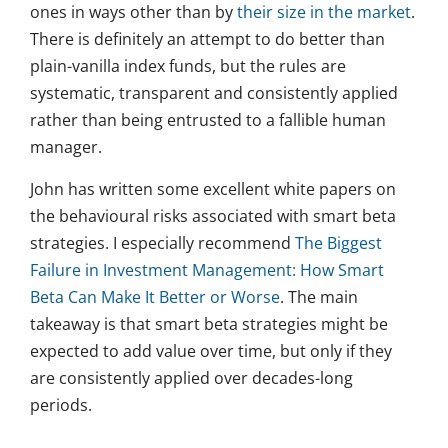
ones in ways other than by
their size in the market
.
There is definitely an attempt to do better than
plain-vanilla index funds, but the rules are
systematic, transparent and consistently applied
rather than being entrusted to a fallible human
manager.
John has written some excellent white papers on
the behavioural risks associated with smart beta
strategies. I especially recommend
The Biggest
Failure in Investment Management: How Smart
Beta Can Make It Better or Worse
. The main
takeaway is that smart beta strategies might be
expected to add value over time, but only if they
are consistently applied over decades-long
periods.