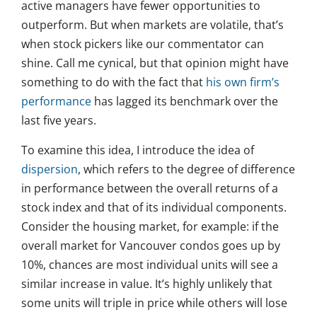
active managers have fewer opportunities to
outperform. But when markets are volatile, that’s
when stock pickers like our commentator can
shine. Call me cynical, but that opinion might have
something to do with the fact that
his own firm’s
performance
has lagged its benchmark over the
last five years.
To examine this idea, I introduce the idea of
dispersion
, which refers to the degree of difference
in performance between the overall returns of a
stock index and that of its individual components.
Consider the housing market, for example: if the
overall market for Vancouver condos goes up by
10%, chances are most individual units will see a
similar increase in value. It’s highly unlikely that
some units will triple in price while others will lose