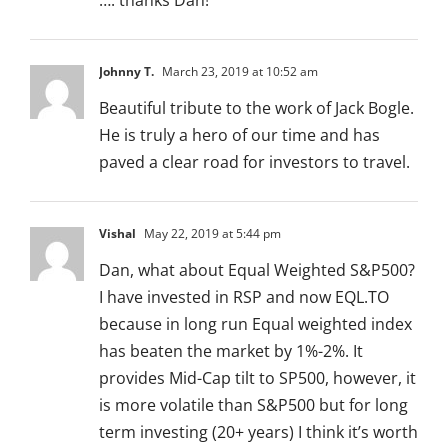
…. thanks Dan!
Johnny T.
March 23, 2019 at 10:52 am
Beautiful tribute to the work of Jack Bogle.
He is truly a hero of our time and has
paved a clear road for investors to travel.
Vishal
May 22, 2019 at 5:44 pm
Dan, what about Equal Weighted S&P500?
I have invested in RSP and now EQL.TO
because in long run Equal weighted index
has beaten the market by 1%-2%. It
provides Mid-Cap tilt to SP500, however, it
is more volatile than S&P500 but for long
term investing (20+ years) I think it’s worth