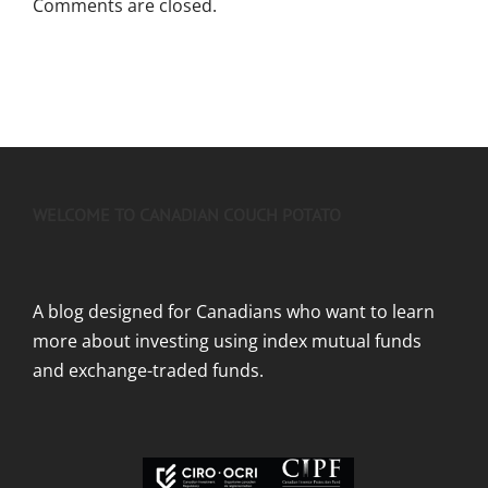
Comments are closed.
WELCOME TO CANADIAN COUCH POTATO
A blog designed for Canadians who want to learn
more about investing using index mutual funds
and exchange-traded funds.