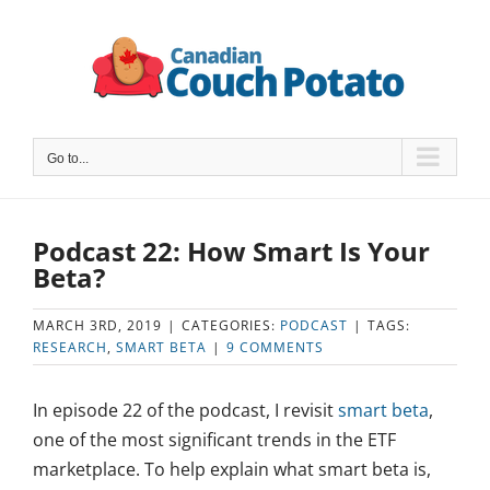
Skip
to
content
Go to...
Podcast 22: How Smart Is Your
Beta?
MARCH 3RD, 2019
|
CATEGORIES:
PODCAST
|
TAGS:
RESEARCH
,
SMART BETA
|
9 COMMENTS
In episode 22 of the podcast, I revisit
smart beta
,
one of the most significant trends in the ETF
marketplace. To help explain what smart beta is,