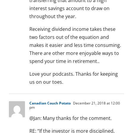
transferring that amount to a high
interest savings account to draw on
throughout the year.
Receiving dividend income takes these
two factors out of the equation and
makes it easier and less time consuming.
There are other more enjoyable ways to
spend your time in retirement..
Love your podcasts. Thanks for keeping
us on our toes.
Canadian Couch Potato
December 21, 2018 at 12:00
pm
@Jan: Many thanks for the comment.
RE: “If the investor is more disciplined,