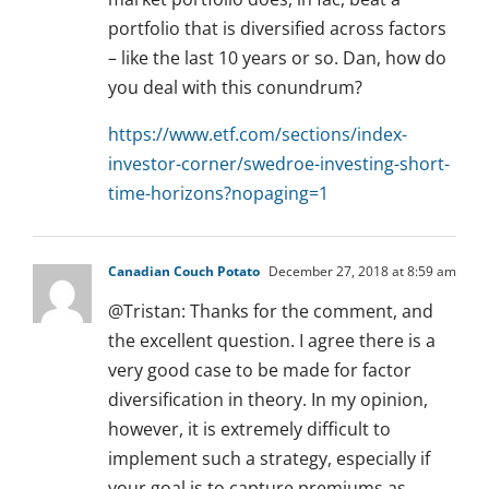
portfolio that is diversified across factors
– like the last 10 years or so. Dan, how do
you deal with this conundrum?
https://www.etf.com/sections/index-
investor-corner/swedroe-investing-short-
time-horizons?nopaging=1
Canadian Couch Potato
December 27, 2018 at 8:59 am
@Tristan: Thanks for the comment, and
the excellent question. I agree there is a
very good case to be made for factor
diversification in theory. In my opinion,
however, it is extremely difficult to
implement such a strategy, especially if
your goal is to capture premiums as