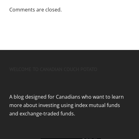
Comments are closed.
WELCOME TO CANADIAN COUCH POTATO
A blog designed for Canadians who want to learn
more about investing using index mutual funds
and exchange-traded funds.