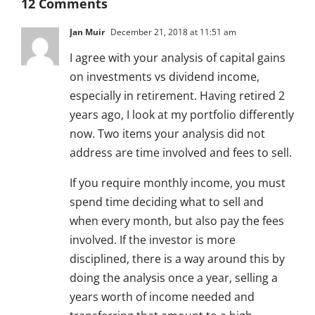
12 Comments
Jan Muir
December 21, 2018 at 11:51 am
I agree with your analysis of capital gains
on investments vs dividend income,
especially in retirement. Having retired 2
years ago, I look at my portfolio differently
now. Two items your analysis did not
address are time involved and fees to sell.
If you require monthly income, you must
spend time deciding what to sell and
when every month, but also pay the fees
involved. If the investor is more
disciplined, there is a way around this by
doing the analysis once a year, selling a
years worth of income needed and