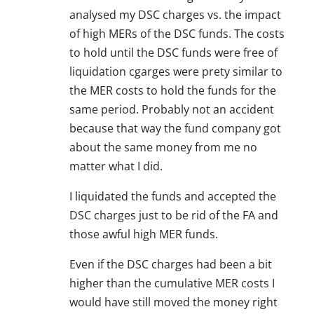
analysed my DSC charges vs. the impact
of high MERs of the DSC funds. The costs
to hold until the DSC funds were free of
liquidation cgarges were prety similar to
the MER costs to hold the funds for the
same period. Probably not an accident
because that way the fund company got
about the same money from me no
matter what I did.
I liquidated the funds and accepted the
DSC charges just to be rid of the FA and
those awful high MER funds.
Even if the DSC charges had been a bit
higher than the cumulative MER costs I
would have still moved the money right