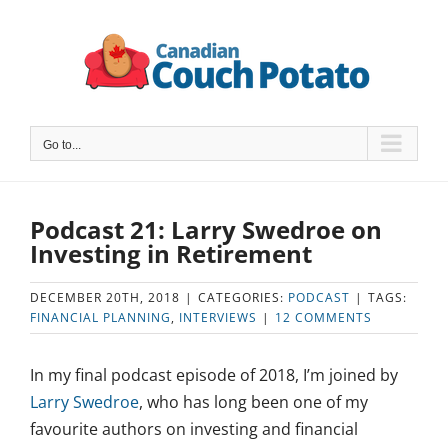
Skip
to
content
Go to...
Podcast 21: Larry Swedroe on
Investing in Retirement
DECEMBER 20TH, 2018
|
CATEGORIES:
PODCAST
|
TAGS:
FINANCIAL PLANNING
,
INTERVIEWS
|
12 COMMENTS
In my final podcast episode of 2018, I’m joined by
Larry Swedroe
, who has long been one of my
favourite authors on investing and financial