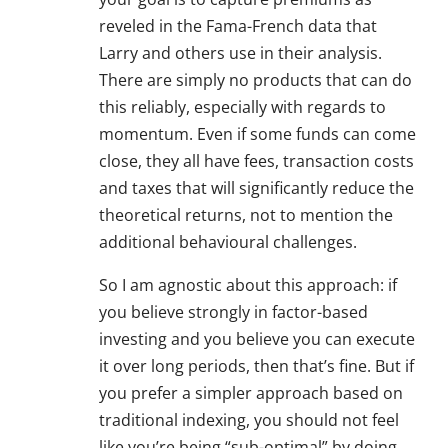
reveled in the Fama-French data that
Larry and others use in their analysis.
There are simply no products that can do
this reliably, especially with regards to
momentum. Even if some funds can come
close, they all have fees, transaction costs
and taxes that will significantly reduce the
theoretical returns, not to mention the
additional behavioural challenges.
So I am agnostic about this approach: if
you believe strongly in factor-based
investing and you believe you can execute
it over long periods, then that’s fine. But if
you prefer a simpler approach based on
traditional indexing, you should not feel
like you’re being “sub-optimal” by doing