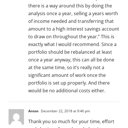
there is a way around this by doing the
analysis once a year, selling a years worth
of income needed and transferring that
amount to a high interest savings account
to draw on throughout the year.” This is
exactly what I would recommend. Since a
portfolio should be rebalanced at least
once a year anyway, this can all be done
at the same time, so it’s really not a
significant amount of work once the
portfolio is set up properly. And there
would be no additional costs either.
Anton
December 22, 2018 at 9:46 pm
Thank you so much for your time, effort