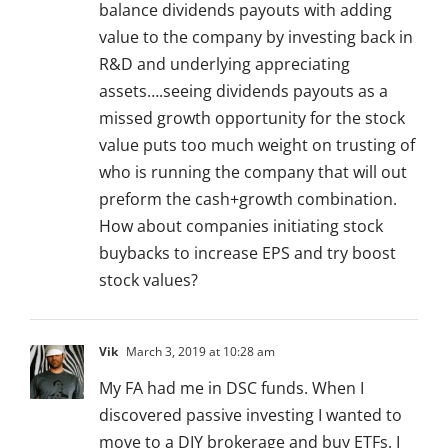
balance dividends payouts with adding
value to the company by investing back in
R&D and underlying appreciating
assets….seeing dividends payouts as a
missed growth opportunity for the stock
value puts too much weight on trusting of
who is running the company that will out
preform the cash+growth combination.
How about companies initiating stock
buybacks to increase EPS and try boost
stock values?
Vik
March 3, 2019 at 10:28 am
My FA had me in DSC funds. When I
discovered passive investing I wanted to
move to a DIY brokerage and buy ETFs. I