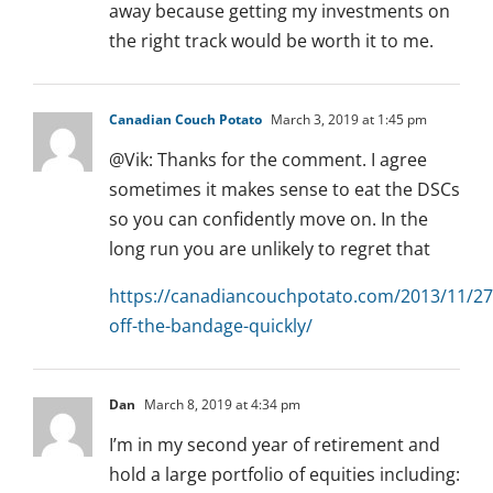
away because getting my investments on
the right track would be worth it to me.
Canadian Couch Potato
March 3, 2019 at 1:45 pm
@Vik: Thanks for the comment. I agree
sometimes it makes sense to eat the DSCs
so you can confidently move on. In the
long run you are unlikely to regret that
https://canadiancouchpotato.com/2013/11/27/
off-the-bandage-quickly/
Dan
March 8, 2019 at 4:34 pm
I’m in my second year of retirement and
hold a large portfolio of equities including: