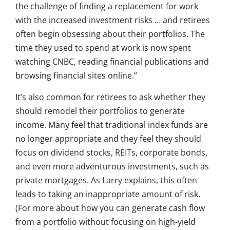
the challenge of finding a replacement for work
with the increased investment risks … and retirees
often begin obsessing about their portfolios. The
time they used to spend at work is now spent
watching CNBC, reading financial publications and
browsing financial sites online.”
It’s also common for retirees to ask whether they
should remodel their portfolios to generate
income. Many feel that traditional index funds are
no longer appropriate and they feel they should
focus on dividend stocks, REITs, corporate bonds,
and even more adventurous investments, such as
private mortgages. As Larry explains, this often
leads to taking an inappropriate amount of risk.
(For more about how you can generate cash flow
from a portfolio without focusing on high-yield