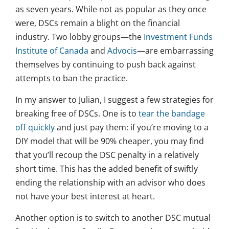
as seven years. While not as popular as they once
were, DSCs remain a blight on the financial
industry. Two lobby groups—the
Investment Funds
Institute of Canada
and
Advocis
—are embarrassing
themselves by continuing to push back against
attempts to ban the practice.
In my answer to Julian, I suggest a few strategies for
breaking free of DSCs. One is to
tear the bandage
off quickly
and just pay them: if you’re moving to a
DIY model that will be 90% cheaper, you may find
that you’ll recoup the DSC penalty in a relatively
short time. This has the added benefit of swiftly
ending the relationship with an advisor who does
not have your best interest at heart.
Another option is to switch to another DSC mutual