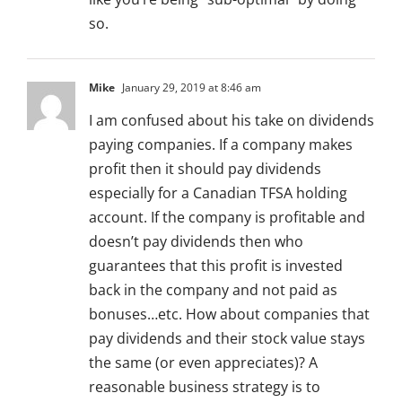
so.
Mike
January 29, 2019 at 8:46 am
I am confused about his take on dividends
paying companies. If a company makes
profit then it should pay dividends
especially for a Canadian TFSA holding
account. If the company is profitable and
doesn’t pay dividends then who
guarantees that this profit is invested
back in the company and not paid as
bonuses…etc. How about companies that
pay dividends and their stock value stays
the same (or even appreciates)? A
reasonable business strategy is to