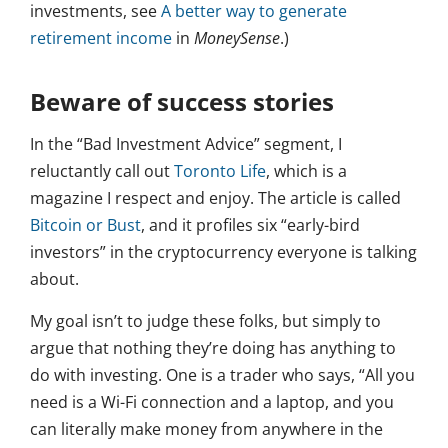
investments, see
A better way to generate
retirement income
in
MoneySense
.)
Beware of success stories
In the “Bad Investment Advice” segment, I
reluctantly call out
Toronto Life
, which is a
magazine I respect and enjoy. The article is called
Bitcoin or Bust
, and it profiles six “early-bird
investors” in the cryptocurrency everyone is talking
about.
My goal isn’t to judge these folks, but simply to
argue that nothing they’re doing has anything to
do with investing. One is a trader who says, “All you
need is a Wi-Fi connection and a laptop, and you
can literally make money from anywhere in the