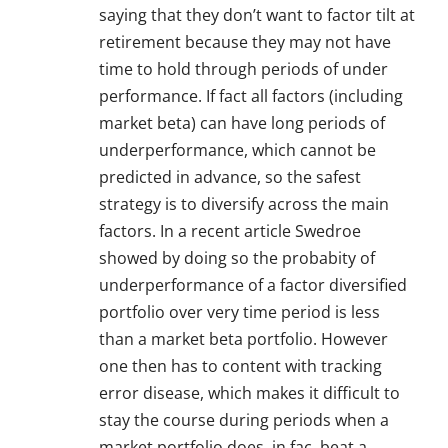
saying that they don’t want to factor tilt at
retirement because they may not have
time to hold through periods of under
performance. If fact all factors (including
market beta) can have long periods of
underperformance, which cannot be
predicted in advance, so the safest
strategy is to diversify across the main
factors. In a recent article Swedroe
showed by doing so the probabity of
underperformance of a factor diversified
portfolio over very time period is less
than a market beta portfolio. However
one then has to content with tracking
error disease, which makes it difficult to
stay the course during periods when a
market portfolio does, in fac, beat a