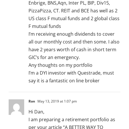
Enbrige, BNS,Aqn, Inter PL, BIP, Div15,
PizzaPizza, CT. REIT and BCE has well as 2
US class F mutual funds and 2 global class
F mutual funds
I’m receiving enough dividends to cover
all our monthly cost and then some. I also
have 2 years worth of cash in short term
GIC’s for an emergency.
Any thoughts on my portfolio
I’m a DYI investor with Questrade, must
say it is a fantastic on line broker
Ron
May 13, 2019 at 1:07 pm
Hi Dan,
I am preparing a retirement portfolio as
per your article “A BETTER WAY TO