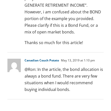
GENERATE RETIREMENT INCOME”.
However, i am confused about the BOND
portion of the example you provided.
Please clarify if this is a Bond Fund, or a
mix of open market bonds.
Thanks so much for this article!
Canadian Couch Potato
May 13, 2019 at 1:10 pm
@Ron: In the article, the bond allocation is
always a bond fund. There are very few
situations when I would recommend
buying individual bonds.