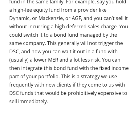
fund in the same family. For example, say you hold
a high-fee equity fund from a provider like
Dynamic, or Mackenzie, or AGF, and you can’t sell it
without incurring a high deferred sales charge. You
could switch it to a bond fund managed by the
same company. This generally will not trigger the
DSC, and now you can wait it out in a fund with
(usually) a lower MER and a lot less risk. You can
then integrate this bond fund with the fixed income
part of your portfolio. This is a strategy we use
frequently with new clients if they come to us with
DSC funds that would be prohibitively expensive to
sell immediately.