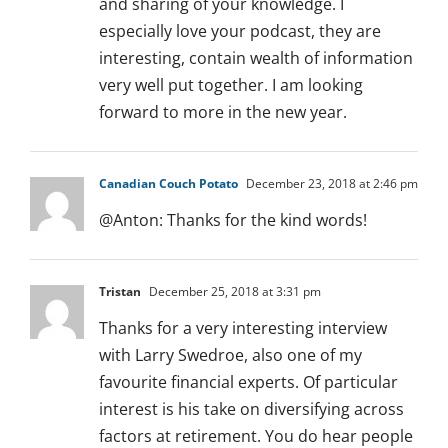
and sharing of your knowledge. I
especially love your podcast, they are
interesting, contain wealth of information
very well put together. I am looking
forward to more in the new year.
Canadian Couch Potato
December 23, 2018 at 2:46 pm
@Anton: Thanks for the kind words!
Tristan
December 25, 2018 at 3:31 pm
Thanks for a very interesting interview
with Larry Swedroe, also one of my
favourite financial experts. Of particular
interest is his take on diversifying across
factors at retirement. You do hear people