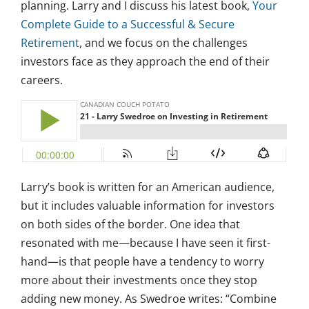
planning. Larry and I discuss his latest book,
Your
Complete Guide to a Successful & Secure
Retirement
, and we focus on the challenges
investors face as they approach the end of their
careers.
Larry’s book is written for an American audience,
but it includes valuable information for investors
on both sides of the border. One idea that
resonated with me—because I have seen it first-
hand—is that people have a tendency to worry
more about their investments once they stop
adding new money. As Swedroe writes: “Combine