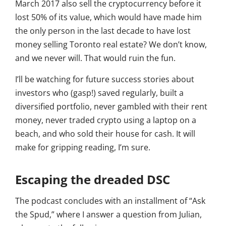
March 2017 also sell the cryptocurrency before it
lost 50% of its value, which would have made him
the only person in the last decade to have lost
money selling Toronto real estate? We don’t know,
and we never will. That would ruin the fun.
I’ll be watching for future success stories about
investors who (gasp!) saved regularly, built a
diversified portfolio, never gambled with their rent
money, never traded crypto using a laptop on a
beach, and who sold their house for cash. It will
make for gripping reading, I’m sure.
Escaping the dreaded DSC
The podcast concludes with an installment of “Ask
the Spud,” where I answer a question from Julian,