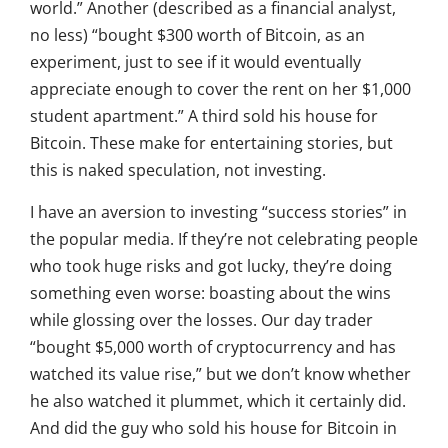
world.” Another (described as a financial analyst,
no less) “bought $300 worth of Bitcoin, as an
experiment, just to see if it would eventually
appreciate enough to cover the rent on her $1,000
student apartment.” A third sold his house for
Bitcoin. These make for entertaining stories, but
this is naked speculation, not investing.
I have an aversion to investing “success stories” in
the popular media. If they’re not celebrating people
who took huge risks and got lucky, they’re doing
something even worse: boasting about the wins
while glossing over the losses. Our day trader
“bought $5,000 worth of cryptocurrency and has
watched its value rise,” but we don’t know whether
he also watched it plummet, which it certainly did.
And did the guy who sold his house for Bitcoin in