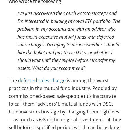
who wrote the following:
I’ve just discovered the Couch Potato strategy and
I’m interested in building my own ETF portfolio. The
problem is, my accounts are with an advisor who
has me in expensive mutual funds with deferred
sales charges. I’m trying to decide whether I should
bite the bullet and pay those DSCs, or whether I
should wait until they expire before I transfer my
assets. What do you recommend?
The
deferred sales charge
is among the worst
practices in the mutual fund industry. Peddled by
commissioned-based salespeople (it’s inaccurate
to call them “advisors”), mutual funds with DSCs
hold investors hostage by charging them high fees
—as much as 6% of the original investment—if they
sell before a specified period, which can be as long