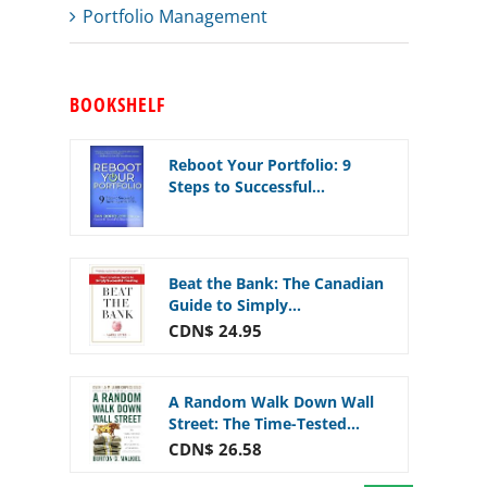
Portfolio Management
BOOKSHELF
Reboot Your Portfolio: 9
Steps to Successful...
Beat the Bank: The Canadian
Guide to Simply...
CDN$ 24.95
A Random Walk Down Wall
Street: The Time-Tested...
CDN$ 26.58