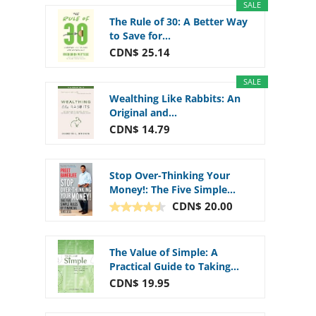
SALE
The Rule of 30: A Better Way
to Save for...
CDN$ 25.14
SALE
Wealthing Like Rabbits: An
Original and...
CDN$ 14.79
Stop Over-Thinking Your
Money!: The Five Simple...
CDN$ 20.00
The Value of Simple: A
Practical Guide to Taking...
CDN$ 19.95