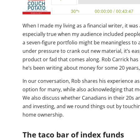
When I made my living as a financial writer, it was 
especially true when my audience included people i
a seven-figure portfolio might be meaningless to a
under pressure to crank out new material, it’s eas
product or fad that comes along. Rob Carrick has
he’s been writing about money for some 20 years, 
In our conversation, Rob shares his experience as
option for many, while also acknowledging that m
We also discuss whether Canadians in their 20s ar
and investing, and we round things out by touching
home ownership.
The taco bar of index funds