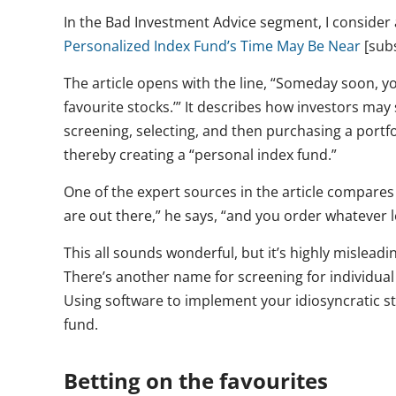
In the Bad Investment Advice segment, I consider a
Personalized Index Fund’s Time May Be Near
[subs
The article opens with the line, “Someday soon, you
favourite stocks.’” It describes how investors may 
screening, selecting, and then purchasing a portfo
thereby creating a “personal index fund.”
One of the expert sources in the article compares 
are out there,” he says, “and you order whatever 
This all sounds wonderful, but it’s highly misleadi
There’s another name for screening for individua
Using software to implement your idiosyncratic st
fund.
Betting on the favourites