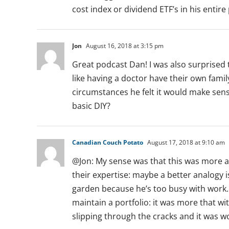
cost index or dividend ETF’s in his entire 
Jon
August 16, 2018 at 3:15 pm
Great podcast Dan! I was also surprised 
like having a doctor have their own fami
circumstances he felt it would make sen
basic DIY?
Canadian Couch Potato
August 17, 2018 at 9:10 am
@Jon: My sense was that this was more a
their expertise: maybe a better analogy 
garden because he’s too busy with work. 
maintain a portfolio: it was more that w
slipping through the cracks and it was wo