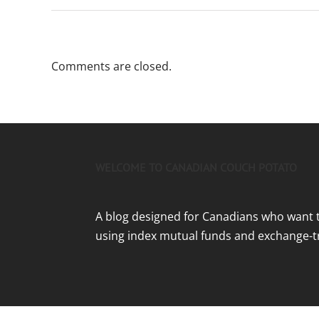
Comments are closed.
WELCOME TO CANADIAN COUCH POTATO
A blog designed for Canadians who want 
using index mutual funds and exchange-t
Home
|
Getting Started
|
Disclaimer and Policies