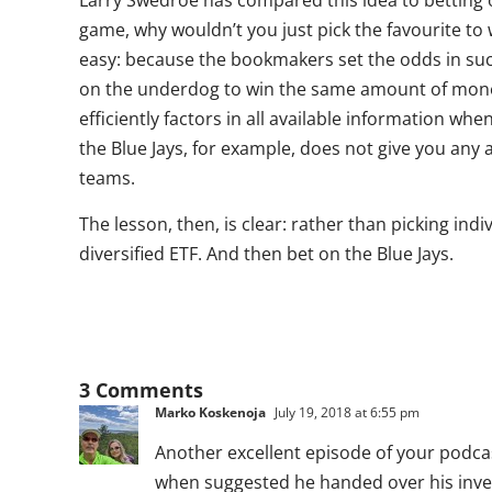
Larry Swedroe has compared this idea to betting o
game, why wouldn’t you just pick the favourite t
easy: because the bookmakers set the odds in suc
on the underdog to win the same amount of mone
efficiently factors in all available information wh
the Blue Jays, for example, does not give you an
teams.
The lesson, then, is clear: rather than picking ind
diversified ETF. And then bet on the Blue Jays.
3 Comments
Marko Koskenoja
July 19, 2018 at 6:55 pm
Another excellent episode of your podcast
when suggested he handed over his inves