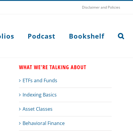
Disclaimer and Policies
lios
Podcast
Bookshelf
WHAT WE’RE TALKING ABOUT
ETFs and Funds
Indexing Basics
Asset Classes
Behavioral Finance