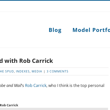
Blog
Model Portfo
d with Rob Carrick
THE SPUD
,
INDEXES
,
MEDIA
|
3 COMMENTS
obe and Mail
’s
Rob Carrick
, who I think is the top personal