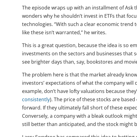
The episode wraps up with an installment of Ask 
wonders why he shouldn’t invest in ETFs that focu
technologies. “With such a clear economic trend 
like these isn’t warranted,” he writes.
This is a great question, because the idea is so e
investments on the sectors and businesses that se
see brighter days than, say, bookstores and movie
The problem here is that the market already knows 
investors’ expectations of what the company will 
example, don’t have lofty valuations because the
consistently
). The price of these stocks are bas
forward. If they ultimately fall short of these exp
Conversely, a company with a bleak outlook might 
still better than anticipated, and the stock might