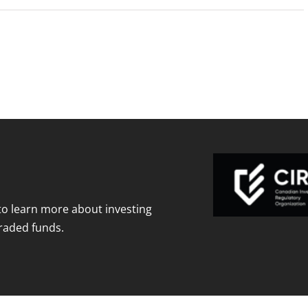
to learn more about investing
raded funds.