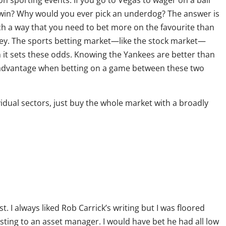
n sporting events. If you go to Vegas to wager on a ball
o win? Why would you ever pick an underdog? The answer is
h a way that you need to bet more on the favourite than
y. The sports betting market—like the stock market—
en it sets these odds. Knowing the Yankees are better than
y advantage when betting on a game between these two
ividual sectors, just buy the whole market with a broadly
. I always liked Rob Carrick’s writing but I was floored
ting to an asset manager. I would have bet he had all low