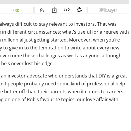
always difficult to stay relevant to investors. That was
n different circumstances: what’s useful for a retiree with
 millennial just getting started. Moreover, when you’re
y to give in to the temptation to write about every new
 overcome these challenges as well as anyone: although
he’s never lost his edge.
 an investor advocate who understands that DIY is a great
ost people probably need some kind of professional help.
e better off than their parents when it comes to careers
 on one of Rob’s favourite topics: our love affair with