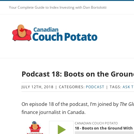
Skip
Your Complete Guide to Index Investing with Dan Bortolotti
to
content
Podcast 18: Boots on the Groun
JULY 12TH, 2018
|
CATEGORIES:
PODCAST
|
TAGS:
ASK 
On episode 18 of the podcast, I’m joined by
The Gl
finance journalist in Canada.