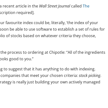
 recent article in the
Wall Street Journal
called
The
cription required].
r favourite index could be, literally, ‘the index of your
soon be able to use software to establish a set of rules for
lio of stocks based on whatever criteria they choose,
the process to ordering at Chipotle: “All of the ingredients
looks good to you.”
ng to suggest that it has anything to do with indexing.
l companies that meet your chosen criteria:
stock picking
.
rategy is really just building your own actively managed