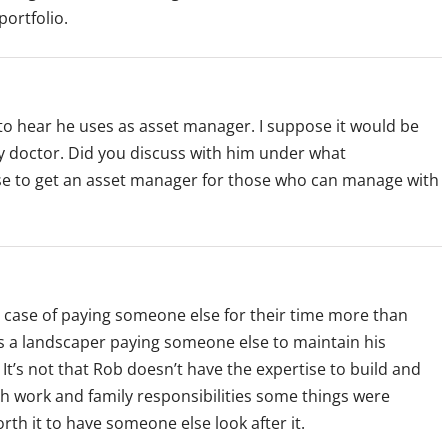
portfolio.
to hear he uses as asset manager. I suppose it would be
ly doctor. Did you discuss with him under what
se to get an asset manager for those who can manage with
 case of paying someone else for their time more than
is a landscaper paying someone else to maintain his
It’s not that Rob doesn’t have the expertise to build and
ith work and family responsibilities some things were
rth it to have someone else look after it.