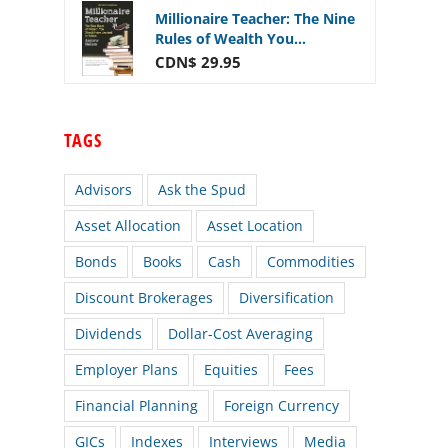
Millionaire Teacher: The Nine
Rules of Wealth You...
CDN$ 29.95
TAGS
Advisors
Ask the Spud
Asset Allocation
Asset Location
Bonds
Books
Cash
Commodities
Discount Brokerages
Diversification
Dividends
Dollar-Cost Averaging
Employer Plans
Equities
Fees
Financial Planning
Foreign Currency
GICs
Indexes
Interviews
Media