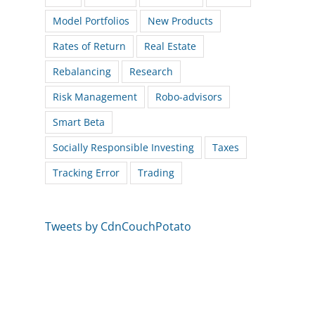
Model Portfolios
New Products
Rates of Return
Real Estate
Rebalancing
Research
Risk Management
Robo-advisors
Smart Beta
Socially Responsible Investing
Taxes
Tracking Error
Trading
Tweets by CdnCouchPotato