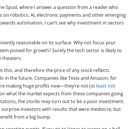
the Spud, where I answer a question from a reader who
s on robotics, AI, electronic payments and other emerging
towards automation, I can’t see why investment in sectors
minently reasonable on its surface. Why not focus your
em poised for growth? Surely the tech sector is likely to
 theaters.
this, and therefore the price of any stock reflects
do in the future. Companies like Tesla and Amazon, for
y’re making huge profits now—they’re not (
at least not
ed on what the market expects from these companies going
ectations, the stocks may turn out to be a poor investment.
surprise investors with results that were mediocre, but
 benefit from a big bump.