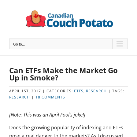
Skip
to
content
Go to...
Can ETFs Make the Market Go
Up in Smoke?
APRIL 1ST, 2017
|
CATEGORIES:
ETFS
,
RESEARCH
|
TAGS:
RESEARCH
|
18 COMMENTS
[Note: This was an April Fool’s joke!]
Does the growing popularity of indexing and ETFs
pose a real danger to the markets? As I discussed