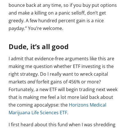
bounce back at any time, so if you buy put options
and make a killing on a panic selloff, don’t get
greedy. A few hundred percent gain is a nice
payday.” You’re welcome.
Dude, it’s all good
I admit that evidence-free arguments like this are
making me question whether ETF investing is the
right strategy. Do I really want to wreck capital
markets
and
forfeit gains of 456% or more?
Fortunately, a new ETF will begin trading next week
that is making me feel a lot more laid back about
the coming apocalypse: the
Horizons Medical
Marijuana Life Sciences ETF
.
I first heard about this fund when I was shredding