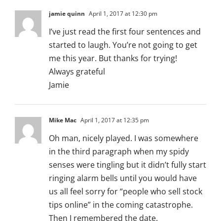
jamie quinn
April 1, 2017 at 12:30 pm
I’ve just read the first four sentences and
started to laugh. You’re not going to get
me this year. But thanks for trying!
Always grateful
Jamie
Mike Mac
April 1, 2017 at 12:35 pm
Oh man, nicely played. I was somewhere
in the third paragraph when my spidy
senses were tingling but it didn’t fully start
ringing alarm bells until you would have
us all feel sorry for “people who sell stock
tips online” in the coming catastrophe.
Then I remembered the date.