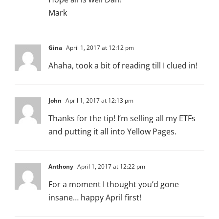
Mark
Gina
April 1, 2017 at 12:12 pm
Ahaha, took a bit of reading till I clued in!
John
April 1, 2017 at 12:13 pm
Thanks for the tip! I’m selling all my ETFs
and putting it all into Yellow Pages.
Anthony
April 1, 2017 at 12:22 pm
For a moment I thought you’d gone
insane… happy April first!