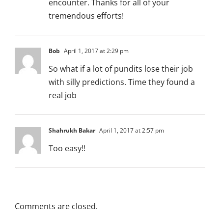
encounter. Thanks for all of your
tremendous efforts!
Bob
April 1, 2017 at 2:29 pm
So what if a lot of pundits lose their job
with silly predictions. Time they found a
real job
Shahrukh Bakar
April 1, 2017 at 2:57 pm
Too easy!!
Comments are closed.