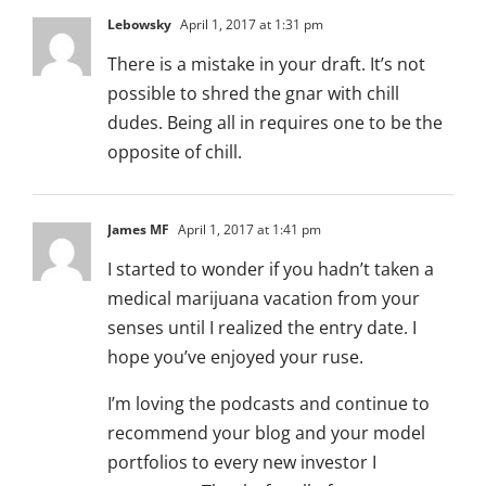
Lebowsky
April 1, 2017 at 1:31 pm
There is a mistake in your draft. It’s not
possible to shred the gnar with chill
dudes. Being all in requires one to be the
opposite of chill.
James MF
April 1, 2017 at 1:41 pm
I started to wonder if you hadn’t taken a
medical marijuana vacation from your
senses until I realized the entry date. I
hope you’ve enjoyed your ruse.
I’m loving the podcasts and continue to
recommend your blog and your model
portfolios to every new investor I