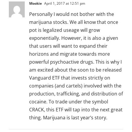
Mookie
April 1, 2017 at 12:51 pm
Personally I would not bother with the
marijuana stocks. We all know that once
pot is legalized useage will grow
exponentially. However, it is also a given
that users will want to expand their
horizons and migrate towards more
powerful psychoactive drugs. This is why I
am excited about the soon to be released
Vanguard ETF that invests strictly on
companies (and cartels) involved with the
production, trafficking, and distribution of
cocaine. To trade under the symbol
CRACK, this ETF will tap into the next great
thing. Marijuana is last year’s story.