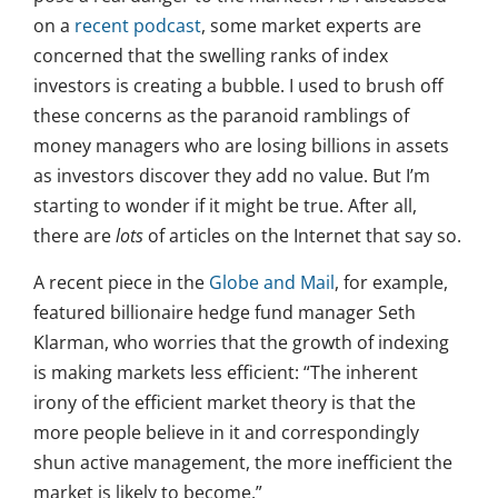
on a
recent podcast
, some market experts are
concerned that the swelling ranks of index
investors is creating a bubble. I used to brush off
these concerns as the paranoid ramblings of
money managers who are losing billions in assets
as investors discover they add no value. But I’m
starting to wonder if it might be true. After all,
there are
lots
of articles on the Internet that say so.
A recent piece in the
Globe and Mail
, for example,
featured billionaire hedge fund manager Seth
Klarman, who worries that the growth of indexing
is making markets less efficient: “The inherent
irony of the efficient market theory is that the
more people believe in it and correspondingly
shun active management, the more inefficient the
market is likely to become.”