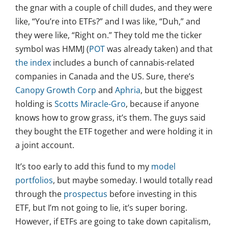
the gnar with a couple of chill dudes, and they were
like, “You’re into ETFs?” and I was like, “Duh,” and
they were like, “Right on.” They told me the ticker
symbol was HMMJ (
POT
was already taken) and that
the index
includes a bunch of cannabis-related
companies in Canada and the US. Sure, there’s
Canopy Growth Corp
and
Aphria
, but the biggest
holding is
Scotts Miracle-Gro
, because if anyone
knows how to grow grass, it’s them. The guys said
they bought the ETF together and were holding it in
a joint account.
It’s too early to add this fund to my
model
portfolios
, but maybe someday. I would totally read
through the
prospectus
before investing in this
ETF, but I’m not going to lie, it’s super boring.
However, if ETFs are going to take down capitalism,