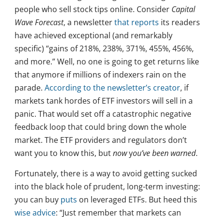
people who sell stock tips online. Consider
Capital
Wave Forecast
, a newsletter
that reports
its readers
have achieved exceptional (and remarkably
specific) “gains of 218%, 238%, 371%, 455%, 456%,
and more.” Well, no one is going to get returns like
that anymore if millions of indexers rain on the
parade.
According to the newsletter’s creator
, if
markets tank hordes of ETF investors will sell in a
panic. That would set off a catastrophic negative
feedback loop that could bring down the whole
market. The ETF providers and regulators don’t
want you to know this, but
now
y
ou’ve been warned
.
Fortunately, there is a way to avoid getting sucked
into the black hole of prudent, long-term investing:
you can buy
puts
on leveraged ETFs. But heed this
wise advice
: “Just remember that markets can