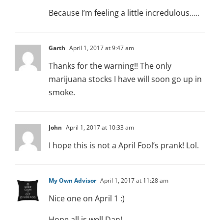
Because I’m feeling a little incredulous…..
Garth
April 1, 2017 at 9:47 am
Thanks for the warning!! The only
marijuana stocks I have will soon go up in
smoke.
John
April 1, 2017 at 10:33 am
I hope this is not a April Fool’s prank! Lol.
My Own Advisor
April 1, 2017 at 11:28 am
Nice one on April 1 :)
Hope all is well Dan!