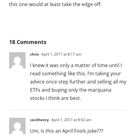
this one would at least take the edge off.
18 Comments
chris
April 1, 2017 at 8:17 am
I knew it was only a matter of time until I
read something like this. I’m taking your
advice once step further and selling all my
ETFs and buying only the marijuana
stocks I think are best.
cecilhenry
April 1, 2017 at 8:52 am
Um, is this an April Fools joke???