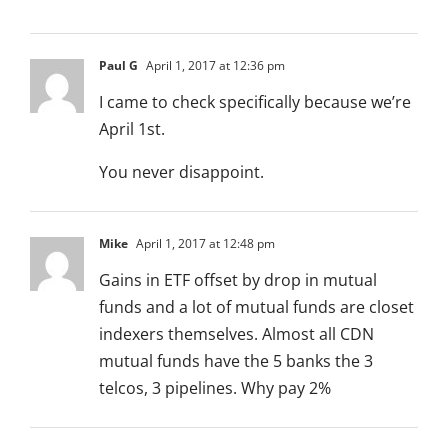
Paul G
April 1, 2017 at 12:36 pm
I came to check specifically because we’re
April 1st.
You never disappoint.
Mike
April 1, 2017 at 12:48 pm
Gains in ETF offset by drop in mutual
funds and a lot of mutual funds are closet
indexers themselves. Almost all CDN
mutual funds have the 5 banks the 3
telcos, 3 pipelines. Why pay 2%