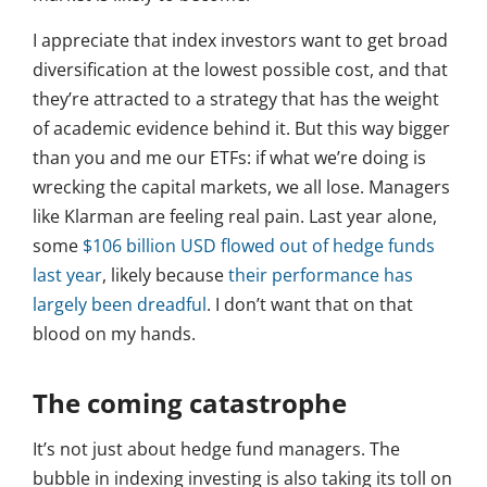
I appreciate that index investors want to get broad
diversification at the lowest possible cost, and that
they’re attracted to a strategy that has the weight
of academic evidence behind it. But this way bigger
than you and me our ETFs: if what we’re doing is
wrecking the capital markets, we all lose. Managers
like Klarman are feeling real pain. Last year alone,
some
$106 billion USD flowed out of hedge funds
last year
, likely because
their performance has
largely been dreadful
. I don’t want that on that
blood on my hands.
The coming catastrophe
It’s not just about hedge fund managers. The
bubble in indexing investing is also taking its toll on