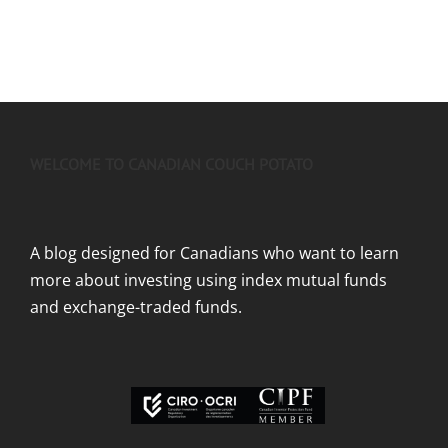
WELCOME TO CANADIAN COUCH POTATO
A blog designed for Canadians who want to learn
more about investing using index mutual funds
and exchange-traded funds.