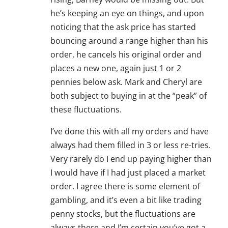
he’s keeping an eye on things, and upon
noticing that the ask price has started
bouncing around a range higher than his
order, he cancels his original order and
places a new one, again just 1 or 2
pennies below ask. Mark and Cheryl are
both subject to buying in at the “peak” of
these fluctuations.
I’ve done this with all my orders and have
always had them filled in 3 or less re-tries.
Very rarely do I end up paying higher than
I would have if I had just placed a market
order. I agree there is some element of
gambling, and it’s even a bit like trading
penny stocks, but the fluctuations are
always there and I’m certain you’ve got a