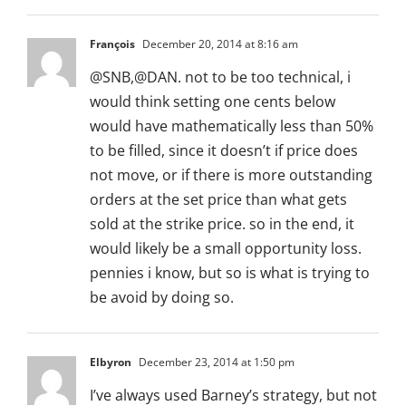
François
December 20, 2014 at 8:16 am
@SNB,@DAN. not to be too technical, i
would think setting one cents below
would have mathematically less than 50%
to be filled, since it doesn’t if price does
not move, or if there is more outstanding
orders at the set price than what gets
sold at the strike price. so in the end, it
would likely be a small opportunity loss.
pennies i know, but so is what is trying to
be avoid by doing so.
Elbyron
December 23, 2014 at 1:50 pm
I’ve always used Barney’s strategy, but not