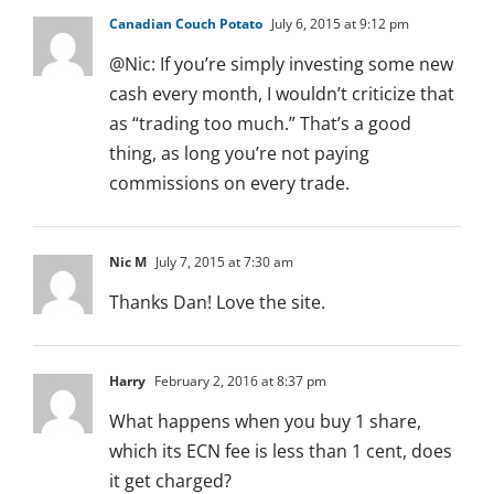
Canadian Couch Potato
July 6, 2015 at 9:12 pm
@Nic: If you’re simply investing some new
cash every month, I wouldn’t criticize that
as “trading too much.” That’s a good
thing, as long you’re not paying
commissions on every trade.
Nic M
July 7, 2015 at 7:30 am
Thanks Dan! Love the site.
Harry
February 2, 2016 at 8:37 pm
What happens when you buy 1 share,
which its ECN fee is less than 1 cent, does
it get charged?