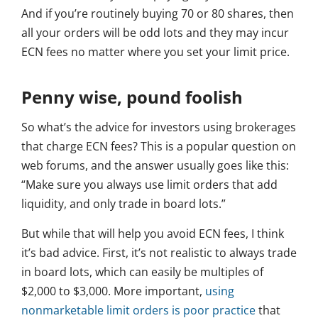
And if you’re routinely buying 70 or 80 shares, then
all your orders will be odd lots and they may incur
ECN fees no matter where you set your limit price.
Penny wise, pound foolish
So what’s the advice for investors using brokerages
that charge ECN fees? This is a popular question on
web forums, and the answer usually goes like this:
“Make sure you always use limit orders that add
liquidity, and only trade in board lots.”
But while that will help you avoid ECN fees, I think
it’s bad advice. First, it’s not realistic to always trade
in board lots, which can easily be multiples of
$2,000 to $3,000. More important,
using
nonmarketable limit orders is poor practice
that