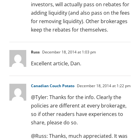
investors, will actually pass on rebates for
adding liquidity (and also pass on the fees
for removing liquidity). Other brokerages
keep the rebates for themselves.
Russ
December 18, 2014 at 1:03 pm
Excellent article, Dan.
Canadian Couch Potato
December 18, 2014 at 1:22 pm
@Tyler: Thanks for the info. Clearly the
policies are different at every brokerage,
so if other readers have experiences to
share, please do so.
@Russ: Thanks, much appreciated. It was