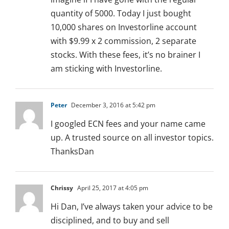
quantity of 5000. Today I just bought
10,000 shares on Investorline account
with $9.99 x 2 commission, 2 separate
stocks. With these fees, it’s no brainer I
am sticking with Investorline.
Peter
December 3, 2016 at 5:42 pm
I googled ECN fees and your name came
up. A trusted source on all investor topics.
ThanksDan
Chrissy
April 25, 2017 at 4:05 pm
Hi Dan, I’ve always taken your advice to be
disciplined, and to buy and sell