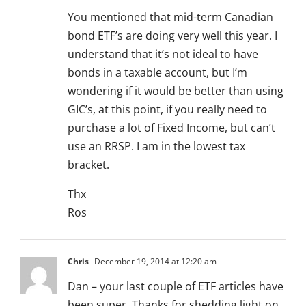
You mentioned that mid-term Canadian
bond ETF’s are doing very well this year. I
understand that it’s not ideal to have
bonds in a taxable account, but I’m
wondering if it would be better than using
GIC’s, at this point, if you really need to
purchase a lot of Fixed Income, but can’t
use an RRSP. I am in the lowest tax
bracket.
Thx
Ros
Chris
December 19, 2014 at 12:20 am
Dan – your last couple of ETF articles have
been super. Thanks for shedding light on