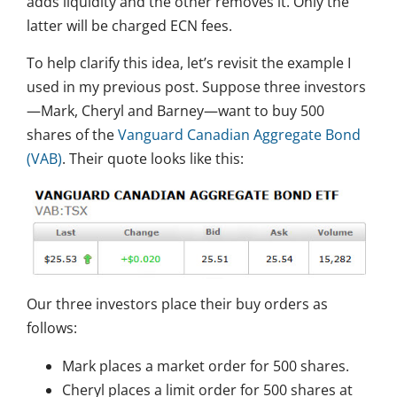
adds liquidity and the other removes it. Only the
latter will be charged ECN fees.
To help clarify this idea, let’s revisit the example I
used in my previous post. Suppose three investors
—Mark, Cheryl and Barney—want to buy 500
shares of the
Vanguard Canadian Aggregate Bond
(VAB)
. Their quote looks like this:
Our three investors place their buy orders as
follows:
Mark places a market order for 500 shares.
Cheryl places a limit order for 500 shares at