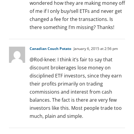
wondered how they are making money off
of me if I only buy/sell ETFs and never get
changed a fee for the transactions. Is
there something I’m missing? Thanks!
Canadian Couch Potato
January 6, 2015 at 2:56 pm
@Rod-knee: I think it’s fair to say that
discount brokerages lose money on
disciplined ETF investors, since they earn
their profits primarily on trading
commissions and interest from cash
balances. The fact is there are very few
investors like this. Most people trade too
much, plain and simple.