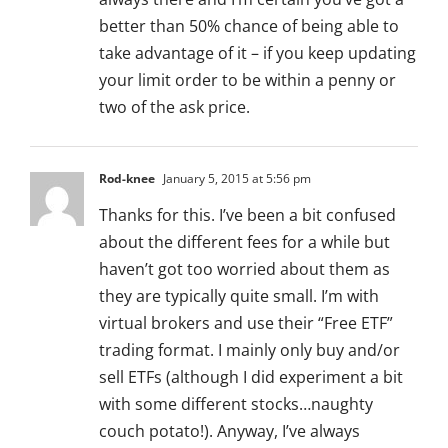
better than 50% chance of being able to
take advantage of it – if you keep updating
your limit order to be within a penny or
two of the ask price.
Rod-knee
January 5, 2015 at 5:56 pm
Thanks for this. I’ve been a bit confused
about the different fees for a while but
haven’t got too worried about them as
they are typically quite small. I’m with
virtual brokers and use their “Free ETF”
trading format. I mainly only buy and/or
sell ETFs (although I did experiment a bit
with some different stocks…naughty
couch potato!). Anyway, I’ve always