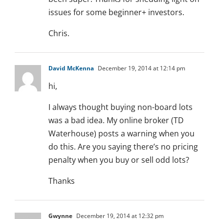
issues for some beginner+ investors.
Chris.
David McKenna
December 19, 2014 at 12:14 pm
hi,
I always thought buying non-board lots
was a bad idea. My online broker (TD
Waterhouse) posts a warning when you
do this. Are you saying there’s no pricing
penalty when you buy or sell odd lots?
Thanks
Gwynne
December 19, 2014 at 12:32 pm