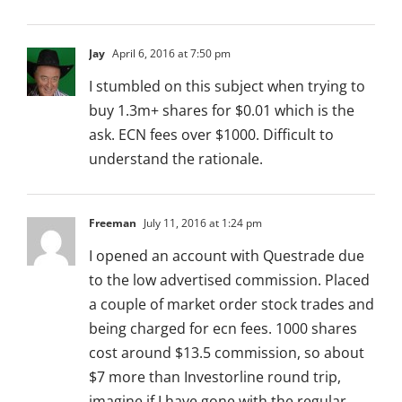
Jay
April 6, 2016 at 7:50 pm
I stumbled on this subject when trying to
buy 1.3m+ shares for $0.01 which is the
ask. ECN fees over $1000. Difficult to
understand the rationale.
Freeman
July 11, 2016 at 1:24 pm
I opened an account with Questrade due
to the low advertised commission. Placed
a couple of market order stock trades and
being charged for ecn fees. 1000 shares
cost around $13.5 commission, so about
$7 more than Investorline round trip,
imagine if I have gone with the regular