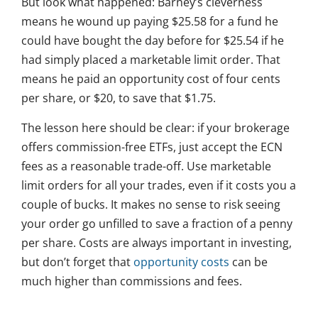
But look what happened: Barney’s cleverness
means he wound up paying $25.58 for a fund he
could have bought the day before for $25.54 if he
had simply placed a marketable limit order. That
means he paid an opportunity cost of four cents
per share, or $20, to save that $1.75.
The lesson here should be clear: if your brokerage
offers commission-free ETFs, just accept the ECN
fees as a reasonable trade-off. Use marketable
limit orders for all your trades, even if it costs you a
couple of bucks. It makes no sense to risk seeing
your order go unfilled to save a fraction of a penny
per share. Costs are always important in investing,
but don’t forget that
opportunity costs
can be
much higher than commissions and fees.