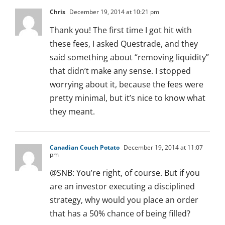
Chris
December 19, 2014 at 10:21 pm
Thank you! The first time I got hit with
these fees, I asked Questrade, and they
said something about “removing liquidity”
that didn’t make any sense. I stopped
worrying about it, because the fees were
pretty minimal, but it’s nice to know what
they meant.
Canadian Couch Potato
December 19, 2014 at 11:07
pm
@SNB: You’re right, of course. But if you
are an investor executing a disciplined
strategy, why would you place an order
that has a 50% chance of being filled?