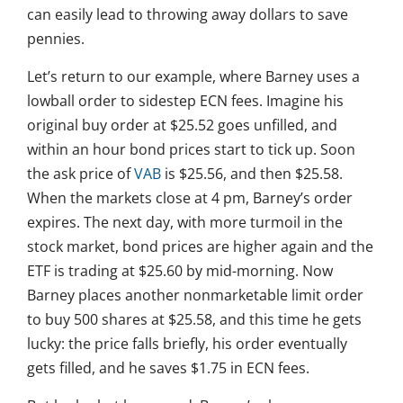
can easily lead to throwing away dollars to save
pennies.
Let’s return to our example, where Barney uses a
lowball order to sidestep ECN fees. Imagine his
original buy order at $25.52 goes unfilled, and
within an hour bond prices start to tick up. Soon
the ask price of
VAB
is $25.56, and then $25.58.
When the markets close at 4 pm, Barney’s order
expires. The next day, with more turmoil in the
stock market, bond prices are higher again and the
ETF is trading at $25.60 by mid-morning. Now
Barney places another nonmarketable limit order
to buy 500 shares at $25.58, and this time he gets
lucky: the price falls briefly, his order eventually
gets filled, and he saves $1.75 in ECN fees.