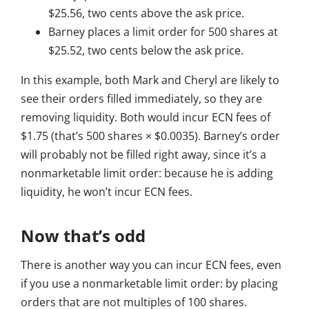
$25.56, two cents above the ask price.
Barney places a limit order for 500 shares at
$25.52, two cents below the ask price.
In this example, both Mark and Cheryl are likely to
see their orders filled immediately, so they are
removing liquidity. Both would incur ECN fees of
$1.75 (that’s 500 shares × $0.0035). Barney’s order
will probably not be filled right away, since it’s a
nonmarketable limit order: because he is adding
liquidity, he won’t incur ECN fees.
Now that’s odd
There is another way you can incur ECN fees, even
if you use a nonmarketable limit order: by placing
orders that are not multiples of 100 shares.