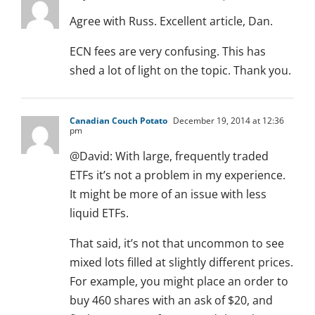
Agree with Russ. Excellent article, Dan.
ECN fees are very confusing. This has
shed a lot of light on the topic. Thank you.
Canadian Couch Potato
December 19, 2014 at 12:36
pm
@David: With large, frequently traded
ETFs it’s not a problem in my experience.
It might be more of an issue with less
liquid ETFs.
That said, it’s not that uncommon to see
mixed lots filled at slightly different prices.
For example, you might place an order to
buy 460 shares with an ask of $20, and