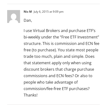
Nic M
July 6, 2015 at 9:09 pm
Dan,
I use Virtual Brokers and purchase ETF’s
bi-weekly under the “Free ETF Investment”
structure. This is commission and ECN fee
free (to purchase). You state most people
trade too much, plain and simple. Does
that statement apply only when using
discount brokers that charge purchase
commissions and ECN fees? Or also to
people who take advantage of
commission/fee-free ETF purchases?
Thanks!