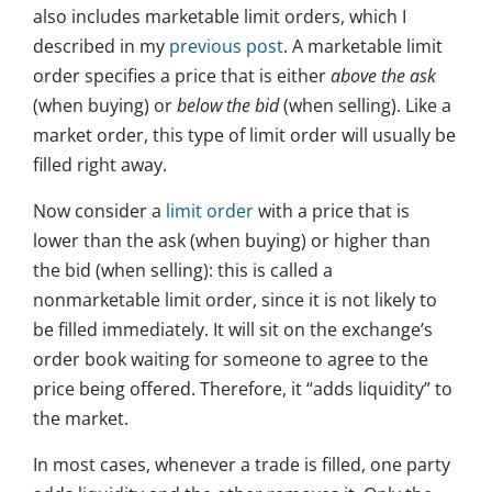
also includes marketable limit orders, which I
described in my
previous post
. A marketable limit
order specifies a price that is either
above the ask
(when buying) or
below the bid
(when selling). Like a
market order, this type of limit order will usually be
filled right away.
Now consider a
limit order
with a price that is
lower than the ask (when buying) or higher than
the bid (when selling): this is called a
nonmarketable limit order, since it is not likely to
be filled immediately. It will sit on the exchange’s
order book waiting for someone to agree to the
price being offered. Therefore, it “adds liquidity” to
the market.
In most cases, whenever a trade is filled, one party