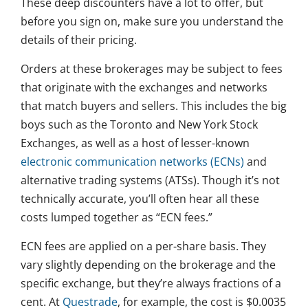
These deep discounters have a lot to offer, but
before you sign on, make sure you understand the
details of their pricing.
Orders at these brokerages may be subject to fees
that originate with the exchanges and networks
that match buyers and sellers. This includes the big
boys such as the Toronto and New York Stock
Exchanges, as well as a host of lesser-known
electronic communication networks (ECNs)
and
alternative trading systems (ATSs). Though it’s not
technically accurate, you’ll often hear all these
costs lumped together as “ECN fees.”
ECN fees are applied on a per-share basis. They
vary slightly depending on the brokerage and the
specific exchange, but they’re always fractions of a
cent. At
Questrade
, for example, the cost is $0.0035