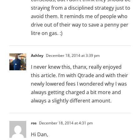
straying from a disciplined strategy just to
avoid them. It reminds me of people who
drive out of their way to save a penny per
litre on gas. :)
Ashley
December 18, 2014 at 3:39 pm
I never knew this, thanx, really enjoyed
this article. I’m with Qtrade and with their
newly lowered fees I wondered why I was
always getting charged a bit more and
always a slightly different amount.
ros
December 18, 2014 at 4:31 pm
Hi Dan,