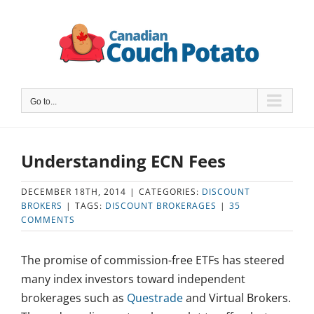
Skip
to
content
Go to...
Understanding ECN Fees
DECEMBER 18TH, 2014
|
CATEGORIES:
DISCOUNT
BROKERS
|
TAGS:
DISCOUNT BROKERAGES
|
35
COMMENTS
The promise of commission-free ETFs has steered
many index investors toward independent
brokerages such as
Questrade
and Virtual Brokers.