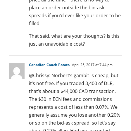
place an order outside the bid-ask
spreads if you’d ever like your order to be
filled!
That said, what are your thoughts? Is this
just an unavoidable cost?
Canadian Couch Potato
April 25, 2017 at 7:44 pm
@Chrissy: Norbert’s gambit is cheap, but
it’s not free. If you traded 3,400 of DLR,
that’s about a $44,000 CAD transaction.
The $30 in ECN fees and commissions
represents a cost of less than 0.07%. We
generally assume you lose another 0.20%
or so on the bid-ask spread, so let’s say
about 0.27% all-in. Had you accepted