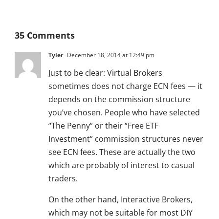
35 Comments
Tyler
December 18, 2014 at 12:49 pm
Just to be clear: Virtual Brokers
sometimes does not charge ECN fees — it
depends on the commission structure
you’ve chosen. People who have selected
“The Penny” or their “Free ETF
Investment” commission structures never
see ECN fees. These are actually the two
which are probably of interest to casual
traders.
On the other hand, Interactive Brokers,
which may not be suitable for most DIY