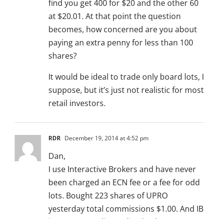
find you get 400 for $20 and the other 60
at $20.01. At that point the question
becomes, how concerned are you about
paying an extra penny for less than 100
shares?
It would be ideal to trade only board lots, I
suppose, but it’s just not realistic for most
retail investors.
RDR
December 19, 2014 at 4:52 pm
Dan,
I use Interactive Brokers and have never
been charged an ECN fee or a fee for odd
lots. Bought 223 shares of UPRO
yesterday total commissions $1.00. And IB