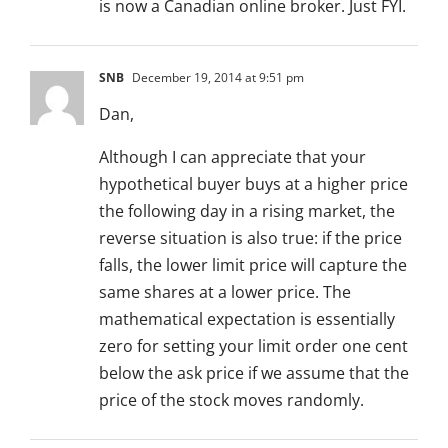
is now a Canadian online broker. Just FYI.
SNB
December 19, 2014 at 9:51 pm
Dan,
Although I can appreciate that your
hypothetical buyer buys at a higher price
the following day in a rising market, the
reverse situation is also true: if the price
falls, the lower limit price will capture the
same shares at a lower price. The
mathematical expectation is essentially
zero for setting your limit order one cent
below the ask price if we assume that the
price of the stock moves randomly.