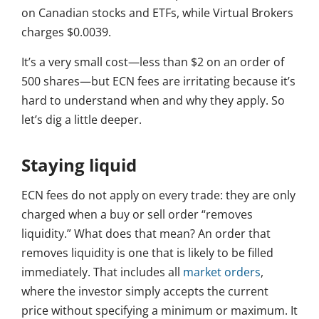
on Canadian stocks and ETFs, while Virtual Brokers
charges $0.0039.
It’s a very small cost—less than $2 on an order of
500 shares—but ECN fees are irritating because it’s
hard to understand when and why they apply. So
let’s dig a little deeper.
Staying liquid
ECN fees do not apply on every trade: they are only
charged when a buy or sell order “removes
liquidity.” What does that mean? An order that
removes liquidity is one that is likely to be filled
immediately. That includes all
market orders
,
where the investor simply accepts the current
price without specifying a minimum or maximum. It