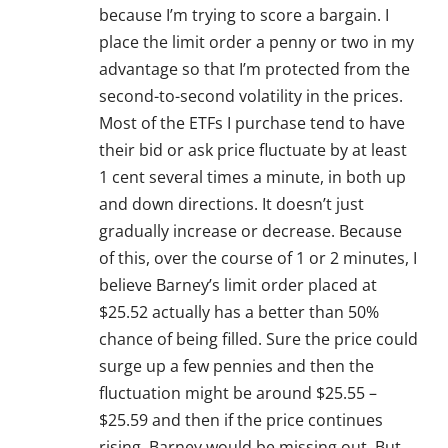
because I’m trying to score a bargain. I
place the limit order a penny or two in my
advantage so that I’m protected from the
second-to-second volatility in the prices.
Most of the ETFs I purchase tend to have
their bid or ask price fluctuate by at least
1 cent several times a minute, in both up
and down directions. It doesn’t just
gradually increase or decrease. Because
of this, over the course of 1 or 2 minutes, I
believe Barney’s limit order placed at
$25.52 actually has a better than 50%
chance of being filled. Sure the price could
surge up a few pennies and then the
fluctuation might be around $25.55 –
$25.59 and then if the price continues
rising, Barney would be missing out. But