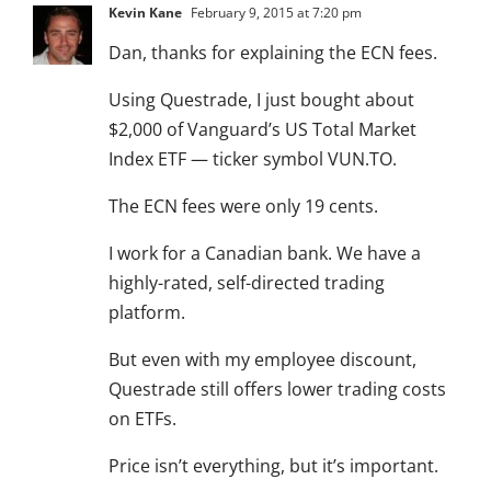
Kevin Kane
February 9, 2015 at 7:20 pm
Dan, thanks for explaining the ECN fees.
Using Questrade, I just bought about
$2,000 of Vanguard’s US Total Market
Index ETF — ticker symbol VUN.TO.
The ECN fees were only 19 cents.
I work for a Canadian bank. We have a
highly-rated, self-directed trading
platform.
But even with my employee discount,
Questrade still offers lower trading costs
on ETFs.
Price isn’t everything, but it’s important.