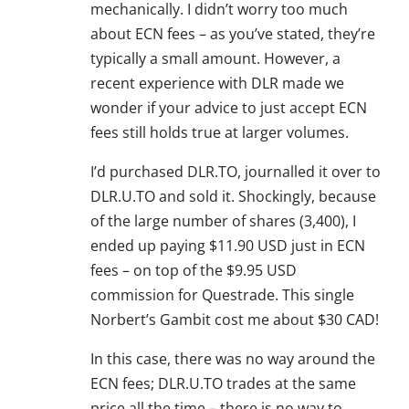
mechanically. I didn’t worry too much
about ECN fees – as you’ve stated, they’re
typically a small amount. However, a
recent experience with DLR made we
wonder if your advice to just accept ECN
fees still holds true at larger volumes.
I’d purchased DLR.TO, journalled it over to
DLR.U.TO and sold it. Shockingly, because
of the large number of shares (3,400), I
ended up paying $11.90 USD just in ECN
fees – on top of the $9.95 USD
commission for Questrade. This single
Norbert’s Gambit cost me about $30 CAD!
In this case, there was no way around the
ECN fees; DLR.U.TO trades at the same
price all the time – there is no way to