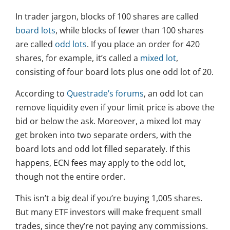
In trader jargon, blocks of 100 shares are called
board lots
, while blocks of fewer than 100 shares
are called
odd lots
. If you place an order for 420
shares, for example, it’s called a
mixed lot
,
consisting of four board lots plus one odd lot of 20.
According to
Questrade’s forums
, an odd lot can
remove liquidity even if your limit price is above the
bid or below the ask. Moreover, a mixed lot may
get broken into two separate orders, with the
board lots and odd lot filled separately. If this
happens, ECN fees may apply to the odd lot,
though not the entire order.
This isn’t a big deal if you’re buying 1,005 shares.
But many ETF investors will make frequent small
trades, since they’re not paying any commissions.