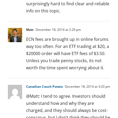
surprisingly hard to find clear and reliable
info on this topic.
Matt
December 18, 2014 at 2:29 pm
ECN fees are brought up in online forums
way too often. For an ETF trading at $20, a
$20000 order will have ETF fees of $3.50.
Unless you trade penny stocks, its not
worth the time spent worrying about it.
Canadian Couch Potato
December 18, 2014 at 3:20 pm
@Matt: I tend to agree. Investors should
understand how and why they are
charged, and they should always be cost-
conscious, but I don’t think they should be