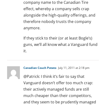
company name to the Canadian Tire
effect, whereby a company sells crap
alongside the high-quality offerings, and
therefore nobody trusts the company
anymore.
If they stick to their (or at least Bogle’s)
guns, we’ll all know what a Vanguard fund
it.
Canadian Couch Potato
July 11, 2011 at 2:18 pm
@Patrick: I think it’s fair to say that
Vanguard doesn’t offer too much crap:
their actively managed funds are still
much cheaper than their competitors,
and they seem to be prudently managed