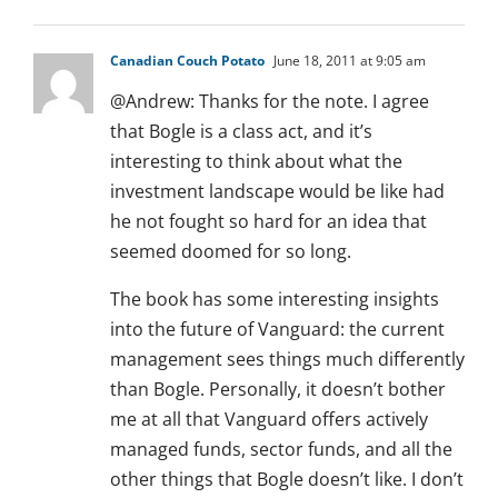
Canadian Couch Potato
June 18, 2011 at 9:05 am
@Andrew: Thanks for the note. I agree
that Bogle is a class act, and it’s
interesting to think about what the
investment landscape would be like had
he not fought so hard for an idea that
seemed doomed for so long.
The book has some interesting insights
into the future of Vanguard: the current
management sees things much differently
than Bogle. Personally, it doesn’t bother
me at all that Vanguard offers actively
managed funds, sector funds, and all the
other things that Bogle doesn’t like. I don’t