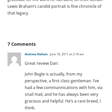
Lewis Braham’s candid portrait is fine chronicle of
that legacy.
7 Comments
Andrew Hallam
June 18, 2011 at 2:18 am
Great review Dan:
John Bogle is actually, from my
perspective, a first class gentleman. I’ve
had a few communnications with him, via
snail mail, and he has always been very
gracious and helpful. He’s a rare breed, I
think.