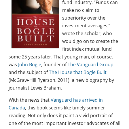
fund industry. “Funds can
make no claim to
superiority over the
investment averages,”
wrote the scholar, who
would go on to create the
first index mutual fund
some 25 years later. That young man, of course,
was
John Bogle
, founder of
The Vanguard Group
and the subject of
The House that Bogle Built
(McGraw-Hill Ryerson, 2011), a new biography by
journalist Lewis Braham.
With the news that
Vanguard has arrived in
Canada
, this book seems like timely summer
reading. Not only does it paint a vivid portrait of
one of the most important investor advocates of all