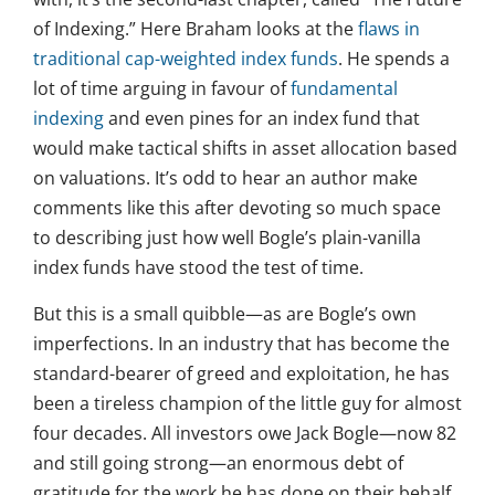
of Indexing.” Here Braham looks at the
flaws in
traditional cap-weighted index funds
. He spends a
lot of time arguing in favour of
fundamental
indexing
and even pines for an index fund that
would make tactical shifts in asset allocation based
on valuations. It’s odd to hear an author make
comments like this after devoting so much space
to describing just how well Bogle’s plain-vanilla
index funds have stood the test of time.
But this is a small quibble—as are Bogle’s own
imperfections. In an industry that has become the
standard-bearer of greed and exploitation, he has
been a tireless champion of the little guy for almost
four decades. All investors owe Jack Bogle—now 82
and still going strong—an enormous debt of
gratitude for the work he has done on their behalf.