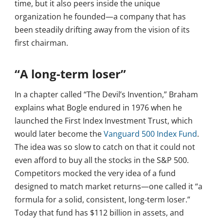
time, but it also peers inside the unique
organization he founded—a company that has
been steadily drifting away from the vision of its
first chairman.
“A long-term loser”
In a chapter called “The Devil’s Invention,” Braham
explains what Bogle endured in 1976 when he
launched the First Index Investment Trust, which
would later become the
Vanguard 500 Index Fund
.
The idea was so slow to catch on that it could not
even afford to buy all the stocks in the S&P 500.
Competitors mocked the very idea of a fund
designed to match market returns—one called it “a
formula for a solid, consistent, long-term loser.”
Today that fund has $112 billion in assets, and