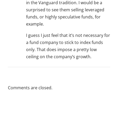
in the Vanguard tradition. I would be a
surprised to see them selling leveraged
funds, or highly speculative funds, for
example.
I guess I just feel that it’s not necessary for
a fund company to stick to index funds
only. That does impose a pretty low
ceiling on the company’s growth.
Comments are closed.