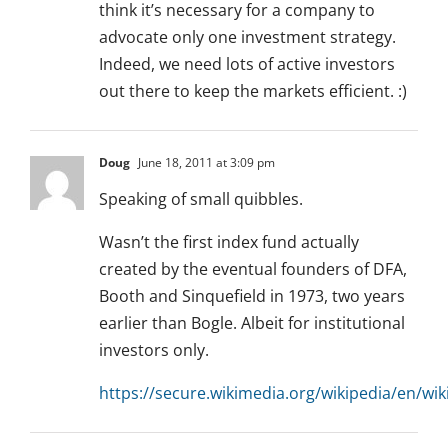
think it’s necessary for a company to
advocate only one investment strategy.
Indeed, we need lots of active investors
out there to keep the markets efficient. :)
Doug
June 18, 2011 at 3:09 pm
Speaking of small quibbles.
Wasn’t the first index fund actually
created by the eventual founders of DFA,
Booth and Sinquefield in 1973, two years
earlier than Bogle. Albeit for institutional
investors only.
https://secure.wikimedia.org/wikipedia/en/wik