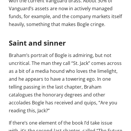
with the current Vanguard brass. About 30% of
Vanguard’s assets are now in actively managed
funds, for example, and the company markets itself
heavily, something that makes Bogle cringe.
Saint and sinner
Braham’s portrait of Bogle is admiring, but not
uncritical. The man they call “St. Jack” comes across
as a bit of a media hound who loves the limelight,
and he appears to have a towering ego. In one
telling passing in the last chapter, Braham
catalogues the honorary degrees and other
accolades Bogle has received and quips, “Are you
reading this, Jack?”
If there’s one element of the book I’d take issue
with, it’s the second-last chapter, called “The Future