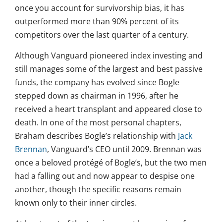
once you account for survivorship bias, it has
outperformed more than 90% percent of its
competitors over the last quarter of a century.
Although Vanguard pioneered index investing and
still manages some of the largest and best passive
funds, the company has evolved since Bogle
stepped down as chairman in 1996, after he
received a heart transplant and appeared close to
death. In one of the most personal chapters,
Braham describes Bogle’s relationship with
Jack
Brennan
, Vanguard’s CEO until 2009. Brennan was
once a beloved protégé of Bogle’s, but the two men
had a falling out and now appear to despise one
another, though the specific reasons remain
known only to their inner circles.