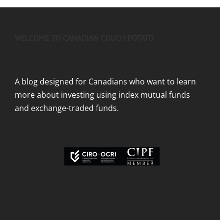
WELCOME TO CANADIAN COUCH POTATO
A blog designed for Canadians who want to learn
more about investing using index mutual funds
and exchange-traded funds.