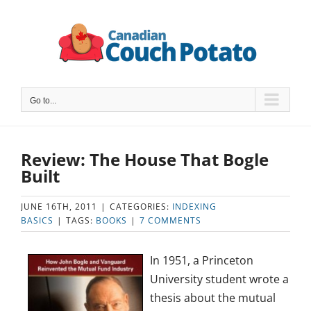
Skip
to
content
Go to...
Review: The House That Bogle
Built
JUNE 16TH, 2011
|
CATEGORIES:
INDEXING
BASICS
|
TAGS:
BOOKS
|
7 COMMENTS
In 1951, a Princeton
University student wrote a
thesis about the mutual