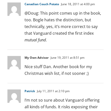
Canadian Couch Potato
June 18, 2011 at 4:00 pm
@Doug: This point comes up in the book,
too. Bogle hates the distinction, but
technically, yes, it’s more correct to say
that Vanguard created the first index
mutual fund
.
My Own Advisor
June 19, 2011 at 8:51 pm
Nice stuff Dan. Another book for my
Christmas wish list, if not sooner ;)
Patrick
July 11, 2011 at 2:10 pm
I’m not so sure about Vanguard offering
all kinds of funds. It risks exposing their