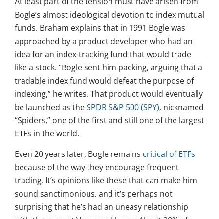
At least part of the tension must have arisen from
Bogle’s almost ideological devotion to index mutual
funds. Braham explains that in 1991 Bogle was
approached by a product developer who had an
idea for an index-tracking fund that would trade
like a stock. “Bogle sent him packing, arguing that a
tradable index fund would defeat the purpose of
indexing,” he writes. That product would eventually
be launched as the
SPDR S&P 500 (SPY)
, nicknamed
“Spiders,” one of the first and still one of the largest
ETFs in the world.
Even 20 years later, Bogle remains
critical of ETFs
because of the way they encourage frequent
trading. It’s opinions like these that can make him
sound sanctimonious, and it’s perhaps not
surprising that he’s had an uneasy relationship