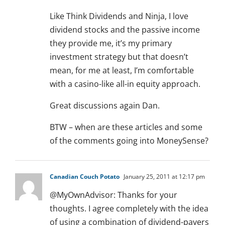
Like Think Dividends and Ninja, I love
dividend stocks and the passive income
they provide me, it’s my primary
investment strategy but that doesn’t
mean, for me at least, I’m comfortable
with a casino-like all-in equity approach.
Great discussions again Dan.
BTW – when are these articles and some
of the comments going into MoneySense?
Canadian Couch Potato
January 25, 2011 at 12:17 pm
@MyOwnAdvisor: Thanks for your
thoughts. I agree completely with the idea
of using a combination of dividend-payers