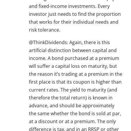
and fixed-income investments. Every
investor just needs to find the proportion
that works for their individual needs and
risk tolerance.
@ThinkDividends: Again, there is this
artificial distinction between capital and
income. A bond purchased at a premium
will suffer a capital loss on maturity, but
the reason it’s trading at a premium in the
first place is that its coupon is higher than
current rates. The yield to maturity (and
therefore the total return) is known in
advance, and should be approximately
the same whether the bond is sold at par,
at a discount or at a premium. The only
difference is tax, and in an RRSP or other