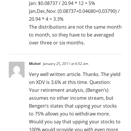
Jan: $0.08737 / 20.94 * 12 = 5%
Jan,Dec,Nov: (0.08737+0.04680+0.03790) /
20.94 * 4 = 3.3%
The distributions are not the same month
to month, so they have to be averaged
over three or six months.
Michel
January 25, 2011 at 6:52 am
Very well written article. Thanks. The yield
on XDV is 3,6% at this time. Question:
Your retirement analysis, (Bengen’s)
assumes no other income stream, but
Bengen’s states that upping your stocks
to 75% allows you to withdraw more.
Would you say that upping your stocks to
100% would provide you with even more