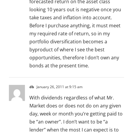
forecasted return on the asset class
looking 10 years out is negative once you
take taxes and inflation into account.
Before I purchase anything, it must meet
my required rate of return, so in my
portfolio diversification becomes a
byproduct of where I see the best
opportunities, therefore I don’t own any
bonds at the present time.
db
January 26, 2011 at 9:15 am
With dividends regardless of what Mr.
Market does or does not do on any given
day, week or month you’re getting paid to
be “an owner”. I don’t want to be “a
lender” when the most I can expect is to