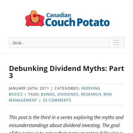
Skip
to
content
Go to...
Debunking Dividend Myths: Part
3
JANUARY 24TH, 2011
|
CATEGORIES:
INDEXING
BASICS
|
TAGS:
BONDS
,
DIVIDENDS
,
RESEARCH
,
RISK
MANAGEMENT
|
23 COMMENTS
This post is the third in a series exploring the myths and
misunderstandings about dividend investing. The goal