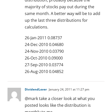
distribution, probably because the
majority of stocks pay out during the
same month. A better way will be to add
up the last three distributions for
calculations.
26-Jan-2011 0.08737
24-Dec-2010 0.04680
24-Nov-2010 0.03790
26-Oct-2010 0.09000
27-Sep-2010 0.03774
26-Aug-2010 0.04852
DividendLover
January 24, 2011 at 11:27 pm
@mark take a closer look at what you
posted looks like the distribution is