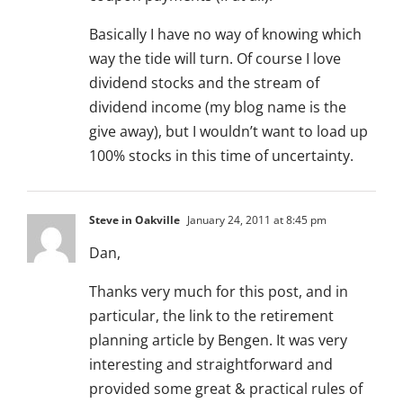
Basically I have no way of knowing which
way the tide will turn. Of course I love
dividend stocks and the stream of
dividend income (my blog name is the
give away), but I wouldn’t want to load up
100% stocks in this time of uncertainty.
Steve in Oakville
January 24, 2011 at 8:45 pm
Dan,
Thanks very much for this post, and in
particular, the link to the retirement
planning article by Bengen. It was very
interesting and straightforward and
provided some great & practical rules of