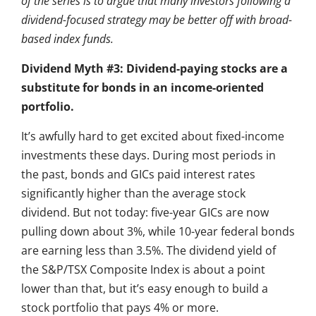
of the series is to argue that many investors following a
dividend-focused strategy may be better off with broad-
based index funds.
Dividend Myth #3: Dividend-paying stocks are a
substitute for bonds in an income-oriented
portfolio.
It’s awfully hard to get excited about fixed-income
investments these days. During most periods in
the past, bonds and GICs paid interest rates
significantly higher than the average stock
dividend. But not today: five-year GICs are now
pulling down about 3%, while 10-year federal bonds
are earning less than 3.5%. The dividend yield of
the S&P/TSX Composite Index is about a point
lower than that, but it’s easy enough to build a
stock portfolio that pays 4% or more.