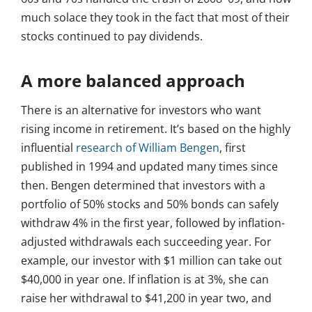
much solace they took in the fact that most of their
stocks continued to pay dividends.
A more balanced approach
There is an alternative for investors who want
rising income in retirement. It’s based on the highly
influential
research of William Bengen
, first
published in 1994 and updated many times since
then. Bengen determined that investors with a
portfolio of 50% stocks and 50% bonds can safely
withdraw 4% in the first year, followed by inflation-
adjusted withdrawals each succeeding year. For
example, our investor with $1 million can take out
$40,000 in year one. If inflation is at 3%, she can
raise her withdrawal to $41,200 in year two, and