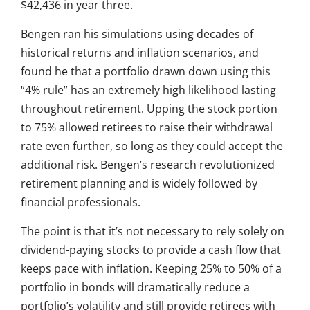
$42,436 in year three.
Bengen ran his simulations using decades of
historical returns and inflation scenarios, and
found he that a portfolio drawn down using this
“4% rule” has an extremely high likelihood lasting
throughout retirement. Upping the stock portion
to 75% allowed retirees to raise their withdrawal
rate even further, so long as they could accept the
additional risk. Bengen’s research revolutionized
retirement planning and is widely followed by
financial professionals.
The point is that it’s not necessary to rely solely on
dividend-paying stocks to provide a cash flow that
keeps pace with inflation. Keeping 25% to 50% of a
portfolio in bonds will dramatically reduce a
portfolio’s volatility and still provide retirees with