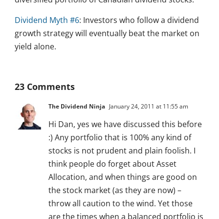
Dividend Myth #6
: Investors who follow a dividend
growth strategy will eventually beat the market on
yield alone.
23 Comments
The Dividend Ninja
January 24, 2011 at 11:55 am
Hi Dan, yes we have discussed this before
:) Any portfolio that is 100% any kind of
stocks is not prudent and plain foolish. I
think people do forget about Asset
Allocation, and when things are good on
the stock market (as they are now) –
throw all caution to the wind. Yet those
are the times when a balanced portfolio is