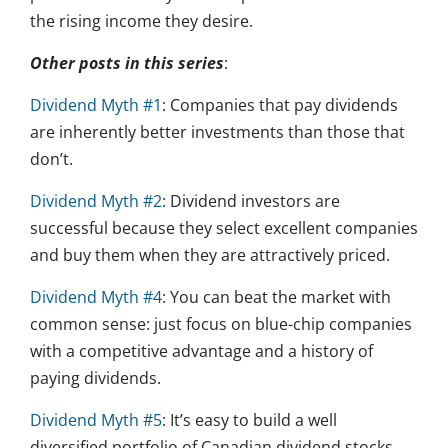
the rising income they desire.
Other posts in this series
:
Dividend Myth #1
: Companies that pay dividends
are inherently better investments than those that
don’t.
Dividend Myth #2
: Dividend investors are
successful because they select excellent companies
and buy them when they are attractively priced.
Dividend Myth #4
: You can beat the market with
common sense: just focus on blue-chip companies
with a competitive advantage and a history of
paying dividends.
Dividend Myth #5
: It’s easy to build a well
diversified portfolio of Canadian dividend stocks.