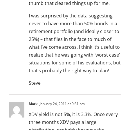
thumb that cleared things up for me.
I was surprised by the data suggesting
never to have more than 50% bonds in a
retirement portfolio (and ideally closer to
25%) – that flies in the face to much of
what I’ve come across. I think it’s useful to
realize that he was going with ‘worst case’
situations for some of his evaluations, but
that’s probably the right way to plan!
Steve
Mark
January 24, 2011 at 9:31 pm
XDV yield is not 5%, it is 3.3%. Once every
three months XDV pays a large