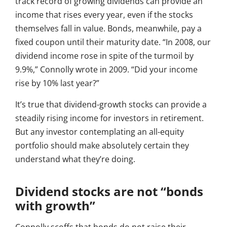
track record of growing dividends can provide an
income that rises every year, even if the stocks
themselves fall in value. Bonds, meanwhile, pay a
fixed coupon until their maturity date. “In 2008, our
dividend income rose in spite of the turmoil by
9.9%,” Connolly wrote in 2009. “Did your income
rise by 10% last year?”
It’s true that dividend-growth stocks can provide a
steadily rising income for investors in retirement.
But any investor contemplating an all-equity
portfolio should make absolutely certain they
understand what they’re doing.
Dividend stocks are not “bonds
with growth”