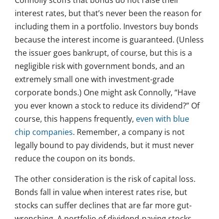
Connolly scoffs that bonds do not raise their
interest rates, but that’s never been the reason for
including them in a portfolio. Investors buy bonds
because the interest income is guaranteed. (Unless
the issuer goes bankrupt, of course, but this is a
negligible risk with government bonds, and an
extremely small one with investment-grade
corporate bonds.) One might ask Connolly, “Have
you ever known a stock to reduce its dividend?” Of
course, this happens frequently,
even with blue
chip companies
. Remember, a company is not
legally bound to pay dividends, but it must never
reduce the coupon on its bonds.
The other consideration is the risk of capital loss.
Bonds fall in value when interest rates rise, but
stocks can suffer declines that are far more gut-
wrenching. A portfolio of dividend-paying stocks