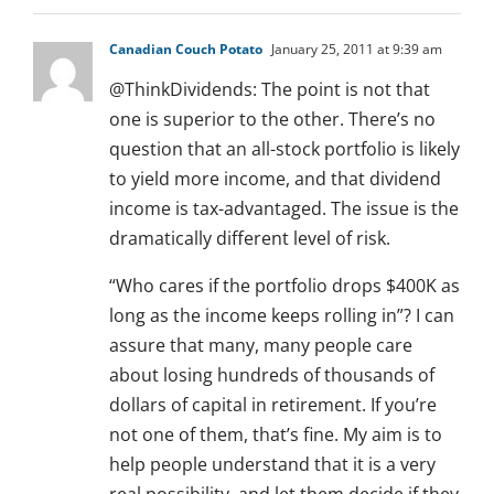
Canadian Couch Potato
January 25, 2011 at 9:39 am
@ThinkDividends: The point is not that
one is superior to the other. There’s no
question that an all-stock portfolio is likely
to yield more income, and that dividend
income is tax-advantaged. The issue is the
dramatically different level of risk.
“Who cares if the portfolio drops $400K as
long as the income keeps rolling in”? I can
assure that many, many people care
about losing hundreds of thousands of
dollars of capital in retirement. If you’re
not one of them, that’s fine. My aim is to
help people understand that it is a very