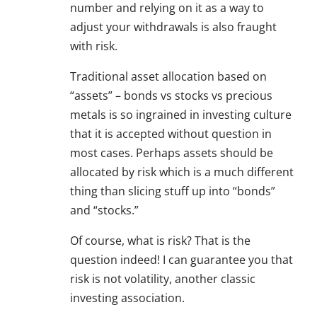
number and relying on it as a way to
adjust your withdrawals is also fraught
with risk.
Traditional asset allocation based on
“assets” – bonds vs stocks vs precious
metals is so ingrained in investing culture
that it is accepted without question in
most cases. Perhaps assets should be
allocated by risk which is a much different
thing than slicing stuff up into “bonds”
and “stocks.”
Of course, what is risk? That is the
question indeed! I can guarantee you that
risk is not volatility, another classic
investing association.