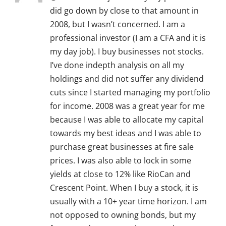
did go down by close to that amount in
2008, but I wasn’t concerned. I am a
professional investor (I am a CFA and it is
my day job). I buy businesses not stocks.
I’ve done indepth analysis on all my
holdings and did not suffer any dividend
cuts since I started managing my portfolio
for income. 2008 was a great year for me
because I was able to allocate my capital
towards my best ideas and I was able to
purchase great businesses at fire sale
prices. I was also able to lock in some
yields at close to 12% like RioCan and
Crescent Point. When I buy a stock, it is
usually with a 10+ year time horizon. I am
not opposed to owning bonds, but my