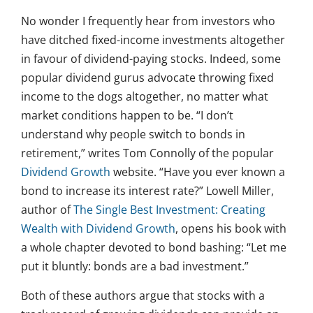
No wonder I frequently hear from investors who
have ditched fixed-income investments altogether
in favour of dividend-paying stocks. Indeed, some
popular dividend gurus advocate throwing fixed
income to the dogs altogether, no matter what
market conditions happen to be. “I don’t
understand why people switch to bonds in
retirement,” writes Tom Connolly of the popular
Dividend Growth
website. “Have you ever known a
bond to increase its interest rate?” Lowell Miller,
author of
The Single Best Investment: Creating
Wealth with Dividend Growth
, opens his book with
a whole chapter devoted to bond bashing: “Let me
put it bluntly: bonds are a bad investment.”
Both of these authors argue that stocks with a