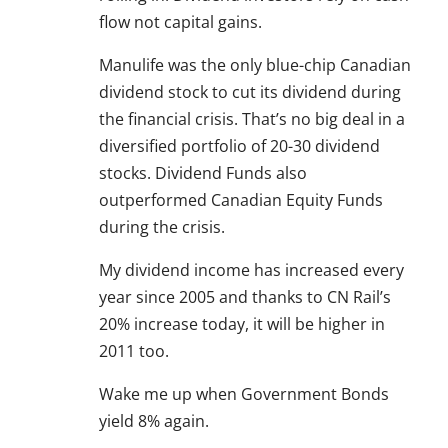
flow not capital gains.
Manulife was the only blue-chip Canadian
dividend stock to cut its dividend during
the financial crisis. That’s no big deal in a
diversified portfolio of 20-30 dividend
stocks. Dividend Funds also
outperformed Canadian Equity Funds
during the crisis.
My dividend income has increased every
year since 2005 and thanks to CN Rail’s
20% increase today, it will be higher in
2011 too.
Wake me up when Government Bonds
yield 8% again.