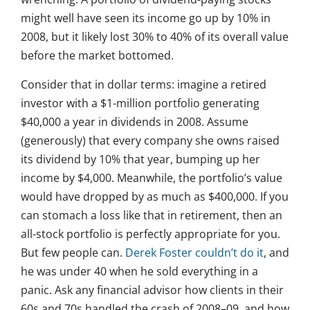
might well have seen its income go up by 10% in
2008, but it likely lost 30% to 40% of its overall value
before the market bottomed.
Consider that in dollar terms: imagine a retired
investor with a $1-million portfolio generating
$40,000 a year in dividends in 2008. Assume
(generously) that every company she owns raised
its dividend by 10% that year, bumping up her
income by $4,000. Meanwhile, the portfolio’s value
would have dropped by as much as $400,000. If you
can stomach a loss like that in retirement, then an
all-stock portfolio is perfectly appropriate for you.
But few people can.
Derek Foster couldn’t do it
, and
he was under 40 when he sold everything in a
panic. Ask any financial advisor how clients in their
60s and 70s handled the crash of 2008–09, and how