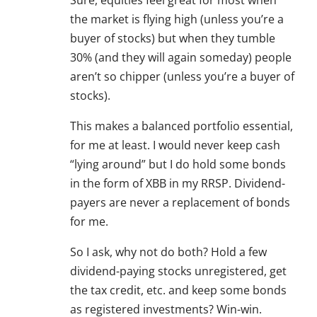
Sure, equities feel great for most when
the market is flying high (unless you’re a
buyer of stocks) but when they tumble
30% (and they will again someday) people
aren’t so chipper (unless you’re a buyer of
stocks).
This makes a balanced portfolio essential,
for me at least. I would never keep cash
“lying around” but I do hold some bonds
in the form of XBB in my RRSP. Dividend-
payers are never a replacement of bonds
for me.
So I ask, why not do both? Hold a few
dividend-paying stocks unregistered, get
the tax credit, etc. and keep some bonds
as registered investments? Win-win.