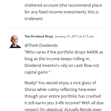
sheltered account (the recommend place
for any fixed income investment), this is
irrelevant.
The Dividend Ninja
January 25, 2011 at 3:15 pm
@Think Dividends
“Who cares if the portfolio drops $400K as
long as the income keeps rolling in.
Dividend investors rely on cash flow not
capital gains.”
Really? You would enjoy a nice glass of
Shiraz while calmy reflecting how even
though your entire portfolio has crashed
it still earns you 3-4% income? With all due
respect I’m skeptical. Actually Bonds even