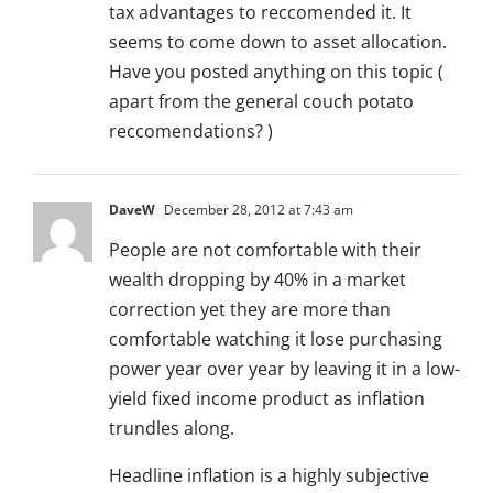
tax advantages to reccomended it. It
seems to come down to asset allocation.
Have you posted anything on this topic (
apart from the general couch potato
reccomendations? )
DaveW
December 28, 2012 at 7:43 am
People are not comfortable with their
wealth dropping by 40% in a market
correction yet they are more than
comfortable watching it lose purchasing
power year over year by leaving it in a low-
yield fixed income product as inflation
trundles along.
Headline inflation is a highly subjective