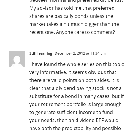
between normal and preferred dividends.
My advisor has told me that preferred
shares are basically bonds unless the
market takes a hit much bigger than the
recent one. Anyone care to comment?
Still learning
December 2, 2012 at 11:34 pm
I have found the whole series on this topic
very informative. It seems obvious that
there are valid points on both sides. It is
clear that a dividend paying stock is not a
substitute for a bond in many cases, but if
your retirement portfolio is large enough
to generate sufficient income to fund
your needs, then an dividend ETF would
have both the predictability and possible