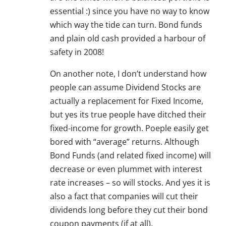
essential :) since you have no way to know
which way the tide can turn. Bond funds
and plain old cash provided a harbour of
safety in 2008!
On another note, I don’t understand how
people can assume Dividend Stocks are
actually a replacement for Fixed Income,
but yes its true people have ditched their
fixed-income for growth. Poeple easily get
bored with “average” returns. Although
Bond Funds (and related fixed income) will
decrease or even plummet with interest
rate increases – so will stocks. And yes it is
also a fact that companies will cut their
dividends long before they cut their bond
coupon payments (if at all).