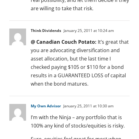
real possibility, and let them decide if they
are willing to take that risk.
Think Dividends
January 25, 2011 at 10:24 am
@ Canadian Couch Potato:
It’s great that
you are advocating diversification and
asset allocation, but the last time I
checked paying $105 or $110 for a bond
results in a GUARANTEED LOSS of capital
when the bond matures.
My Own Advisor
January 25, 2011 at 10:30 am
I’m with the Ninja – any portfolio that is
100% any kind of stocks/equities is risky.