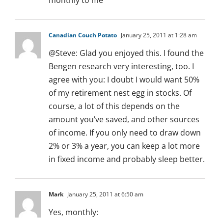
monthly to me
Canadian Couch Potato
January 25, 2011 at 1:28 am
@Steve: Glad you enjoyed this. I found the
Bengen research very interesting, too. I
agree with you: I doubt I would want 50%
of my retirement nest egg in stocks. Of
course, a lot of this depends on the
amount you’ve saved, and other sources
of income. If you only need to draw down
2% or 3% a year, you can keep a lot more
in fixed income and probably sleep better.
Mark
January 25, 2011 at 6:50 am
Yes, monthly: