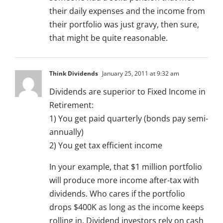
their daily expenses and the income from
their portfolio was just gravy, then sure,
that might be quite reasonable.
Think Dividends
January 25, 2011 at 9:32 am
Dividends are superior to Fixed Income in
Retirement:
1) You get paid quarterly (bonds pay semi-
annually)
2) You get tax efficient income
In your example, that $1 million portfolio
will produce more income after-tax with
dividends. Who cares if the portfolio
drops $400K as long as the income keeps
rolling in. Dividend investors rely on cash