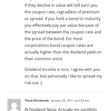
if they decline in value will still earn you
the coupon rate, regradless of premium
or spread. If you hold a bond to maturity
you effectively pay par value becuase of
the spread between the coupon rate and
the price of the bond. For most
corporations bond coupon rates are
actually higher than the dividend yield on
their common stock.
Dividend Income is nice, I agree with you
on that, but personally I like to spread my
risk out :)
Think Dividends
January 26, 2011 at 6:53 am
@ Dividend Ninja: Actually my portfolio