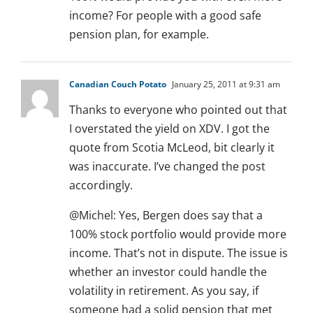
income? For people with a good safe
pension plan, for example.
Canadian Couch Potato
January 25, 2011 at 9:31 am
Thanks to everyone who pointed out that
I overstated the yield on XDV. I got the
quote from Scotia McLeod, bit clearly it
was inaccurate. I’ve changed the post
accordingly.
@Michel: Yes, Bergen does say that a
100% stock portfolio would provide more
income. That’s not in dispute. The issue is
whether an investor could handle the
volatility in retirement. As you say, if
someone had a solid pension that met