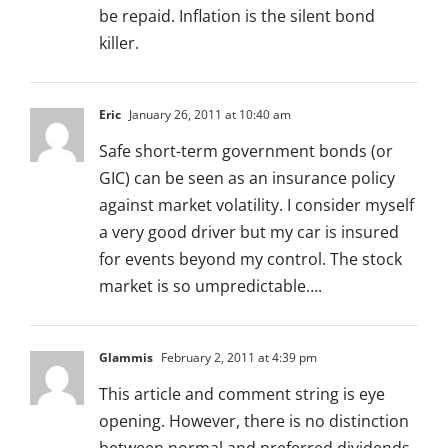
be repaid. Inflation is the silent bond
killer.
Eric
January 26, 2011 at 10:40 am
Safe short-term government bonds (or
GIC) can be seen as an insurance policy
against market volatility. I consider myself
a very good driver but my car is insured
for events beyond my control. The stock
market is so umpredictable….
Glammis
February 2, 2011 at 4:39 pm
This article and comment string is eye
opening. However, there is no distinction