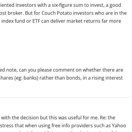
iented investors with a six-figure sum to invest, a good
ost broker. But for Couch Potato investors who are in the
d index fund or ETF can deliver market returns far more
ated note, can you please comment on whether there are
ares (eg: banks) rather than bonds, in a rising interest
le with the decision but this was useful for me. Re: the
stress that when using free info providers such as Yahoo