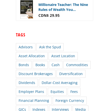
Millionaire Teacher: The Nine
Rules of Wealth You...
CDN$ 29.95
TAGS
Advisors
Ask the Spud
Asset Allocation
Asset Location
Bonds
Books
Cash
Commodities
Discount Brokerages
Diversification
Dividends
Dollar-Cost Averaging
Employer Plans
Equities
Fees
Financial Planning
Foreign Currency
GICs
Indexes
Interviews
Media