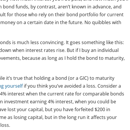
 bond funds, by contrast, aren’t known in advance, and
lt for those who rely on their bond portfolio for current
money on a certain date in the future. No quibbles with
nds is much less convincing. It goes something like this:
o down when interest rates rise. But if I buy an individual
ovements, because as long as I hold the bond to maturity,
le it’s true that holding a bond (or a GIC) to maturity
ng yourself
if you think you’ve avoided a loss. Consider a
s 4% interest when the current rate for comparable bonds
 an investment earning 4% interest, when you could be
ve lost your capital, but you have forfeited $200 in
e as losing capital, but in the long run it affects your
loss.