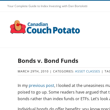
Skip
Your Complete Guide to Index Investing with Dan Bortolotti
to
content
Bonds v. Bond Funds
MARCH 29TH, 2010
|
CATEGORIES:
ASSET CLASSES
|
TA
In my
previous post
, I looked at the uneasiness 
poised to go up. Some readers have argued that th
bonds rather than index funds or ETFs. Let’s look
Individual bonds do offer benefits: you know prec