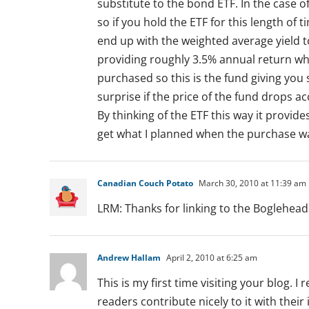
substitute to the bond ETF. In the case o
so if you hold the ETF for this length of
end up with the weighted average yield t
providing roughly 3.5% annual return wh
purchased so this is the fund giving yo
surprise if the price of the fund drops ac
By thinking of the ETF this way it provides
get what I planned when the purchase wa
Canadian Couch Potato
March 30, 2010 at 11:39 am
LRM: Thanks for linking to the Bogleheads
Andrew Hallam
April 2, 2010 at 6:25 am
This is my first time visiting your blog. I 
readers contribute nicely to it with the