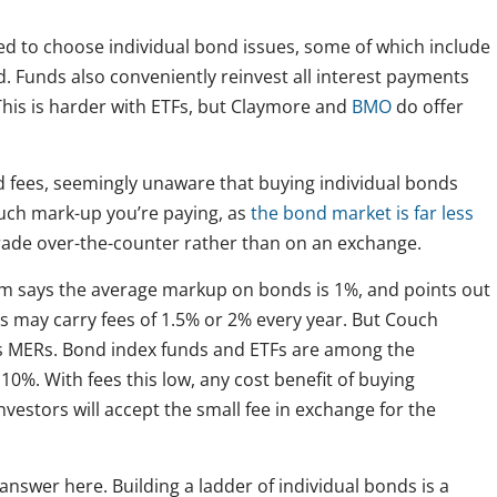
eed to choose individual bond issues, some of which include
. Funds also conveniently reinvest all interest payments
This is harder with ETFs, but Claymore and
BMO
do offer
nd fees, seemingly unaware that buying individual bonds
 much mark-up you’re paying, as
the bond market is far less
trade over-the-counter rather than on an exchange.
m says the average markup on bonds is 1%, and points out
ds may carry fees of 1.5% or 2% every year. But Couch
us MERs. Bond index funds and ETFs are among the
10%. With fees this low, any cost benefit of buying
vestors will accept the small fee in exchange for the
 answer here. Building a ladder of individual bonds is a