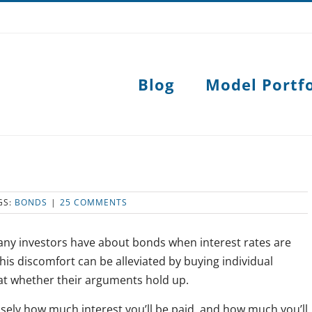
Blog
Model Portfo
GS:
BONDS
|
25 COMMENTS
many investors have about bonds when interest rates are
is discomfort can be alleviated by buying individual
 at whether their arguments hold up.
isely how much interest you’ll be paid, and how much you’ll