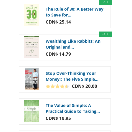
SALE
The Rule of 30: A Better Way
to Save for...
CDN$ 25.14
SALE
Wealthing Like Rabbits: An
Original and...
CDN$ 14.79
Stop Over-Thinking Your
Money!: The Five Simple...
CDN$ 20.00
The Value of Simple: A
Practical Guide to Taking...
CDN$ 19.95