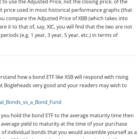
 to use the Adjusted Price, not the closing price, of the
lt price used in most historical performance graphs (that
f you compare the Adjusted Price of XBB (which takes into
 it to that of, say, XIC, you will find that the two are not
eriods (e.g. 1 year, 3 year, 5 year, etc.) in terms of
rstand how a bond ETF like XSB will respond with rising
 at Bogleheads very good and your readers may wish to
dual_Bonds_vs_a_Bond_Fund
f you hold the bond ETF to the average maturity time then
e average yield to maturity at the time of your purchase
lio of individual bonds that you would assemble yourself as a