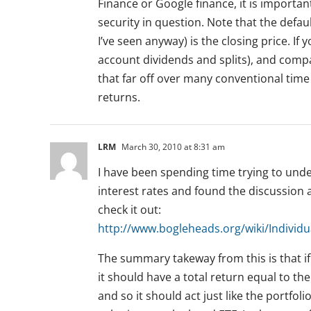
Finance or Google finance, it is important
security in question. Note that the defau
I’ve seen anyway) is the closing price. I
account dividends and splits), and compare
that far off over many conventional time p
returns.
LRM
March 30, 2010 at 8:31 am
I have been spending time trying to unde
interest rates and found the discussion
check it out:
http://www.bogleheads.org/wiki/Indivi
The summary takeway from this is that i
it should have a total return equal to th
and so it should act just like the portfo