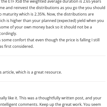
f the ETF XSB the weighted average duration is 2.65 years
 time and reinvest the distributions as you go the you should
o maturity which is 2.35%. Now, the distributions are
ich is higher than your planned (expected) yield when you
u some of your own money back so it should not be a
cordingly.
 some confort that even though the price is falling I still
s first considered.
 article, which is a great resource.
really like it. This was a thoughtfully written post, and your
ir intelligent comments. Keep up the great work. You seem