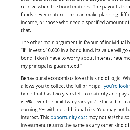
receive when the bond matures. The payouts from
funds never mature. This can make planning difficu
income, or those who need a specified amount of 
that.
The other main argument in favour of individual bo
“If I invest $10,000 in a bond fund, its value will g
bond, I don’t have to worry about interest rate m
my principal is guaranteed.”
Behavioural economists love this kind of logic. Whi
allows you to collect the full principal,
you’re fooli
bond that has two years left to maturity and pay
is 5%. Over the next two years you’re locked into
earning 5% with no additional risk. You may not ha
interest. This
opportunity cost
may not
feel
the sam
investment returns the same as any other kind of 