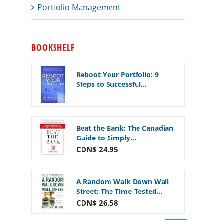
Portfolio Management
BOOKSHELF
Reboot Your Portfolio: 9
Steps to Successful...
Beat the Bank: The Canadian
Guide to Simply...
CDN$ 24.95
A Random Walk Down Wall
Street: The Time-Tested...
CDN$ 26.58