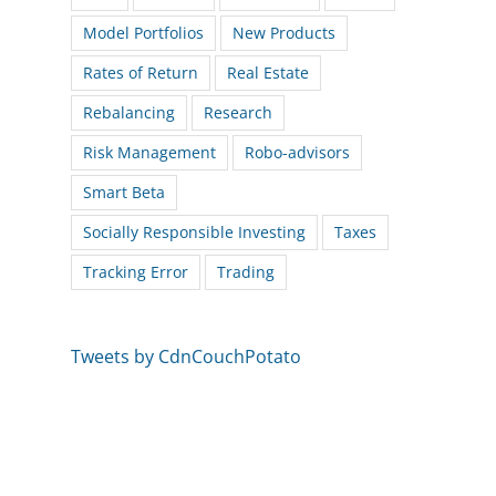
Model Portfolios
New Products
Rates of Return
Real Estate
Rebalancing
Research
Risk Management
Robo-advisors
Smart Beta
Socially Responsible Investing
Taxes
Tracking Error
Trading
Tweets by CdnCouchPotato