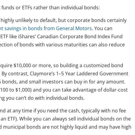
 funds or ETFs rather than individual bonds:
ighly unlikely to default, but corporate bonds certainly
nt savings in bonds from General Motors
. You can
an ETF like iShares’ Canadian Corporate Bond Index Fund
lection of bonds with various maturities can also reduce
equire $10,000 or more, so building a customized bond
rs. By contrast, Claymore’s 1–5 Year Laddered Government
5 bonds, and small investors can buy in for any amount.
00 to $1,000) and you can take advantage of dollar-cost
 you can’t do with individual bonds.
nd at any time if you need the cash, typically with no fee
n ETF). While you can always sell individual bonds on the
 municipal bonds are not highly liquid and may have high