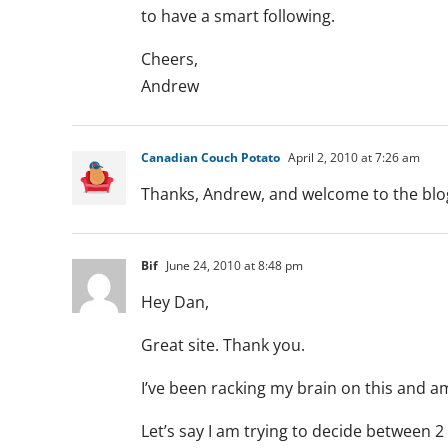
to have a smart following.
Cheers,
Andrew
Canadian Couch Potato
April 2, 2010 at 7:26 am
Thanks, Andrew, and welcome to the blo
Bif
June 24, 2010 at 8:48 pm
Hey Dan,
Great site. Thank you.
I’ve been racking my brain on this and a
Let’s say I am trying to decide between 