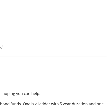
g!
m hoping you can help.
2 bond funds. One is a ladder with 5 year duration and one