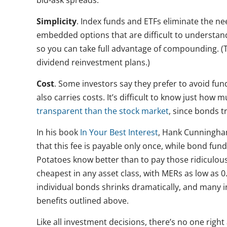
bid-ask spreads.
Simplicity
. Index funds and ETFs eliminate the n
embedded options that are difficult to understand
so you can take full advantage of compounding. (
dividend reinvestment plans.)
Cost
. Some investors say they prefer to avoid fu
also carries costs. It’s difficult to know just how
transparent than the stock market
, since bonds 
In his book
In Your Best Interest
, Hank Cunningha
that this fee is payable only once, while bond fun
Potatoes know better than to pay those ridiculo
cheapest in any asset class, with MERs as low as 0.
individual bonds shrinks dramatically, and many in
benefits outlined above.
Like all investment decisions, there’s no one right