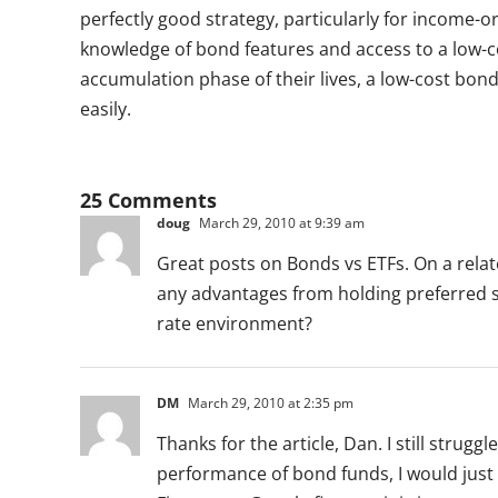
perfectly good strategy, particularly for income-or
knowledge of bond features and access to a low-c
accumulation phase of their lives, a low-cost bon
easily.
25 Comments
doug
March 29, 2010 at 9:39 am
Great posts on Bonds vs ETFs. On a rel
any advantages from holding preferred sh
rate environment?
DM
March 29, 2010 at 2:35 pm
Thanks for the article, Dan. I still strugg
performance of bond funds, I would just 