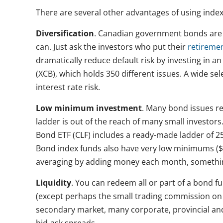
There are several other advantages of using index
Diversification
. Canadian government bonds are h
can. Just ask the investors who put their
retireme
dramatically reduce default risk by investing in 
(XCB), which holds 350 different issues. A wide se
interest rate risk.
Low minimum investment
. Many bond issues r
ladder is out of the reach of many small investo
Bond ETF (CLF) includes a ready-made ladder of 2
Bond index funds also have very low minimums ($1
averaging by adding money each month, something
Liquidity
. You can redeem all or part of a bond fu
(except perhaps the small trading commission on a
secondary market, many corporate, provincial and