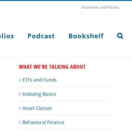
Disclaimer and Policies
lios
Podcast
Bookshelf
WHAT WE’RE TALKING ABOUT
ETFs and Funds
Indexing Basics
Asset Classes
Behavioral Finance