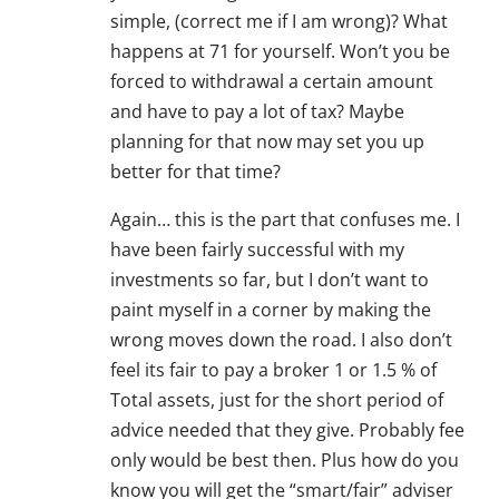
simple, (correct me if I am wrong)? What
happens at 71 for yourself. Won’t you be
forced to withdrawal a certain amount
and have to pay a lot of tax? Maybe
planning for that now may set you up
better for that time?
Again… this is the part that confuses me. I
have been fairly successful with my
investments so far, but I don’t want to
paint myself in a corner by making the
wrong moves down the road. I also don’t
feel its fair to pay a broker 1 or 1.5 % of
Total assets, just for the short period of
advice needed that they give. Probably fee
only would be best then. Plus how do you
know you will get the “smart/fair” adviser