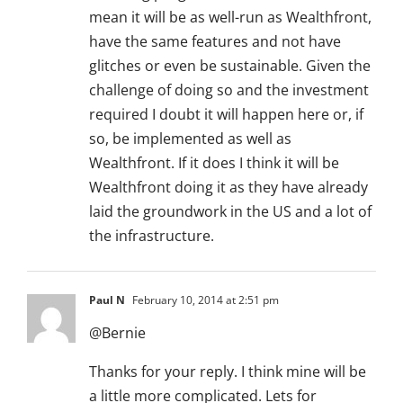
mean it will be as well-run as Wealthfront,
have the same features and not have
glitches or even be sustainable. Given the
challenge of doing so and the investment
required I doubt it will happen here or, if
so, be implemented as well as
Wealthfront. If it does I think it will be
Wealthfront doing it as they have already
laid the groundwork in the US and a lot of
the infrastructure.
Paul N
February 10, 2014 at 2:51 pm
@Bernie
Thanks for your reply. I think mine will be
a little more complicated. Lets for