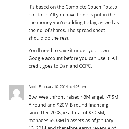
It’s based on the Complete Couch Potato
portfolio. All you have to do is put in the
the money you’re adding today, as well as
the no. of shares. The spread sheet
should do the rest.
You’ll need to save it under your own
Google account before you can use it. All
credit goes to Dan and CCPC.
Noel
February 10, 2014 at 4:03 pm
Btw, Wealthfront raised $3M angel, $7.5M
A round and $20M B round financing
since Dec 2008, ie a total of $30.5M,
manages $538M in assets as of January
13, 2014 and therefore earns revenue of