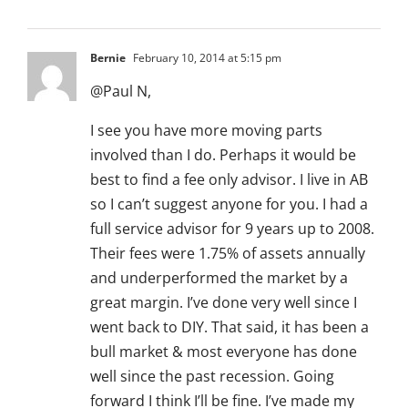
Bernie
February 10, 2014 at 5:15 pm
@Paul N,
I see you have more moving parts
involved than I do. Perhaps it would be
best to find a fee only advisor. I live in AB
so I can’t suggest anyone for you. I had a
full service advisor for 9 years up to 2008.
Their fees were 1.75% of assets annually
and underperformed the market by a
great margin. I’ve done very well since I
went back to DIY. That said, it has been a
bull market & most everyone has done
well since the past recession. Going
forward I think I’ll be fine. I’ve made my