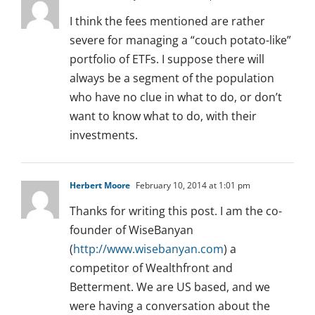
I think the fees mentioned are rather
severe for managing a “couch potato-like”
portfolio of ETFs. I suppose there will
always be a segment of the population
who have no clue in what to do, or don’t
want to know what to do, with their
investments.
Herbert Moore
February 10, 2014 at 1:01 pm
Thanks for writing this post. I am the co-
founder of WiseBanyan
(
http://www.wisebanyan.com
) a
competitor of Wealthfront and
Betterment. We are US based, and we
were having a conversation about the