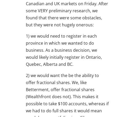
Canadian and UK markets on Friday. After
some VERY preliminary research, we
found that there were some obstacles,
but they were not hugely onerous:
1) we would need to register in each
province in which we wanted to do
business. As a business decision, we
would likely initially register in Ontario,
Quebec, Alberta and BC.
2) we would want the be the ability to
offer fractional shares. We, like
Betterment, offer fractional shares
(Wealthfront does not). This makes it
possible to take $100 accounts, whereas if
we had to do full shares it would mean