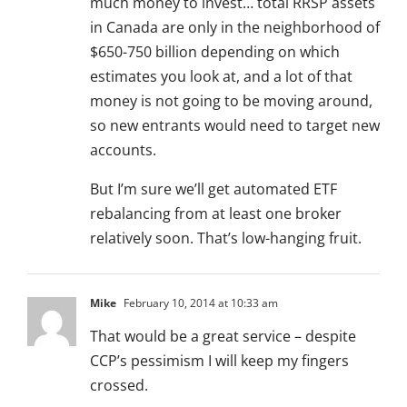
much money to invest… total RRSP assets
in Canada are only in the neighborhood of
$650-750 billion depending on which
estimates you look at, and a lot of that
money is not going to be moving around,
so new entrants would need to target new
accounts.
But I’m sure we’ll get automated ETF
rebalancing from at least one broker
relatively soon. That’s low-hanging fruit.
Mike
February 10, 2014 at 10:33 am
That would be a great service – despite
CCP’s pessimism I will keep my fingers
crossed.