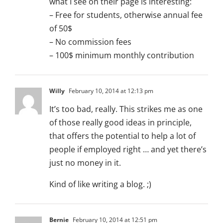
what I see on their page is interesting:
– Free for students, otherwise annual fee
of 50$
– No commission fees
– 100$ minimum monthly contribution
Willy
February 10, 2014 at 12:13 pm
It’s too bad, really. This strikes me as one
of those really good ideas in principle,
that offers the potential to help a lot of
people if employed right … and yet there’s
just no money in it.
Kind of like writing a blog. ;)
Bernie
February 10, 2014 at 12:51 pm