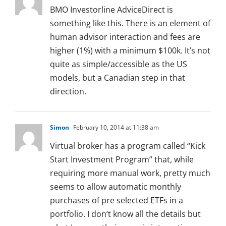
BMO Investorline AdviceDirect is
something like this. There is an element of
human advisor interaction and fees are
higher (1%) with a minimum $100k. It’s not
quite as simple/accessible as the US
models, but a Canadian step in that
direction.
Simon
February 10, 2014 at 11:38 am
Virtual broker has a program called “Kick
Start Investment Program” that, while
requiring more manual work, pretty much
seems to allow automatic monthly
purchases of pre selected ETFs in a
portfolio. I don’t know all the details but