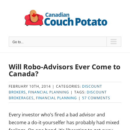
Skip
to
content
Go to...
Will Robo-Advisors Ever Come to
Canada?
FEBRUARY 10TH, 2014
|
CATEGORIES:
DISCOUNT
BROKERS
,
FINANCIAL PLANNING
|
TAGS:
DISCOUNT
BROKERAGES
,
FINANCIAL PLANNING
|
57 COMMENTS
Every investor who’s fired a bad advisor and
become a do-it-yourselfer has probably had mixed