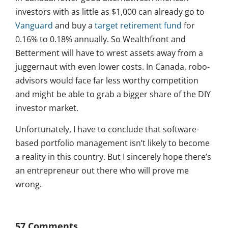
investors with as little as $1,000 can already go to
Vanguard
and buy a
target retirement fund
for
0.16% to 0.18% annually. So Wealthfront and
Betterment will have to wrest assets away from a
juggernaut with even lower costs. In Canada, robo-
advisors would face far less worthy competition
and might be able to grab a bigger share of the DIY
investor market.
Unfortunately, I have to conclude that software-
based portfolio management isn’t likely to become
a reality in this country. But I sincerely hope there’s
an entrepreneur out there who will prove me
wrong.
57 Comments