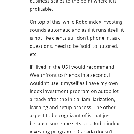
business scales to the point where it is
profitable.
On top of this, while Robo index investing
sounds automatic and as if it runs itself, it
is not like clients still don’t phone in, ask
questions, need to be ‘sold’ to, tutored,
etc.
If I lived in the US I would recommend
Wealthfront to friends in a second. I
wouldn’t use it myself as I have my own
index investment program on autopilot
already after the initial familiarization,
learning and setup process. The other
aspect to be cognizant of is that just
because someone sets up a Robo index
investing program in Canada doesn’t