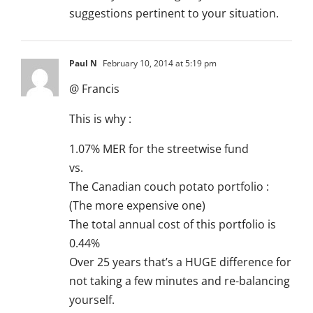
suggestions pertinent to your situation.
Paul N
February 10, 2014 at 5:19 pm
@ Francis
This is why :
1.07% MER for the streetwise fund
vs.
The Canadian couch potato portfolio :
(The more expensive one)
The total annual cost of this portfolio is
0.44%
Over 25 years that’s a HUGE difference for
not taking a few minutes and re-balancing
yourself.