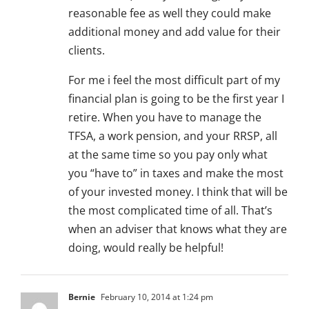
reasonable fee as well they could make
additional money and add value for their
clients.
For me i feel the most difficult part of my
financial plan is going to be the first year I
retire. When you have to manage the
TFSA, a work pension, and your RRSP, all
at the same time so you pay only what
you “have to” in taxes and make the most
of your invested money. I think that will be
the most complicated time of all. That’s
when an adviser that knows what they are
doing, would really be helpful!
Bernie
February 10, 2014 at 1:24 pm