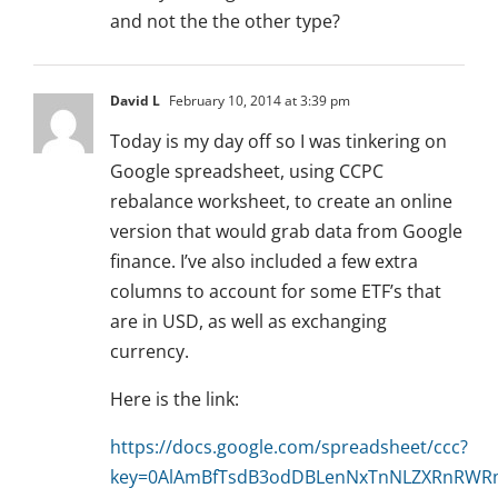
and not the the other type?
David L
February 10, 2014 at 3:39 pm
Today is my day off so I was tinkering on
Google spreadsheet, using CCPC
rebalance worksheet, to create an online
version that would grab data from Google
finance. I’ve also included a few extra
columns to account for some ETF’s that
are in USD, as well as exchanging
currency.
Here is the link:
https://docs.google.com/spreadsheet/ccc?
key=0AlAmBfTsdB3odDBLenNxTnNLZXRnRWR