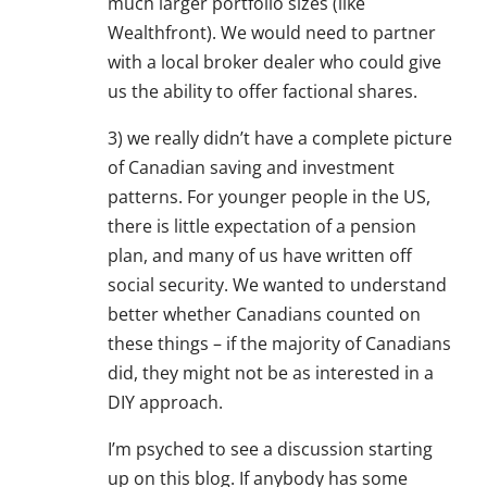
much larger portfolio sizes (like
Wealthfront). We would need to partner
with a local broker dealer who could give
us the ability to offer factional shares.
3) we really didn’t have a complete picture
of Canadian saving and investment
patterns. For younger people in the US,
there is little expectation of a pension
plan, and many of us have written off
social security. We wanted to understand
better whether Canadians counted on
these things – if the majority of Canadians
did, they might not be as interested in a
DIY approach.
I’m psyched to see a discussion starting
up on this blog. If anybody has some