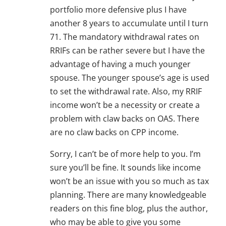
portfolio more defensive plus I have
another 8 years to accumulate until I turn
71. The mandatory withdrawal rates on
RRIFs can be rather severe but I have the
advantage of having a much younger
spouse. The younger spouse’s age is used
to set the withdrawal rate. Also, my RRIF
income won’t be a necessity or create a
problem with claw backs on OAS. There
are no claw backs on CPP income.
Sorry, I can’t be of more help to you. I’m
sure you’ll be fine. It sounds like income
won’t be an issue with you so much as tax
planning. There are many knowledgeable
readers on this fine blog, plus the author,
who may be able to give you some