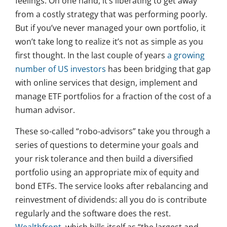
feelings. On one hand, it’s liberating to get away
from a costly strategy that was performing poorly.
But if you’ve never managed your own portfolio, it
won’t take long to realize it’s not as simple as you
first thought. In the last couple of years
a growing
number of US investors
has been bridging that gap
with online services that design, implement and
manage ETF portfolios for a fraction of the cost of a
human advisor.
These so-called “robo-advisors” take you through a
series of questions to determine your goals and
your risk tolerance and then build a diversified
portfolio using an appropriate mix of equity and
bond ETFs. The service looks after rebalancing and
reinvestment of dividends: all you do is contribute
regularly and the software does the rest.