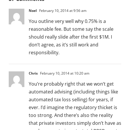
Noel
February 10, 2014 at 9:56 am
You outline very well why 0.75% is a
reasonable fee. But some say the scale
should really slide after the first $1M. I
don’t agree, as it’s still work and
responsibility.
Chris
February 10, 2014 at 10:20 am
You’re probably right that we won’t get
automated advising (including things like
automated tax loss selling) for years, if
ever. I’d imagine the regulatory thicket is
too strong. And there’s also the reality
that private investors simply don’t have as