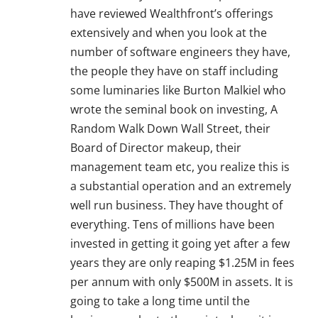
have reviewed Wealthfront’s offerings
extensively and when you look at the
number of software engineers they have,
the people they have on staff including
some luminaries like Burton Malkiel who
wrote the seminal book on investing, A
Random Walk Down Wall Street, their
Board of Director makeup, their
management team etc, you realize this is
a substantial operation and an extremely
well run business. They have thought of
everything. Tens of millions have been
invested in getting it going yet after a few
years they are only reaping $1.25M in fees
per annum with only $500M in assets. It is
going to take a long time until the