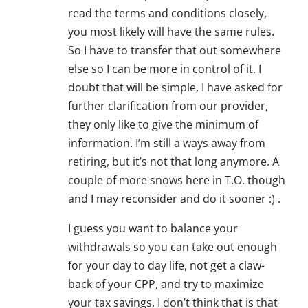
read the terms and conditions closely,
you most likely will have the same rules.
So I have to transfer that out somewhere
else so I can be more in control of it. I
doubt that will be simple, I have asked for
further clarification from our provider,
they only like to give the minimum of
information. I’m still a ways away from
retiring, but it’s not that long anymore. A
couple of more snows here in T.O. though
and I may reconsider and do it sooner :) .
I guess you want to balance your
withdrawals so you can take out enough
for your day to day life, not get a claw-
back of your CPP, and try to maximize
your tax savings. I don’t think that is that