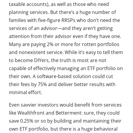
taxable accounts), as well as those who need
planning services. But there’s a huge number of
families with five-figure RRSPs who don’t need the
services of an advisor—and they aren’t getting
attention from their advisor even if they have one.
Many are paying 2% or more for rotten portfolios
and nonexistent service. While it’s easy to tell them
to become DIYers, the truth is most are not
capable of effectively managing an ETF portfolio on
their own. A software-based solution could cut
their fees by 75% and deliver better results with
minimal effort.
Even savvier investors would benefit from services
like Wealthfront and Betterment: sure, they could
save 0.25% or so by building and maintaining their
own ETF portfolio, but there is a huge behavioral