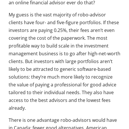
an online financial advisor ever do that?
My guess is the vast majority of robo-advisor
clients have four- and five-figure portfolios. If these
investors are paying 0.25%, their fees aren’t even
covering the cost of the paperwork. The most
profitable way to build scale in the investment
management business is to go after high-net-worth
clients. But investors with large portfolios aren’t
likely to be attracted to generic software-based
solutions: they’re much more likely to recognize
the value of paying a professional for good advice
tailored to their individual needs. They also have
access to the best advisors and the lowest fees
already.
There is one advantage robo-advisors would have
in Canada: fewer good alternatives. American