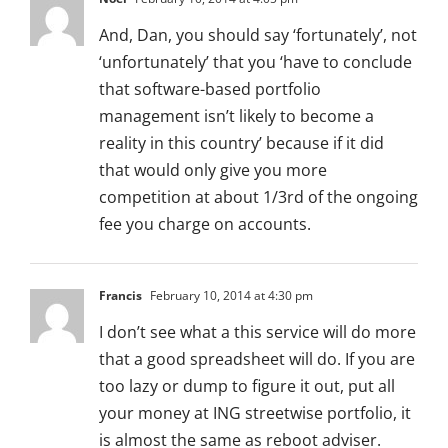
And, Dan, you should say ‘fortunately’, not
‘unfortunately’ that you ‘have to conclude
that software-based portfolio
management isn’t likely to become a
reality in this country’ because if it did
that would only give you more
competition at about 1/3rd of the ongoing
fee you charge on accounts.
Francis
February 10, 2014 at 4:30 pm
I don’t see what a this service will do more
that a good spreadsheet will do. If you are
too lazy or dump to figure it out, put all
your money at ING streetwise portfolio, it
is almost the same as reboot adviser.