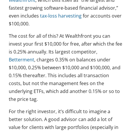
Wealthfront
, which bills itself as “the largest and
fastest growing software-based financial advisor,”
even includes
tax-loss harvesting
for accounts over
$100,000.
The cost for all of this? At Wealthfront you can
invest your first $10,000 for free, after which the fee
is 0.25% annually. Its largest competitor,
Betterment
, charges 0.35% on balances under
$10,000, 0.25% between $10,000 and $100,000, and
0.15% thereafter. This includes all transaction
costs, but not the management fees on the
underlying ETFs, which add another 0.15% or so to
the price tag.
For the right investor, it’s difficult to imagine a
better solution. A good advisor can add a lot of
value for clients with large portfolios (especially in