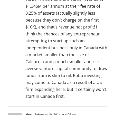
$1.345M per annum at their fee rate of
0.25% of assets (actually slightly less
because they don’t charge on the first
$10K), and that’s revenue not profit! I
think the chances of any entrepreneur
attempting to start up such an
independent business only in Canada with
a market smaller than the size of
California and a much smaller and risk
averse venture capital community to draw
funds from is slim to nil. Robo investing
may come to Canada as a result of a US
firm expanding here, but it certainly won’t
start in Canada first.
Noel
February 10, 2014 at 4:05 pm