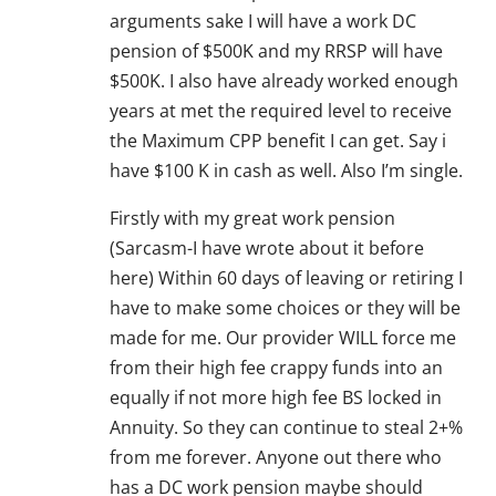
arguments sake I will have a work DC
pension of $500K and my RRSP will have
$500K. I also have already worked enough
years at met the required level to receive
the Maximum CPP benefit I can get. Say i
have $100 K in cash as well. Also I’m single.
Firstly with my great work pension
(Sarcasm-I have wrote about it before
here) Within 60 days of leaving or retiring I
have to make some choices or they will be
made for me. Our provider WILL force me
from their high fee crappy funds into an
equally if not more high fee BS locked in
Annuity. So they can continue to steal 2+%
from me forever. Anyone out there who
has a DC work pension maybe should