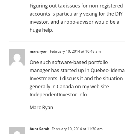
Figuring out tax issues for non-registered
accounts is particularly vexing for the DIY
investor, and a robo-advisor would be a
huge help.
marc ryan
February 10, 2014 at 10:48 am
One such software-based portfolio
manager has started up in Quebec- Idema
Investments. I discuss it and the situation
generally in Canada on my web site
IndependentInvestor.info
Marc Ryan
Aunt Sarah
February 10, 2014 at 11:30 am