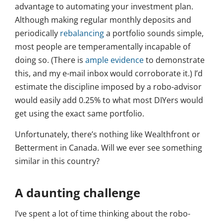
advantage to automating your investment plan.
Although making regular monthly deposits and
periodically
rebalancing
a portfolio sounds simple,
most people are temperamentally incapable of
doing so. (There is
ample evidence
to demonstrate
this, and my e-mail inbox would corroborate it.) I’d
estimate the discipline imposed by a robo-advisor
would easily add 0.25% to what most DIYers would
get using the exact same portfolio.
Unfortunately, there’s nothing like Wealthfront or
Betterment in Canada. Will we ever see something
similar in this country?
A daunting challenge
I’ve spent a lot of time thinking about the robo-