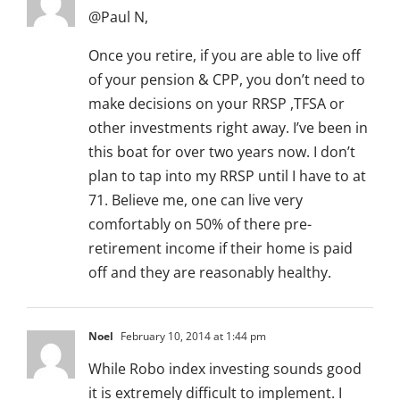
@Paul N,
Once you retire, if you are able to live off
of your pension & CPP, you don’t need to
make decisions on your RRSP ,TFSA or
other investments right away. I’ve been in
this boat for over two years now. I don’t
plan to tap into my RRSP until I have to at
71. Believe me, one can live very
comfortably on 50% of there pre-
retirement income if their home is paid
off and they are reasonably healthy.
Noel
February 10, 2014 at 1:44 pm
While Robo index investing sounds good
it is extremely difficult to implement. I