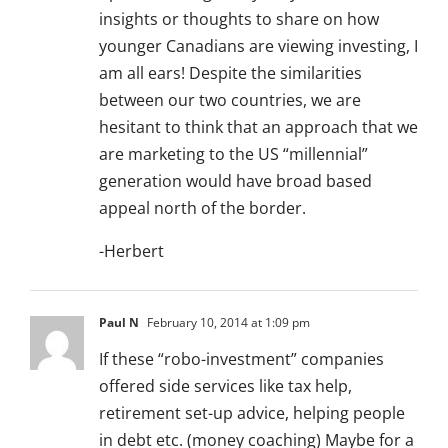
insights or thoughts to share on how
younger Canadians are viewing investing, I
am all ears! Despite the similarities
between our two countries, we are
hesitant to think that an approach that we
are marketing to the US “millennial”
generation would have broad based
appeal north of the border.
-Herbert
Paul N
February 10, 2014 at 1:09 pm
If these “robo-investment” companies
offered side services like tax help,
retirement set-up advice, helping people
in debt etc. (money coaching) Maybe for a