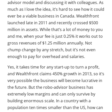
advisor model and discussing it with colleagues. As
much as I love the idea, it’s hard to see how it could
ever be a viable business in Canada. Wealthfront
launched late in 2011 and recently crossed $500
million in assets. While that’s a lot of money to you
and me, when your fee is just 0.25% it works out to
gross revenues of $1.25 million annually. Not
chump change by any stretch, but it’s not even
enough to pay for overhead and salaries.
Yes, it takes time for any start-up to turn a profit,
and Wealthfront claims 450% growth in 2013, so it’s
very possible the business will become lucrative in
the future. But the robo-advisor business has
extremely low margins and can only survive by
building enormous scale. In a country with a
population ten times smaller than the US, how can