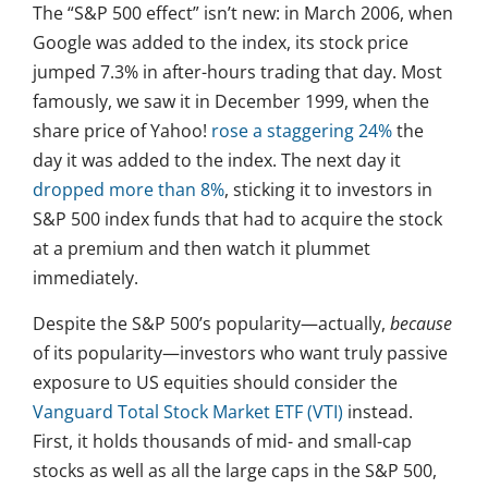
The “S&P 500 effect” isn’t new: in March 2006, when
Google was added to the index, its stock price
jumped 7.3% in after-hours trading that day. Most
famously, we saw it in December 1999, when the
share price of Yahoo!
rose a staggering 24%
the
day it was added to the index. The next day it
dropped more than 8%
, sticking it to investors in
S&P 500 index funds that had to acquire the stock
at a premium and then watch it plummet
immediately.
Despite the S&P 500’s popularity—actually,
because
of its popularity—investors who want truly passive
exposure to US equities should consider the
Vanguard Total Stock Market ETF (VTI)
instead.
First, it holds thousands of mid- and small-cap
stocks as well as all the large caps in the S&P 500,